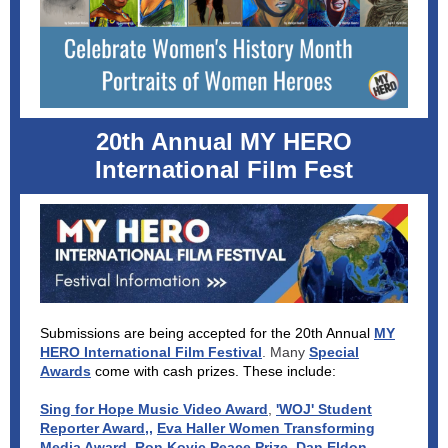
20th Annual MY HERO
International Film Fest
Submissions are being accepted for the 20th Annual
MY
HERO International Film Festival
. Many
Special
Awards
come with cash prizes. These include:
Sing for Hope Music Video Award
,
'WOJ' Student
Reporter Award,
,
Eva Haller Women Transforming
Media Award
,
Ron Kovic Peace Prize
,
Dan Eldon