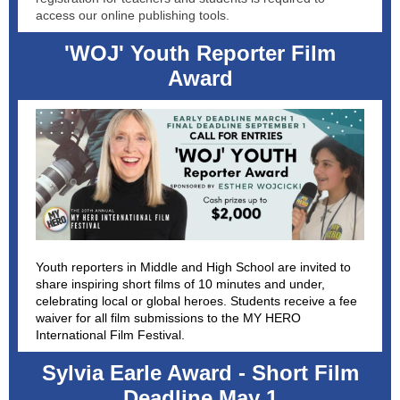
access our online publishing tools.
'WOJ' Youth Reporter Film
Award
Youth reporters in Middle and High School are invited to
share inspiring short films of 10 minutes and under,
celebrating local or global heroes. Students receive a fee
waiver for all film submissions to the MY HERO
International Film Festival.
Sylvia Earle Award - Short Film
Deadline May 1