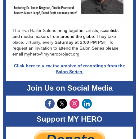
The Eva Haller Salons
bring together artists, scientists
and media makers from around the globe. They
take
place, virtually, every
Saturday at 2:00 PM PST
. To
request an invitation to attend the Salon Series please
email myhero@myheroproject.org
Click here to view the archive of recordings from the
Salon Series.
Join Us on Social Media
Support MY HERO