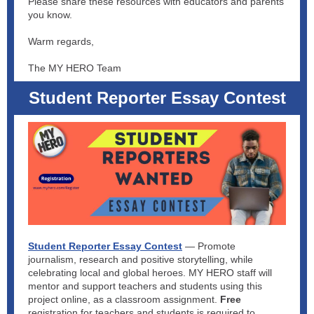
Please share these resources with educators and parents
you know.
Warm regards,
The MY HERO Team
Student Reporter Essay Contest
Student Reporter Essay Contest
— Promote
journalism, research and positive storytelling, while
celebrating local and global heroes. MY HERO staff will
mentor and support teachers and students using this
project online, as a classroom assignment.
Free
registration for teachers and students is required to