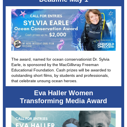
The award, named for ocean conservationist Dr. Sylvia
Earle, is sponsored by the MacGillivray Freeman
Educational Foundation. Cash prizes will be awarded to
outstanding short films, by students and professionals,
that celebrate unsung ocean heroes.
Eva Haller Women
Transforming Media Award