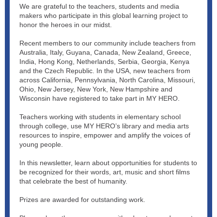
We are grateful to the teachers, students and media
makers who participate in this global learning project to
honor the heroes in our midst.
Recent members to our community include teachers from
Australia, Italy, Guyana, Canada, New Zealand, Greece,
India, Hong Kong, Netherlands, Serbia, Georgia, Kenya
and the Czech Republic. In the USA, new teachers from
across California, Pennsylvania, North Carolina, Missouri,
Ohio, New Jersey, New York, New Hampshire and
Wisconsin have registered to take part in MY HERO.
Teachers working with students in elementary school
through college, use MY HERO’s library and media arts
resources to inspire, empower and amplify the voices of
young people.
In this newsletter, learn about opportunities for students to
be recognized for their words, art, music and short films
that celebrate the best of humanity.
Prizes are awarded for outstanding work.