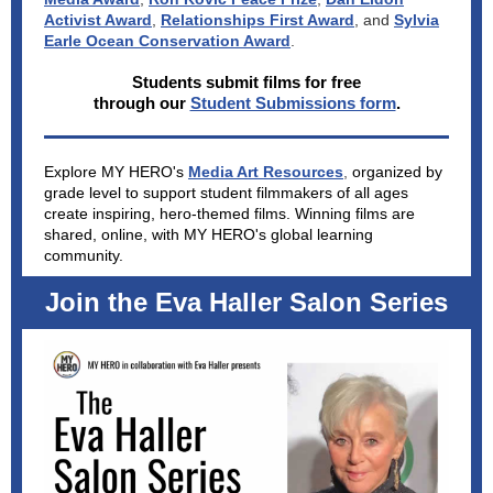
Activist Award
,
Relationships First Award
, and
Sylvia
Earle Ocean Conservation Award
.
Students submit films for free
through our
Student Submissions form
.
Explore MY HERO's
Media Art Resources
,
organized by
grade level to support student filmmakers of all ages
create inspiring, hero-themed films. Winning films are
shared, online, with MY HERO's global learning
community.
Join the Eva Haller Salon Series