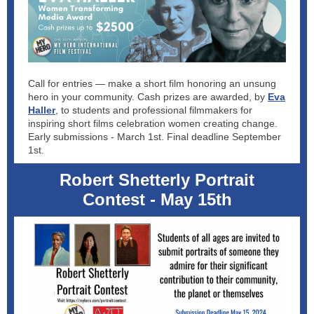
Call for entries — make a short film honoring an unsung
hero in your community. Cash prizes are awarded, by
Eva
Haller
, to students and professional filmmakers for
inspiring short films celebration women creating change.
Early submissions - March 1st. Final deadline September
1st.
Robert Shetterly Portrait
Contest - May 15th