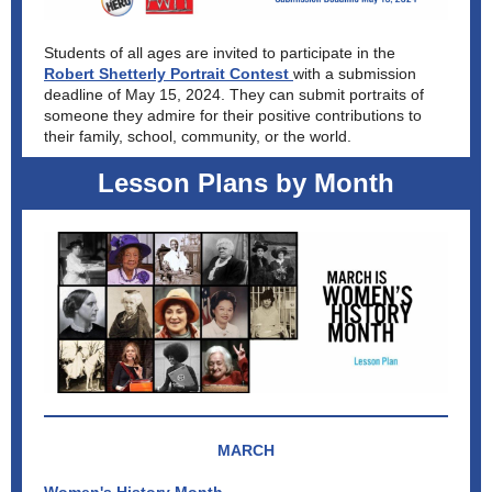
Students of all ages are invited to participate in the
Robert Shetterly Portrait Contest
with a submission
deadline of May 15, 2024. They can submit portraits of
someone they admire for their positive contributions to
their family, school, community, or the world.
Lesson Plans by Month
MARCH