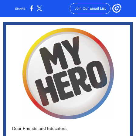
Join Our Email List
SHARE:
Dear Friends and Educators,