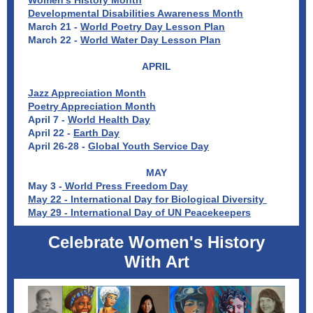
Women's History Month
Developmental Disabilities Awareness Month
March 21 -
World Poetry Day Lesson Plan
March 22 -
World Water Day Lesson Plan
APRIL
Jazz Appreciation Month
Poetry Appreciation Month
April 7 -
World Health Day
April 22 -
Earth Day
April 26-28 -
Global Youth Service Day
MAY
May 3 -
World Press Freedom Day
May 22 - International Day for Biological Diversity
May 29 - International Day of UN Peacekeepers
Celebrate Women's History
With Art