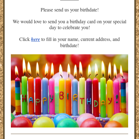
Please send us your birthdate!
We would love to send you a birthday card on your special
day to celebrate you!
Click
here
to fill in your name, current address, and
birthdate!