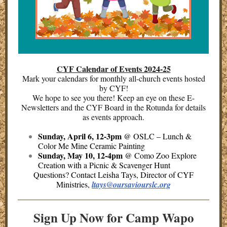
CYF Calendar of Events 2024-25
Mark your calendars for monthly all-church events hosted
by CYF!
We hope to see you there! Keep an eye on these E-
Newsletters and the CYF Board in the Rotunda for details
as events approach.
Sunday, April 6, 12-3pm
@ OSLC – Lunch &
Color Me Mine Ceramic Painting
Sunday, May 10, 12-4pm
@ Como Zoo Explore
Creation with a Picnic & Scavenger Hunt
Questions? Contact Leisha Tays, Director of CYF
Ministries,
ltays@oursaviourslc.org
Sign Up Now for Camp Wapo