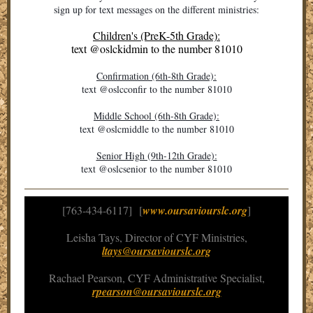
sign up for text messages on the different ministries:
Children's (PreK-5th Grade):
text
@oslckidmin
to the number 81010
Confirmation (6th-8th Grade):
text @oslcconfir to the number 81010
Middle School (6th-8th Grade):
text @oslcmiddle to the number 81010
Senior High (9th-12th Grade):
text @oslcsenior to the number 81010
[763-434-6117] [
www.oursaviourslc.org
]
Leisha Tays, Director of CYF Ministries,
ltays@oursaviourslc.org
Rachael Pearson, CYF Administrative Specialist,
rpearson@oursaviourslc.org