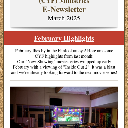
(CYF) Ministries
E-Newsletter
March 2025
February Highlights
February flies by in the blink of an eye! Here are some
CYF highlights from last month:
Our "Now Showing" movie series wrapped up early
February with a viewing of "Inside Out 2". It was a blast
and we're already looking forward to the next movie series!