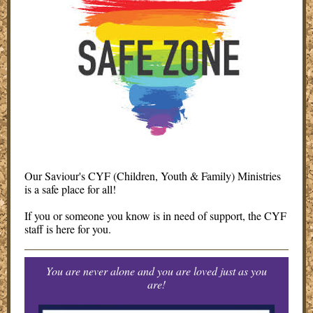
Our Saviour's CYF (Children, Youth & Family) Ministries
is a safe place for all!
If you or someone you know is in need of support, the CYF
staff is here for you.
You are never alone and you are loved just as you
are!