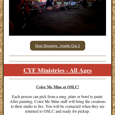
Now Showing...Inside Out 2
CYF Ministries - All Ages
Color Me Mine at OSLC!
Each person can pick from a mug, plate or bowl to paint.
After painting, Color Me Mine staff will bring the creations
to their studio to fire. You will be contacted when they are
returned to OSLC and ready for pickup.