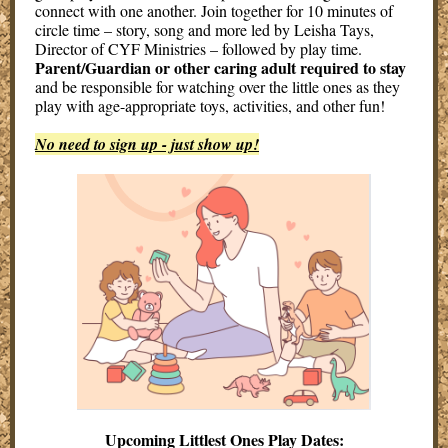
connect with one another. Join together for 10 minutes of
circle time – story, song and more led by Leisha Tays,
Director of CYF Ministries – followed by play time.
Parent/Guardian or other caring adult required to stay
and be responsible for watching over the little ones as they
play with age-appropriate toys, activities, and other fun!
No need to sign up - just show up!
Upcoming Littlest Ones Play Dates: