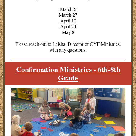
March 6
March 27
April 10
April 24
May 8
Please reach out to Leisha, Director of CYF Ministries,
with any questions.
Confirmation Ministries - 6th-8th
Grade