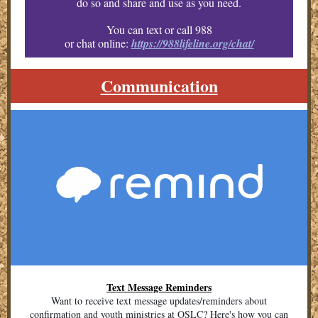
do so and share and use as you need.
You can text or call 988
or chat online:
https://988lifeline.org/chat/
Communication
Text Message Reminders
Want to receive text message updates/reminders about
confirmation and youth ministries at OSLC? Here's how you can