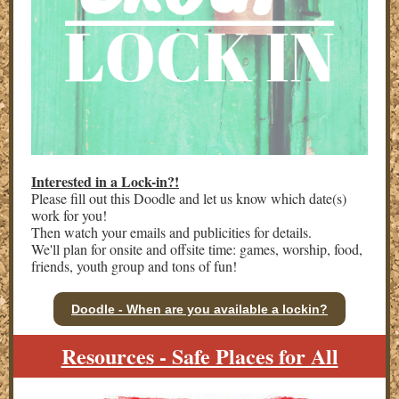
Interested in a Lock-in?!
Please fill out this Doodle and let us know which date(s)
work for you!
Then watch your emails and publicities for details.
We'll plan for onsite and offsite time: games, worship, food,
friends, youth group and tons of fun!
Doodle - When are you available a lockin?
Resources - Safe Places for All