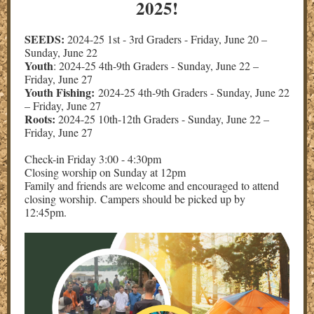
2025!
SEEDS:
2024-25 1st - 3rd Graders - Friday, June 20 –
Sunday, June 22
Youth
: 2024-25 4th-9th Graders - Sunday, June 22 –
Friday, June 27
Youth Fishing:
2024-25 4th-9th Graders - Sunday, June 22
– Friday, June 27
Roots:
2024-25 10th-12th Graders - Sunday, June 22 –
Friday, June 27
Check-in Friday 3:00 - 4:30pm
Closing worship on Sunday at 12pm
Family and friends are welcome and encouraged to attend
closing worship. Campers should be picked up by
12:45pm.