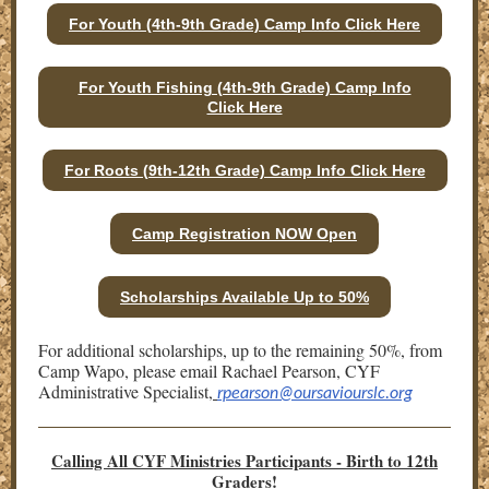
For Youth (4th-9th Grade) Camp Info Click Here
For Youth Fishing (4th-9th Grade) Camp Info
Click Here
For Roots (9th-12th Grade) Camp Info Click Here
Camp Registration NOW Open
Scholarships Available Up to 50%
For additional scholarships, up to the remaining 50%, from
Camp Wapo, please email Rachael Pearson, CYF
Administrative Specialist,
rpearson@oursaviourslc.org
Calling All CYF Ministries Participants - Birth to 12th
Graders!