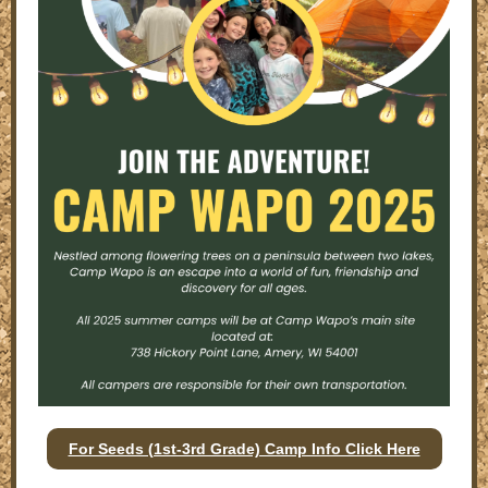
For Seeds (1st-3rd Grade) Camp Info Click Here