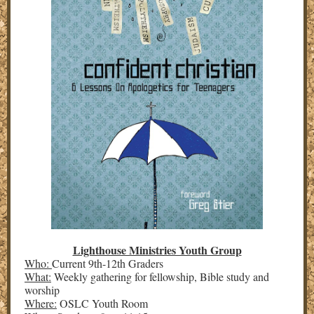
Lighthouse Ministries Youth Group
Who:
Current 9th-12th Graders
What:
Weekly gathering for fellowship, Bible study and
worship
Where:
OSLC Youth Room