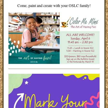
Come, paint and create with your OSLC family!