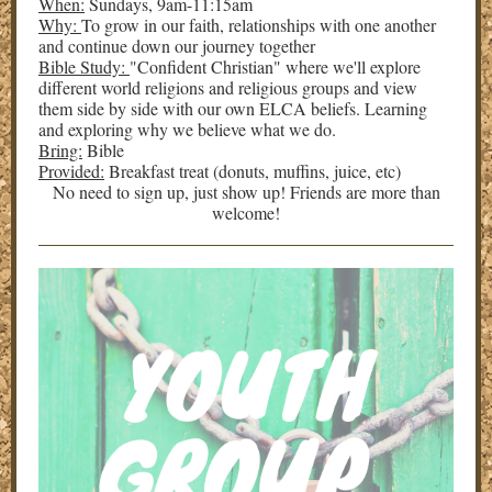
When:
Sundays, 9am-11:15am
Why:
To grow in our faith, relationships with one another
and continue down our journey together
Bible Study:
"Confident Christian" where we'll explore
different world religions and religious groups and view
them side by side with our own ELCA beliefs. Learning
and exploring why we believe what we do.
Bring:
Bible
Provided:
Breakfast treat (donuts, muffins, juice, etc)
No need to sign up, just show up! Friends are more than
welcome!