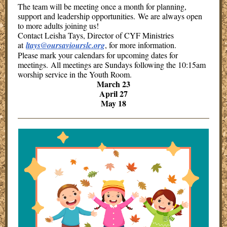
The team will be meeting once a month for planning,
support and leadership opportunities. We are always open
to more adults joining us!
Contact Leisha Tays, Director of CYF Ministries
at
ltays@oursaviourslc.org
, for more information.
Please mark your calendars for upcoming dates for
meetings. All meetings are Sundays following the 10:15am
worship service in the Youth Room.
March 23
April 27
May 18