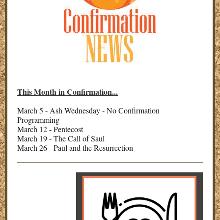
This Month in Confirmation...
March 5 - Ash Wednesday - No Confirmation
Programming
March 12 - Pentecost
March 19 - The Call of Saul
March 26 - Paul and the Resurrection