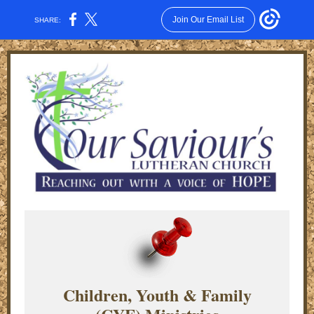
Join Our Email List
SHARE:
Children, Youth & Family