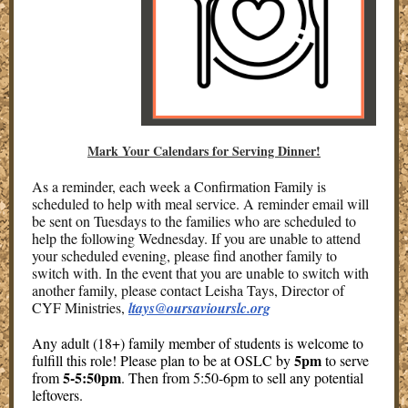
Mark Your Calendars for Serving Dinner!
As a reminder, each week a Confirmation Family is
scheduled to help with meal service. A reminder email will
be sent on Tuesdays to the families who are scheduled to
help the following Wednesday. If you are unable to attend
your scheduled evening, please find another family to
switch with. In the event that you are unable to switch with
another family, please contact Leisha Tays, Director of
CYF Ministries,
ltays@oursaviourslc.org
Any adult (18+) family member of students is welcome to
5pm
fulfill this role! Please plan to be at OSLC by
to serve
5-5:50pm
from
. Then from 5:50-6pm to sell any potential
leftovers.