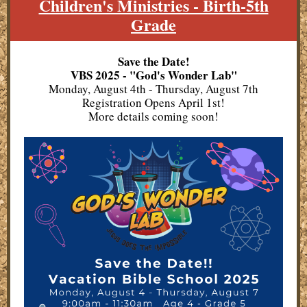
Children's Ministries - Birth-5th
Grade
Save the Date!
VBS 2025 - "God's Wonder Lab"
Monday, August 4th - Thursday, August 7th
Registration Opens April 1st!
More details coming soon!