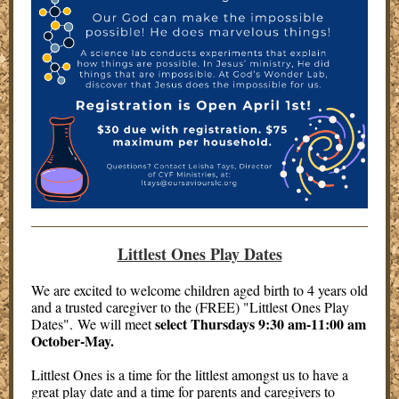
Littlest Ones Play Dates
We are excited to welcome children aged birth to 4 years old
and a trusted caregiver to the (FREE) "Littlest Ones Play
select Thursdays 9:30 am-11:00 am
Dates". We will meet
October-May.
Littlest Ones is a time for the littlest amongst us to have a
great play date and a time for parents and caregivers to