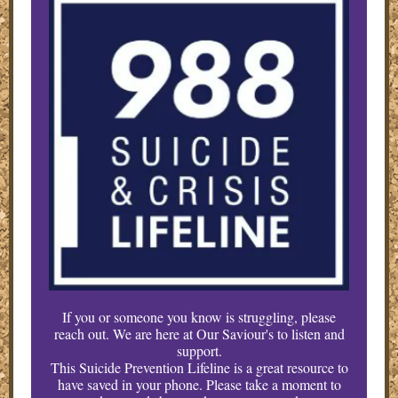
If you or someone you know is struggling, please
reach out. We are here at Our Saviour's to listen and
support.
This Suicide Prevention Lifeline is a great resource to
have saved in your phone. Please take a moment to