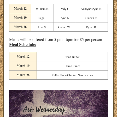
March 12
William B.
Brody G.
Adalyn/Brynn B.
March 19
Paige J.
Brynn N.
Caiden C.
March 26
Lisa G.
Calvin W.
Rylan B.
Meals will be offered from 5 pm - 6pm for $5 per person
Meal Schedule:
March 12
Taco Buffet
March 19
Ham Dinner
March 26
Pulled Pork/Chicken Sandwiches