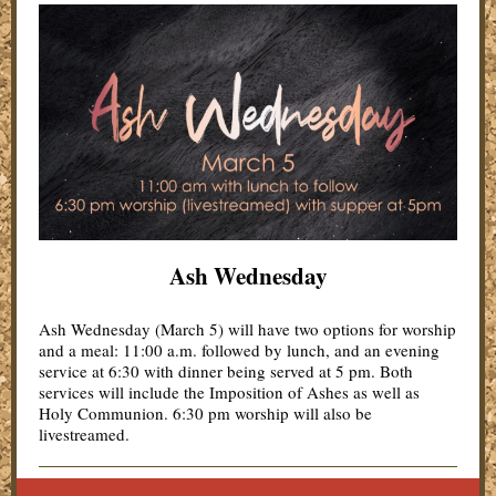
Ash Wednesday
Ash Wednesday (March 5) will have two options for worship
and a meal: 11:00 a.m. followed by lunch, and an evening
service at 6:30 with dinner being served at 5 pm. Both
services will include the Imposition of Ashes as well as
Holy Communion. 6:30 pm worship will also be
livestreamed.