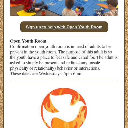
Sign up to help with Open Youth Room
Open Youth Room
Confirmation open youth room is in need of adults to be
present in the youth room. The purpose of this adult is so
the youth have a place to feel safe and cared for. The adult is
asked to simply be present and redirect any unsafe
physically or relationally) behavior or interactions.
These dates are Wednesdays, 5pm-6pm.