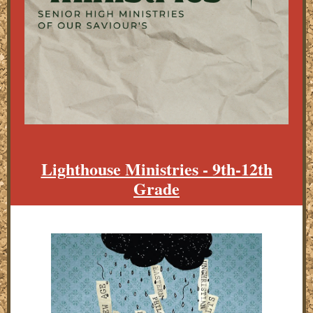
Lighthouse Ministries - 9th-12th
Grade