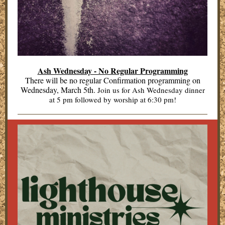
Ash Wednesday - No Regular Programming
There will be no regular Confirmation programming on
Wednesday, March 5th.
Join us for Ash Wednesday dinner
at 5 pm followed by worship at 6:30 pm!