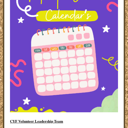
CYF Volunteer Leadership Team