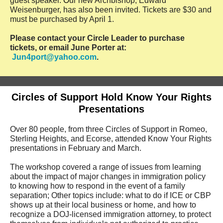
guest speaker.
O
ur new Archbishop, Edward
Weisenburger, has also been invited. Tickets are $30 and
must be purchased by April 1.
Please contact your Circle Leader to purchase
tickets, or email June Porter at:
Jun4port@yahoo.com
.
Circles of Support Hold Know Your Rights
Presentations
Over 80 people, from three Circles of Support in Romeo,
Sterling Heights, and Ecorse, attended Know Your Rights
presentations in February and March.
The workshop covered a range of issues from learning
about the impact of major changes in immigration policy
to knowing how to respond in the event of a family
separation; Other topics include: what to do if ICE or CBP
shows up at their local business or home, and how to
recognize a DOJ-licensed immigration attorney, to protect