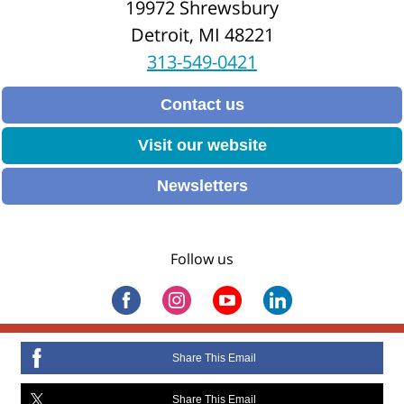
19972 Shrewsbury
Detroit, MI 48221
313-549-0421
Contact us
Visit our website
Newsletters
Follow us
Share This Email
Share This Email