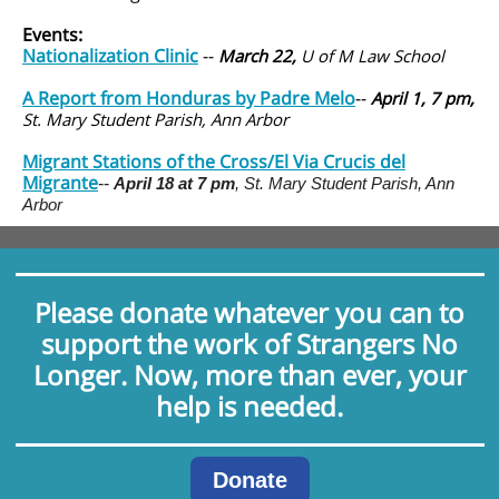
Events:
Nationalization Clinic
--
March 22,
U of M Law School
A Report from Honduras by Padre Melo
--
April 1, 7 pm,
St. Mary Student Parish, Ann Arbor
Migrant Stations of the Cross/El Via Crucis del
Migrante
--
April 18 at 7 pm
,
St. Mary Student Parish, Ann
Arbor
Please donate whatever you can to
support the work of Strangers No
Longer. Now, more than ever, your
help is needed.
Donate