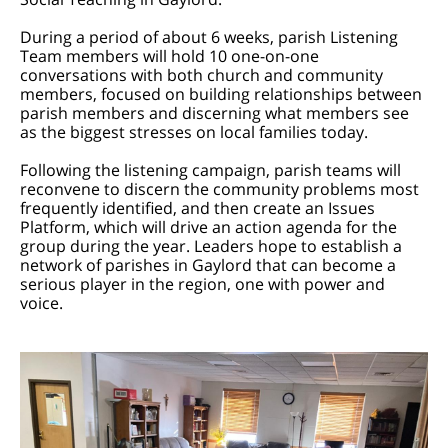
During a period of about 6 weeks, parish Listening
Team members will hold 10 one-on-one
conversations with both church and community
members, focused on building relationships between
parish members and discerning what members see
as the biggest stresses on local families today.
Following the listening campaign, parish teams will
reconvene to discern the community problems most
frequently identified, and then create an Issues
Platform, which will drive an action agenda for the
group during the year. Leaders hope to establish a
network of parishes in Gaylord that can become a
serious player in the region, one with power and
voice.