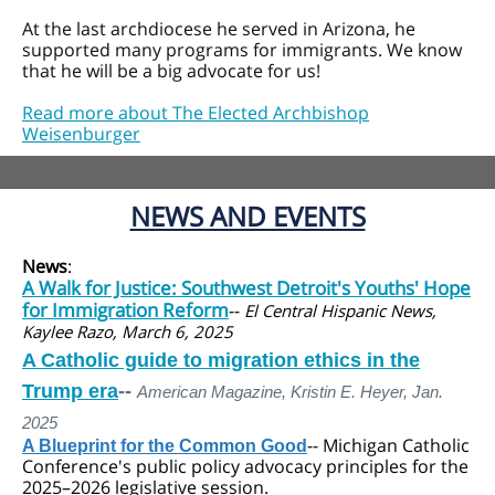
At the last archdiocese he served in Arizona, he
supported many programs for immigrants. We know
that he will be a big advocate for us!
Read more about The Elected Archbishop
Weisenburger
NEWS AND EVENTS
News
:
A Walk for Justice: Southwest Detroit's Youths' Hope
for Immigration Reform
--
El Central Hispanic News,
Kaylee Razo, March 6, 2025
A Catholic guide to migration ethics in the
Trump era
--
American Magazine, Kristin E. Heyer, Jan.
2025
--
Michigan Catholic
A Blueprint for the Common Good
Conference's public policy advocacy principles for the
2025–2026 legislative session.