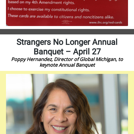
Strangers No Longer Annual
Banquet – April 27
Poppy Hernandez, Director of Global Michigan, to
keynote Annual Banquet