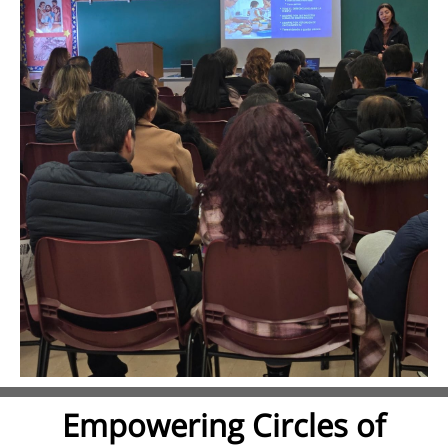
Empowering Circles of