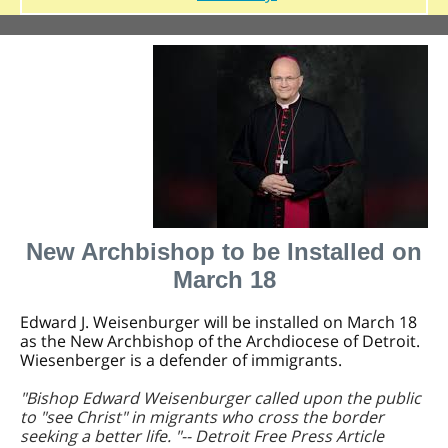
New Archbishop to be Installed on
March 18
Edward J. Weisenburger will be installed on March 18
as the New Archbishop of the Archdiocese of Detroit.
Wiesenberger is a defender of immigrants.
"Bishop Edward Weisenburger called upon the public
to "see Christ" in migrants who cross the border
seeking a better life. "-- Detroit Free Press Article