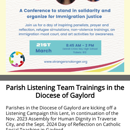
Parish Listening Team Trainings in the
Diocese of Gaylord
Parishes in the Diocese of Gaylord are kicking off a
Listening Campaign this Lent, in continuation of the
Nov. 2023 Assembly for Human Dignity in Traverse
City, and the Sept. 2024 Day of Reflection on Catholic
Social Teaching in Gaylord.