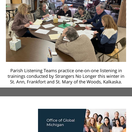
Parish Listening Teams practice one-on-one listening in
trainings conducted by Strangers No Longer this winter in
St. Ann, Frankfort and St. Mary of the Woods, Kalkaska.