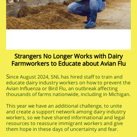
Strangers No Longer Works with Dairy
Farmworkers to Educate about Avian Flu
S
ince August 2024, SNL has hired staff to train and
educate dairy industry workers on how to prevent the
Avian Influenza or Bird Flu, an outbreak affecting
thousands of farms nationwide, including in Michigan.
This year we have an additional challenge, to unite
and create a support network among dairy industry
workers, so we have shared informational and legal
resources to reassure immigrant workers and give
them hope in these days of uncertainty and fear.