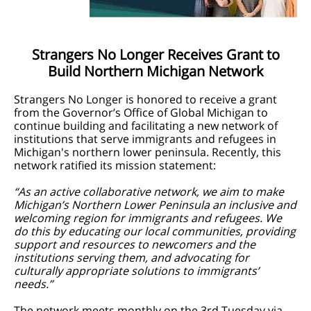
Strangers No Longer Receives Grant to
Build Northern Michigan Network
Strangers No Longer is honored to receive a grant
from the Governor’s Office of Global Michigan to
continue building and facilitating a new network of
institutions that serve immigrants and refugees in
Michigan's northern lower peninsula. Recently, this
network ratified its mission statement:
“As an active collaborative network, we aim to make
Michigan’s Northern Lower Peninsula an inclusive and
welcoming region for immigrants and refugees. We
do this by educating our local communities, providing
support and resources to newcomers and the
institutions serving them, and advocating for
culturally appropriate solutions to immigrants’
needs.”
The network meets monthly on the 3rd Tuesday via