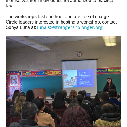
themselves from individuals not authorized to practice
law.
The workshops last one hour and are free of charge.
Circle leaders interested in hosting a workshop, contact
luna.s@strangersnolonger.org
.
Sonya Luna at: