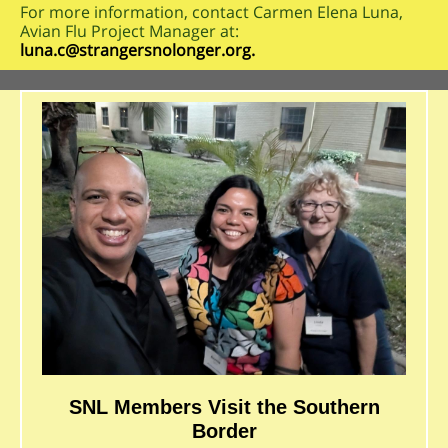
For more information, contact Carmen Elena Luna,
Avian Flu Project Manager at:
luna.c@strangersnolonger.org.
SNL Members Visit the Southern
Border