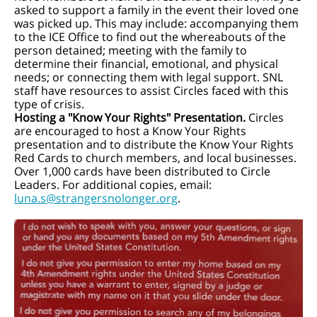
asked to support a family in the event their loved one
was picked up. This may include: accompanying them
to the ICE Office to find out the whereabouts of the
person detained; meeting with the family to
determine their financial, emotional, and physical
needs; or connecting them with legal support. SNL
staff have resources to assist Circles faced with this
type of crisis.
Hosting a "Know Your Rights" Presentation.
Circles
are encouraged to host a Know Your Rights
presentation and to distribute the Know Your Rights
Red Cards to church members, and local businesses.
Over 1,000 cards have been distributed to Circle
Leaders. For additional copies, email:
luna.s@strangersnolonger.org
.