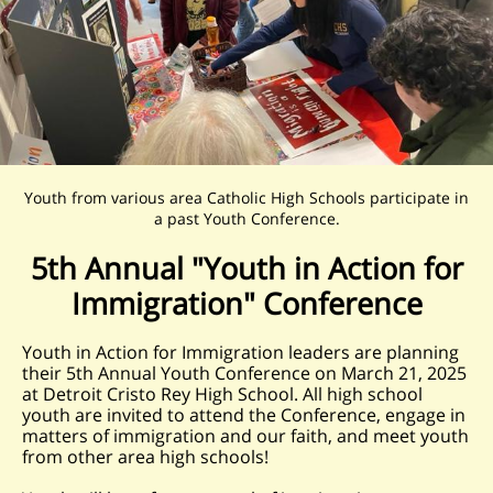
Youth from various area Catholic High Schools participate in
a past Youth Conference.
5th Annual "Youth in Action for
Immigration" Conference
Youth in Action for Immigration leaders are planning
their 5th Annual Youth Conference on March 21, 2025
at Detroit Cristo Rey High School. All high school
youth are invited to attend the Conference, engage in
matters of immigration and our faith, and meet youth
from other area high schools!