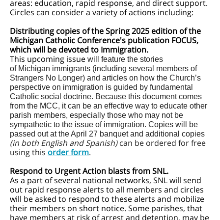
areas: education, rapid response, and direct support.
Circles can consider a variety of actions including:
Distributing copies of the Spring 2025 edition of the
Michigan Catholic Conference's publication FOCUS,
which will be devoted to Immigration.
This upcoming issue
will feature the stories
of Michigan immigrants (including several members of
Strangers No Longer) and articles on how the Church’s
perspective on immigration is guided by fundamental
Catholic social doctrine. Because this document comes
from the MCC, it can be an effective way to educate other
parish members, especially those who may not be
sympathetic to the issue of immigration. Copies will be
passed out at the April 27 banquet and additional copies
(in both English and Spanish)
can be ordered for free
using this
order form
.
Respond to Urgent Action blasts from SNL.
As a part of several national networks, SNL will send
out rapid response alerts to all members and circles
will be asked to respond to these alerts and mobilize
their members on short notice. Some parishes, that
have members at risk of arrest and detention, may be