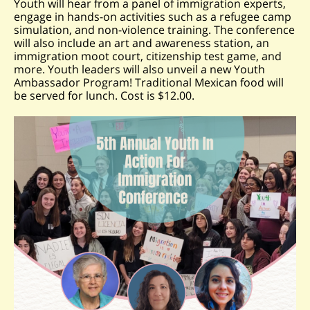
Youth will hear from a panel of immigration experts,
engage in hands-on activities such as a refugee camp
simulation, and non-violence training. The conference
will also include an art and awareness station, an
immigration moot court, citizenship test game, and
more. Youth leaders will also unveil a new Youth
Ambassador Program! Traditional Mexican food will
be served for lunch. Cost is $12.00.