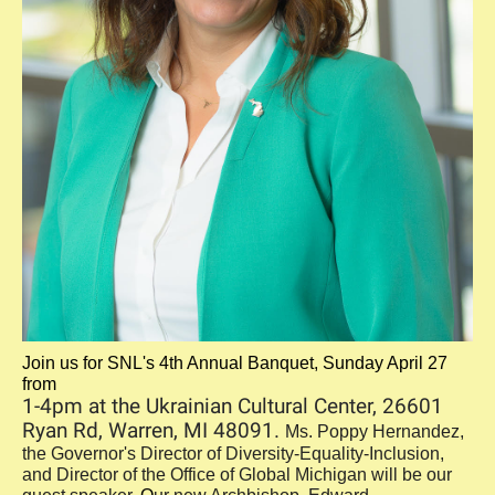
Join us for SNL's 4th Annual Banquet, Sunday April 27
from
1-4pm at the Ukrainian Cultural Center, 26601
Ryan Rd, Warren, MI 48091.
Ms. Poppy Hernandez,
the Governor's Director of Diversity-Equality-Inclusion,
and Director of the Office of Global Michigan will be our