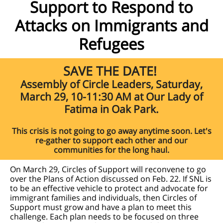
Support to Respond to
Attacks on Immigrants and
Refugees
SAVE THE DATE!
Assembly of Circle Leaders, Saturday,
March 29, 10-11:30 AM at Our Lady of
Fatima in Oak Park.
This crisis is not going to go away anytime soon. Let's
re-gather to support each other and our
communities for the long haul.
On March 29, Circles of Support will reconvene to go
over the Plans of Action discussed on Feb. 22. If SNL is
to be an effective vehicle to protect and advocate for
immigrant families and individuals, then Circles of
Support must grow and have a plan to meet this
challenge. Each plan needs to be focused on three