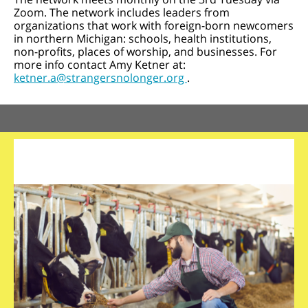
Zoom. The network includes leaders from
organizations that work with foreign-born newcomers
in northern Michigan: schools, health institutions,
non-profits, places of worship, and businesses. For
more info contact Amy Ketner at:
ketner.a@strangersnolonger.org
.