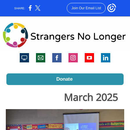
Join Our Email List
SHARE:
Donate
March 2025