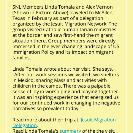
SNL Members Linda Tomala and Alex Vernon
(Shown in Picture Above) traveled to McAllen,
Texas in February as part of a delegation
organized by the Jesuit Migration Network. The
group visited Catholic humanitarian ministries
at the border and saw first-hand the migrant
situation there. Group members were directly
immersed in the ever-changing landscape of US
Immigration Policy and its impact on migrant
families.
Linda Tomala wrote about her visit. She says,
"After our work sessions we visited two shelters
in Mexico, sharing Mass and activities with
children in the camps. There was a palpable
sense of joy in worshiping and playing together.
It was an inspiring experience that energized us
for our continued work in changing the negative
narratives so prevalent today."
Read more about their trip at:
Jesuit Migration
Delegation
.
Read Linda Tomala's
summary
of the the visit.