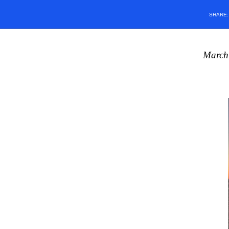
SHARE
March