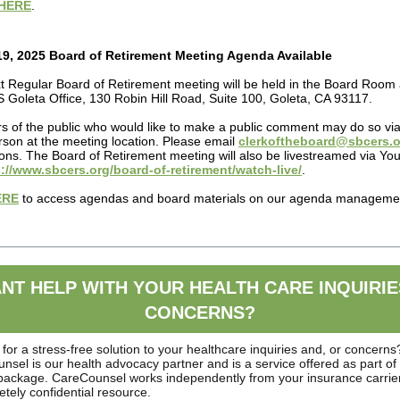
HERE
.
9, 2025 Board of Retirement Meeting Agenda Available
t Regular Board of Retirement meeting will be held in the
Board Room 
Goleta Office, 130 Robin Hill Road, Suite 100, Goleta, CA 93117.
 of the public who would like to make a public comment may do so v
rson at the meeting location. Please email
clerkoftheboard@sbcers.o
tions. The Board of Retirement meeting will also be livestreamed via Y
://www.sbcers.org/board-of-retirement/watch-live/
.
ERE
to access agendas and board materials on our agenda manageme
.
NT HELP WITH YOUR HEALTH CARE INQUIRIE
CONCERNS?
for a stress-free solution to your healthcare inquiries and, or concerns
sel is our health advocacy partner and is a service offered as part of
 package. CareCounsel works independently from your insurance carrier
etely confidential resource.