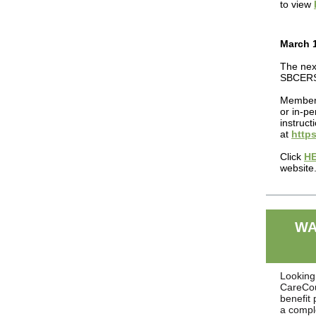
to view
March 1
The nex
SBCERS 
Members
or in-pe
instruc
at
https
Click
H
website
WA
Looking 
CareCoun
benefit
a compl