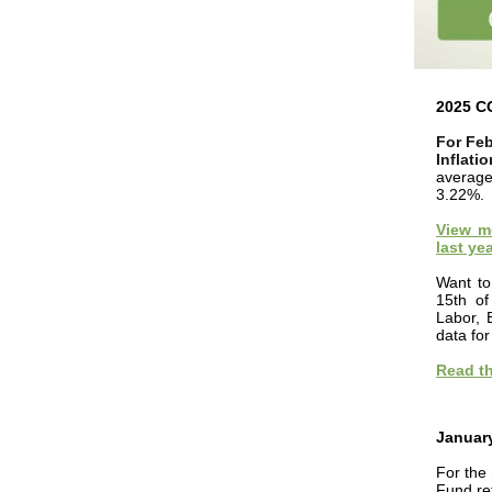
2025 C
For Feb
Inflati
average
3.22%.
View mo
last yea
Want to
15th of
Labor, 
data fo
Read th
Januar
For the
Fund re