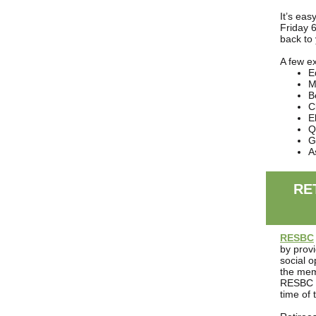
It’s eas
Friday 
back to
A few e
E
M
B
C
El
Q
G
A
RE
RESBC
by provi
social 
the mem
RESBC b
time of 