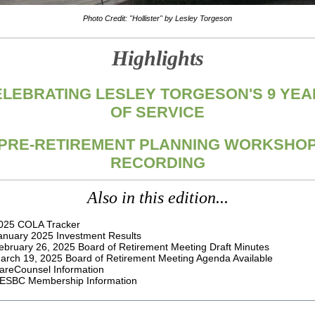
Photo Credit: "Hollister" by Lesley Torgeson
Highlights
ELEBRATING LESLEY TORGESON'S 9 YEA
OF SERVICE
PRE-RETIREMENT PLANNING WORKSHO
RECORDING
Also in this edition...
025 COLA Tracker
anuary 2025 Investment Results
ebruary 26, 2025
Board of Retirement Meeting Draft Minutes
arch 19, 2025 Board of Retirement Meeting Agenda Available
areCounsel Information
ESBC Membership Information