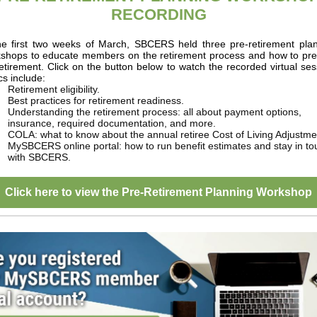
RECORDING
he first two weeks of March, SBCERS held three pre-retirement pla
kshops to educate members on the retirement process and how to pr
retirement. Click on the button below to watch the recorded virtual ses
cs include:
Retirement eligibility.
Best practices for retirement readiness.
Understanding the retirement process: all about payment options,
insurance, required documentation, and more.
COLA: what to know about the annual retiree Cost of Living Adjustme
MySBCERS online portal: how to run benefit estimates and stay in to
with SBCERS.
Click here to view the Pre-Retirement Planning Workshop