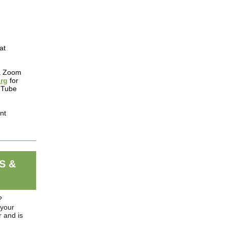
at
ia Zoom
rg
for
ouTube
nt
S &
?
 your
 and is