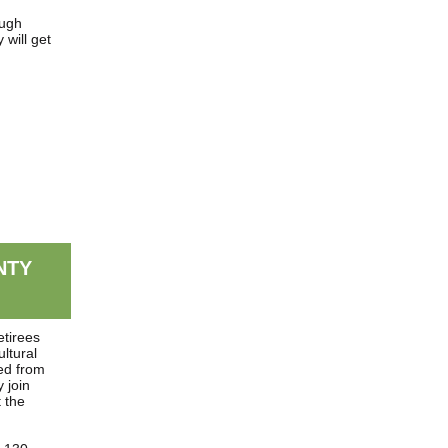
ugh
will get
NTY
etirees
ultural
ed from
 join
 the