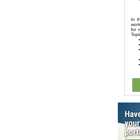
In t
w
or
for 
Topi