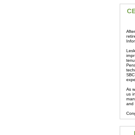
C
Afte
reti
Info
Lesl
impr
tenu
Pen
tech
SBCE
expe
As w
us i
many
and 
Cong