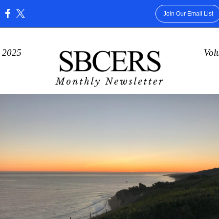
Join Our Email List
:
 2025
Vol