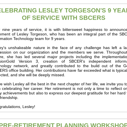
ELEBRATING LESLEY TORGESON'S 9 YEA
OF SERVICE WITH SBCERS
r nine years of service, it is with bittersweet happiness to announc
rement of Lesley Torgeson, who has been an integral part of the S
rmation Technology team for 9 years.
ey's unshakeable nature in the face of any challenge has left a la
ession on our organization and the members we serve. Throughou
re, she has led several major projects including the implementati
sionGold Version 3, creation of SBCER's independent informa
nology network, and greatly contributed to the build out of the G
RS office building. Her contributions have far exceeded what is typica
cted, and she will be deeply missed.
e wish Lesley all the best in the next chapter of her life, we invite you to
n celebrating her career. Her retirement is not only a time to reflect o
 achievements but also to express our deepest gratitude for her hard
friendship.
ratulations, Lesley!
PRE-RETIREMENT PLANNING WORKSHO