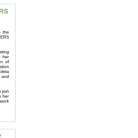
RS
e the
BCERS
sting
t her
on of
tion
oleta
l and
 join
n her
 work
P