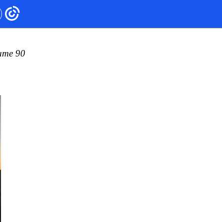
ume 90