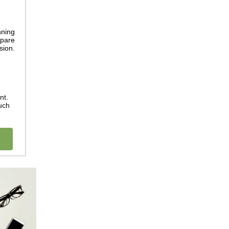
nning
epare
sion.
nt.
uch