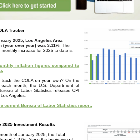
OLA Tracker
ruary 2025, Los Angeles Area
on (year over year) was 3.11%.
The
 monthly increase for 2025 to date is
nthly inflation figures compared to
r.
 track the COLA on your own? On the
 each month, the U.S. Department of
Bureau of Labor Statistics releases CPI
r Los Angeles.
e current Bureau of Labor Statistics report.
y 2025 Investment Results
 month of January 2025, the Total
turned 1.37%. Since the beginning of