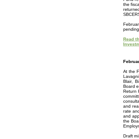
the fisc
returne
SBCERS 
Februar
pending
Read th
Investm
Februar
At the 
Lavagni
Blair, 
Board e
Return 
committ
consulta
and rea
rate an
and
appr
the Boa
Employm
Draft m