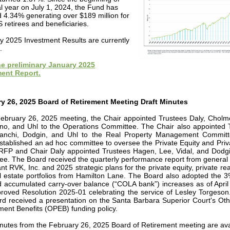
al year on July 1, 2024, the Fund has
d 4.34% generating over $189 million for
retirees and beneficiaries.
y 2025 Investment Results are currently
.
e preliminary January 2025
ent Report.
y 26, 2025 Board of Retirement Meeting Draft Minutes
February 26, 2025 meeting, the Chair appointed Trustees Daly, Cholm
no, and Uhl to the Operations Committee. The Chair also appointed 
Bianchi, Dodgin, and Uhl to the Real Property Management Commit
stablished an ad hoc committee to oversee the Private Equity and Priv
RFP and Chair Daly appointed Trustees Hagen, Lee, Vidal, and Dodgi
ee. The Board received the quarterly performance report from general
nt RVK, Inc. and 2025 strategic plans for the private equity, private rea
l estate portfolios from Hamilton Lane. The Board also adopted the 
d accumulated carry-over balance (“COLA bank”) increases as of April
oved Resolution 2025-01 celebrating the service of Lesley Torgeson. 
rd received a presentation on the Santa Barbara Superior Court's Oth
ent Benefits (OPEB) funding policy.
inutes from the February 26, 2025 Board of Retirement meeting are ava