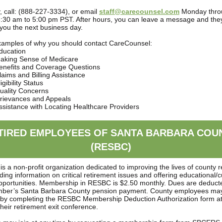
y, call: (888-227-3334), or email
staff@carecounsel.com
Monday thro
6:30 am to 5:00 pm PST. After hours, you can leave a message and they 
 you the next business day.
xamples of why you should contact CareCounsel:
ducation
aking Sense of Medicare
enefits and Coverage Questions
laims and Billing Assistance
igibility Status
uality Concerns
rievances and Appeals
ssistance with Locating Healthcare Providers
TIRED EMPLOYEES OF SANTA BARBARA COU
(RESBC)
is a non-profit organization dedicated to improving the lives of county r
ding information on critical retirement issues and offering educational/c
opportunities. Membership in RESBC is $2.50 monthly. Dues are deduct
ber’s Santa Barbara County pension payment. County employees may
y completing the RESBC Membership Deduction Authorization form at
their retirement exit conference.