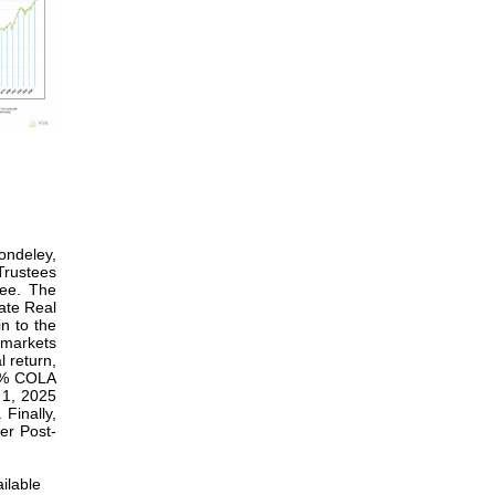
ondeley,
Trustees
tee. The
ate Real
n to the
 markets
l return,
3%
COLA
 1, 2025
Finally,
er Post-
ilable