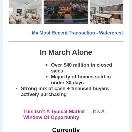
My Most Recent Transaction - Watercrest
In March Alone
Over $40 million in closed
sales
Majority of homes sold in
under 30 days
Strong mix of cash + financed buyers
actively purchasing
This Isn’t A Typical Market — It’s A
Window Of Opportunity
Currently