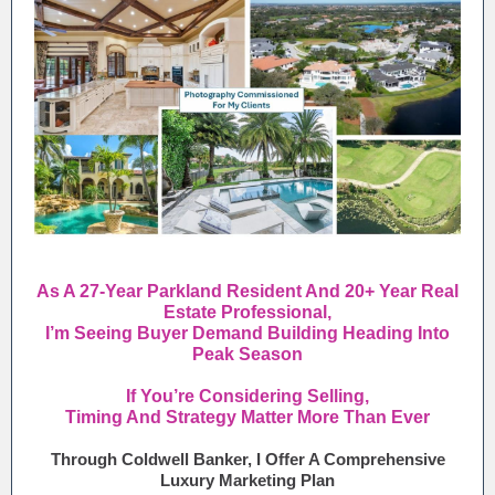
As A 27-Year Parkland Resident And 20+ Year Real
Estate Professional,
I’m Seeing Buyer Demand Building Heading Into
Peak Season
If You’re Considering Selling,
Timing And Strategy Matter More Than Ever
Through Coldwell Banker, I Offer A Comprehensive
Luxury Marketing Plan