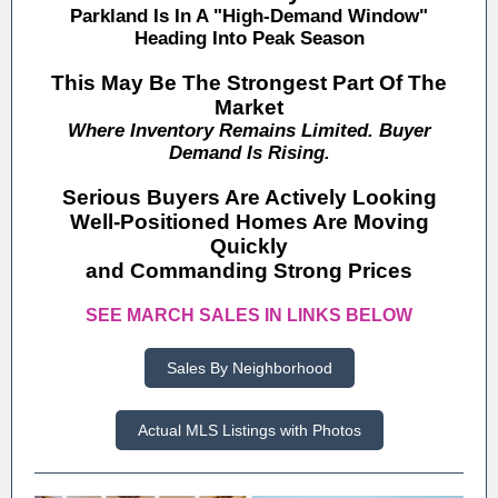
Parkland Is In A "High-Demand Window"
Heading Into Peak Season
This May Be The Strongest Part Of The
Market
Where Inventory Remains Limited. Buyer
Demand Is Rising.
Serious Buyers Are Actively Looking
Well-Positioned Homes Are Moving
Quickly
and Commanding Strong Prices
SEE MARCH SALES IN LINKS BELOW
Sales By Neighborhood
Actual MLS Listings with Photos