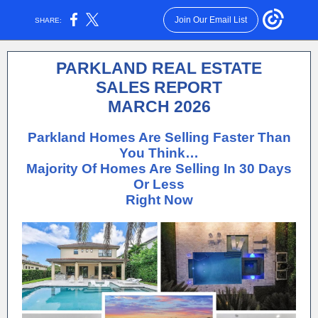
Join Our Email List
SHARE:
PARKLAND REAL ESTATE
SALES REPORT
MARCH 2026
Parkland Homes Are Selling Faster Than
You Think…
Majority Of Homes Are Selling In 30 Days
Or Less
Right Now