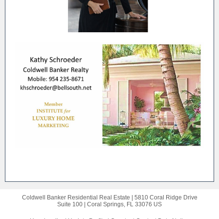
Coldwell Banker Residential Real Estate |
5810 Coral Ridge Drive
Suite 100 |
Coral Springs, FL 33076 US