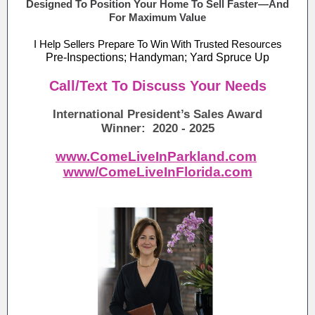
Designed To Position Your Home To Sell Faster—And
For Maximum Value
I Help Sellers Prepare To Win With Trusted Resources
Pre-Inspections; Handyman; Yard Spruce Up
Call/Text To Discuss Your Needs
International President’s Sales Award
Winner: 2020 - 2025
www.ComeLiveInParkland.com
www/ComeLiveInFlorida.com