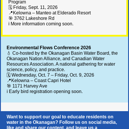
Program
🗓️ Friday, Sept. 11, 2026
📍Kelowna – Manteo at Elderado Resort
🎯 3762 Lakeshore Rd
ℹ️ More information coming soon.
Environmental Flows Conference 2026
💧 Co-hosted by the Okanagan Basin Water Board, the
Okanagan Nation Alliance, and Canadian Water
Resources Association. A national gathering for water
science, policy, and practice.
🗓️ Wednesday, Oct. 7 – Friday, Oct. 9, 2026
📍Kelowna – Coast Capri Hotel
🎯
1171 Harvey Ave
ℹ️ Early bird registration opening soon.
Want to support our goal to educate residents on
water in the Okanagan? Follow us on social media,
like and share our content, and leave us a