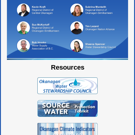
Resources