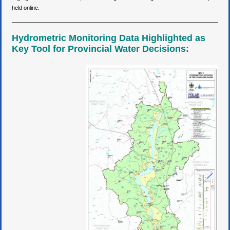
held online.
Hydrometric Monitoring Data Highlighted as
Key Tool for Provincial Water Decisions: