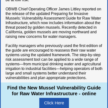
OBWB Chief Operating Officer James Littley reported on
the release of the updated Preparing for Invasive
Mussels: Vulnerability Assessment Guide for Raw Water
Infrastructure, which now includes information about the
threat posed by golden mussels. Recently detected in
California, golden mussels are moving northward and
raising new concerns for water managers.
Facility managers who previously used the first edition of
the guide are encouraged to reassess their raw water
systems using the updated framework. The step-by-step
risk assessment tool can be applied to a wide range of
systems—from municipal drinking water and agricultural
irrigation to industrial facilities—helping operators of both
large and small systems better understand their
vulnerabilities and plan appropriate protections.
Find the New Mussel Vulnerability Guide
for Raw Water Infrastructure - online
Click Here