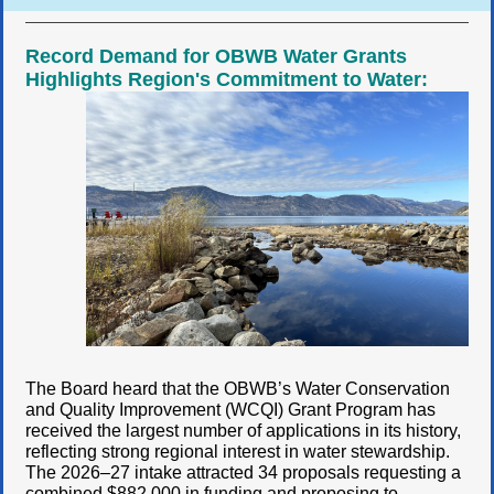
Record Demand for OBWB Water Grants
Highlights Region's Commitment to Water:
The Board heard that the OBWB’s Water Conservation
and Quality Improvement (WCQI) Grant Program has
received the largest number of applications in its history,
reflecting strong regional interest in water stewardship.
The 2026–27 intake attracted 34 proposals requesting a
combined $882,000 in funding and proposing to