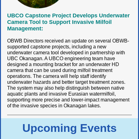
UBCO Capstone Project Develops Underwater
Camera Tool to Support Invasive Milfoil
Management:
OBWB Directors received an update on several OBWB-
supported capstone projects, including a new
underwater camera tool developed in partnership with
UBC Okanagan. A UBCO engineering team have
designed a mounting bracket for an underwater HD
camera that can be used during milfoil treatment
operations. The camera will help staff identify
underwater hazards and better target treatment zones.
The system may also help distinguish between native
aquatic plants and invasive Eurasian watermilfoil,
supporting more precise and lower-impact management
of the invasive species in Okanagan lakes.
Upcoming Events