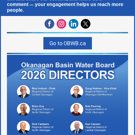
comment
your engagement helps us reach more
—
people.
Go to OBWB.ca