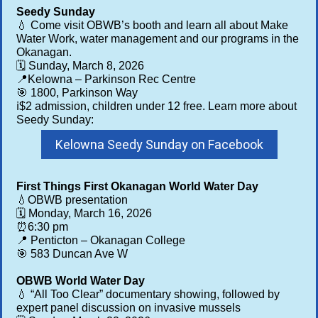
Seedy Sunday
💧 Come visit OBWB’s booth and learn all about Make
Water Work, water management and our programs in the
Okanagan.
🗓️ Sunday, March 8, 2026
📍Kelowna – Parkinson Rec Centre
🎯 1800, Parkinson Way
ℹ️$2 admission, children under 12 free. Learn more about
Seedy Sunday:
Kelowna Seedy Sunday on Facebook
First Things First Okanagan World Water Day
💧OBWB presentation
🗓️ Monday, March 16, 2026
⏰6:30 pm
📍 Penticton – Okanagan College
🎯 583 Duncan Ave W
OBWB World Water Day
💧 “All Too Clear” documentary showing, followed by
expert panel discussion on invasive mussels