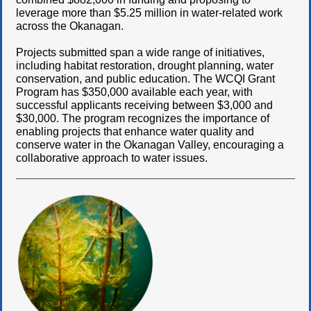
leverage more than $5.25 million in water-related work
across the Okanagan.
Projects submitted span a wide range of initiatives,
including habitat restoration, drought planning, water
conservation, and public education. The WCQI Grant
Program has $350,000 available each year, with
successful applicants receiving between $3,000 and
$30,000. The program recognizes the importance of
enabling projects that enhance water quality and
conserve water in the Okanagan Valley, encouraging a
collaborative approach to water issues.