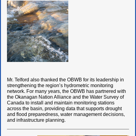
Mr. Telford also thanked the OBWB for its leadership in
strengthening the region’s hydrometric monitoring
network. For many years, the OBWB has partnered with
the Okanagan Nation Alliance and the Water Survey of
Canada to install and maintain monitoring stations
across the basin, providing data that supports drought
and flood preparedness, water management decisions,
and infrastructure planning.