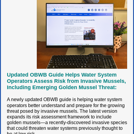
Updated OBWB Guide Helps Water System
Operators Assess Risk from Invasive Mussels,
Including Emerging Golden Mussel Threat:
A newly updated OBWB guide is helping water system
operators better understand and prepare for the growing
threat posed by invasive mussels. The latest version
expands its risk assessment framework to include
golden mussels—a recently-discovered invasive species
that could threaten water systems previously thought to
be at low risk.