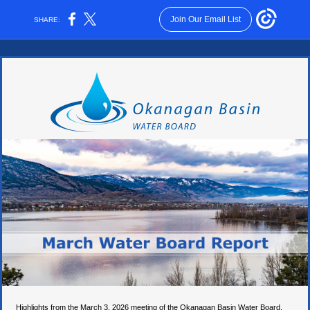
Join Our Email List
SHARE:
Highlights from the March 3, 2026 meeting of the Okanagan Basin Water Board,