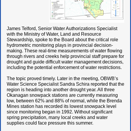
James Telford, Senior Water Authorizations Specialist
with the Ministry of Water, Land and Resource
Stewardship, spoke to the Board about the critical role
hydrometric monitoring plays in provincial decision-
making. These real-time measurements of water flowing
through rivers and creeks help provincial staff prepare for
drought and guide difficult water management decisions,
including the potential enforcement of water restrictions.
The topic proved timely. Later in the meeting, OBWB’s
Water Science Specialist Sandra Schira reported that the
region is heading into another drought year. All three
Okanagan snowpack stations are currently measuring
low, between 62% and 88% of normal, while the Brenda
Mines station has recorded its lowest snowpack level
since monitoring began in 1992. Without significant
spring precipitation, many local creeks and water
supplies could face pressure this summer.