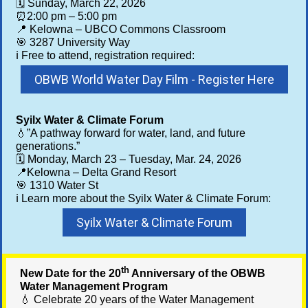
🗓️ Sunday, March 22, 2026
⏰2:00 pm – 5:00 pm
📍 Kelowna – UBCO Commons Classroom
🎯
3287 University Way
ℹ️ Free to attend, registration required:
OBWB World Water Day Film - Register Here
Syilx Water & Climate Forum
💧”A pathway forward for water, land, and future
generations.”
🗓️ Monday, March 23 – Tuesday, Mar. 24, 2026
📍Kelowna – Delta Grand Resort
🎯 1310 Water St
ℹ️ Learn more about the Syilx Water & Climate Forum:
Syilx Water & Climate Forum
th
New Date for the 20
Anniversary of the OBWB
Water Management Program
💧 Celebrate 20 years of the Water Management