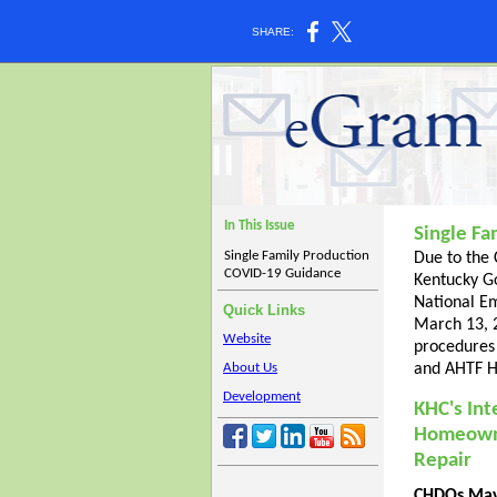
SHARE:
In This Issue
Single F
Single Family Production
Due to the
COVID-19 Guidance
Kentucky G
National E
Quick Links
March 13, 2
Website
procedures
About Us
and AHTF H
Development
KHC's Int
Homeown
Repair
CHDOs May