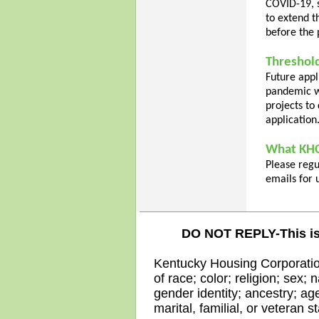
COVID-19, 
to extend t
before the 
Threshold
Future appl
pandemic w
projects to
application
What KHC'
Please reg
emails for 
DO NOT REPLY-This is
Kentucky Housing Corporation
of race; color; religion; sex; 
gender identity; ancestry; age
marital, familial, or veteran s