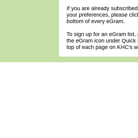
If you are already subscrib
your preferences, please click
bottom of every eGram.
To sign up for an eGram list,
the eGram icon under Quick Li
top of each page on KHC's w