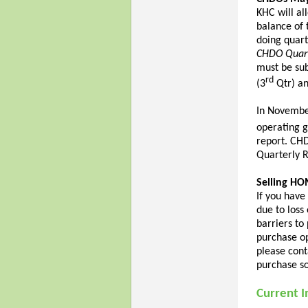
KHC will al
balance of 
doing quart
CHDO Quart
must be su
rd
(3
Qtr) an
In Novembe
operating g
report. CH
Quarterly R
Selling HO
If you hav
due to loss
barriers to 
purchase op
please cont
purchase so
Current I