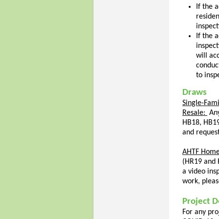
If the 
residen
inspect
If the 
inspect
will ac
conduct
to insp
Draws
Single-Fami
Resale:
An
HB18, HB19
and request
AHTF Home
(HR19 and H
a video ins
work, pleas
Project D
For any pro