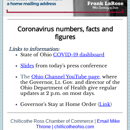
Coronavirus numbers, facts and
figures
Links to information:
State of Ohio
COVID-19 dashboard
Slides
from today's press conference
The
Ohio Channel YouTube page
,
where
the Governor, Lt. Gov. and director of the
Ohio Department of Health give regular
updates at 2 p.m. on most days.
Governor's Stay at Home Order
(
Link
)
Chillicothe Ross Chamber of Commerce |
Email Mike
Throne
|
chillicotheohio.com