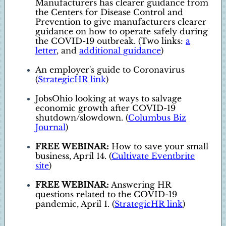
Manufacturers has clearer guidance from
the Centers for Disease Control and
Prevention to give manufacturers clearer
guidance on how to operate safely during
the COVID-19 outbreak. (Two links:
a
letter
, and
additional guidance
)
An employer's guide to Coronavirus
(
StrategicHR link
)
JobsOhio looking at ways to salvage
economic growth after COVID-19
shutdown/slowdown. (
Columbus Biz
Journal
)
FREE WEBINAR:
How to save your small
business, April 14. (
Cultivate Eventbrite
site
)
FREE WEBINAR:
Answering HR
questions related to the COVID-19
pandemic, April 1. (
StrategicHR link
)