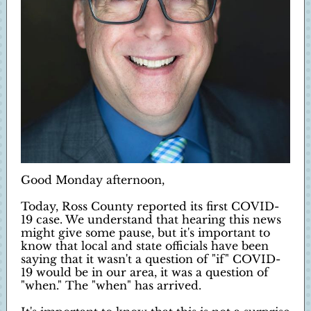
Good Monday afternoon,
Today, Ross County reported its first COVID-
19 case. We understand that hearing this news
might give some pause, but it's important to
know that local and state officials have been
saying that it wasn't a question of "if" COVID-
19 would be in our area, it was a question of
"when." The "when" has arrived.