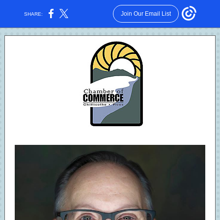
Join Our Email List
SHARE: