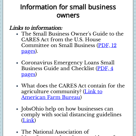
Information for small business
owners
Links to information:
The Small Business Owner's Guide to the
CARES Act from the U.S. House
Committee on Small Business (
PDF, 12
pages
).
Coronavirus Emergency Loans Small
Business Guide and Checklist (
PDF, 4
pages
)
What does the CARES Act contain for the
agriculture community? (
Link to
American Farm Bureau
)
JobsOhio help on how businesses can
comply with social distancing guidelines
(
Link
)
The National Association of