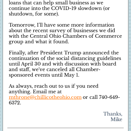
loans that can help small business as we
continue into the COVID-19 slowdown (or
shutdown, for some).
Tomorrow, I'll have some more information
about the recent survey of businesses we did
with the Central Ohio Chambers of Commerce
group and what it found.
Finally, after President Trump announced the
continuation of the social distancing guidelines
until April 30 and with discussion with board
and staff, we've canceled all Chamber-
sponsored events until May 1.
As always, reach out to us if you need
anything. Email me at
mthrone@chillicotheohio.com
or call 740-649-
6372.
Thanks,
Mike