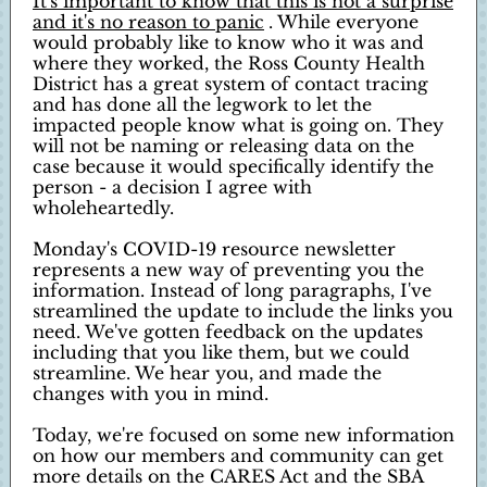
It's important to know that this is not a surprise
and it's no reason to panic
. While everyone
would probably like to know who it was and
where they worked, the Ross County Health
District has a great system of contact tracing
and has done all the legwork to let the
impacted people know what is going on. They
will not be naming or releasing data on the
case because it would specifically identify the
person - a decision I agree with
wholeheartedly.
Monday's COVID-19 resource newsletter
represents a new way of preventing you the
information. Instead of long paragraphs, I've
streamlined the update to include the links you
need. We've gotten feedback on the updates
including that you like them, but we could
streamline. We hear you, and made the
changes with you in mind.
Today, we're focused on some new information
on how our members and community can get
more details on the CARES Act and the SBA