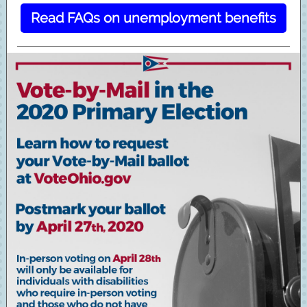
Read FAQs on unemployment benefits