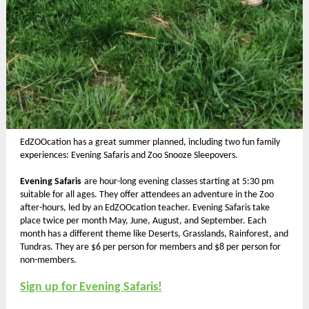
EdZOOcation has a great summer planned, including two fun family
experiences: Evening Safaris and Zoo Snooze Sleepovers.
Evening Safaris
are hour-long evening classes starting at 5:30 pm
suitable for all ages.
They offer attendees an adventure in the Zoo
after-hours, led by an EdZOOcation teacher. Evening Safaris
take
place twice per month May, June, August, and September. Each
month has a different theme like Deserts, Grasslands, Rainforest, and
Tundras. They are $6 per person for members and $8 per person for
non-members.
Sign up for Evening Safaris!