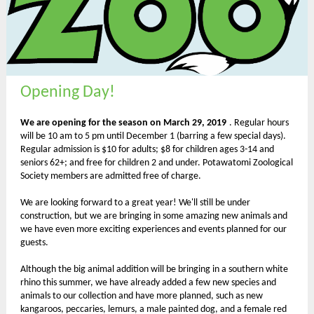
Opening Day!
We are opening for the season on March 29, 2019
. Regular hours
will be 10 am to 5 pm until December 1 (barring a few special days).
Regular admission is $10 for adults; $8 for children ages 3-14 and
seniors 62+; and free for children 2 and under. Potawatomi Zoological
Society members are admitted free of charge.
We are looking forward to a great year! We'll still be under
construction, but we are bringing in some amazing new animals and
we have even more exciting experiences and events planned for our
guests.
Although the big animal addition will be bringing in a southern white
rhino this summer, we have already added a few new species and
animals to our collection and have more planned, such as new
kangaroos, peccaries, lemurs, a male painted dog, and a female red