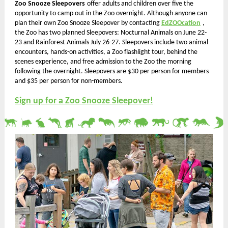
Zoo Snooze Sleepovers
offer adults and children over five the
opportunity to camp out in the Zoo overnight. Although anyone can
plan their own Zoo Snooze Sleepover by contacting
EdZOOcation
,
the Zoo has two planned Sleepovers:
Nocturnal Animals on June 22-
23 and Rainforest Animals July 26-27. Sleepovers include two animal
encounters, hands-on activities, a Zoo flashlight tour, behind the
scenes experience, and free admission to the Zoo the morning
following the overnight. Sleepovers are $30 per person for members
and $35 per person for non-members.
Sign up for a Zoo Snooze Sleepover!