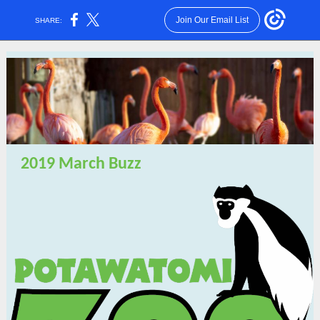
Join Our Email List
SHARE:
2019 March Buzz