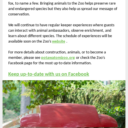
fox, to name a few. Bringing animals to the Zoo helps preserve rare
and endangered species but they also help us spread our message of
conservation.
We will continue to have regular keeper experiences where guests
can interact with animal ambassadors, observe enrichment, and
learn about different species. The schedule of experiences will be
available soon on the Zoo’s
website
.
For more details about construction, animals, or to become a
member, please see
potawatomizoo.org
or check the Zoo’s
Facebook page for the most up-to-date information.
Keep up-to-date with us on Facebook