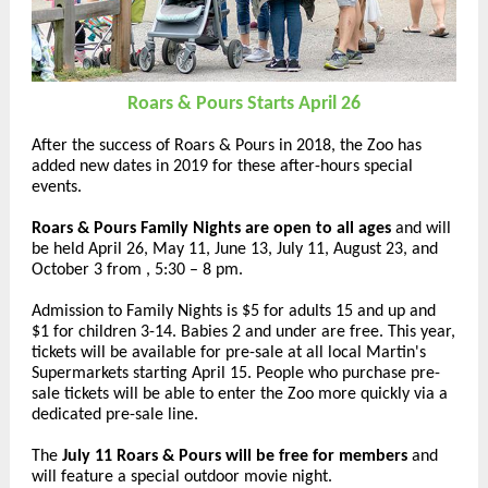
Roars & Pours Starts April 26
After the success of Roars & Pours in 2018, the Zoo has
added new dates in 2019 for these after-hours special
events.
Roars & Pours Family Nights are open to all ages
and will
be held April 26, May 11, June 13, July 11, August 23, and
October 3 from , 5:30 – 8 pm.
Admission to Family Nights is $5 for adults 15 and up and
$1 for children 3-14. Babies 2 and under are free. This year,
tickets will be available for pre-sale at all local Martin's
Supermarkets starting April 15. People who purchase pre-
sale tickets will be able to enter the Zoo more quickly via a
dedicated pre-sale line.
The
July 11 Roars & Pours will be free for members
and
will feature a special outdoor movie night.