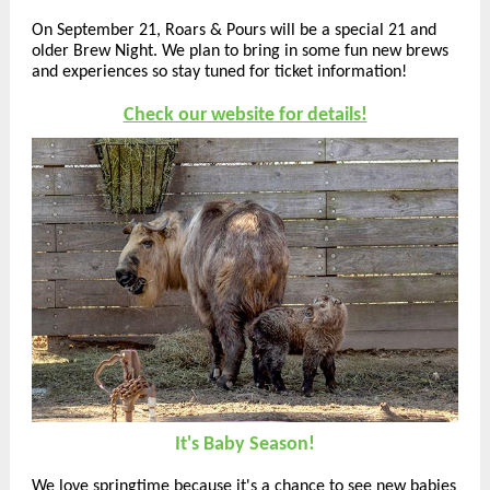
On September 21, Roars & Pours will be a special 21 and
older Brew Night. We plan to bring in some fun new brews
and experiences so stay tuned for ticket information!
Check our website for details!
It's Baby Season!
We love springtime because it's a chance to see new babies