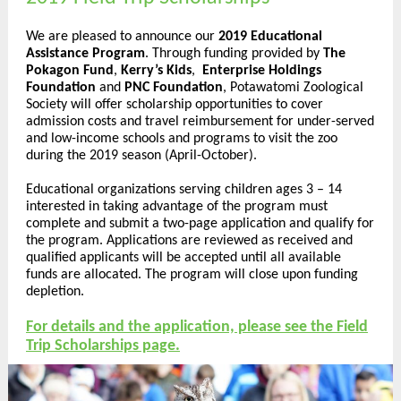
We are pleased to announce our
2019 Educational
Assistance Program
. Through funding provided by
The
Pokagon Fund
,
Kerry’s Kids
,
Enterprise Holdings
Foundation
and
PNC Foundation
, Potawatomi Zoological
Society will offer scholarship opportunities to cover
admission costs and travel reimbursement for under-served
and low-income schools and programs to visit the zoo
during the 2019 season (April-October).
Educational organizations serving children ages 3 – 14
interested in taking advantage of the program must
complete and submit a two-page application and qualify for
the program. Applications are reviewed as received and
qualified applicants will be accepted until all available
funds are allocated. The program will close upon funding
depletion.
For details and the application, please see the Field
Trip Scholarships page.