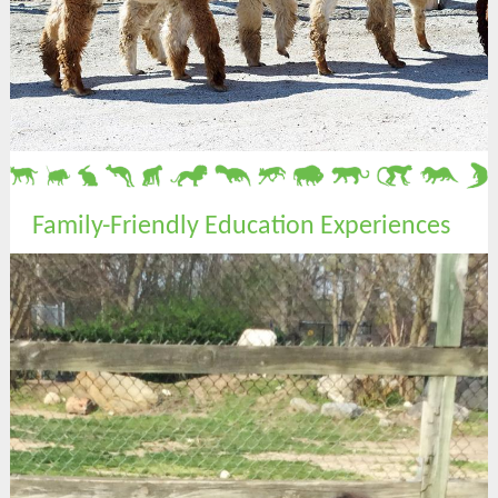
Family-Friendly Education Experiences