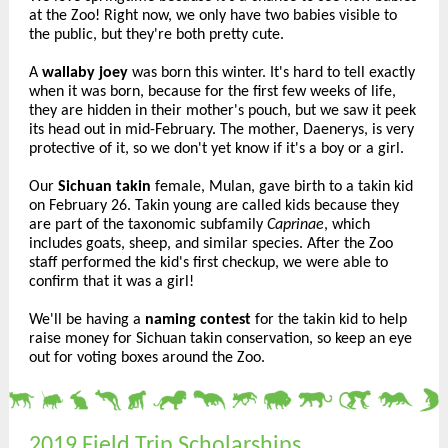
at the Zoo! Right now, we only have two babies visible to
the public, but they're both pretty cute.
A
wallaby joey
was born this winter. It's hard to tell exactly
when it was born, because for the first few weeks of life,
they are hidden in their mother's pouch, but we saw it peek
its head out in mid-February. The mother, Daenerys, is very
protective of it, so we don't yet know if it's a boy or a girl.
Our
Sichuan takin
female, Mulan, gave birth to a takin kid
on February 26. Takin young are called kids because they
are part of the taxonomic subfamily
Caprinae
, which
includes goats, sheep, and similar species. After the Zoo
staff performed the kid's first checkup, we were able to
confirm that it was a girl!
We'll be having a
naming contest
for the takin kid to help
raise money for Sichuan takin conservation, so keep an eye
out for voting boxes around the Zoo.
2019 Field Trip Scholarships