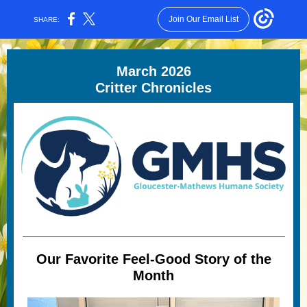
Join Our Email List
SHARE:
March 2026
Critter Chronicles
Our Favorite Feel-Good Story of the
Month