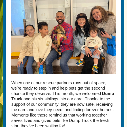
When one of our rescue partners runs out of space,
we’re ready to step in and help pets get the second
chance they deserve. This month, we welcomed
Dump
Truck
and his six siblings into our care. Thanks to the
support of our community, they are now safe, receiving
the care and love they need, and finding forever homes.
Moments like these remind us that working together
saves lives and gives pets like Dump Truck the fresh
start they’ve been waiting for!