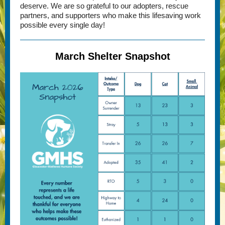
deserve. We are so grateful to our adopters, rescue
partners, and supporters who make this lifesaving work
possible every single day!
March Shelter Snapshot