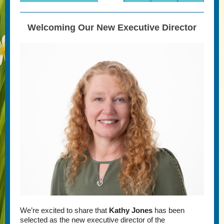
Welcoming Our New Executive Director
We’re excited to share that
Kathy Jones
has been
selected as the new executive director of the