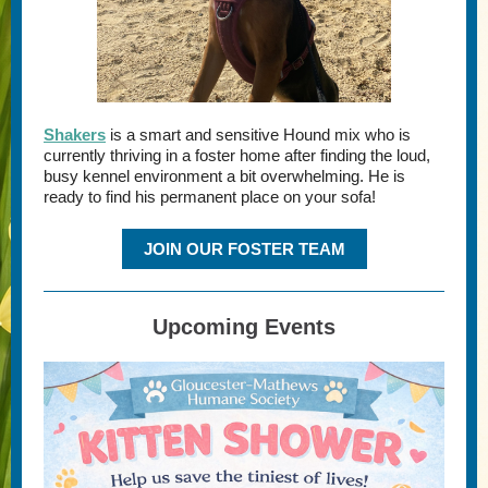
Shakers
is a smart and sensitive Hound mix who is
currently thriving in a foster home after finding the loud,
busy kennel environment a bit overwhelming. He is
ready to find his permanent place on your sofa!
JOIN OUR FOSTER TEAM
Upcoming Events