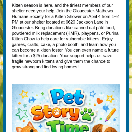
Kitten season is here, and the tiniest members of our
shelter need your help. Join the Gloucester-Mathews
Humane Society for a Kitten Shower on April 4 from 1–2
PM at our shelter located at 6620 Jackson Lane in
Gloucester. Bring donations like canned cat pâté food,
powdered milk replacement (KMR), playpens, or Purina
Kitten Chow to help care for vulnerable kittens. Enjoy
games, crafts, cake, a photo booth, and learn how you
can become a kitten foster. You can even name a future
kitten for a $25 donation. Your support helps us save
fragile newborn kittens and give them the chance to
grow strong and find loving homes!