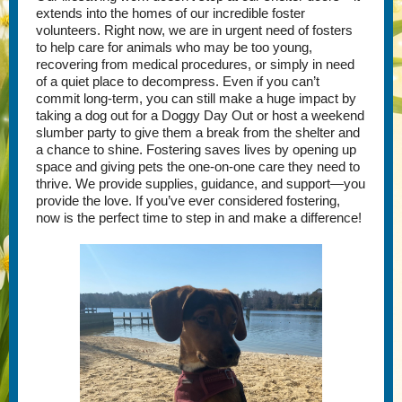
extends into the homes of our incredible foster
volunteers. Right now, we are in urgent need of fosters
to help care for animals who may be too young,
recovering from medical procedures, or simply in need
of a quiet place to decompress. Even if you can’t
commit long-term, you can still make a huge impact by
taking a dog out for a Doggy Day Out or host a weekend
slumber party to give them a break from the shelter and
a chance to shine. Fostering saves lives by opening up
space and giving pets the one-on-one care they need to
thrive. We provide supplies, guidance, and support—you
provide the love. If you’ve ever considered fostering,
now is the perfect time to step in and make a difference!