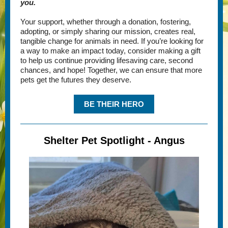
you.
Your support, whether through a donation, fostering,
adopting, or simply sharing our mission, creates real,
tangible change for animals in need. If you’re looking for
a way to make an impact today, consider making a gift
to help us continue providing lifesaving care, second
chances, and hope! Together, we can ensure that more
pets get the futures they deserve.
BE THEIR HERO
Shelter Pet Spotlight - Angus