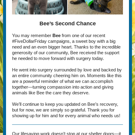
Bee’s Second Chance
You may remember
Bee
from one of our recent
#FiveDollarFriday campaigns, a sweet boy with a big
need and an even bigger heart. Thanks to the incredible
generosity of our community, Bee received the support
he needed to move forward with surgery today.
He went into surgery surrounded by love and backed by
an entire community cheering him on. Moments like this
are a powerful reminder of what we can accomplish
together—turning compassion into action and giving
animals like Bee the care they deserve.
We’ll continue to keep you updated on Bee’s recovery,
but for now, we are simply so grateful. Thank you for
showing up for him and for every animal who needs us!
Our lifesaving work doesn’t stop at our shelter doors—it