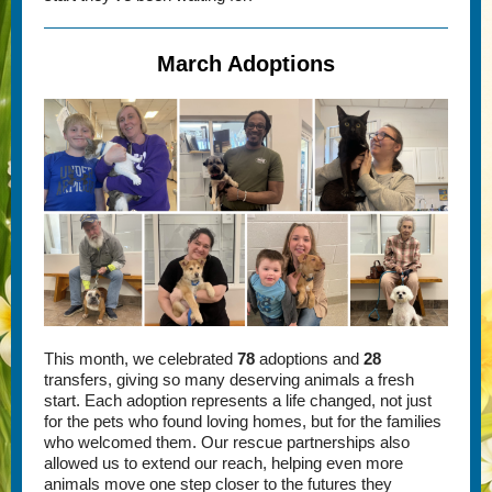
March Adoptions
This month, we celebrated
78
adoptions and
28
transfers, giving so many deserving animals a fresh
start. Each adoption represents a life changed, not just
for the pets who found loving homes, but for the families
who welcomed them. Our rescue partnerships also
allowed us to extend our reach, helping even more
animals move one step closer to the futures they