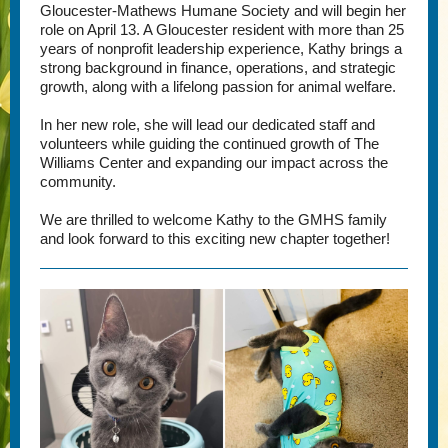
Gloucester-Mathews Humane Society and will begin her
role on April 13. A Gloucester resident with more than 25
years of nonprofit leadership experience, Kathy brings a
strong background in finance, operations, and strategic
growth, along with a lifelong passion for animal welfare.
In her new role, she will lead our dedicated staff and
volunteers while guiding the continued growth of The
Williams Center and expanding our impact across the
community.
We are thrilled to welcome Kathy to the GMHS family
and look forward to this exciting new chapter together!