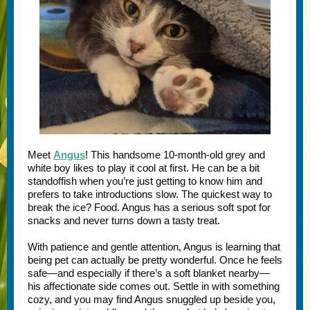
Meet
Angus
! This handsome 10-month-old grey and
white boy likes to play it cool at first. He can be a bit
standoffish when you’re just getting to know him and
prefers to take introductions slow. The quickest way to
break the ice? Food. Angus has a serious soft spot for
snacks and never turns down a tasty treat.
With patience and gentle attention, Angus is learning that
being pet can actually be pretty wonderful. Once he feels
safe—and especially if there’s a soft blanket nearby—
his affectionate side comes out. Settle in with something
cozy, and you may find Angus snuggled up beside you,