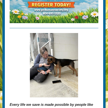
Every life we save is made possible by people like