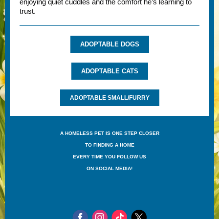
enjoying quiet cuddles and the comfort he’s learning to
trust.
ADOPTABLE DOGS
ADOPTABLE CATS
ADOPTABLE SMALL/FURRY
A HOMELESS PET IS ONE STEP CLOSER
TO FINDING A HOME
EVERY TIME YOU FOLLOW US
ON SOCIAL MEDIA!