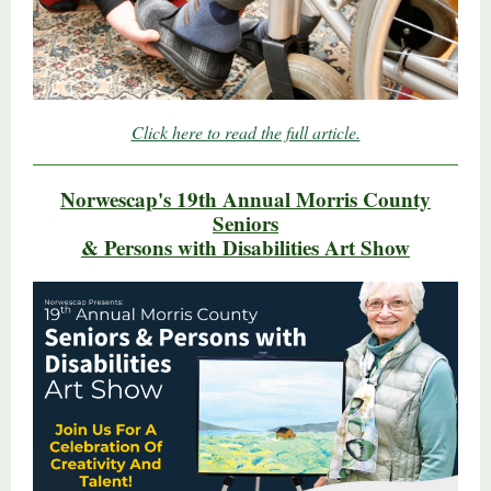
Click here to read the full article.
Norwescap's 19th Annual Morris County
Seniors
& Persons with Disabilities Art Show