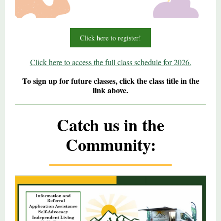
Click here to register!
Click here to access the full class schedule for 2026.
To sign up for future classes, click the class title in the
link above.
Catch us in the
Community: