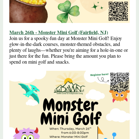
March 26th - Monster Mini Golf (Fairfield, NJ)
Join us for a spooky‑fun day at Monster Mini Golf! Enjoy
glow‑in‑the‑dark courses, monster‑themed obstacles, and
plenty of laughs—whether you’re aiming for a hole‑in‑one or
just there for the fun. Please bring the amount you plan to
spend on mini golf and snacks.