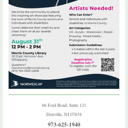
66 Ford Road, Suite 121
Denville, NJ 07834
973-625-1940