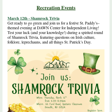
Recreation Events
March 12th - Shamrock Trivia
Get ready to go green and join us for a festive St. Paddy’s–
themed evening at DAWN Center for Independent Living!
Test your luck (and your knowledge!) during a spirited round
of Shamrock Trivia, featuring questions on Irish culture,
folklore, leprechauns, and all things St. Patrick’s Day.