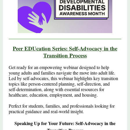
Peer EDUcation Series: Self‑Advocacy in the
Transition Process
Get ready for an empowering webinar designed to help
young adults and families navigate the move into adult life.
Led by self‑advocates, this webinar highlights key transition
topics like person‑centered planning, self-direction, and
self‑determination, along with essential resources for
healthcare, education, employment, and housing.
Perfect for students, families, and professionals looking for
practical guidance and real‑world insight.
Speaking Up for Your Future: Self‑Advocacy in the