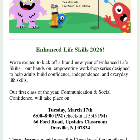
Enhanced Life Skills 2026!
We’re excited to kick off a brand‑new year of Enhanced Life
Skills—our hands‑on, empowering workshop series designed
to help adults build confidence, independence, and everyday
life skills.
Our first class of the year, Communication & Social
Confidence, will take place on:
Tuesday, March 17th
6:00–8:00 PM
(check-in at 5:45 PM)
66 Ford Road, Upstairs Classroom
Denville, NJ 07834
These classes are held every third Tuesday of the month and