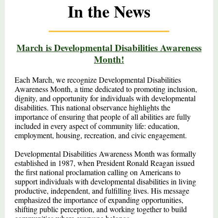
In the News
March is Developmental Disabilities Awareness
Month!
Each March, we recognize Developmental Disabilities
Awareness Month, a time dedicated to promoting inclusion,
dignity, and opportunity for individuals with developmental
disabilities. This national observance highlights the
importance of ensuring that people of all abilities are fully
included in every aspect of community life: education,
employment, housing, recreation, and civic engagement.
Developmental Disabilities Awareness Month was formally
established in 1987, when President Ronald Reagan issued
the first national proclamation calling on Americans to
support individuals with developmental disabilities in living
productive, independent, and fulfilling lives. His message
emphasized the importance of expanding opportunities,
shifting public perception, and working together to build