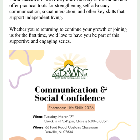
offer practical tools for strengthening self‑advocacy,
communication, social interaction, and other key skills that
support independent living.
Whether you're returning to continue your growth or joining
us for the first time, we’d love to have you be part of this
supportive and engaging series.