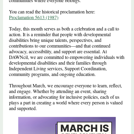
communities where everyone belongs.
You can read the historical proclamation here:
Proclamation 5613 (1987)
Today, this month serves as both a celebration and a call to
action. It is a reminder that people with developmental
disabilities bring unique talents, perspectives, and
contributions to our communities—and that continued
advocacy, accessibility, and support are essential. At
DAWNcil, we are committed to empowering individuals with
developmental disabilities and their families through
Independent Living services, Support Coordination,
community programs, and ongoing education.
Throughout March, we encourage everyone to learn, reflect,
and engage. Whether by attending an event, sharing
information, or advocating for inclusive policies, each of us
plays a part in creating a world where every person is valued
and supported.