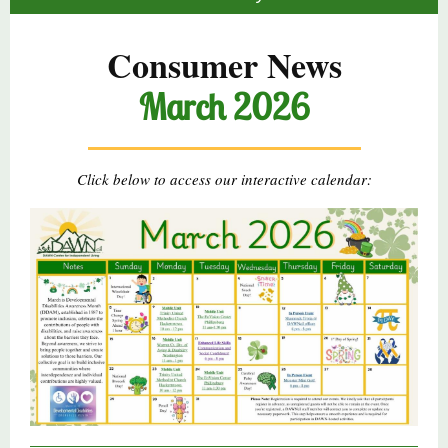
Consumer News
March 2026
Click below to access our interactive calendar: