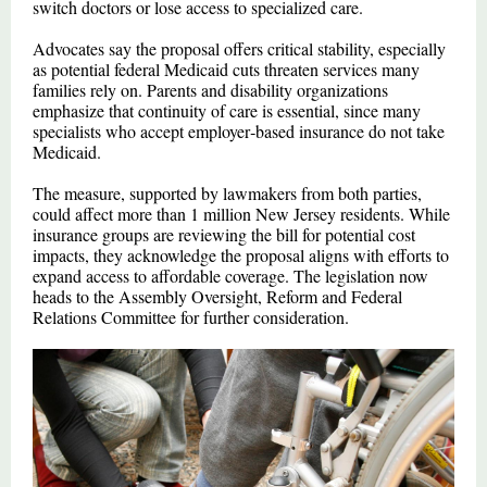
switch doctors or lose access to specialized care.
Advocates say the proposal offers critical stability, especially
as potential federal Medicaid cuts threaten services many
families rely on. Parents and disability organizations
emphasize that continuity of care is essential, since many
specialists who accept employer‑based insurance do not take
Medicaid.
The measure, supported by lawmakers from both parties,
could affect more than 1 million New Jersey residents. While
insurance groups are reviewing the bill for potential cost
impacts, they acknowledge the proposal aligns with efforts to
expand access to affordable coverage. The legislation now
heads to the Assembly Oversight, Reform and Federal
Relations Committee for further consideration.