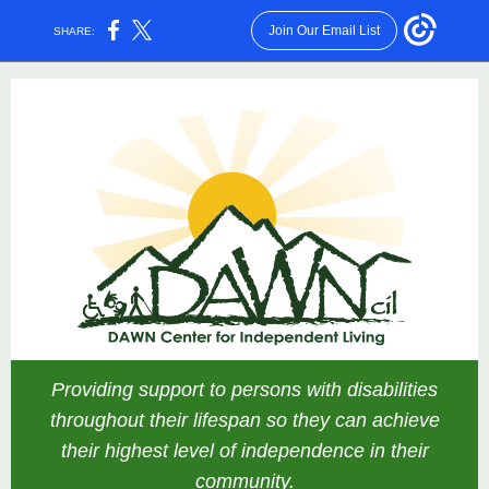
Join Our Email List
SHARE:
Providing support to persons with disabilities
throughout their lifespan so they can achieve
their highest level of independence in their
community.