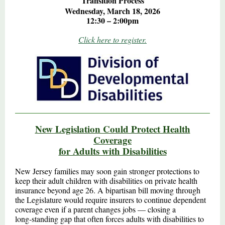
Transition Process
Wednesday, March 18, 2026
12:30 – 2:00pm
Click here to register.
New Legislation Could Protect Health
Coverage
for Adults with Disabilities
New Jersey families may soon gain stronger protections to
keep their adult children with disabilities on private health
insurance beyond age 26. A bipartisan bill moving through
the Legislature would require insurers to continue dependent
coverage even if a parent changes jobs — closing a
long‑standing gap that often forces adults with disabilities to