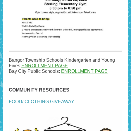
Bangor Township Schools Kindergarten and Young
Fives
ENROLLMENT PAGE
Bay City Public Schools:
ENROLLMENT PAGE
COMMUNITY RESOURCES
FOOD/ CLOTHING GIVEAWAY