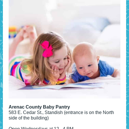
Arenac County Baby Pantry
583 E. Cedar St., Standish (entrance is on the North
side of the building)
Open Wednesdays at 12 - 4 PM.