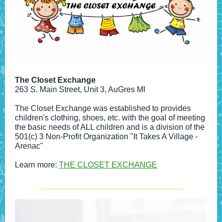
The Closet Exchange
263 S. Main Street, Unit 3, AuGres MI
The Closet Exchange was established to provides
children's clothing, shoes, etc. with the goal of meeting
the basic needs of ALL children and is a division of the
501(c) 3 Non-Profit Organization "It Takes A Village -
Arenac"
Learn more:
THE CLOSET EXCHANGE