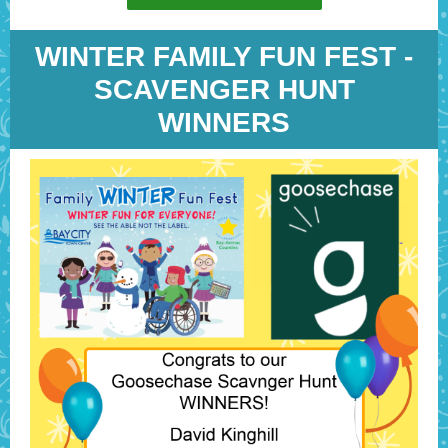
WINTER FAMILY FUN FEST -
SCAVENGER HUNT
WINNERS