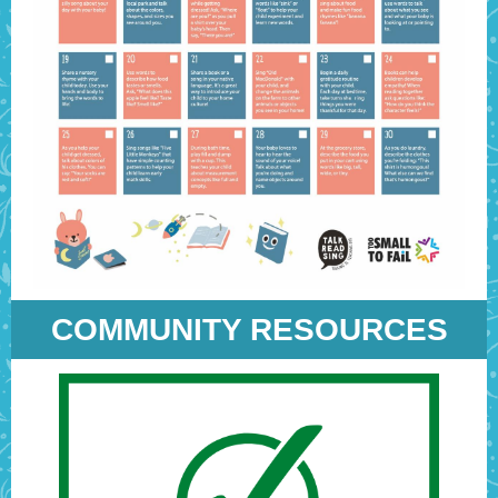
COMMUNITY RESOURCES