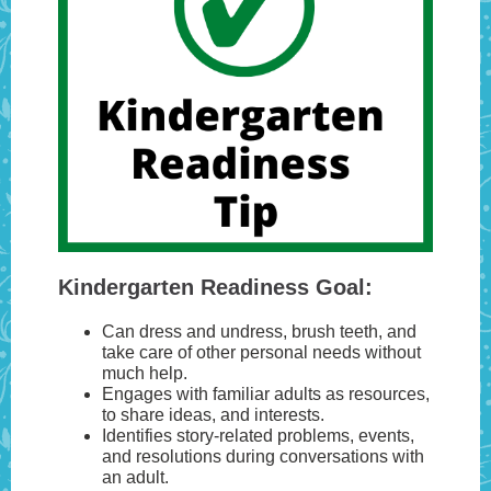
Kindergarten Readiness Goal:
Can dress and undress, brush teeth, and
take care of other personal needs without
much help.
Engages with familiar adults as resources,
to share ideas, and interests.
Identifies story-related problems, events,
and resolutions during conversations with
an adult.