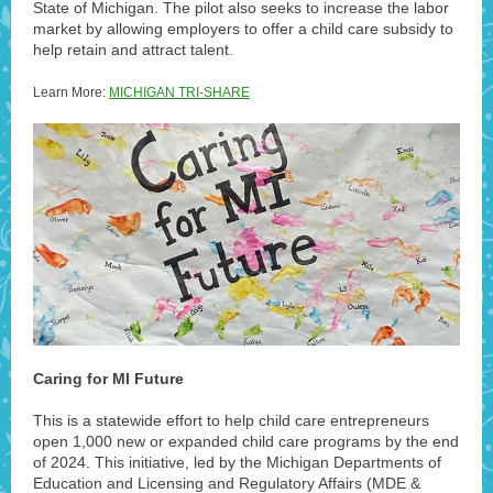
State of Michigan. The pilot also seeks to increase the labor
market by allowing employers to offer a child care subsidy to
help retain and attract talent.
Learn More:
MICHIGAN TRI-SHARE
Caring for MI Future
This is a statewide effort to help child care entrepreneurs
open 1,000 new or expanded child care programs by the end
of 2024. This initiative, led by the Michigan Departments of
Education and Licensing and Regulatory Affairs (MDE &