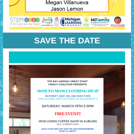
SAVE THE DATE