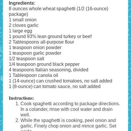
Ingredients:
8 ounces whole wheat spaghetti (1/2 (16-ounce)
package)
1 small onion
2 cloves garlic
1 large egg
1 pound 93% lean ground turkey or beef
2 Tablespoons all-purpose flour
1 teaspoon onion powder
1 teaspoon garlic powder
1/2 teaspoon salt
1/4 teaspoon ground black pepper
4 teaspoons Italian seasoning, divided
1 Tablespoon canola oil
1 (14-ounce) can crushed tomatoes, no salt added
1 (8-ounce) can tomato sauce, no salt added
Instructions:
Cook spaghetti according to package directions.
In a colander, rinse with cool water and drain
well.
While the spaghetti is cooking, peel onion and
garlic. Finely chop onion and mince garlic. Set