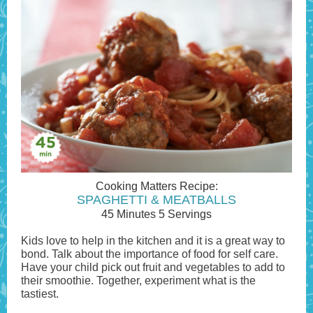
Cooking Matters Recipe:
SPAGHETTI & MEATBALLS
45 Minutes 5 Servings
Kids love to help in the kitchen and it is a great way to
bond. Talk about the importance of food for self care.
Have your child pick out fruit and vegetables to add to
their smoothie. Together, experiment what is the
tastiest.