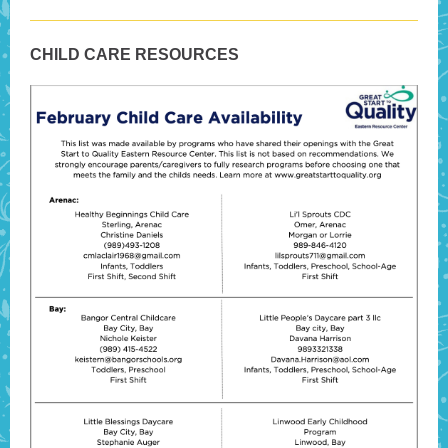
CHILD CARE RESOURCES