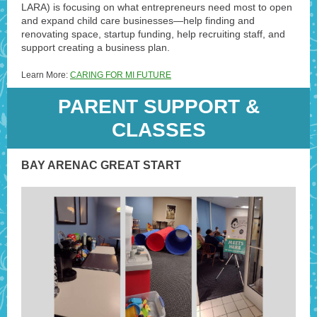
LARA) is focusing on what entrepreneurs need most to open
and expand child care businesses—help finding and
renovating space, startup funding, help recruiting staff, and
support creating a business plan.
Learn More:
CARING FOR MI FUTURE
PARENT SUPPORT &
CLASSES
BAY ARENAC GREAT START