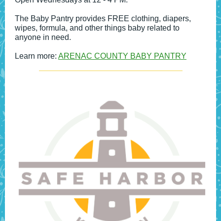
The Baby Pantry provides FREE clothing, diapers,
wipes, formula, and other things baby related to
anyone in need.
Learn more:
ARENAC COUNTY BABY PANTRY