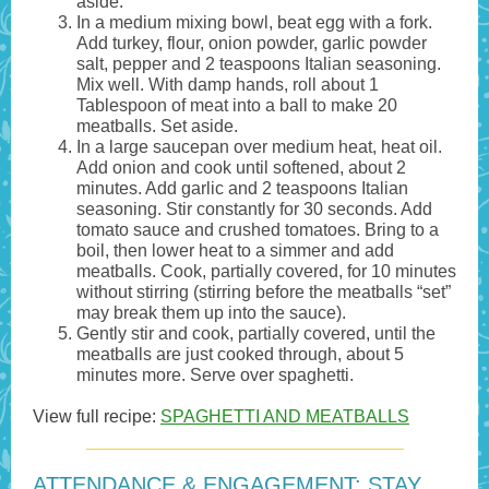
aside.
In a medium mixing bowl, beat egg with a fork.
Add turkey, flour, onion powder, garlic powder
salt, pepper and 2 teaspoons Italian seasoning.
Mix well. With damp hands, roll about 1
Tablespoon of meat into a ball to make 20
meatballs. Set aside.
In a large saucepan over medium heat, heat oil.
Add onion and cook until softened, about 2
minutes. Add garlic and 2 teaspoons Italian
seasoning. Stir constantly for 30 seconds. Add
tomato sauce and crushed tomatoes. Bring to a
boil, then lower heat to a simmer and add
meatballs. Cook, partially covered, for 10 minutes
without stirring (stirring before the meatballs “set”
may break them up into the sauce).
Gently stir and cook, partially covered, until the
meatballs are just cooked through, about 5
minutes more. Serve over spaghetti.
View full recipe:
SPAGHETTI AND MEATBALLS
ATTENDANCE & ENGAGEMENT: STAY