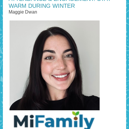
WARM DURING WINTER
Maggie Dwan