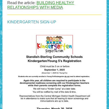
Read the article:
BUILDING HEALTHY
RELATIONSHIPS WITH MEDIA
KINDERGARTEN SIGN-UP