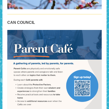
CAN COUNCIL