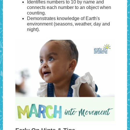
Identifies numbers to 10 by name and
connects each number to an object when
counting.
Demonstrates knowledge of Earth's
environment (seasons, weather, day and
night).