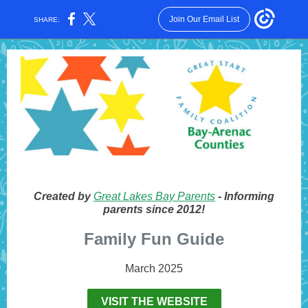
Join Our Email List
SHARE:
Created by
Great Lakes Bay Parents
- Informing
parents since 2012!
Family Fun Guide
March 2025
VISIT THE WEBSITE