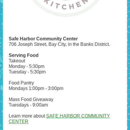
Safe Harbor Community Center
706 Joseph Street, Bay City, in the Banks District.
Serving Food
Takeout
Monday - 5:30pm
Tuesday - 5:30pm
Food Pantry
Mondays 1:00pm - 3:00pm
Mass Food Giveaway
Tuesdays - 9:00am
Learn more about
SAFE HARBOR COMMUNITY
CENTER