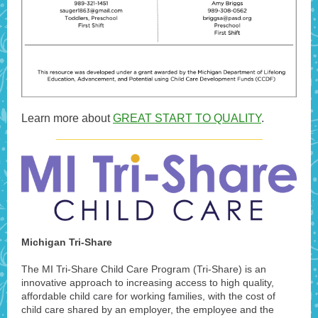
Learn more about
GREAT START TO QUALITY
.
Michigan Tri-Share
The MI Tri-Share Child Care Program (Tri-Share) is an
innovative approach to increasing access to high quality,
affordable child care for working families, with the cost of
child care shared by an employer, the employee and the