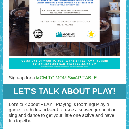
Sign-up for a
MOM TO MOM SWAP TABLE
.
LET'S TALK ABOUT PLAY!
Let’s talk about PLAY! Playing is learning! Play a
game like hide-and-seek, create a scavenger hunt or
sing and dance to get your little one active and have
fun together.