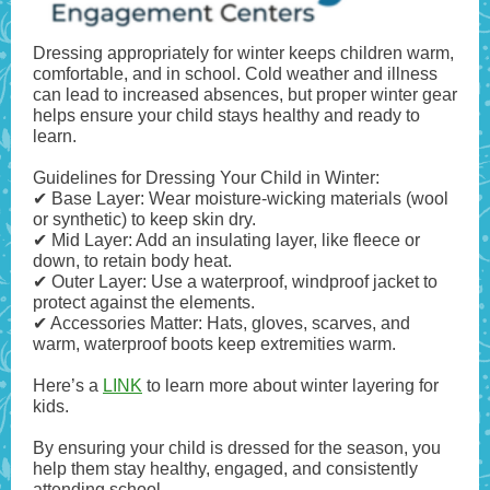
Dressing appropriately for winter keeps children warm,
comfortable, and in school. Cold weather and illness
can lead to increased absences, but proper winter gear
helps ensure your child stays healthy and ready to
learn.
Guidelines for Dressing Your Child in Winter:
✔ Base Layer: Wear moisture-wicking materials (wool
or synthetic) to keep skin dry.
✔ Mid Layer: Add an insulating layer, like fleece or
down, to retain body heat.
✔ Outer Layer: Use a waterproof, windproof jacket to
protect against the elements.
✔ Accessories Matter: Hats, gloves, scarves, and
warm, waterproof boots keep extremities warm.
Here’s a
LINK
to learn more about winter layering for
kids.
By ensuring your child is dressed for the season, you
help them stay healthy, engaged, and consistently
attending school.