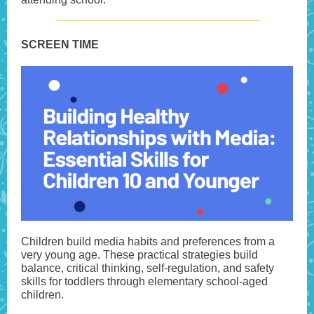
SCREEN TIME
Children build media habits and preferences from a
very young age. These practical strategies build
balance, critical thinking, self-regulation, and safety
skills for toddlers through elementary school-aged
children.