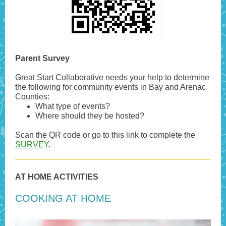
Parent Survey
Great Start Collaborative needs your help to determine
the following for community events in Bay and Arenac
Counties:
What type of events?
Where should they be hosted?
Scan the QR code or go to this link to complete the
SURVEY
.
AT HOME ACTIVITIES
COOKING AT HOME