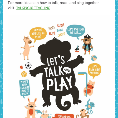
For more ideas on how to talk, read, and sing together
visit:
TALKING IS TEACHING