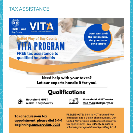
TAX ASSISTANCE