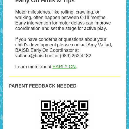
Early On Hints & Tips
Motor milestones, like rolling, crawling, or
walking, often happen between 6-18 months.
Early intervention for motor delays can improve
coordination and set the stage for active play.
If you have concerns or questions about your
child's development please contact Amy Vallad,
BAISD Early On Coordinator at
vallada@baisd.net or (989) 262-4182
Learn more about
EARLY ON
.
PARENT FEEDBACK NEEDED