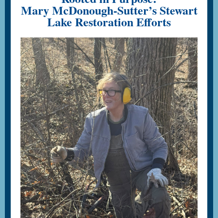
Mary McDonough-Sutter’s Stewart
Lake Restoration Efforts