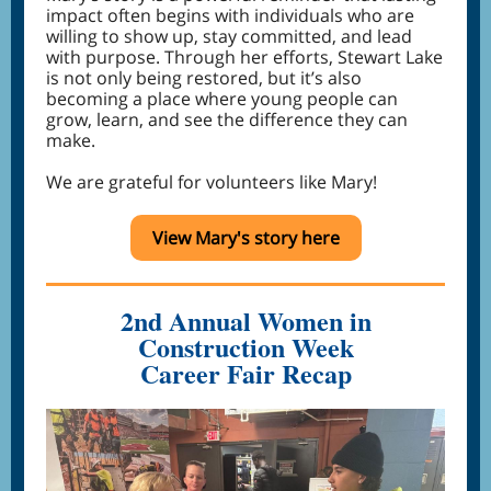
impact often begins with individuals who are
willing to show up, stay committed, and lead
with purpose. Through her efforts, Stewart Lake
is not only being restored, but it’s also
becoming a place where young people can
grow, learn, and see the difference they can
make.
We are grateful for volunteers like Mary!
View Mary's story here
2nd Annual Women in
Construction Week
Career Fair Recap