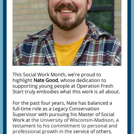
This Social Work Month, we’re proud to
highlight
Nate Good
, whose dedication to
supporting young people at Operation Fresh
Start truly embodies what this work is all about.
For the past four years, Nate has balanced a
full-time role as a Legacy Conservation
Supervisor with pursuing his Master of Social
Work at
the University of Wisconsin-Madison, a
testament to his commitment to personal and
professional growth in the
service of others.