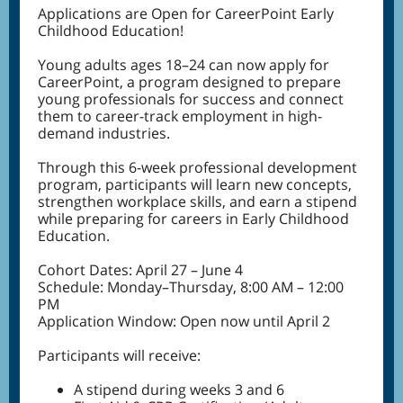
Applications are Open for CareerPoint Early
Childhood Education!
Young adults ages 18–24 can now apply for
CareerPoint, a program designed to prepare
young professionals for success and connect
them to career-track employment in high-
demand industries.
Through this 6-week professional development
program, participants will learn new concepts,
strengthen workplace skills, and earn a stipend
while preparing for careers in Early Childhood
Education.
Cohort Dates: April 27 – June 4
Schedule: Monday–Thursday, 8:00 AM – 12:00
PM
Application Window: Open now until April 2
Participants will receive:
A stipend during weeks 3 and 6