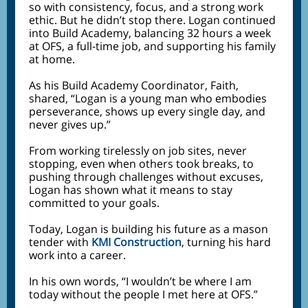
so with consistency, focus, and a strong work
ethic. But he didn’t stop there. Logan continued
into Build Academy, balancing 32 hours a week
at OFS, a full-time job, and supporting his family
at home.
As his Build Academy Coordinator, Faith,
shared, “Logan is a young man who embodies
perseverance, shows up every single day, and
never gives up.”
From working tirelessly on job sites, never
stopping, even when others took breaks, to
pushing through challenges without excuses,
Logan has shown what it means to stay
committed to your goals.
Today, Logan is building his future as a mason
tender with
KMI Construction
, turning his hard
work into a career.
In his own words, “I wouldn’t be where I am
today without the people I met here at OFS.”