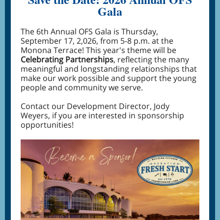
Gala
The 6th Annual OFS Gala is Thursday,
September 17, 2,026, from 5-8 p.m. at the
Monona Terrace! This year's theme will be
Celebrating Partnerships
, reflecting the many
meaningful and longstanding relationships that
make our work possible and support the young
people and community we serve.
Contact our Development Director, Jody
Weyers, if you are interested in sponsorship
opportunities!