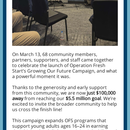
On March 13, 68 community members,
partners, supporters, and staff came together
to celebrate the launch of Operation Fresh
Start’s Growing Our Future Campaign, and what
a powerful moment it was.
Thanks to the generosity and early support
from this community, we are now
just $100,000
away
from reaching our
$5.5 million goal
. We’re
excited to invite the broader community to help
us cross the finish line!
This campaign expands OFS programs that
support young adults ages 16–24 in earning