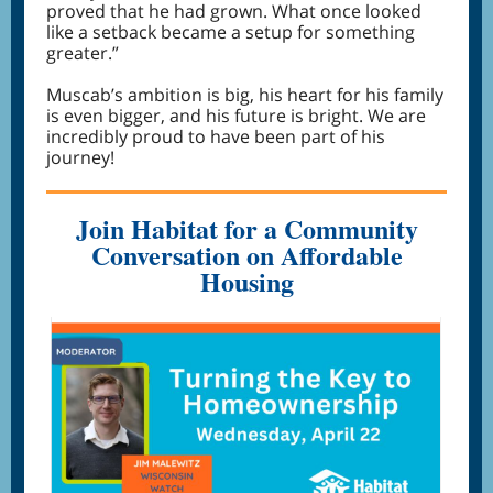
proved that he had grown. What once looked
like a setback became a setup for something
greater.”
Muscab’s ambition is big, his heart for his family
is even bigger, and his future is bright. We are
incredibly proud to have been part of his
journey!
Join Habitat for a Community
Conversation on Affordable
Housing