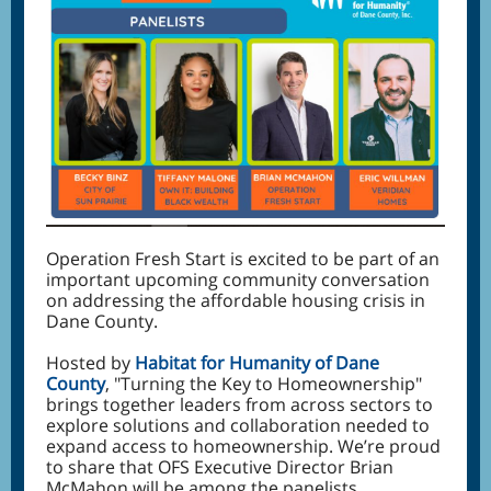
Operation Fresh Start is excited to be part of an
important upcoming community conversation
on addressing the affordable housing crisis in
Dane County.
Hosted by
Habitat for Humanity of Dane
County
, "Turning the Key to Homeownership"
brings together leaders from across sectors to
explore solutions and collaboration needed to
expand access to homeownership. We’re proud
to share that OFS Executive Director Brian
McMahon will be among the panelists,