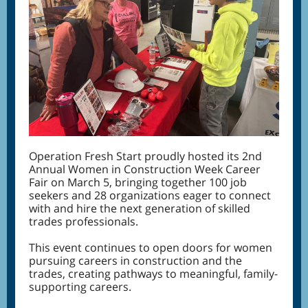
Operation Fresh Start proudly hosted its 2nd
Annual Women in Construction Week Career
Fair on March 5, bringing together 100 job
seekers and 28 organizations eager to connect
with and hire the next generation of skilled
trades professionals.
This event continues to open doors for women
pursuing careers in construction and the
trades, creating pathways to meaningful, family-
supporting careers.