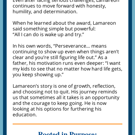
Even after facing serious challenges, Lamareon
continues to move forward with honesty,
humility, and determination.
When he learned about the award, Lamareon
said something simple but powerful:
“All I can do is wake up and try.”
In his own words, “Perseverance… means
continuing to show up even when things aren’t
clear and you’re still figuring life out.” As a
father, his motivation runs even deeper: “I want
my kids to see that no matter how hard life gets,
you keep showing up.”
Lamareon’s story is one of growth, reflection,
and choosing not to quit. His journey reminds
us that sometimes all it takes is an opportunity
and the courage to keep going. He is now
looking at his options for furthering his
education.
Rooted in Purpose: