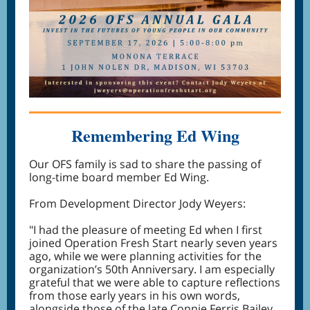
Remembering Ed Wing
Our OFS family is sad to share the passing of
long-time board member Ed Wing.
From Development Director Jody Weyers:
"I had the pleasure of meeting Ed when I first
joined Operation Fresh Start nearly seven years
ago, while we were planning activities for the
organization’s 50th Anniversary. I am especially
grateful that we were able to capture reflections
from those early years in his own words,
alongside those of the late Connie Ferris Bailey.