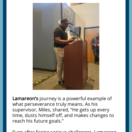
Lamareon’s
journey is a powerful example of
what perseverance truly means. As his
supervisor, Miles, shared, “He gets up every
time, dusts himself off, and makes changes to
reach his future goals.”