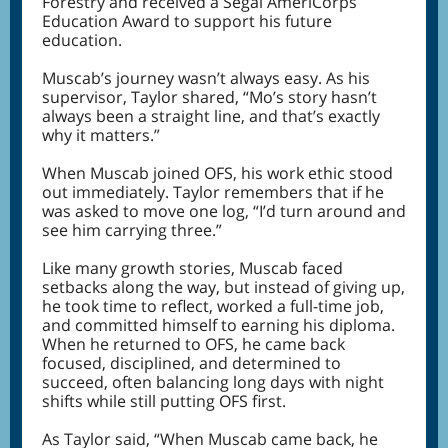
Forestry and received a Segal AmeriCorps
Education Award to support his future
education.
Muscab’s journey wasn’t always easy. As his
supervisor, Taylor shared, “Mo’s story hasn’t
always been a straight line, and that’s exactly
why it matters.”
When Muscab joined OFS, his work ethic stood
out immediately. Taylor remembers that if he
was asked to move one log, “I’d turn around and
see him carrying three.”
Like many growth stories, Muscab faced
setbacks along the way, but instead of giving up,
he took time to reflect, worked a full-time job,
and committed himself to earning his diploma.
When he returned to OFS, he came back
focused, disciplined, and determined to
succeed, often balancing long days with night
shifts while still putting OFS first.
As Taylor said, “When Muscab came back, he