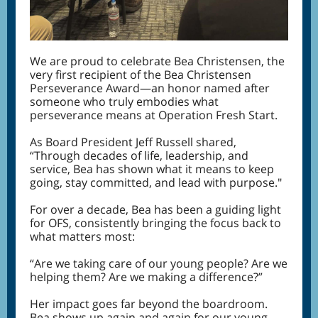
We are proud to celebrate Bea Christensen, the
very first recipient of the Bea Christensen
Perseverance Award—an honor named after
someone who truly embodies what
perseverance means at Operation Fresh Start.
As Board President Jeff Russell shared,
“Through decades of life, leadership, and
service, Bea has shown what it means to keep
going, stay committed, and lead with purpose."
For over a decade, Bea has been a guiding light
for OFS, consistently bringing the focus back to
what matters most:
“Are we taking care of our young people? Are we
helping them? Are we making a difference?”
Her impact goes far beyond the boardroom.
Bea shows up again and again for our young