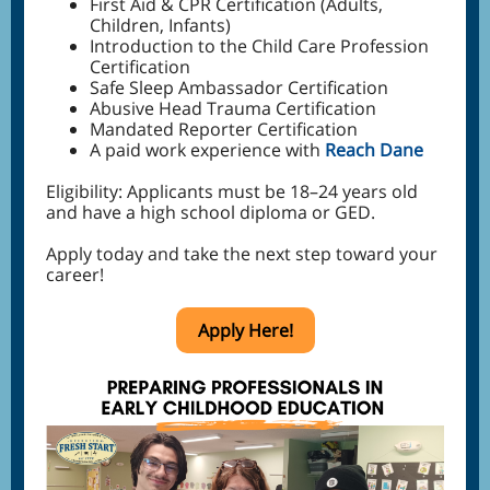
First Aid & CPR Certification (Adults,
Children, Infants)
Introduction to the Child Care Profession
Certification
Safe Sleep Ambassador Certification
Abusive Head Trauma Certification
Mandated Reporter Certification
A paid work experience with
Reach Dane
Eligibility: Applicants must be 18–24 years old
and have a high school diploma or GED.
Apply today and take the next step toward your
career!
Apply Here!