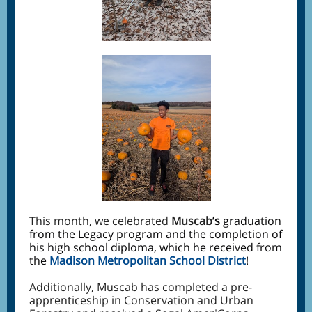
This month, we celebrated
Muscab
’s
graduation
from the Legacy program and the completion of
his high school diploma, which he received from
the
Madison Metropolitan School District
!
Additionally, Muscab has completed a pre-
apprenticeship in Conservation and Urban