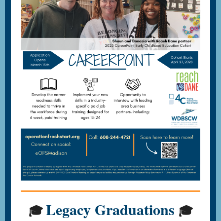
Legacy Graduations
🎓
🎓