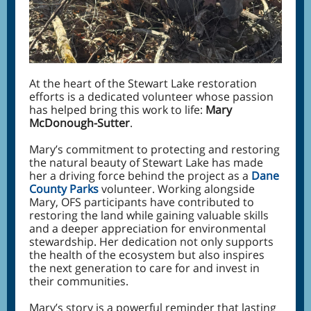
At the heart of the Stewart Lake restoration
efforts is a dedicated volunteer whose passion
has helped bring this work to life:
Mary
McDonough-Sutter
.
Mary’s commitment to protecting and restoring
the natural beauty of Stewart Lake has made
her a driving force behind the project as a
Dane
County Parks
volunteer. Working alongside
Mary, OFS participants have contributed to
restoring the land while gaining valuable skills
and a deeper appreciation for environmental
stewardship. Her dedication not only supports
the health of the ecosystem but also inspires
the next generation to care for and invest in
their communities.
Mary’s story is a powerful reminder that lasting