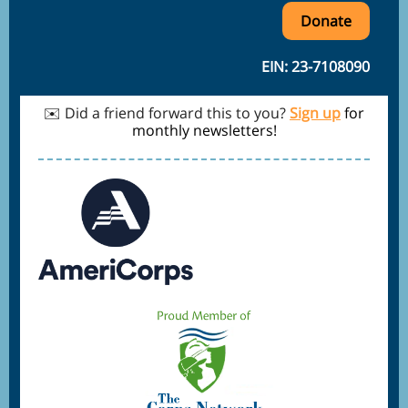
Donate
EIN: 23-7108090
✉️ Did a friend forward this to you?
Sign up
for
monthly newsletters!