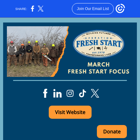
Join Our Email List
SHARE:
Visit Website
Donate