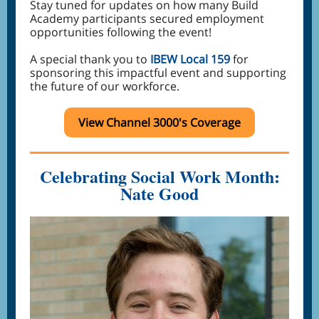
Stay tuned for updates on how many Build
Academy participants secured employment
opportunities following the event!
A special thank you to
IBEW Local 159
for
sponsoring this impactful event and supporting
the future of our workforce.
View Channel 3000's Coverage
Celebrating Social Work Month:
Nate Good