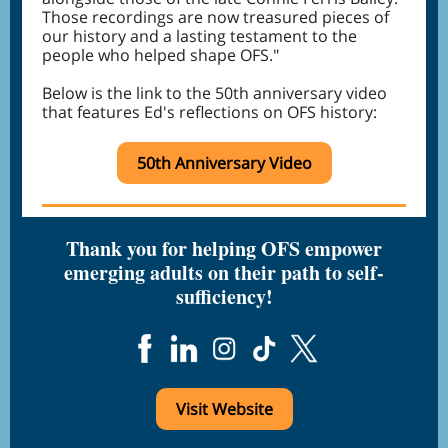
Those recordings are now treasured pieces of
our history and a lasting testament to the
people who helped shape OFS."
Below is the link to the 50th anniversary video
that features Ed's reflections on OFS history:
50th Anniversary Video
Thank you for helping OFS empower
emerging adults on their path to self-
sufficiency!
Visit Website