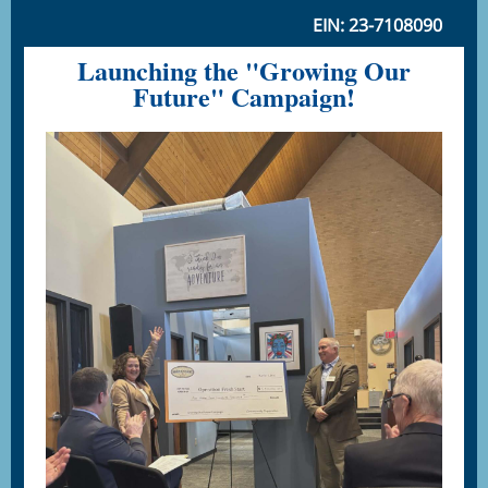
EIN: 23-7108090
Launching the "Growing Our
Future" Campaign!