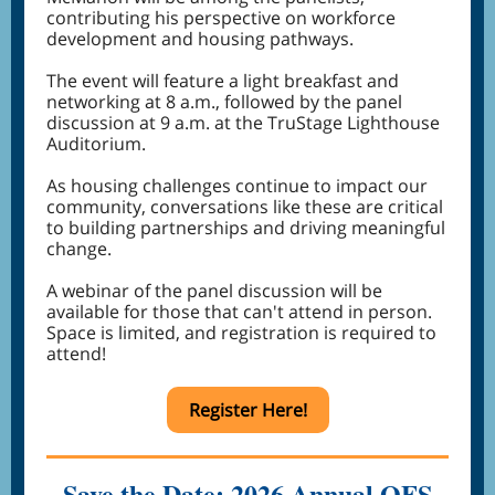
contributing his perspective on workforce
development and housing pathways.
The event will feature a light breakfast and
networking at 8 a.m., followed by the panel
discussion at 9 a.m. at the TruStage Lighthouse
Auditorium.
As housing challenges continue to impact our
community, conversations like these are critical
to building partnerships and driving meaningful
change.
A webinar of the panel discussion will be
available for those that can't attend in person.
Space is limited, and registration is required to
attend!
Register Here!
Save the Date: 2026 Annual OFS