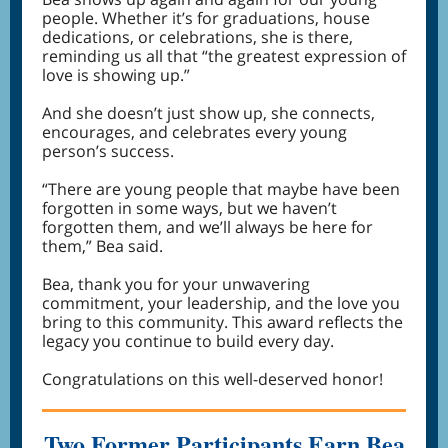
people. Whether it’s for graduations, house
dedications, or celebrations, she is there,
reminding us all that “the greatest expression of
love is showing up.”
And she doesn’t just show up, she connects,
encourages, and celebrates every young
person’s success.
“There are young people that maybe have been
forgotten in some ways, but we haven’t
forgotten them, and we’ll always be here for
them,” Bea said.
Bea, thank you for your unwavering
commitment, your leadership, and the love you
bring to this community. This award reflects the
legacy you continue to build every day.
Congratulations on this well-deserved honor!
Two Former Participants Earn Bea