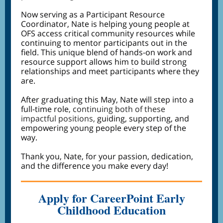
Now serving as a Participant Resource
Coordinator, Nate is helping young people at
OFS access critical community resources while
continuing to mentor participants out in the
field. This unique blend of hands-on work and
resource support allows him to build strong
relationships and meet participants where they
are.
After graduating this May, Nate will step into a
full-time role
, continuing both of these
impactful positions,
guiding, supporting, and
empowering young people every step of the
way.
Thank you, Nate, for your passion, dedication,
and the difference you make every day!
Apply for CareerPoint Early
Childhood Education