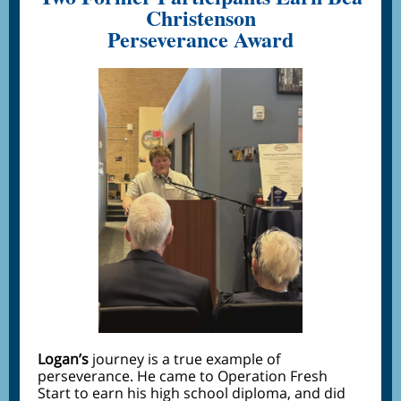
Christenson
Perseverance Award
Logan’s
journey is a true example of
perseverance. He came to Operation Fresh
Start to earn his high school diploma, and did