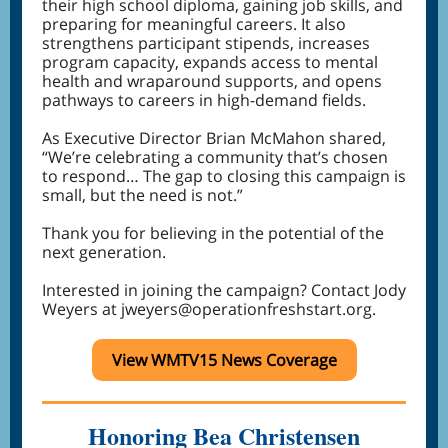
their high school diploma, gaining job skills, and
preparing for meaningful careers. It also
strengthens participant stipends, increases
program capacity, expands access to mental
health and wraparound supports, and opens
pathways to careers in high-demand fields.
As Executive Director Brian McMahon shared,
“We’re celebrating a community that’s chosen
to respond… The gap to closing this campaign is
small, but the need is not.”
Thank you for believing in the potential of the
next generation.
Interested in joining the campaign? Contact Jody
Weyers at jweyers@operationfreshstart.org.
View WMTV15 News Coverage
Honoring Bea Christensen