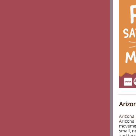
Arizo
Arizona 
A
rizona
movemen
small, n
and incr