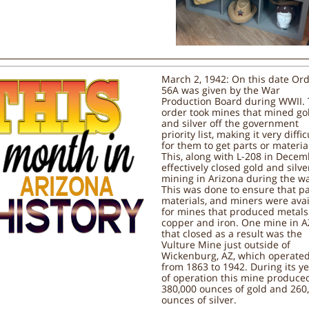
March 2, 1942: On this date Ord
56A was given by the War
Production Board during WWII. 
order took mines that mined go
and silver off the government
priority list, making it very diffic
for them to get parts or materia
This, along with L-208 in Decem
effectively closed gold and silve
mining in Arizona during the wa
This was done to ensure that pa
materials, and miners were avai
for mines that produced metals 
copper and iron. One mine in A
that closed as a result was the
Vulture Mine just outside of
Wickenburg, AZ, which operate
from 1863 to 1942. During its y
of operation this mine produce
380,000 ounces of gold and 260
ounces of silver.