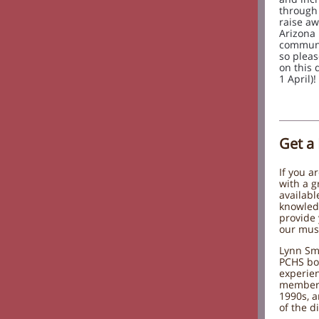
through 
raise aw
Arizona 
communit
so plea
on this 
1 April)!
Get a
If you a
with a g
availabl
knowled
provide 
our mu
Lynn Smi
PCHS bo
experie
member 
1990s, a
of the d