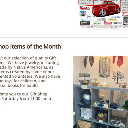
Shop Items of the Month
t our selection of quality Gift
ms! We have jewelry, including
ade by Native Americans, as
items created by some of our
ented volunteers. We also have
d toys for children, and
nal books for adults.
ome you to our Gift Shop
-Saturday from 11:00 am to
.