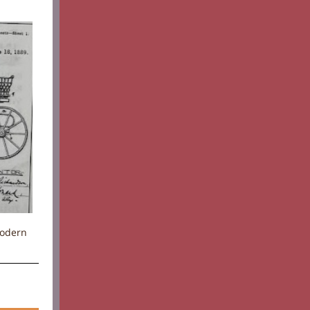
Modern