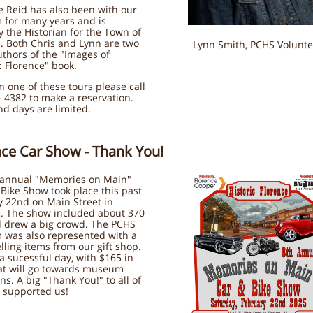
e Reid has also been with our
for many years and is
y the Historian for the Town of
. Both Chris and Lynn are two
Lynn Smith, PCHS Volunte
uthors of the "Images of
 Florence" book.
n one of these tours please call
 4382 to make a reservation.
d days are limited.
nce Car Show - Thank You!
 annual "Memories on Main"
Bike Show took place this past
y 22nd on Main Street in
e. The show included about 370
d drew a big crowd. The PCHS
was also represented with a
lling items from our gift shop.
 sucessful day, with $165 in
hat will go towards museum
ns. A big "Thank You!" to all of
 supported us!