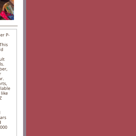
er P-
This
ld
ult
ls.
ber,
r
r.
rts,
lable
like
Z
d
ears
d
,000