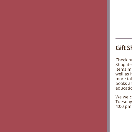
Gift 
Check ou
Shop ite
items m
well as 
more tal
books an
educatio
We welc
Tuesday
4:00 pm