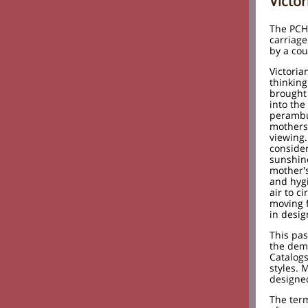
Victo
The PCH
carriag
by a cou
Victoria
thinking
brought 
into the
perambu
mothers 
viewing.
consider
sunshine
mother's
and hyg
air to c
moving 
in desig
This pas
the dem
Catalogs
styles. 
designed
The term