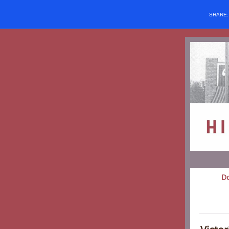
SHARE
D