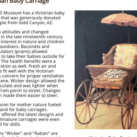
rian Baby Carriage
S Museum has a Victorian baby
e that was generously donated
ple from Gold Canyon, AZ.
n attitudes and changed
 in the late nineteenth century
interest in nature and children
 outdoors. Bassinets and
lators (prams) allowed
to take their babies outside for
 The health benefits were a
ation as well. Fresh air and
 fit well with the Victorian
 concern for proper ventilation
iene. Wicker design allowed the
irculate and was lighter when
from porch to street. Changes
n made them easier to steer.
sion for mother nature fueled
and for baby carriages.
 offered the latest designs and
Miniature carriages were even
 for dolls.
s "Wicker" and "Rattan" are