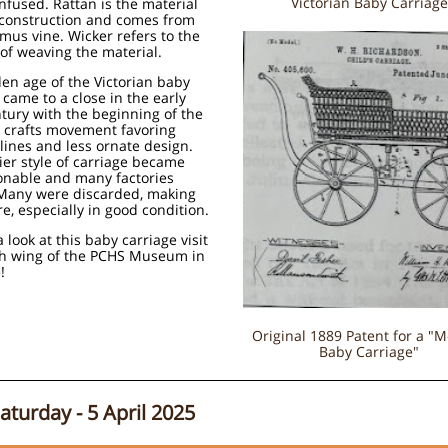
Victorian Baby Carriage
nfused. Rattan is the material
 construction and comes from
mus vine. Wicker refers to the
of weaving the material.
en age of the Victorian baby
 came to a close in the early
tury with the beginning of the
d crafts movement favoring
 lines and less ornate design.
ier style of carriage became
onable and many factories
 Many were discarded, making
e, especially in good condition.
a look at this baby carriage visit
th wing of the PCHS Museum in
!
Original 1889 Patent for a "
Baby Carriage"
Saturday - 5 April 2025