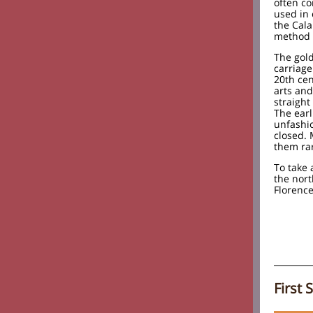
often co
used in
the Cala
method 
The gold
carriage
20th cen
arts an
straight
The earl
unfashi
closed.
them rar
To take 
the nor
Florence
First 