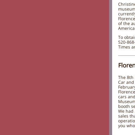
Christin
museum 
currentl
Florence
of the a
America:
To obtai
520-868-
Times an
Flore
The 8th
Car and 
Februar
Florenc
cars an
Museum 
booth se
We had a
sales t
operatio
you who