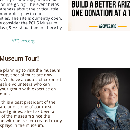
online giving. The event helps
areness about the critical role
nonprofits play in our
ies. The site is currently open,
se consider the PCHS Museum
day (PCHS should be on there by
AZGives.org
 Museum Tour!
re planning to visit the museum
roup, special tours are now
e. We have a couple of our most
gable volunteers who can
your group with expertise on
seum.
th is a past president of the
ard and is one of our most
nced guides. She has been a
of the museum since the
nd with her sister created many
isplays in the museum.