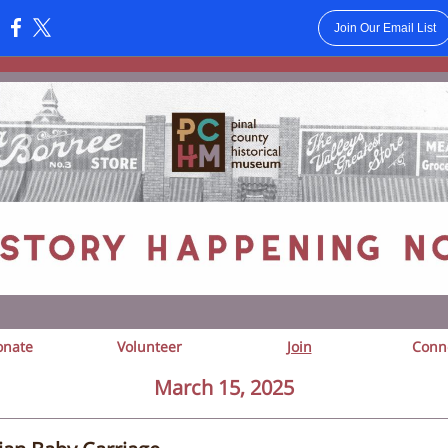
Join Our Email List
:
onate
Volunteer
Join
Conn
March 15, 2025