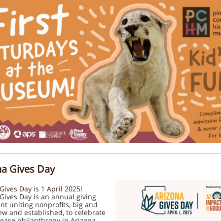
na Gives Day
Gives Day is 1 April 2025!
 Gives Day is an annual giving
t uniting nonprofits, big and
ew and established, to celebrate
ease philanthropy in Arizona