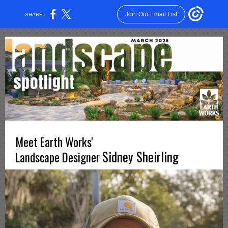
Join Our Email List
SHARE:
Meet Earth Works'
Sidney Sheirling
Landscape Designer