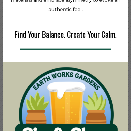
materials and embrace asymmetry to evoke an
authentic feel.
Find Your Balance. Create Your Calm.