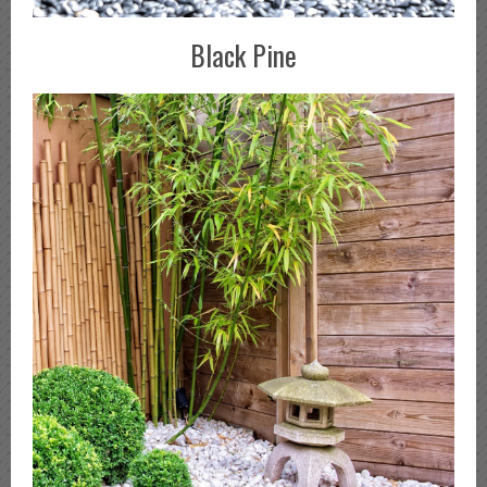
Black Pine