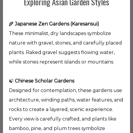
Exploring Asian Garden Styles
🌾
Japanese Zen Gardens (Karesansui)
These minimalist, dry landscapes symbolize
nature with gravel, stones, and carefully placed
plants. Raked gravel suggests flowing water,
while stones represent islands or mountains.
🍃
Chinese Scholar Gardens
Designed for contemplation, these gardens use
architecture, winding paths, water features, and
rocks to create a layered, scenic experience.
Every view is carefully crafted, and plants like
bamboo, pine, and plum trees symbolize