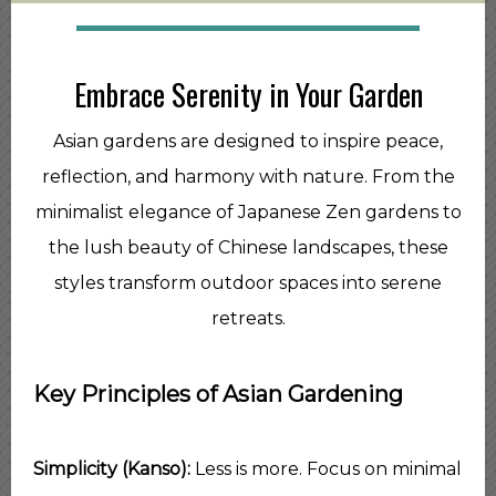
Embrace Serenity in Your Garden
Asian gardens are designed to inspire peace,
reflection, and harmony with nature. From the
minimalist elegance of Japanese Zen gardens to
the lush beauty of Chinese landscapes, these
styles transform outdoor spaces into serene
retreats.
Key Principles of Asian Gardening
Simplicity (Kanso):
Less is more. Focus on minimal