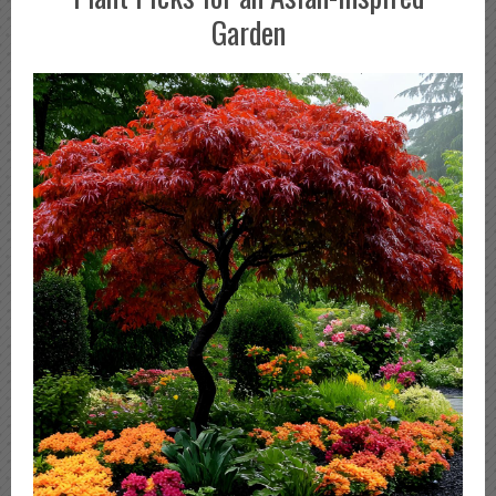
Garden