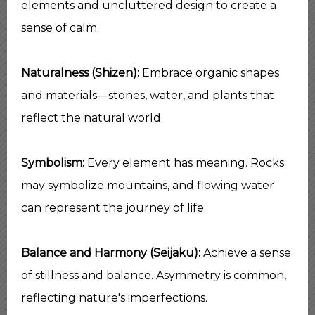
elements and uncluttered design to create a
sense of calm.
Naturalness (Shizen):
Embrace organic shapes
and materials—stones, water, and plants that
reflect the natural world.
Symbolism:
Every element has meaning. Rocks
may symbolize mountains, and flowing water
can represent the journey of life.
Balance and Harmony (Seijaku):
Achieve a sense
of stillness and balance. Asymmetry is common,
reflecting nature's imperfections.