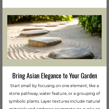
Bring Asian Elegance to Your Garden
Start small by focusing on one element, like a
stone pathway, water feature, or a grouping of
symbolic plants. Layer textures include natural