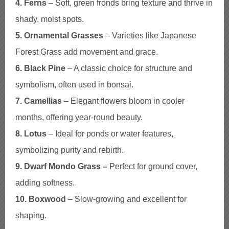
4. Ferns
– Soft, green fronds bring texture and thrive in
shady, moist spots.
5. Ornamental Grasses
– Varieties like Japanese
Forest Grass add movement and grace.
6. Black Pine
– A classic choice for structure and
symbolism, often used in bonsai.
7. Camellias
– Elegant flowers bloom in cooler
months, offering year-round beauty.
8. Lotus
– Ideal for ponds or water features,
symbolizing purity and rebirth.
9. Dwarf Mondo Grass –
Perfect for ground cover,
adding softness.
10. Boxwood
– Slow-growing and excellent for
shaping.