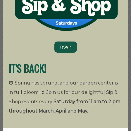
RSVP
IT'S BACK!
🌸 Spring has sprung, and our garden center is
in full bloom! 🌷 Join us for our delightful Sip &
Shop events every
Saturday from 11 am to 2 pm
throughout March, April and May.