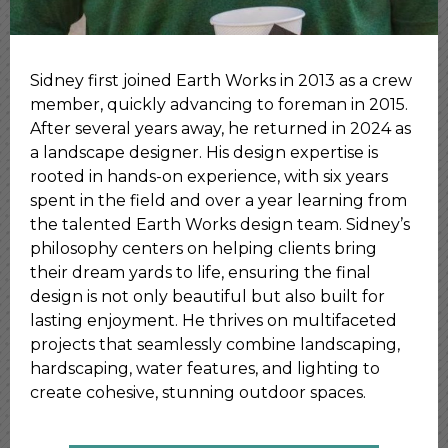
Sidney first joined Earth Works in 2013 as a crew
member, quickly advancing to foreman in 2015.
After several years away, he returned in 2024 as
a landscape designer. His design expertise is
rooted in hands-on experience, with six years
spent in the field and over a year learning from
the talented Earth Works design team. Sidney’s
philosophy centers on helping clients bring
their dream yards to life, ensuring the final
design is not only beautiful but also built for
lasting enjoyment. He thrives on multifaceted
projects that seamlessly combine landscaping,
hardscaping, water features, and lighting to
create cohesive, stunning outdoor spaces.