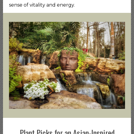
sense of vitality and energy.
Plant Picks for an Asian-Inspired