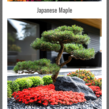
Japanese Maple