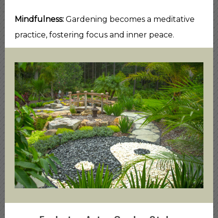
Mindfulness:
Gardening becomes a meditative
practice, fostering focus and inner peace.