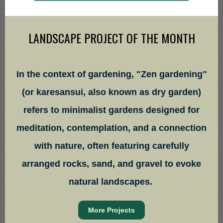
LANDSCAPE PROJECT OF THE MONTH
In the context of gardening, "Zen gardening"
(or karesansui, also known as dry garden)
refers to minimalist gardens designed for
meditation, contemplation, and a connection
with nature, often featuring carefully
arranged rocks, sand, and gravel to evoke
natural landscapes.
More Projects