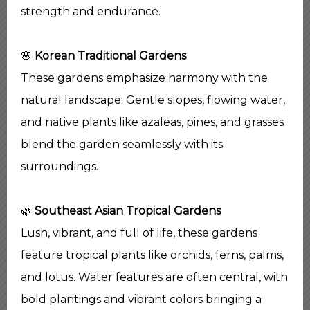
strength and endurance.
🌸
Korean Traditional Gardens
These gardens emphasize harmony with the
natural landscape. Gentle slopes, flowing water,
and native plants like azaleas, pines, and grasses
blend the garden seamlessly with its
surroundings.
🌿
Southeast Asian Tropical Gardens
Lush, vibrant, and full of life, these gardens
feature tropical plants like orchids, ferns, palms,
and lotus. Water features are often central, with
bold plantings and vibrant colors bringing a