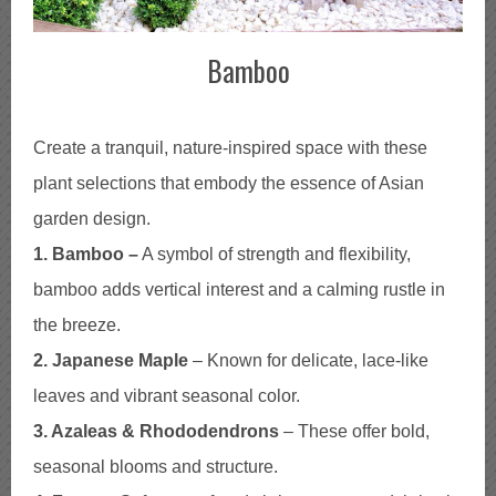
Bamboo
Create a tranquil, nature-inspired space with these
plant selections that embody the essence of Asian
garden design.
1. Bamboo –
A symbol of strength and flexibility,
bamboo adds vertical interest and a calming rustle in
the breeze.
2. Japanese Maple
– Known for delicate, lace-like
leaves and vibrant seasonal color.
3. Azaleas & Rhododendrons
– These offer bold,
seasonal blooms and structure.