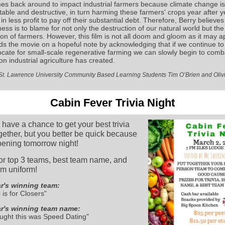
es back around to impact industrial farmers because climate change is
table and destructive, in turn harming these farmers' crops year after y
 in less profit to pay off their substantial debt. Therefore, Berry believes
ess is to blame for not only the destruction of our natural world but the
ion of farmers. However, this film is not all doom and gloom as it may a
ds the movie on a hopeful note by acknowledging that if we continue t
cate for small-scale regenerative farming we can slowly begin to comb
on industrial agriculture has created.
y St. Lawrence University Community Based Learning Students Tim O’Brien and Oliv
Cabin Fever Trivia Night
l have a chance to get your best trivia
gether, but you better be quick because
ppening tomorrow night!
for top 3 teams, best team name, and
am uniform!
r's winning team:
 is for Closers"
ar's winning team name:
ght this was Speed Dating"