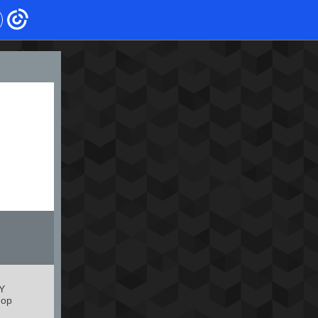
Y
-op