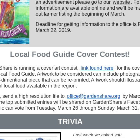
an advertisement please go to our
website
. F
information are available online and we'll be ma
out farmer listing the beginning of March.
Deadline for getting information to the office is 
March 22, 2019.
Local Food Guide Cover Contest!
hare is running a cover art contest,
link found here
, for the cov
cal Food Guide. Artwork to be considered can include photogra
dimentional piece that can be re-printed. Artwork should illustra
of local food available in the region.
, send a high resolution file to
office@gardenshare.org
by Marc
he top submitted entries will be shared on GardenShare's Face
lic can vote from Tuesday, March 26 through Sunday, March 31,
TRIVIA
Last week we asked you...