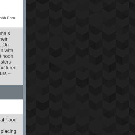
nnah Doro
gma’s
heir
. On
on with
at noon
isters
pictured
urs –
cal Food
 placing