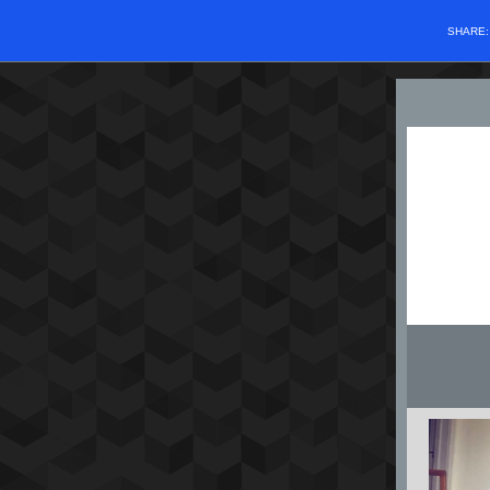
SHARE