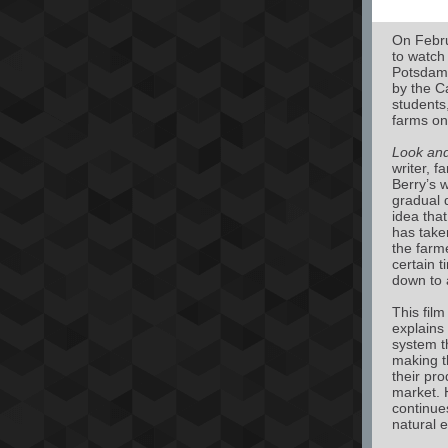
On Febru
to watch
Potsdam 
by the C
students,
farms on
Look and
writer, f
Berry’s w
gradual d
idea that
has take
the farm
certain 
down to 
This film
explains
system th
making t
their pr
market. 
continue
natural 