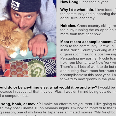
How Long:
Less than a year
Why I do what I do:
I
love food: 
the community and supporting the
agricultural economy.
Hobbies:
Cross-country skiing, r
too busy running the co-op to do
more than that right now.
Most recent accomplishment:
C
back to the community I grew up i
in the North Country working at a
organization making a positive im
Persuading my partner Nicole to 
trek from Montana to New York wi
There’s still lots of work to do but
and putting down roots here was 
accomplishment this past year. L
forward to new growth in the year
ould do or be anything else, what would it be and why?
I
would be
because I respect all that they do! Plus, I wouldn’t mind being outside 
of a computer less.
e song, book, or movie?
I make an effort to stay current. I like going t
n they host Cinema 10 on Monday nights. I’m looking forward to the firs
ng season, one of my favorite Japanese animated movies, “My Neighbor