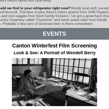
eird nature spirits and rural living.
ld we find in your refrigerator right now?
Mostly local stuff, except
nd broccoli. This time of year there’s indoor greens from 2445 Organic
and root veggies from Kent Family Growers. I’ve got a great hard che
untry Creamery called “Couronne” and some sweet cider from Kanab
. Probably a few cans of Genesee beer in there somewhere.
EVENTS
Canton Winterfest Film Screening
Look & See: A Portrait of Wendell Berry