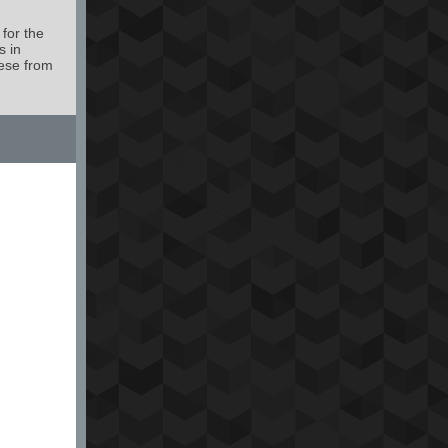
 for the
s in
ese from