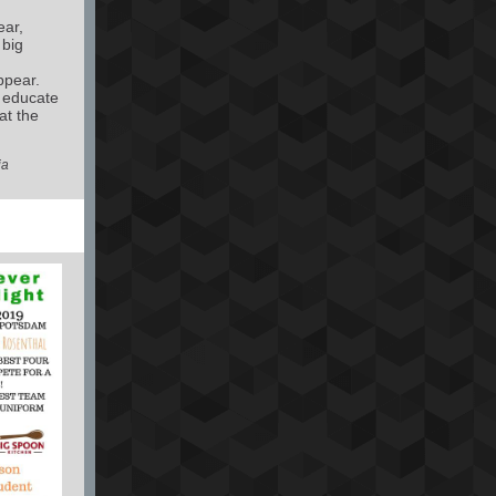
ear,
 big
ppear.
o educate
at the
ia