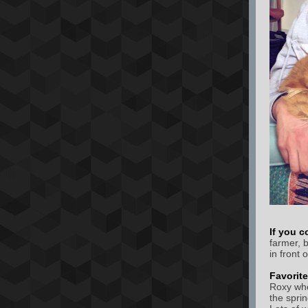
If you c
farmer, 
in front 
Favorit
Roxy whe
the spri