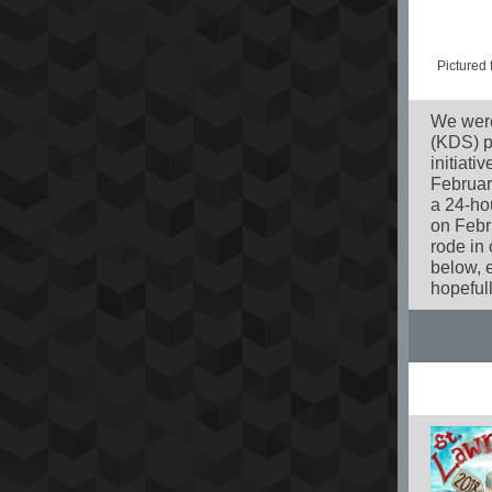
Pictured
We were
(KDS) ph
initiat
Februar
a 24-ho
on Febr
rode in
below, e
hopefull