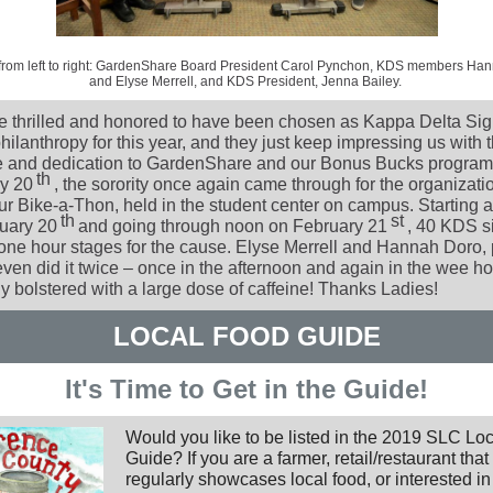
 from left to right: GardenShare Board President Carol Pynchon, KDS members Ha
and Elyse Merrell, and KDS President, Jenna Bailey.
 thrilled and honored to have been chosen as Kappa Delta Si
ilanthropy for this year, and they just keep impressing us with t
ive and dedication to GardenShare and our Bonus Bucks program
th
y 20
, the sorority once again came through for the organizati
ur Bike-a-Thon, held in the student center on campus. Starting 
th
st
uary 20
and going through noon on February 21
, 40 KDS s
 one hour stages for the cause. Elyse Merrell and Hannah Doro, 
ven did it twice – once in the afternoon and again in the wee ho
y bolstered with a large dose of caffeine! Thanks Ladies!
LOCAL FOOD GUIDE
It's Time to Get in the Guide!
Would you like to be listed in the 2019 SLC Lo
Guide? If you are a farmer, retail/restaurant that
regularly showcases local food, or interested in