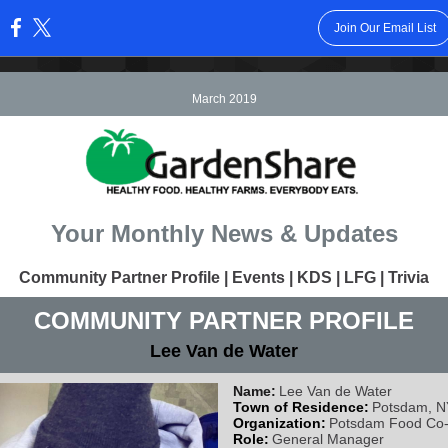
Join Our Email List
:
March 2019
Your Monthly News & Updates
Community Partner Profile | Events | KDS | LFG | Trivia
COMMUNITY PARTNER PROFILE
Lee Van de Water
Name:
Lee Van de Water
Town of Residence:
Potsdam, N
Organization:
Potsdam Food Co
Role:
General Manager