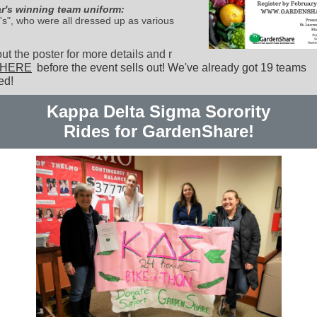
ar's winning team uniform:
's", who were all dressed up as various
t the poster for more details and r
HERE
before the event sells out! We've already got 19 teams
ed!
Kappa Delta Sigma Sorority
Rides for GardenShare!