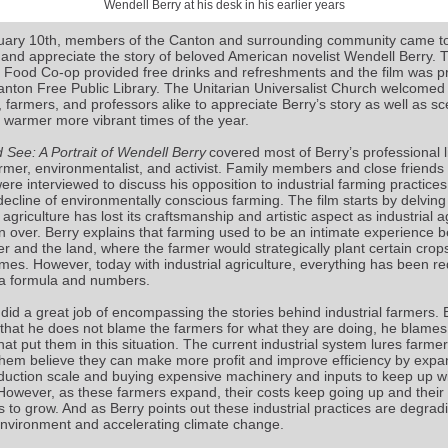
Wendell Berry at his desk in his earlier years
ary 10th, members of the Canton and surrounding community came t
 and appreciate the story of beloved American novelist Wendell Berry. 
Food Co-op provided free drinks and refreshments and the film was p
anton Free Public Library. The Unitarian Universalist Church welcomed
 farmers, and professors alike to appreciate Berry’s story as well as sc
 warmer more vibrant times of the year.
 See: A Portrait of Wendell Berry
covered most of Berry’s professional l
armer, environmentalist, and activist. Family members and close friends 
ere interviewed to discuss his opposition to industrial farming practice
ecline of environmentally conscious farming. The film starts by delving 
 agriculture has lost its craftsmanship and artistic aspect as industrial a
n over. Berry explains that farming used to be an intimate experience 
er and the land, where the farmer would strategically plant certain crop
times. However, today with industrial agriculture, everything has been r
a formula and numbers.
 did a great job of encompassing the stories behind industrial farmers. 
 that he does not blame the farmers for what they are doing, he blames
at put them in this situation. The current industrial system lures farmer
hem believe they can make more profit and improve efficiency by expa
oduction scale and buying expensive machinery and inputs to keep up wi
However, as these farmers expand, their costs keep going up and their
s to grow. And as Berry points out these industrial practices are degrad
environment and accelerating climate change.