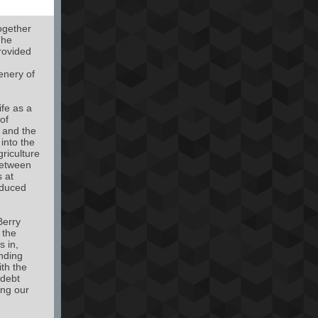
ogether
The
rovided
enery of
ife as a
of
s and the
into the
griculture
between
s at
educed
Berry
 the
s in,
nding
th the
 debt
ing our