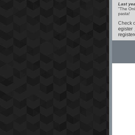
Last ye
"The Oni
pasta!
Check ou
egister
register