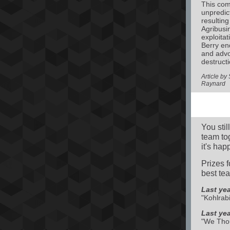
This com
unpredic
resulting
Agribusin
exploitat
Berry en
and advo
destructi
Article b
Raynard
You stil
team to
it's ha
Prizes 
best te
Last yea
"Kohlrabi
Last ye
"We Thou