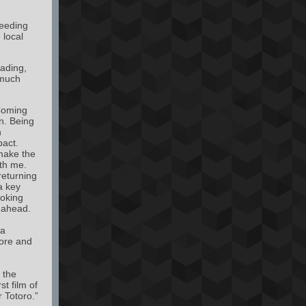
feeding
 local
eading,
 much
oming
n. Being
n
pact.
make the
th me.
 returning
a key
ooking
 ahead.
 a
more and
o the
t film of
 Totoro.”