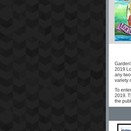
GardenS
2019 Lo
any two-
variety 
To enter
2019. T
the pub