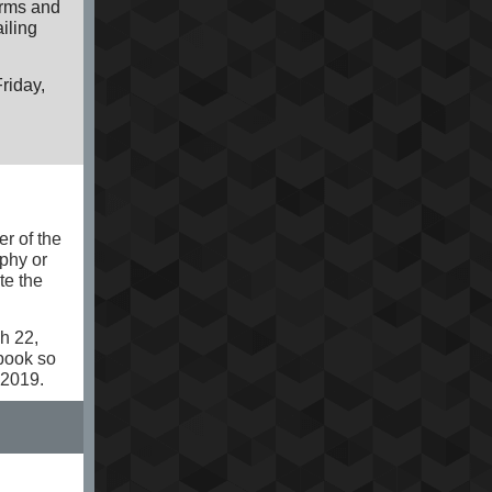
orms and
iling
Friday,
er of the
phy or
te the
h 22,
book so
 2019.