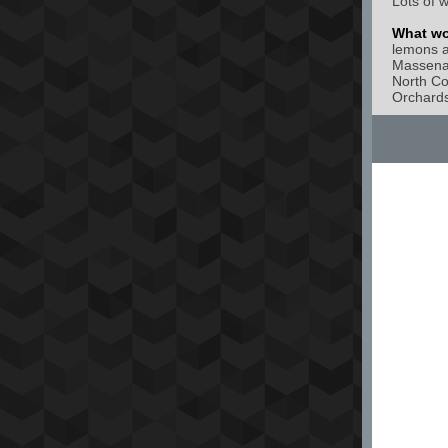
Lots of w
What wou
lemons a
Massena 
North Co
Orchards