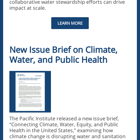
collaborative water stewardship efforts can drive
impact at scale.
LEARN MORE
New Issue Brief on Climate,
Water, and Public Health
The Pacific Institute released a new issue brief,
“Connecting Climate, Water, Equity, and Public
Health in the United States,” examining how
climate change is disrupting water and sanitation