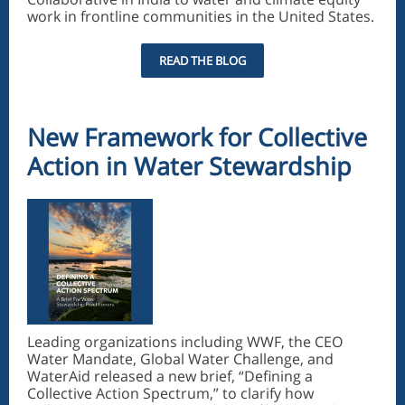
work in frontline communities in the United States.
READ THE BLOG
New Framework for Collective
Action in Water Stewardship
Leading organizations including WWF, the CEO
Water Mandate, Global Water Challenge, and
WaterAid released a new brief, “Defining a
Collective Action Spectrum,” to clarify how