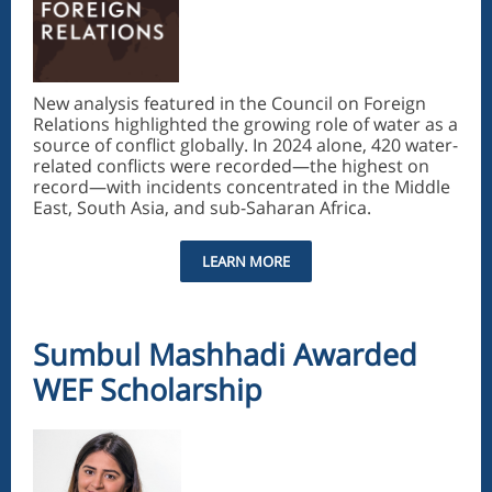
New analysis featured in the Council on Foreign
Relations highlighted the growing role of water as a
source of conflict globally. In 2024 alone, 420 water-
related conflicts were recorded—the highest on
record—with incidents concentrated in the Middle
East, South Asia, and sub-Saharan Africa.
LEARN MORE
Sumbul Mashhadi Awarded
WEF Scholarship