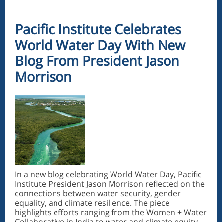
Pacific Institute Celebrates
World Water Day With New
Blog From President Jason
Morrison
In a new blog celebrating World Water Day, Pacific
Institute President Jason Morrison reflected on the
connections between water security, gender
equality, and climate resilience. The piece
highlights efforts ranging from the Women + Water
Collaborative in India to water and climate equity