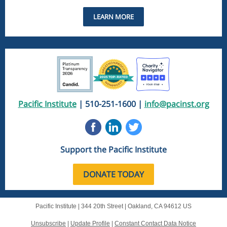
LEARN MORE
Pacific Institute
| 510-251-1600 |
info@pacinst.org
Support the Pacific Institute
DONATE TODAY
Pacific Institute |
344 20th Street
|
Oakland, CA 94612 US
Unsubscribe
|
Update Profile
|
Constant Contact Data Notice