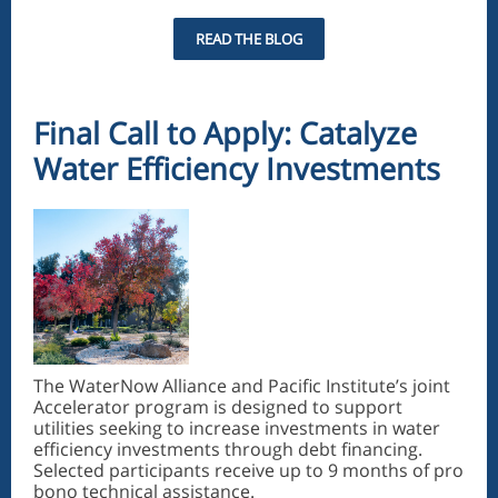
READ THE BLOG
Final Call to Apply: Catalyze
Water Efficiency Investments
The WaterNow Alliance and Pacific Institute’s joint
Accelerator program is designed to support
utilities seeking to increase investments in water
efficiency investments through debt financing.
Selected participants receive up to 9 months of pro
bono technical assistance.