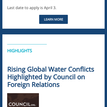
Last date to apply is April 3.
LEARN MORE
HIGHLIGHTS
Rising Global Water Conflicts
Highlighted by Council on
Foreign Relations