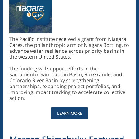
The Pacific Institute received a grant from Niagara
Cares, the philanthropic arm of Niagara Bottling, to
advance water resilience across priority basins in
the western United States.
The funding will support efforts in the
Sacramento–San Joaquin Basin, Rio Grande, and
Colorado River Basin by strengthening
partnerships, expanding project portfolios, and
improving impact tracking to accelerate collective
action.
LEARN MORE