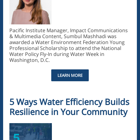
Pacific Institute Manager, Impact Communications
& Multimedia Content, Sumbul Mashhadi was
awarded a Water Environment Federation Young
Professional Scholarship to attend the National
Water Policy Fly-In during Water Week in
Washington, D.C.
LEARN MORE
5 Ways Water Efficiency Builds
Resilience in Your Community