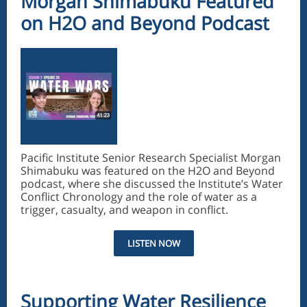
Morgan Shimabuku Featured
on H2O and Beyond Podcast
Pacific Institute Senior Research Specialist Morgan
Shimabuku was featured on the H2O and Beyond
podcast, where she discussed the Institute’s Water
Conflict Chronology and the role of water as a
trigger, casualty, and weapon in conflict.
LISTEN NOW
Supporting Water Resilience