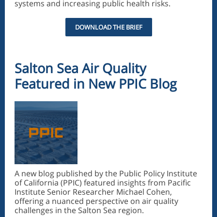
systems and increasing public health risks.
DOWNLOAD THE BRIEF
Salton Sea Air Quality
Featured in New PPIC Blog
A new blog published by the Public Policy Institute
of California (PPIC) featured insights from Pacific
Institute Senior Researcher Michael Cohen,
offering a nuanced perspective on air quality
challenges in the Salton Sea region.