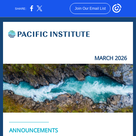
Join Our Email List
SHARE:
MARCH 2026
ANNOUNCEMENTS