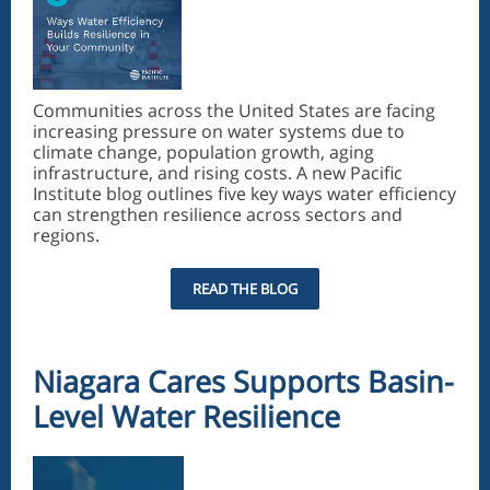
Communities across the United States are facing
increasing pressure on water systems due to
climate change, population growth, aging
infrastructure, and rising costs. A new Pacific
Institute blog outlines five key ways water efficiency
can strengthen resilience across sectors and
regions.
READ THE BLOG
Niagara Cares Supports Basin-
Level Water Resilience