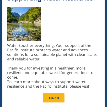
Water touches everything. Your support of the
Pacific Institute protects water and advances
solutions for a sustainable planet with clean, safe,
and reliable water.
Thank you for investing in a healthier, more
resilient, and equitable world for generations to
come.
To learn more about ways to support water
resilience and the Pacific Institute, please visit
DONATE