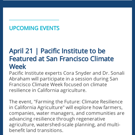
UPCOMING EVENTS
April 21 | Pacific Institute to be
Featured at San Francisco Climate
Week
Pacific Institute experts Cora Snyder and Dr. Sonali
Abraham will participate in a session during San
Francisco Climate Week focused on climate
resilience in California agriculture.
The event, "Farming the Future: Climate Resilience
in California Agriculture" will explore how farmers,
companies, water managers, and communities are
advancing resilience through regenerative
agriculture, watershed-scale planning, and multi-
benefit land transitions.