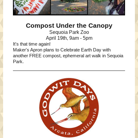
Compost Under the Canopy
Sequoia Park Zoo
April 19th, 9am - 5pm
It's that time again!
Maker's Apron plans to Celebrate Earth Day with
another FREE compost, ephemeral art walk in Sequoia
Park.