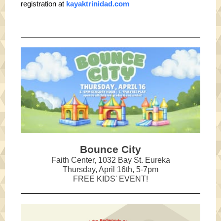
registration at
kayaktrinidad.com
Bounce City
Faith Center, 1032 Bay St. Eureka
Thursday, April 16th, 5-7pm
FREE KIDS' EVENT!