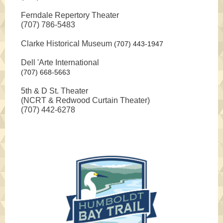
Ferndale Repertory Theater
(707) 786-5483
Clarke Historical Museum
(707) 443-1947
Dell 'Arte International
(707) 668-5663
5th & D St. Theater
(NCRT & Redwood Curtain Theater)
(707) 442-6278