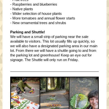
- Raspberries and blueberries
- Native plants
- Wider selection of house plants
- More tomatoes and annual flower starts
- New ornamental trees and shrubs
Parking and Shuttle!
We will have a small strip of parking near the sale
available to visitors. This lot usually fills up quickly, so
we will also have a designated parking area in our main
lot. From there we will have a shuttle going to and from
the parking lot and greenhouse! Keep an eye out for
signage. The Shuttle will only run on Friday.