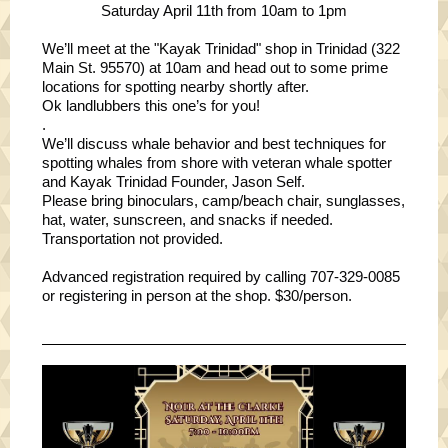
Saturday April 11th from 10am to 1pm
We’ll meet at the "Kayak Trinidad" shop in Trinidad (322
Main St. 95570) at 10am and head out to some prime
locations for spotting nearby shortly after.
Ok landlubbers this one’s for you!
.
We’ll discuss whale behavior and best techniques for
spotting whales from shore with veteran whale spotter
and Kayak Trinidad Founder, Jason Self.
Please bring binoculars, camp/beach chair, sunglasses,
hat, water, sunscreen, and snacks if needed.
Transportation not provided.
Advanced registration required by calling 707-329-0085
or registering in person at the shop. $30/person.