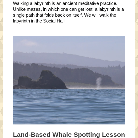
Walking a labyrinth is an ancient meditative practice.
Unlike mazes, in which one can get lost, a labyrinth is a
single path that folds back on itself. We will walk the
labyrinth in the Social Hall.
Land-Based Whale Spotting Lesson