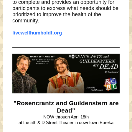
to complete and provides an opportunity for
participants to express what needs should be
prioritized to improve the health of the
community.
livewellhumboldt.org
"Rosencrantz and Guildenstern are
Dead"
NOW through April 18th
at the 5th & D Street Theater in downtown Eureka.