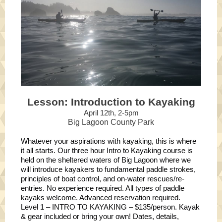
Lesson: Introduction to Kayaking
April 12th, 2-5pm
Big Lagoon County Park
Whatever your aspirations with kayaking, this is where
it all starts. Our three hour Intro to Kayaking course is
held on the sheltered waters of Big Lagoon where we
will introduce kayakers to fundamental paddle strokes,
principles of boat control, and on-water rescues/re-
entries. No experience required. All types of paddle
kayaks welcome. Advanced reservation required.
Level 1 – INTRO TO KAYAKING – $135/person. Kayak
& gear included or bring your own! Dates, details,