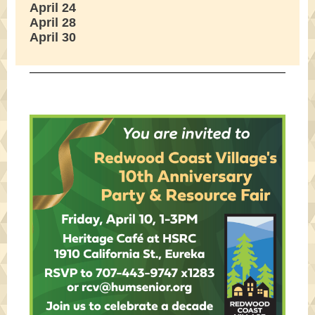
April 24
April 28
April 30