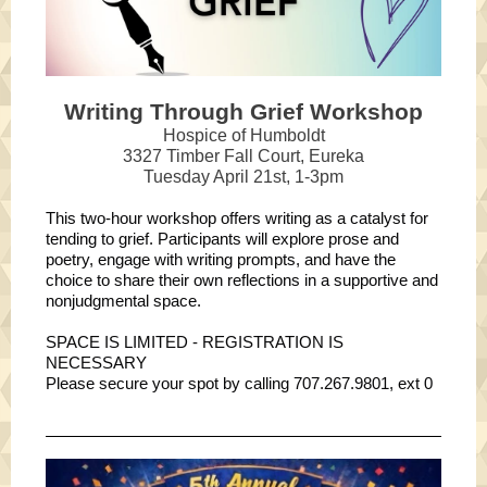
Writing Through Grief Workshop
Hospice of Humboldt
3327 Timber Fall Court, Eureka
Tuesday April 21st, 1-3pm
This two-hour workshop offers writing as a catalyst for
tending to grief. Participants will explore prose and
poetry, engage with writing prompts, and have the
choice to share their own reflections in a supportive and
nonjudgmental space.
SPACE IS LIMITED - REGISTRATION IS
NECESSARY
Please secure your spot by calling 707.267.9801, ext 0