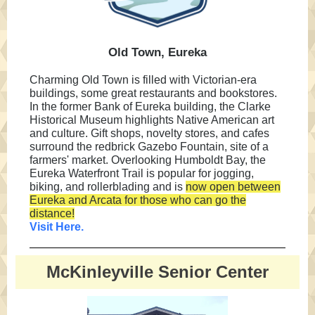
Old Town, Eureka
Charming Old Town is filled with Victorian-era
buildings, some great restaurants and bookstores.
In the former Bank of Eureka building, the Clarke
Historical Museum highlights Native American art
and culture. Gift shops, novelty stores, and cafes
surround the redbrick Gazebo Fountain, site of a
farmers' market. Overlooking Humboldt Bay, the
Eureka Waterfront Trail is popular for jogging,
biking, and rollerblading and is
now open between
Eureka and Arcata for those who can go the
distance!
Visit Here.
McKinleyville Senior Center