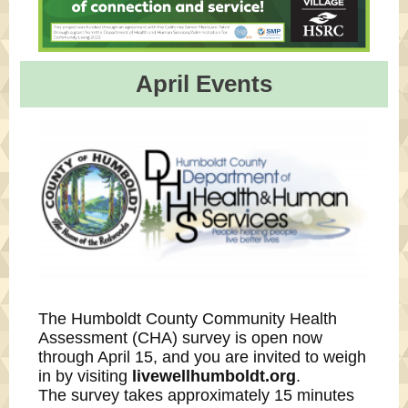
April Events
The Humboldt County Community Health
Assessment (CHA) survey is open now
through April 15, and you are invited to weigh
in by visiting
livewellhumboldt.org
.
The survey takes approximately 15 minutes