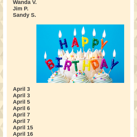
Wanda V.
Jim P.
Sandy S.
April 3
April 3
April 5
April 6
April 7
April 7
April 15
April 16