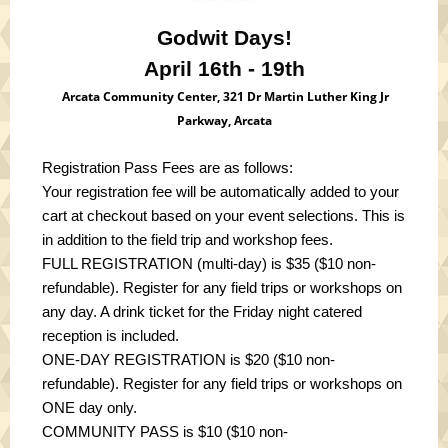
Godwit Days!
April 16th - 19th
Arcata Community Center, 321 Dr Martin Luther King Jr
Parkway, Arcata
Registration Pass Fees are as follows:
Your registration fee will be automatically added to your
cart at checkout based on your event selections. This is
in addition to the field trip and workshop fees.
FULL REGISTRATION (multi-day) is $35 ($10 non-
refundable)
. Register for any field trips or workshops on
any day. A drink ticket for the Friday night catered
reception is included.
ONE-DAY REGISTRATION is $20 ($10 non-
refundable).
Register for any field trips or workshops on
ONE day only.
COMMUNITY PASS is $10 ($10 non-