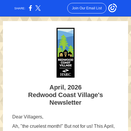
Join Our Email List
SHARE:
April, 2026
Redwood Coast Village's
Newsletter
Dear Villagers,
Ah, "the cruelest month!" But not for us! This April,