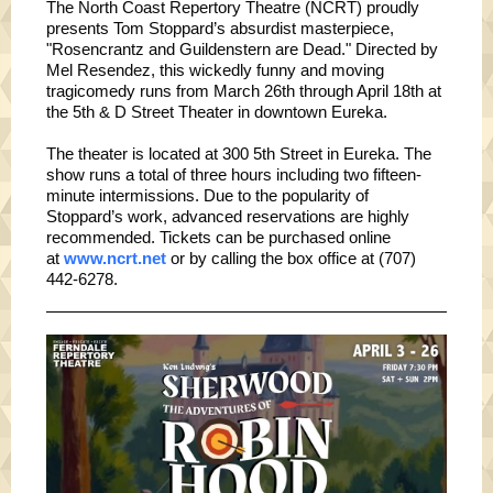
The North Coast Repertory Theatre (NCRT) proudly
presents Tom Stoppard’s absurdist masterpiece,
"Rosencrantz and Guildenstern are Dead." Directed by
Mel Resendez, this wickedly funny and moving
tragicomedy runs from March 26th through April 18th at
the 5th & D Street Theater in downtown Eureka.
The theater is located at 300 5th Street in Eureka. The
show runs a total of three hours including two fifteen-
minute intermissions. Due to the popularity of
Stoppard’s work, advanced reservations are highly
recommended. Tickets can be purchased online
at
www.ncrt.net
or by calling the box office at (707)
442-6278.