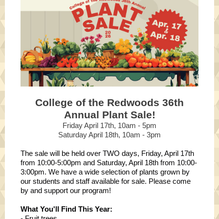
College of the Redwoods 36th
Annual Plant Sale!
Friday April 17th, 10am - 5pm
Saturday April 18th, 10am - 3pm
The sale will be held over TWO days, Friday, April 17th
from 10:00-5:00pm and Saturday, April 18th from 10:00-
3:00pm. We have a wide selection of plants grown by
our students and staff available for sale. Please come
by and support our program!
What You'll Find This Year:
- Fruit trees