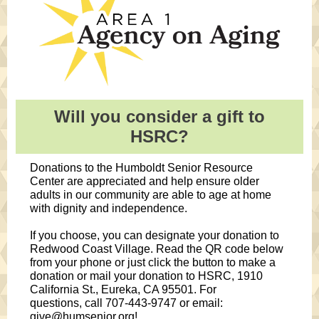
Will you consider a gift to
HSRC?
Donations to the Humboldt Senior Resource
Center are appreciated and help ensure older
adults in our community are able to age at home
with dignity and independence.
If you choose, you can designate your donation to
Redwood Coast Village. Read the QR code below
from your phone or just click the button to make a
donation or mail your donation to HSRC, 1910
California St., Eureka, CA 95501. For
questions,
call 707-443-9747 or email:
give@humsenior.org!