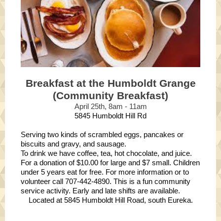
Breakfast at the Humboldt Grange
(Community Breakfast)
April 25th, 8am - 11am
5845 Humboldt Hill Rd
Serving two kinds of scrambled eggs, pancakes or
biscuits and gravy, and sausage.
To drink we have coffee, tea, hot chocolate, and juice.
For a donation of $10.00 for large and $7 small. Children
under 5 years eat for free. For more information or to
volunteer call 707-442-4890. This is a fun community
service activity. Early and late shifts are available.
Located at 5845 Humboldt Hill Road, south Eureka.