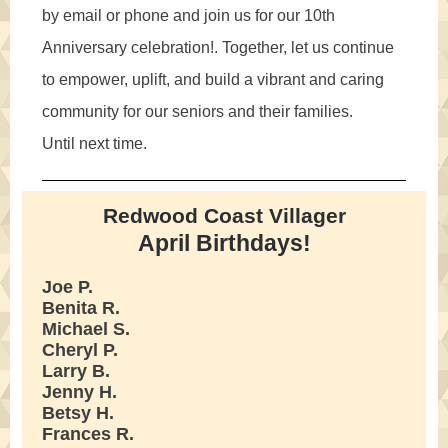
by email or phone and join us for our 10th
Anniversary celebration!. Together, let us continue
to empower, uplift, and build a vibrant and caring
community for our seniors and their families.
Until next time.
Redwood Coast Villager
April Birthdays!
Joe P.
Benita R.
Michael S.
Cheryl P.
Larry B.
Jenny H.
Betsy H.
Frances R.