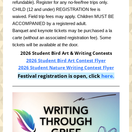
refundable).
Register for any no-fee/free trips only
.
CHILD (12 and under) REGISTRATION fee is
waived.
Field trip fees may apply. Children MUST BE
ACCOMPANIED by a registered adult.
Banquet and keynote tickets may be purchased a la
carte (without an associated registration fee). Some
tickets will be available at the door.
2026 Student Bird Art & Writing Contests
2026 Student Bird Art Contest Flyer
2026 Student Nature Writing Contest Flyer
Festival registration is open, click
here.