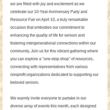
we are filled with joy and excitement as we
celebrate our 10-Year Anniversary Party and
Resource Fair on April 10, a truly remarkable
occasion that embodies our commitment to
enhancing the quality of life for seniors and
fostering intergenerational connections within our
community. Join us for this vibrant gathering where
you can explore a "one-stop-shop" of resources,
connecting with representatives from various
nonprofit organizations dedicated to supporting our
beloved seniors.
We warmly invite everyone to partake in our
diverse array of events this month, each designed