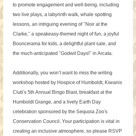
to promote engagement and well-being, including
two live plays, a labyrinth walk, whale spotting
lessons, an intriguing evening of "Noir at the
Clarke," a speakeasy-themed night of fun, a joyful
Bouncerama for kids, a delightful plant sale, and
the much-anticipated "Godwit Days!" in Arcata.
Additionally, you won’t want to miss the writing
workshop hosted by Hospice of Humboldt, Kiwanis
Club's 5th Annual Bingo Blast, breakfast at the
Humboldt Grange, and a lively Earth Day
celebration sponsored by the Sequoia Zoo's
Conservation Council. Your participation is vital in
creating an inclusive atmosphere, so please RSVP