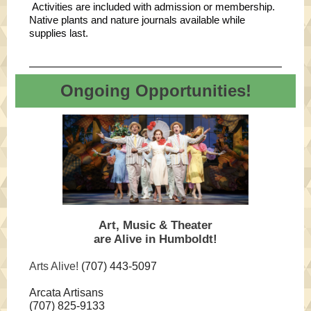
Activities are included with admission or membership.
Native plants and nature journals available while
supplies last.
Ongoing Opportunities!
Art, Music & Theater
are Alive in Humboldt!
Arts Alive!
(707) 443-5097
Arcata Artisans
(707) 825-9133