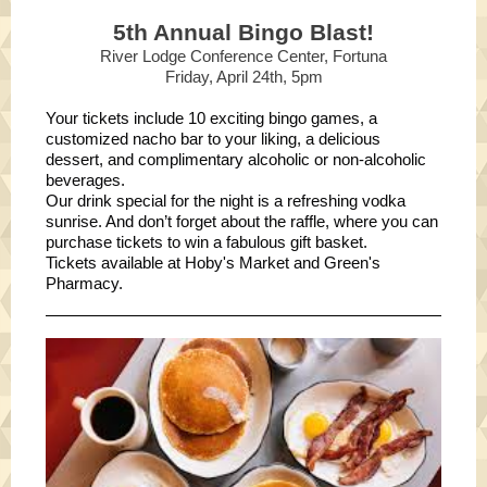
5th Annual Bingo Blast!
River Lodge Conference Center, Fortuna
Friday, April 24th, 5pm
Your tickets include 10 exciting bingo games, a
customized nacho bar to your liking, a delicious
dessert, and complimentary alcoholic or non-alcoholic
beverages.
Our drink special for the night is a refreshing vodka
sunrise. And don’t forget about the raffle, where you can
purchase tickets to win a fabulous gift basket.
Tickets available at Hoby's Market and Green's
Pharmacy.