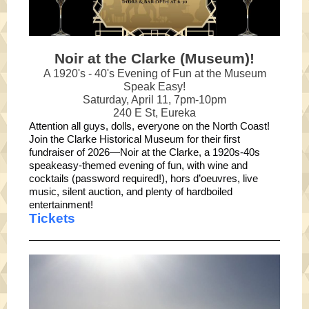
Noir at the Clarke (Museum)!
A 1920's - 40's Evening of Fun at the Museum
Speak Easy!
Saturday, April 11, 7pm-10pm
240 E St, Eureka
Attention all guys, dolls, everyone on the North Coast!
Join the Clarke Historical Museum for their first
fundraiser of 2026—Noir at the Clarke, a 1920s-40s
speakeasy-themed evening of fun, with wine and
cocktails (password required!), hors d’oeuvres, live
music, silent auction, and plenty of hardboiled
entertainment!
Tickets