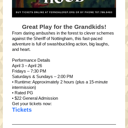
Great Play for the Grandkids!
From daring ambushes in the forest to clever schemes
against the Sheriff of Nottingham, this fast-paced
adventure is full of swashbuckling action, big laughs,
and heart.
Performance Details
April 3 – April 26
Fridays – 7:30 PM
Saturdays & Sundays – 2:00 PM
• Runtime: Approximately 2 hours (plus a 15-minute
intermission)
• Rated PG
• $22 General Admission
Get your tickets now:
Tickets