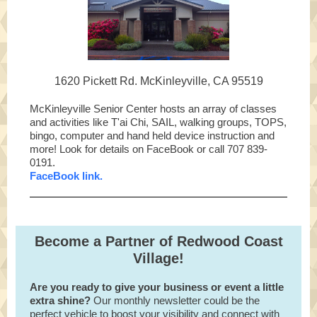
1620 Pickett Rd. McKinleyville, CA 95519
McKinleyville Senior Center hosts an array of classes
and activities like T'ai Chi, SAIL, walking groups, TOPS,
bingo, computer and hand held device instruction and
more! Look for details on FaceBook or call 707 839-
0191.
FaceBook link.
Become a Partner of Redwood Coast
Village!
Are you ready to give your business or event a little
extra shine?
Our monthly newsletter could be the
perfect vehicle to boost your visibility and connect with