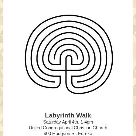
Labyrinth Walk
Saturday April 4th, 1-4pm
United Congregational Christian Church
900 Hodgson St. Eureka