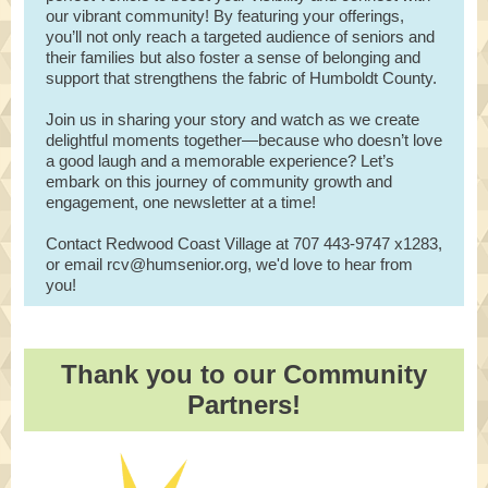
our vibrant community! By featuring your offerings,
you’ll not only reach a targeted audience of seniors and
their families but also foster a sense of belonging and
support that strengthens the fabric of Humboldt County.
Join us in sharing your story and watch as we create
delightful moments together—because who doesn’t love
a good laugh and a memorable experience? Let’s
embark on this journey of community growth and
engagement, one newsletter at a time!
Contact Redwood Coast Village at 707 443-9747 x1283,
or email rcv@humsenior.org, we'd love to hear from
you!
Thank you to our Community
Partners!