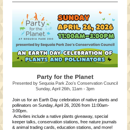
Party for the Planet
Presented by Sequoia Park Zoo's Conservation Council
Sunday, April 26th, 11am - 3pm
Join us for an Earth Day celebration of native plants and
pollinators on Sunday, April 26, 2026 from 11:00am-
3:00pm.
Activities include a native plants giveaway, special
keeper talks, conservation stations, free nature journals
& animal trading cards, education stations, and more!