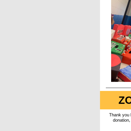
ZO
Thank you
donation,