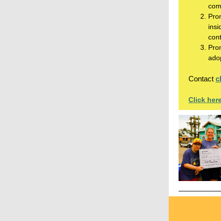
come
Prom
insi
cont
Pro
adop
Contact
c
Click her