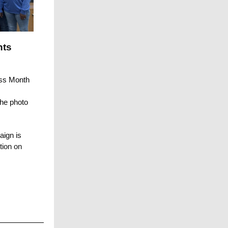
nts
ess Month
the photo
aign is
tion on