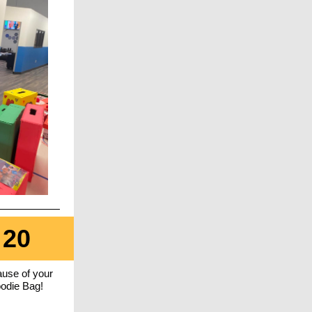
 20
use of your
oodie Bag!