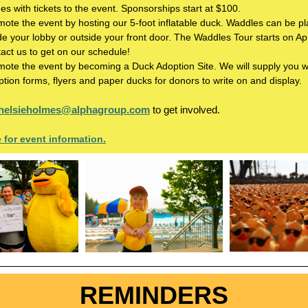
s with tickets to the event. Sponsorships start at $100.
ote the event by hosting our 5-foot inflatable duck. Waddles can be p
de your lobby or outside your front door. The Waddles Tour starts on Apr
act us to get on our schedule!
mote the event by becoming a Duck Adoption Site. We will supply you w
tion forms, flyers and paper ducks for donors to write on and display.
helsieholmes@alphagroup.com
to get involved.
e for event information.
REMINDERS