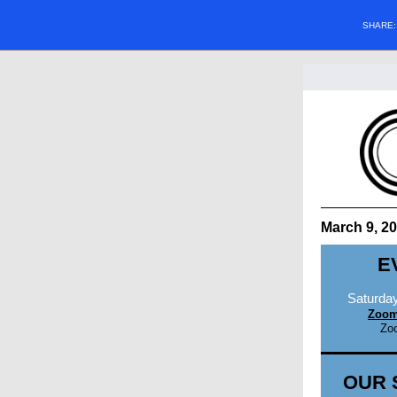
SHARE
March 9, 2
E
Saturday
Zoom
Zo
OUR 