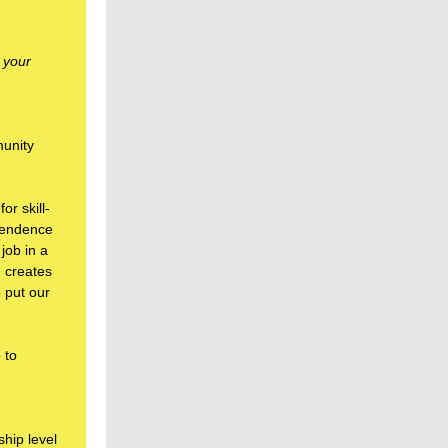
 your
munity
r skill-
ependence
job in a
, creates
 put our
 to
hip level