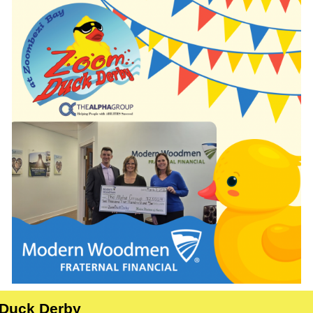
Duck Derby