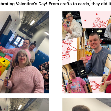
brating Valentine's Day! From crafts to cards, they did it