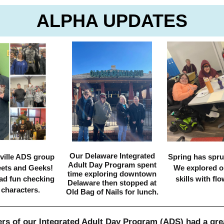
ALPHA UPDATES
Our Delaware Integrated
ville ADS group
Spring has spru
Adult Day Program spent
eets and Geeks!
We explored o
time exploring downtown
ad fun checking
skills with flo
Delaware then stopped at
 characters.
Old Bag of Nails for lunch.
s of our Integrated Adult Day Program (ADS) had a gre