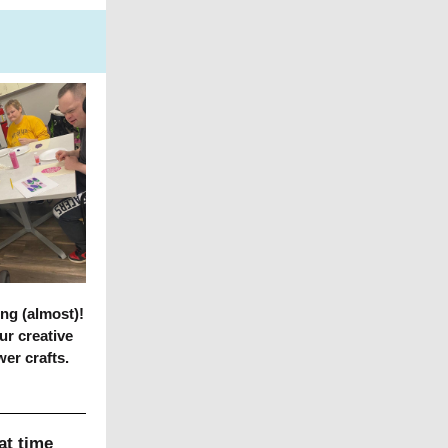
ng (almost)!
ur creative
wer crafts.
at time