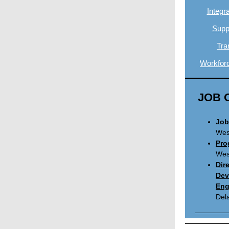
Integr
Suppo
Tra
Workfor
JOB 
Job
West
Pro
West
Dir
Dev
Eng
Del