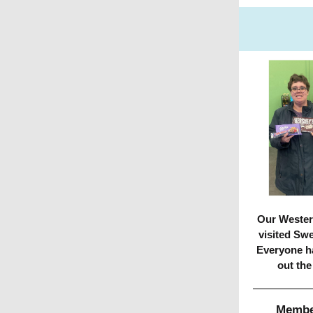
Our Wester
visited Sw
Everyone h
out the
Member