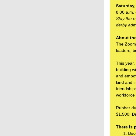
Saturday,
8:00 a.m. 
Stay the 
derby admi
About the
The Zoom 
leaders, b
This year,
building w
and empowe
kind and i
friendship
workforce
Rubber duc
$1,500!
Du
There is 
Bec