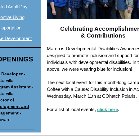
ated Adult Day
rtive Living
nsportation
Celebrating Accomplishme
& Contributions
ce Development
March is Developmental Disabilities Awaren
designed to
promote inclusion and support for
OPENINGS
individuals with developmental disabilities. In 
above, we were wearing blue for inclusion!
 Developer
-
erville
The next local event for this month-long camp
gram Assistant
-
Coffee with a Cause: Disability Inclusion in Ac
erville
Wednesday, March 11th at COhatch Polaris.
ector of
elopment and
For a list of local events,
click here
.
agement
-
aware