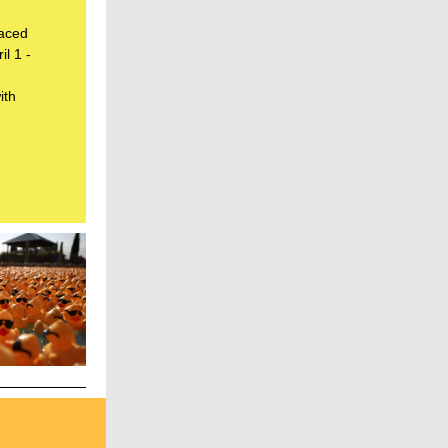
laced
il 1 -
ith