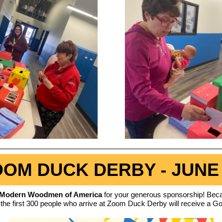
OM DUCK DERBY - JUNE
Modern Woodmen of America
for your generous sponsorship! Beca
 the first 300 people who arrive at Zoom Duck Derby will receive a G