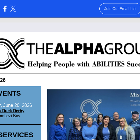
Join Our Email List
:
026
VENTS
, June 20, 2026
 Duck Derby
ombezi Bay
SERVICES