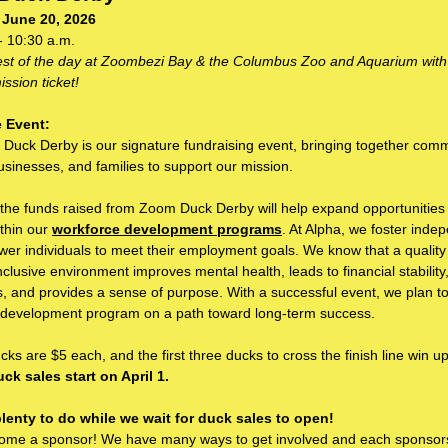
 June 20, 2026
- 10:30 a.m.
rest of the day at Zoombezi Bay & the Columbus Zoo and Aquarium with
ssion ticket!
 Event:
Duck Derby is our signature fundraising event, bringing together com
usinesses, and families to support our mission.
 the funds raised from Zoom Duck Derby will help expand opportunities fo
ithin our
workforce development programs
. At Alpha, we foster ind
r individuals to meet their employment goals. We know that a quality 
nclusive environment improves mental health, leads to financial stability
s, and provides a sense of purpose. With a successful event, we plan to
 development program on a path toward long-term success.
ks are $5 each, and the first three ducks to cross the finish line win up
ck sales start on April 1.
plenty to do while we wait for duck sales to open!
ome a sponsor! We have many ways to get involved and each sponsors