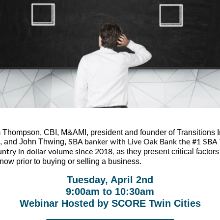
 Thompson, CBI, M&AMI, president and founder of Transitions I
, and John Thwing,
SBA banker with Live Oak Bank the #1 SBA 
as they present critical factor
untry in dollar volume since 2018
,
now prior to buying or selling a business.
Tuesday, April 2nd
9:00am to 10:30am
Webinar Hosted by SCORE Twin Cities