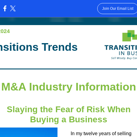
Join Our Email List
:
2024
nsitions Trends
M&A Industry Information
Slaying the Fear of Risk When
Buying a Business
In my twelve years of selling