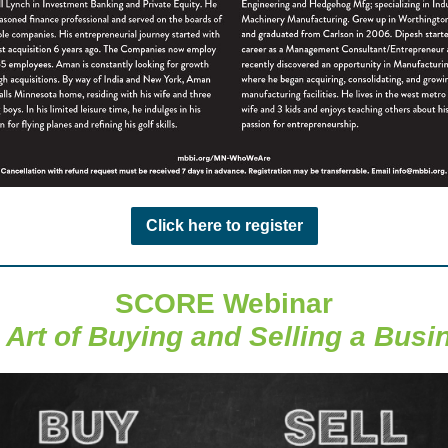
Click here to register
SCORE Webinar
 Art of Buying and Selling a Busi