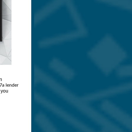
n
7a lender
s you