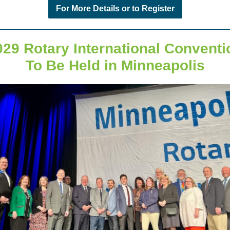
For More Details or to Register
029 Rotary International Conventi
To Be Held in Minneapolis