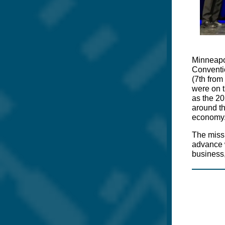
Minneapol
Conventi
(7th from
were on t
as the 20
around th
economy
The missi
advance w
business,