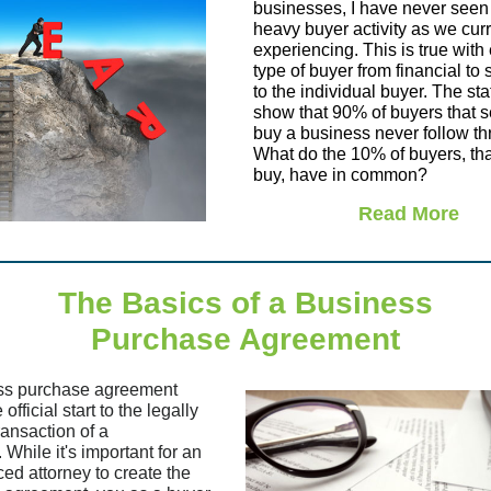
businesses, I have never seen
heavy buyer activity as we curr
experiencing. This is true with
type of buyer from financial to 
to the individual buyer. The stat
show that 90% of buyers that se
buy a business never follow th
What do the 10% of buyers, tha
buy, have in common?
Read More
The Basics of a Business
Purchase Agreement
ss purchase agreement
official start to the legally
ransaction of a
 While it's important for an
ed attorney to create the