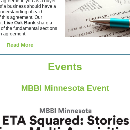
 agreement, you as a buyer
 of a business should have a
understanding of each
f this agreement. Our
at
Live Oak Bank
share a
of the fundamental sections
an agreement.
Read More
Events
MBBI Minnesota Event