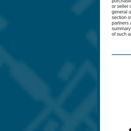
purchase
or seller
general 
section o
partners 
summary 
of such 