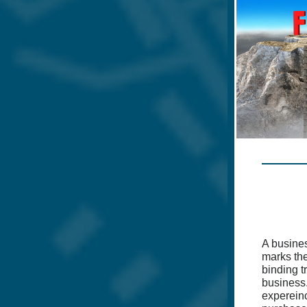
A busine
marks the 
binding t
business.
expereinc