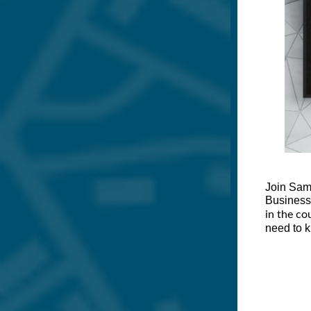
Join Sam
Business
in the co
need to k