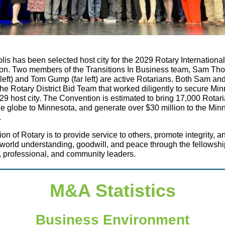
is has been selected host city for the 2029 Rotary International
on. Two members of the Transitions In Business team, Sam T
 left) and Tom Gump (far left) are active Rotarians. Both Sam a
he Rotary District Bid Team that worked diligently to secure Mi
29 host city. The Convention is estimated to bring 17,000 Rotar
e globe to Minnesota, and generate over $30 million to the Min
.
on of Rotary is to provide service to others, promote integrity, a
orld understanding, goodwill, and peace through the fellowshi
 professional, and community leaders.
M&A Statistics
Business Environment