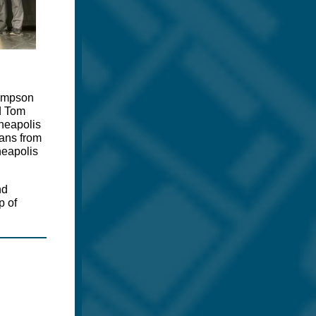
hompson
nd Tom
nneapolis
ians from
neapolis
nd
p of