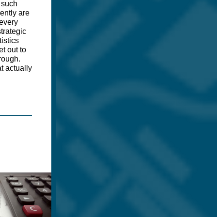
 such
ently are
 every
strategic
istics
t out to
rough.
t actually