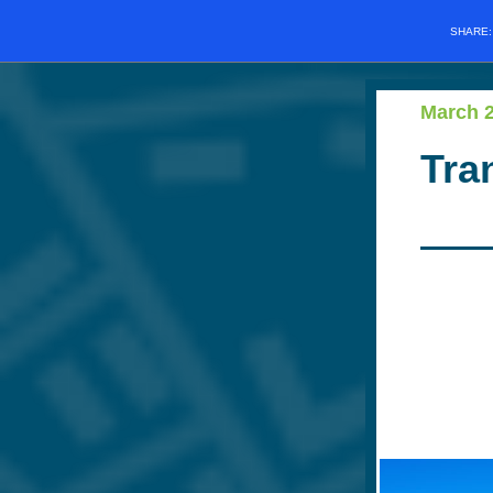
SHARE
March 
Tra