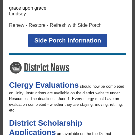
grace upon grace,
Lindsey
Renew • Restore • Refresh with Side Porch
Side Porch Information
Clergy Evaluations
should now be completed
on Unity. Instructions are available on the district website under
Resources. The deadline is June 1. Every clergy must have an
evaluation completed - whether they are staying, moving, retiring,
etc.
District Scholarship
Applications
are available on the the District