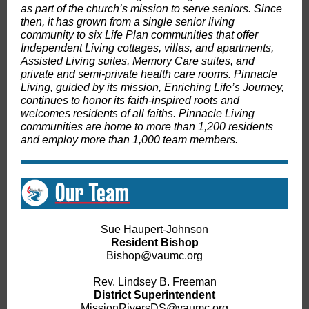
as part of the church’s mission to serve seniors. Since
then, it has grown from a single senior living
community to six Life Plan communities that offer
Independent Living cottages, villas, and apartments,
Assisted Living suites, Memory Care suites, and
private and semi-private health care rooms. Pinnacle
Living, guided by its mission, Enriching Life’s Journey,
continues to honor its faith-inspired roots and
welcomes residents of all faiths. Pinnacle Living
communities are home to more than 1,200 residents
and employ more than 1,000 team members.
Sue Haupert-Johnson
Resident Bishop
Bishop@vaumc.org
Rev. Lindsey B. Freeman
District Superintendent
MissionRiversDS@vaumc.org