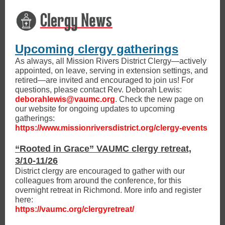
Upcoming clergy gatherings
As always, all Mission Rivers District Clergy—actively
appointed, on leave, serving in extension settings, and
retired—are invited and encouraged to join us! For
questions, please contact Rev. Deborah Lewis:
deborahlewis@vaumc.org
. Check the new page on
our website for ongoing updates to upcoming
gatherings:
https://www.missionriversdistrict.org/clergy-events
“Rooted in Grace” VAUMC clergy retreat,
3/10-11/26
District clergy are encouraged to gather with our
colleagues from around the conference, for this
overnight retreat in Richmond. More info and register
here:
https://vaumc.org/clergyretreat/