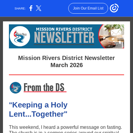
Join Our Email List
SHARE:
Mission Rivers District Newsletter
March 2026
Keeping a Holy
"
Lent...Together"
This weekend, I heard a powerful message on fasting.
The church is in a sermon series around our spiritual