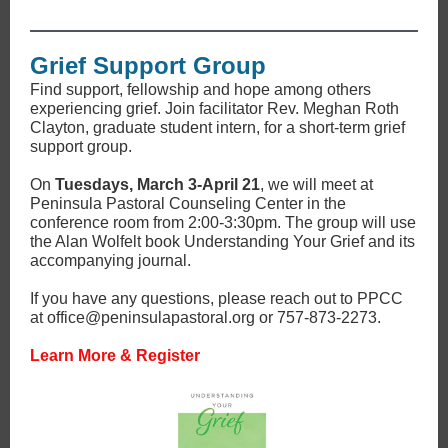
Grief Support Group
Find support, fellowship and hope among others
experiencing grief. Join facilitator Rev. Meghan Roth
Clayton, graduate student intern, for a short-term grief
support group.
On
Tuesdays, March 3-April 21
, we will meet at
Peninsula Pastoral Counseling Center in the
conference room from 2:00-3:30pm. The group will use
the Alan Wolfelt book Understanding Your Grief and its
accompanying journal.
If you have any questions, please reach out to PPCC
at office@peninsulapastoral.org or 757-873-2273.
Learn More & Register