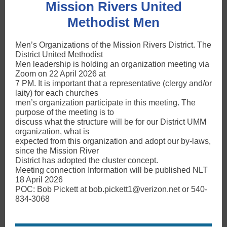
Mission Rivers United
Methodist Men
Men’s Organizations of the Mission Rivers District. The
District United Methodist
Men leadership is holding an organization meeting via
Zoom on 22 April 2026 at
7 PM. It is important that a representative (clergy and/or
laity) for each churches
men’s organization participate in this meeting. The
purpose of the meeting is to
discuss what the structure will be for our District UMM
organization, what is
expected from this organization and adopt our by-laws,
since the Mission River
District has adopted the cluster concept.
Meeting connection Information will be published NLT
18 April 2026
POC: Bob Pickett at bob.pickett1@verizon.net or 540-
834-3068