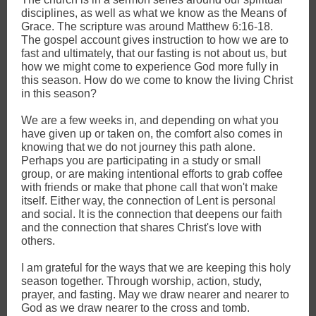
disciplines, as well as what we know as the Means of
Grace. The scripture was around Matthew 6:16-18.
The gospel account gives instruction to how we are to
fast and ultimately, that our fasting is not about us, but
how we might come to experience God more fully in
this season. How do we come to know the living Christ
in this season?
We are a few weeks in, and depending on what you
have given up or taken on, the comfort also comes in
knowing that we do not journey this path alone.
Perhaps you are participating in a study or small
group, or are making intentional efforts to grab coffee
with friends or make that phone call that won't make
itself. Either way, the connection of Lent is personal
and social. It is the connection that deepens our faith
and the connection that shares Christ's love with
others.
I am grateful for the ways that we are keeping this holy
season together. Through worship, action, study,
prayer, and fasting. May we draw nearer and nearer to
God as we draw nearer to the cross and tomb.