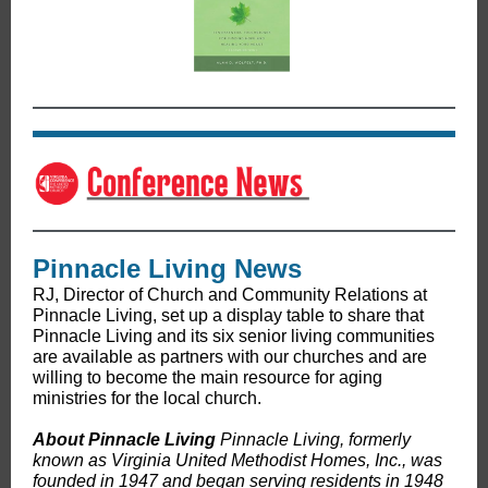
Pinnacle Living News
RJ, Director of Church and Community Relations at
Pinnacle Living, set up a display table to share that
Pinnacle Living and its six senior living communities
are available as partners with our churches and are
willing to become the main resource for aging
ministries for the local church.
About Pinnacle Living
Pinnacle Living, formerly
known as Virginia United Methodist Homes, Inc., was
founded in 1947 and began serving residents in 1948