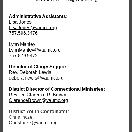
Administrative Assistants:
Lisa Jones
LisaJones@vaumc.org
757.596.3476
Lynn Manley
LynnManley@vaumc.org
757.879.9472
Director of Clergy Support:
Rev. Deborah Lewis
deborahlewis@vaumc.org
District Director of Connectional Ministries:
Rev. Dr. Clarence R. Brown
ClarenceBrown@vaumc.org
District Youth Coordinator:
Chris Incze
ChrisIncze@vaumc.org