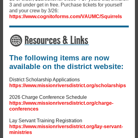
3 and under get in free. Purchase tickets for yourself
and your crew by 3/26:
https://www.cognitoforms.com/VAUMC/Squirrels
The following items are now
available on the district website:
District Scholarship Applications
https://www.missionriversdistrict.org/scholarships
2026 Charge Conference Schedule
https://www.missionriversdistrict.org/charge-
conferences
Lay Servant Training Registration
https://www.missionriversdistrict.org/lay-servant-
ministries