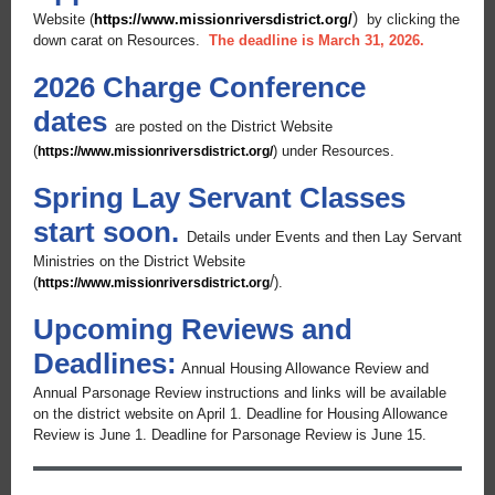
)
Website (
https://www.missionriversdistrict.org/
by clicking the
down carat on Resources.
The deadline is March 31, 2026.
2026 Charge Conference
dates
are posted on the District Website
(
) under Resources.
https://www.missionriversdistrict.org/
Spring Lay Servant Classes
start soon.
Details under Events and then Lay Servant
Ministries on the District Website
/
(
).
https://www.missionriversdistrict.org
Upcoming Reviews and
Deadlines:
Annual Housing Allowance Review and
Annual Parsonage Review instructions and links will be available
on the district website on April 1. Deadline for Housing Allowance
Review is June 1. Deadline for Parsonage Review is June 15.