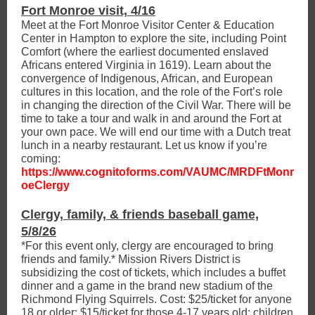
Fort Monroe visit, 4/16
Meet at the Fort Monroe Visitor Center & Education
Center in Hampton to explore the site, including Point
Comfort (where the earliest documented enslaved
Africans entered Virginia in 1619). Learn about the
convergence of Indigenous, African, and European
cultures in this location, and the role of the Fort’s role
in changing the direction of the Civil War. There will be
time to take a tour and walk in and around the Fort at
your own pace. We will end our time with a Dutch treat
lunch in a nearby restaurant. Let us know if you’re
coming:
https://www.cognitoforms.com/VAUMC/MRDFtMonr
oeClergy
Clergy, family, & friends baseball game,
5/8/26
*For this event only, clergy are encouraged to bring
friends and family.* Mission Rivers District is
subsidizing the cost of tickets, which includes a buffet
dinner and a game in the brand new stadium of the
Richmond Flying Squirrels. Cost: $25/ticket for anyone
18 or older; $15/ticket for those 4-17 years old; children