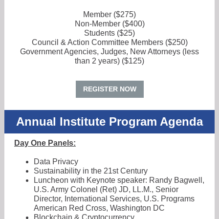
Member ($275)
Non-Member ($400)
Students ($25)
Council & Action Committee Members ($250)
Government Agencies, Judges, New Attorneys (less
than 2 years) ($125)
REGISTER NOW
Annual Institute Program Agenda
Day One Panels:
Data Privacy
Sustainability in the 21st Century
Luncheon with Keynote speaker: Randy Bagwell,
U.S. Army Colonel (Ret) JD, LL.M., Senior
Director, International Services, U.S. Programs
American Red Cross, Washington DC
Blockchain & Cryptocurrency