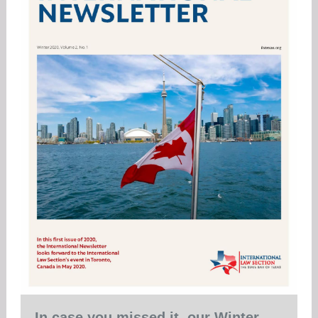
In case you missed it, our Winter