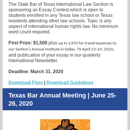
The State Bar of Texas International Law Section is
sponsoring an Essay Contest which is open to
students enrolled in any Texas law school or Texas
residents attending other law schools. Topic is any
aspect of international human rights law. No minimum
word count required.
First Prize: $1,500
plus
up to $350 for travel expenses to
,
our Section’s Annual Institute in Dallas, TX April 23-24, 2020
and publication of your essay in our quarterly
International Newsletter.
Deadline: March 31, 2020
Download Flyer
|
Download Guidelines
Texas Bar Annual Meeting | June 25-
26, 2020