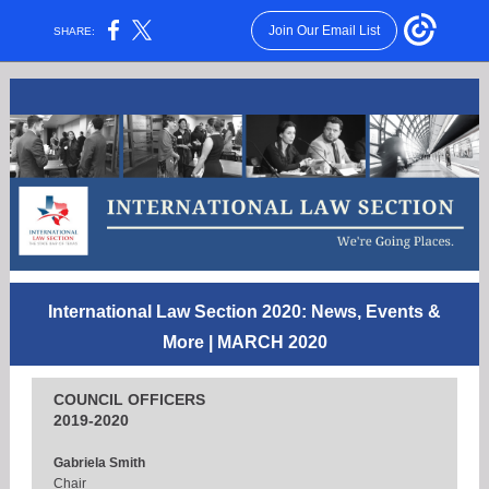
Join Our Email List
SHARE:
International Law Section 2020: News, Events &
More
| MARCH 2020
COUNCIL OFFICERS
2019-2020
Gabriela Smith
Chair