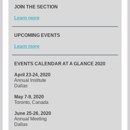
JOIN THE SECTION
Learn more
UPCOMING EVENTS
Learn more
EVENTS CALENDAR AT A GLANCE 2020
April 23-24, 2020
Annual Institute
Dallas
May 7-9, 2020
Toronto, Canada
June 25-26, 2020
Annual Meeting
Dallas