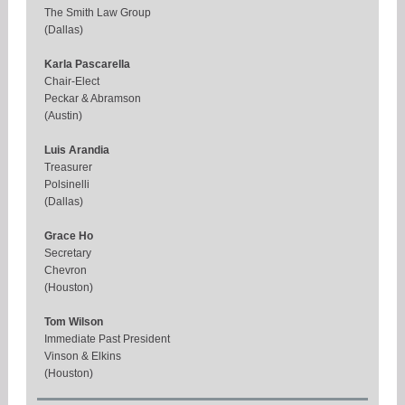
The Smith Law Group
(Dallas)
Karla Pascarella
Chair-Elect
Peckar & Abramson
(Austin)
Luis Arandia
Treasurer
Polsinelli
(Dallas)
Grace Ho
Secretary
Chevron
(Houston)
Tom Wilson
Immediate Past President
Vinson & Elkins
(Houston)