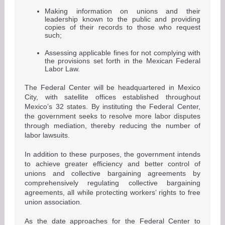
Making information on unions and their
leadership known to the public and providing
copies of their records to those who request
such;
Assessing applicable fines for not complying with
the provisions set forth in the Mexican Federal
Labor Law.
The Federal Center will be headquartered in Mexico
City, with satellite offices established throughout
Mexico’s 32 states. By instituting the Federal Center,
the government seeks to resolve more labor disputes
through mediation, thereby reducing the number of
labor lawsuits.
In addition to these purposes, the government intends
to achieve greater efficiency and better control of
unions and collective bargaining agreements by
comprehensively regulating collective bargaining
agreements, all while protecting workers’ rights to free
union association.
As the date approaches for the Federal Center to