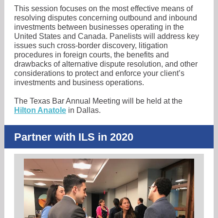
This session focuses on the most effective means of
resolving disputes concerning outbound and inbound
investments between businesses operating in the
United States and Canada. Panelists will address key
issues such cross-border discovery, litigation
procedures in foreign courts, the benefits and
drawbacks of alternative dispute resolution, and other
considerations to protect and enforce your client’s
investments and business operations.
The Texas Bar Annual Meeting will be held at the
Hilton Anatole
in Dallas.
Partner with ILS in 2020