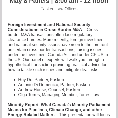
May 8 Panels | 8:00 am - 12 noon
Fasken Law Offices
Foreign Investment and National Security
Considerations in Cross Border M&A
– Cross-
border M&A transactions often face regulatory
clearance hurdles. More recently, foreign investment
and national security issues have risen to the forefront
on certain cross-border transactions, raising issues
under the Investment Canada Act and under CFIUS in
the US. Our panel of experts will walk you through a
hypothetical transaction providing practical advice for
how to tackle such issues and mitigate deal risks.
Huy Do, Partner, Fasken
Antonio Di Domenico, Partner, Fasken
Andrew House, Counsel, Fasken
Olga Torres, Managing Member, Torres Law
Minority Report: What Canada’s Minority Parliament
Means for Pipelines, Climate Change, and other
Energy-Related Matters
– This presentation will focus