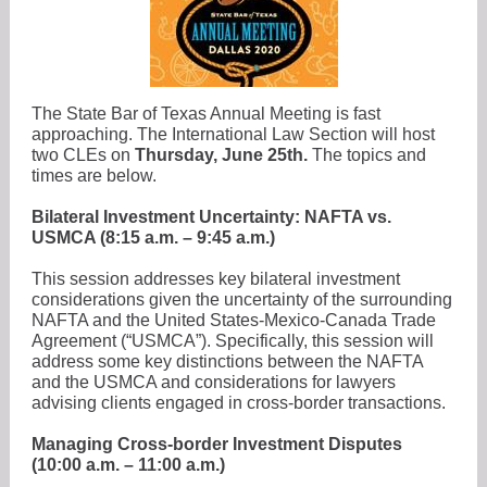
The State Bar of Texas Annual Meeting is fast
approaching. The International Law Section will host
two CLEs on
Thursday, June 25th.
The topics and
times are below.
Bilateral Investment Uncertainty: NAFTA vs.
USMCA (8:15 a.m. – 9:45 a.m.)
This session addresses key bilateral investment
considerations given the uncertainty of the surrounding
NAFTA and the United States-Mexico-Canada Trade
Agreement (“USMCA”). Specifically, this session will
address some key distinctions between the NAFTA
and the USMCA and considerations for lawyers
advising clients engaged in cross-border transactions.
Managing Cross-border Investment Disputes
(10:00 a.m. – 11:00 a.m.)