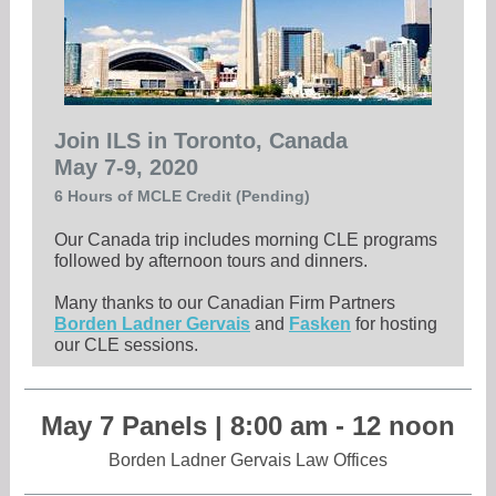
Join ILS in Toronto, Canada
May 7-9, 2020
6 Hours of MCLE Credit (Pending)
Our Canada trip includes morning CLE programs
followed by afternoon tours and dinners.
Many thanks to our Canadian Firm Partners
Borden Ladner Gervais
and
Fasken
for hosting
our CLE sessions.
May 7 Panels | 8:00 am - 12 noon
Borden Ladner Gervais Law Offices