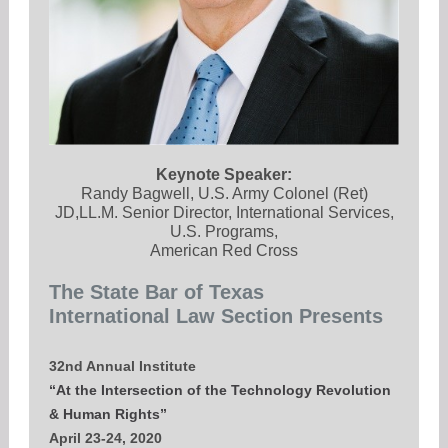
Keynote Speaker:
Randy Bagwell, U.S. Army Colonel (Ret)
JD,LL.M. Senior Director, International Services,
U.S. Programs,
American Red Cross
The State Bar of Texas
International Law Section Presents
32nd Annual Institute
“At the Intersection of the Technology Revolution
& Human Rights”
April 23-24, 2020