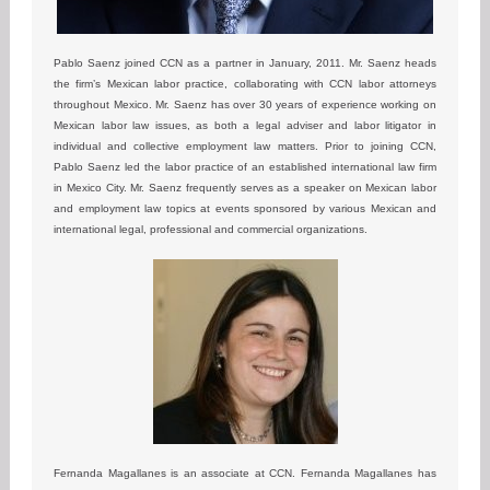
Pablo Saenz joined CCN as a partner in January, 2011. Mr. Saenz heads
the firm’s Mexican labor practice, collaborating with CCN labor attorneys
throughout Mexico. Mr. Saenz has over 30 years of experience working on
Mexican labor law issues, as both a legal adviser and labor litigator in
individual and collective employment law matters. Prior to joining CCN,
Pablo Saenz led the labor practice of an established international law firm
in Mexico City. Mr. Saenz frequently serves as a speaker on Mexican labor
and employment law topics at events sponsored by various Mexican and
international legal, professional and commercial organizations.
Fernanda Magallanes is an associate at CCN. Fernanda Magallanes has