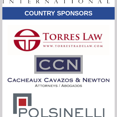
COUNTRY
SPONSORS