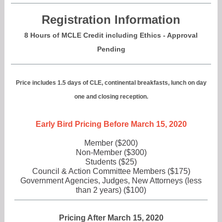
Registration Information
8 Hours of MCLE Credit including Ethics - Approval
Pending
Price includes 1.5 days of CLE, continental breakfasts, lunch on day
one and closing reception.
Early Bird Pricing Before March 15, 2020
Member ($200)
Non-Member ($300)
Students ($25)
Council & Action Committee Members ($175)
Government Agencies, Judges, New Attorneys (less
than 2 years) ($100)
Pricing After March 15, 2020