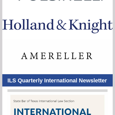
ILS Quarterly International Newsletter