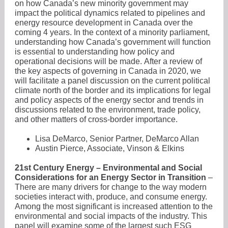
on how Canada’s new minority government may
impact the political dynamics related to pipelines and
energy resource development in Canada over the
coming 4 years. In the context of a minority parliament,
understanding how Canada’s government will function
is essential to understanding how policy and
operational decisions will be made. After a review of
the key aspects of governing in Canada in 2020, we
will facilitate a panel discussion on the current political
climate north of the border and its implications for legal
and policy aspects of the energy sector and trends in
discussions related to the environment, trade policy,
and other matters of cross-border importance.
Lisa DeMarco, Senior Partner, DeMarco Allan
Austin Pierce, Associate, Vinson & Elkins
21st Century Energy – Environmental and Social
Considerations for an Energy Sector in Transition
–
There are many drivers for change to the way modern
societies interact with, produce, and consume energy.
Among the most significant is increased attention to the
environmental and social impacts of the industry. This
panel will examine some of the largest such ESG