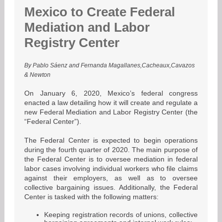
Mexico to Create Federal
Mediation and Labor
Registry Center
By Pablo Sáenz and Fernanda Magallanes,Cacheaux,Cavazos
& Newton
On January 6, 2020, Mexico’s federal congress
enacted a law detailing how it will create and regulate a
new Federal Mediation and Labor Registry Center (the
“Federal Center”).
The Federal Center is expected to begin operations
during the fourth quarter of 2020. The main purpose of
the Federal Center is to oversee mediation in federal
labor cases involving individual workers who file claims
against their employers, as well as to oversee
collective bargaining issues. Additionally, the Federal
Center is tasked with the following matters:
Keeping registration records of unions, collective