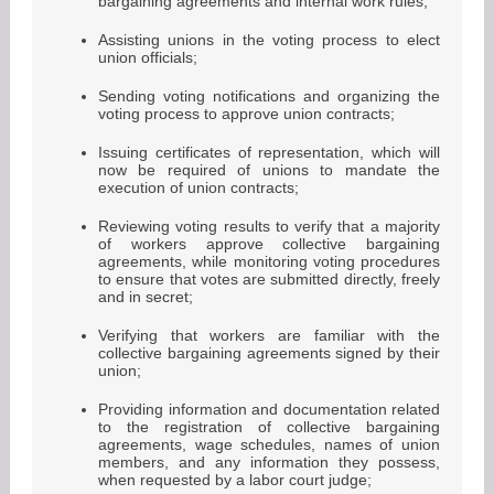
bargaining agreements and internal work rules;
Assisting unions in the voting process to elect
union officials;
Sending voting notifications and organizing the
voting process to approve union contracts;
Issuing certificates of representation, which will
now be required of unions to mandate the
execution of union contracts;
Reviewing voting results to verify that a majority
of workers approve collective bargaining
agreements, while monitoring voting procedures
to ensure that votes are submitted directly, freely
and in secret;
Verifying that workers are familiar with the
collective bargaining agreements signed by their
union;
Providing information and documentation related
to the registration of collective bargaining
agreements, wage schedules, names of union
members, and any information they possess,
when requested by a labor court judge;