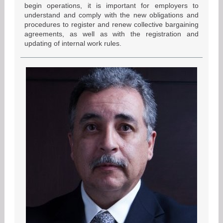
begin operations, it is important for employers to
understand and comply with the new obligations and
procedures to register and renew collective bargaining
agreements, as well as with the registration and
updating of internal work rules.