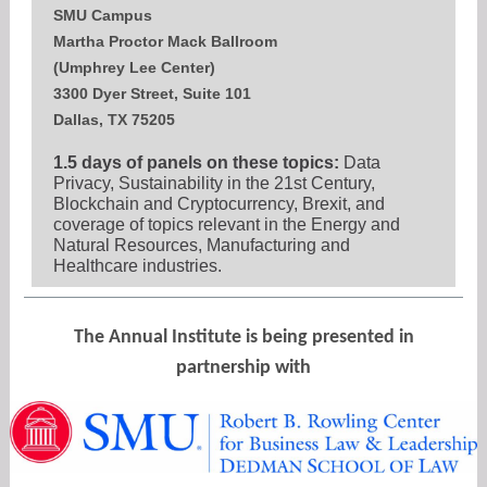
SMU Campus
Martha Proctor Mack Ballroom
(Umphrey Lee Center)
3300 Dyer Street, Suite 101
Dallas, TX 75205
1.5 days of panels on these topics:
Data
Privacy, Sustainability in the 21st Century,
Blockchain and Cryptocurrency, Brexit, and
coverage of topics relevant in the Energy and
Natural Resources, Manufacturing and
Healthcare industries.
The Annual Institute is being presented in
partnership with