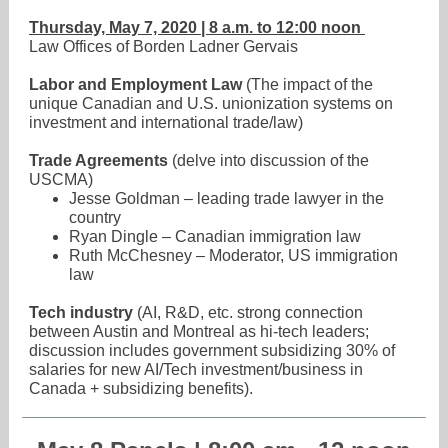
Thursday, May 7, 2020 | 8 a.m. to 12:00 noon
Law Offices of Borden Ladner Gervais
Labor and Employment Law
(The impact of the
unique Canadian and U.S. unionization systems on
investment and international trade/law)
Trade Agreements
(delve into discussion of the
USCMA)
Jesse Goldman – leading trade lawyer in the
country
Ryan Dingle – Canadian immigration law
Ruth McChesney – Moderator, US immigration
law
Tech industry
(AI, R&D, etc. strong connection
between Austin and Montreal as hi-tech leaders;
discussion includes government subsidizing 30% of
salaries for new AI/Tech investment/business in
Canada + subsidizing benefits).