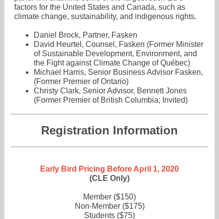
factors for the United States and Canada, such as
climate change, sustainability, and indigenous rights.
Daniel Brock, Partner, Fasken
David Heurtel, Counsel, Fasken (Former Minister
of Sustainable Development, Environment, and
the Fight against Climate Change of Québec)
Michael Harris, Senior Business Advisor Fasken,
(Former Premier of Ontario)
Christy Clark, Senior Advisor, Bennett Jones
(Former Premier of British Columbia; Invited)
Registration Information
Early Bird Pricing Before April 1, 2020
(CLE Only)
Member ($150)
Non-Member ($175)
Students ($75)