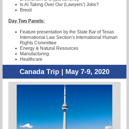
Is AI Taking Over Our (Lawyers’) Jobs?
Brexit
Day Two Panels:
Feature presentation by the State Bar of Texas
International Law Section's International Human
Rights Committee
Energy & Natural Resources
Manufacturing
Healthcare
Canada Trip | May 7-9, 2020