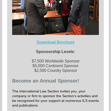
Download Brochure
Sponsorship Levels:
$7,500 Worldwide Sponsor
$5,000 Continent Sponsor
$2,500 Country Sponsor
Become an Annual Sponsor!
The International Law Section invites you, your
company or firm to sponsor the Section’s activities and
be recognized for your support at numerous ILS events
and publications.