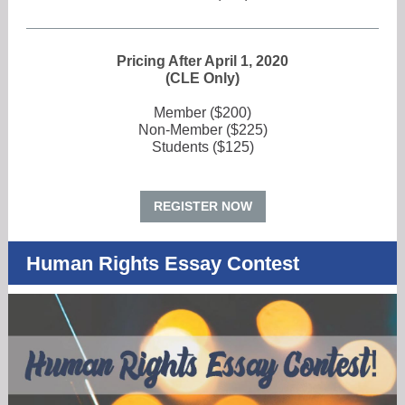
Pricing After April 1, 2020
(CLE Only)
Member ($200)
Non-Member ($225)
Students ($125)
REGISTER NOW
Human Rights Essay Contest