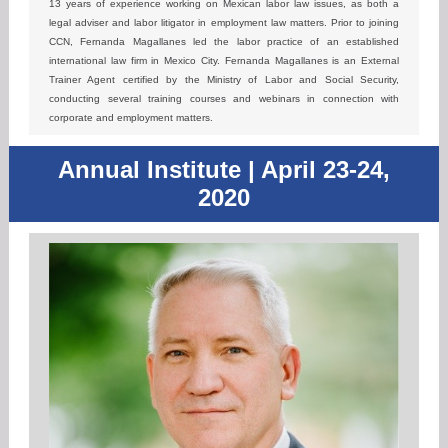
13 years of experience working on Mexican labor law issues, as both a
legal adviser and labor litigator in employment law matters. Prior to joining
CCN, Fernanda Magallanes led the labor practice of an established
international law firm in Mexico City. Fernanda Magallanes is an External
Trainer Agent certified by the Ministry of Labor and Social Security,
conducting several training courses and webinars in connection with
corporate and employment matters.
Annual Institute | April 23-24,
2020