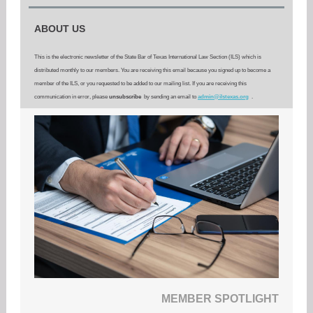
ABOUT US
This is the electronic newsletter of the State Bar of Texas International Law Section (ILS) which is
distributed monthly to our members. You are receiving this email because you signed up to become a
member of the ILS, or you requested to be added to our mailing list. If you are receiving this
communication in error, please
unsubscribe
by sending an email to
admin@ilstexas.org
.
MEMBER SPOTLIGHT