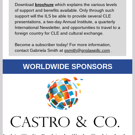
Download
brochure
which explains the various levels
of support and benefits available. Only through such
support will the ILS be able to provide several CLE
presentations, a two-day Annual Institute, a quarterly
International Newsletter, and opportunities to travel to a
foreign country for CLE and cultural exchange.
Become a subscriber today! For more information,
contact Gabriela Smith
at
gsmith@gnslawpllc.com
.
WORLDWIDE
SPONSORS