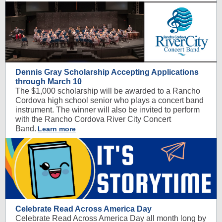
Dennis Gray Scholarship Accepting Applications
through March 10
The $1,000 scholarship will be awarded to a Rancho
Cordova high school senior who plays a concert band
instrument. The winner will also be invited to perform
with the Rancho Cordova River City Concert
Band.
Learn more
Celebrate Read Across America Day
Celebrate Read Across America Day all month long by