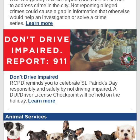
to address crime in the city. Not reporting alleged
crimes could cause a gap in information that otherwise
would help an investigation or solve a crime
series.
Learn more
Don't Drive Impaired
RCPD reminds you to celebrate St. Patrick's Day
responsibly and safely by not driving impaired. A
DUI/Driver License Checkpoint will be held on the
holiday.
Learn more