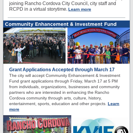
joining Rancho Cordova City Council, city staff and
RCPD in a virtual storytime.
Learn more
Grant Applications Accepted through March 17
The city will accept Community Enhancement & Investment
Fund grant applications through Friday, March 17 at 5 PM
from individuals, organizations, businesses and community
partners who are interested in enhancing the Rancho
Cordova community through arts, culture, history,
entertainment, sports, education and other projects.
Learn
more