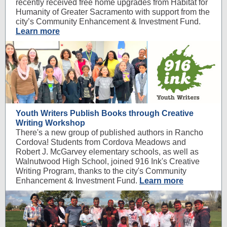
recently received free home upgrades from Habitat for
Humanity of Greater Sacramento with support from the
city’s Community Enhancement & Investment Fund.
Learn more
Youth Writers Publish Books through Creative
Writing Workshop
There's a new group of published authors in Rancho
Cordova! Students from Cordova Meadows and
Robert J. McGarvey elementary schools, as well as
Walnutwood High School, joined 916 Ink's Creative
Writing Program, thanks to the city's Community
Enhancement & Investment Fund.
Learn more