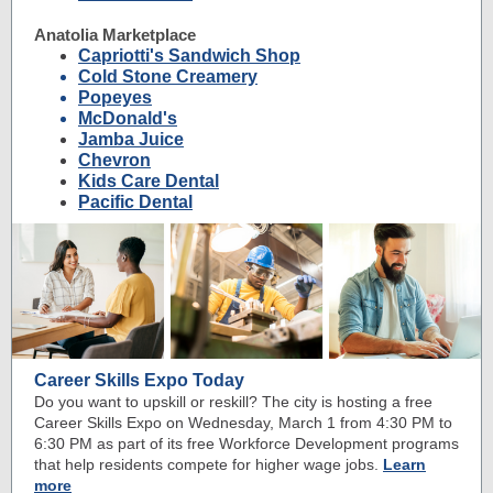
Anatolia Marketplace
Capriotti's Sandwich Shop
Cold Stone Creamery
Popeyes
McDonald's
Jamba Juice
Chevron
Kids Care Dental
Pacific Dental
Career Skills Expo Today
Do you want to upskill or reskill? The city is hosting a free
Career Skills Expo on Wednesday, March 1 from 4:30 PM to
6:30 PM as part of its free Workforce Development programs
that help residents compete for higher wage jobs.
Learn
more