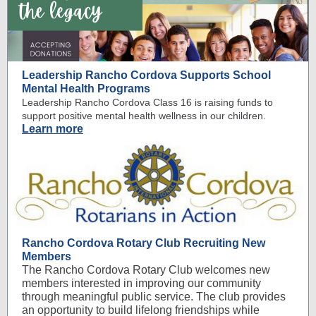
Leadership Rancho Cordova Supports School
Mental Health Programs
Leadership Rancho Cordova Class 16 is raising funds to
support positive mental health wellness in our children.
Learn more
Rancho Cordova Rotary Club Recruiting New
Members
The Rancho Cordova Rotary Club welcomes new
members interested in improving our community
through meaningful public service. The club provides
an opportunity to build lifelong friendships while