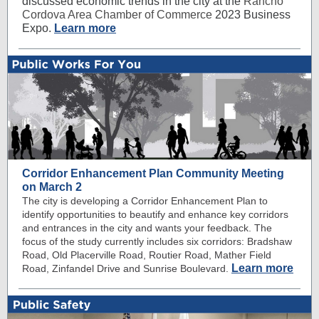
discussed economic trends in the city at the
Rancho
Cordova Area Chamber of Commerce
2023 Business
Expo.
Learn more
Corridor Enhancement Plan Community Meeting
on March 2
The city is developing a Corridor Enhancement Plan to
identify opportunities to beautify and enhance key corridors
and entrances in the city and wants your feedback. The
focus of the study currently includes six corridors: Bradshaw
Road, Old Placerville Road, Routier Road, Mather Field
Learn more
Road, Zinfandel Drive and Sunrise Boulevard.