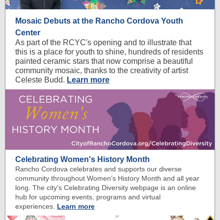
Mosaic Debuts at the Rancho Cordova Youth
Center
As part of the RCYC's opening and to illustrate that
this is a place for youth to shine, hundreds of residents
painted ceramic stars that now comprise a beautiful
community mosaic, thanks to the creativity of artist
Celeste Budd.
Learn more
Celebrating Women's History Month
Rancho Cordova celebrates and supports our diverse
community throughout Women’s History Month and all year
long. The city's Celebrating Diversity webpage is an online
hub for upcoming events, programs and virtual
experiences.
Learn more