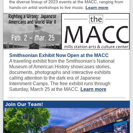
the diverse lineup of 2023 events at the MACC, ranging from
hands-on artist workshops to live music.
Learn more
Smithsonian Exhibit Now Open at the MACC
A traveling exhibit from the Smithsonian's National
Museum of American History showcases stories,
documents, photographs and interactive exhibits
calling attention to the dark era of Japanese
Internment Camps. The free exhibit runs through
Saturday, March 25 at the MACC.
Learn more