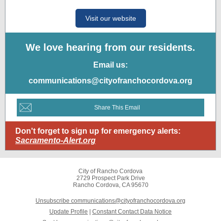
Visit our website
We love hearing from our residents.
Email us:
communications@cityofranchocordova.org
Share This Email
Don't forget to sign up for emergency alerts:
Sacramento-Alert.org
City of Rancho Cordova
2729 Prospect Park Drive
Rancho Cordova, CA 95670
Unsubscribe communications@cityofranchocordova.org
Update Profile
|
Constant Contact Data Notice