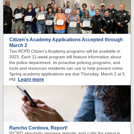
Citizen's Academy Applications Accepted through
March 2
Two RCPD Citizen’s Academy programs will be available in
2023. Each 11-week program will feature information about
the police department, its proactive policing programs, and
tools and resources residents can use to help prevent crime.
Spring academy applications are due Thursday, March 2 at 5
Learn more
PM.
Rancho Cordova, Report!
RCPD regularly reviews reports and calls for service