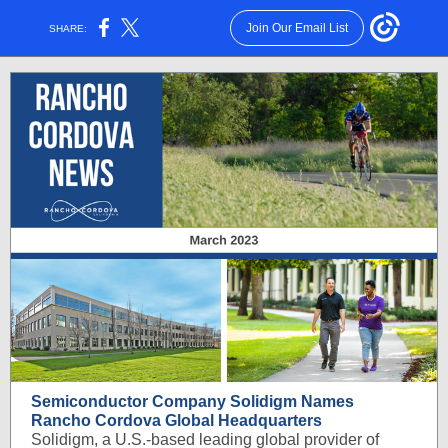
Join Our Email List
SHARE:
Semiconductor Company Solidigm Names
Rancho Cordova Global Headquarters
Solidigm, a U.S.-based leading global provider of