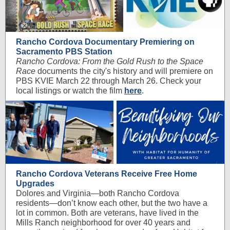
Rancho Cordova Documentary Premiering on
Sacramento PBS Station
Rancho Cordova: From the Gold Rush to the Space
Race
documents the city's history and will premiere on
PBS KVIE March 22 through March 26. Check your
local listings or watch the film
here
.
Rancho Cordova Veterans Receive Free Home
Upgrades
Dolores and Virginia—both Rancho Cordova
residents—don’t know each other, but the two have a
lot in common. Both are veterans, have lived in the
Mills Ranch neighborhood for over 40 years and