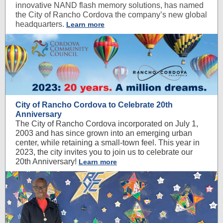
innovative NAND flash memory solutions, has named
the City of Rancho Cordova the company’s new global
headquarters.
Learn more
City of Rancho Cordova to Celebrate 20th
Anniversary
The City of Rancho Cordova incorporated on July 1,
2003 and has since grown into an emerging urban
center, while retaining a small-town feel. This year in
2023, the city invites you to join us to celebrate our
20th Anniversary!
Learn more