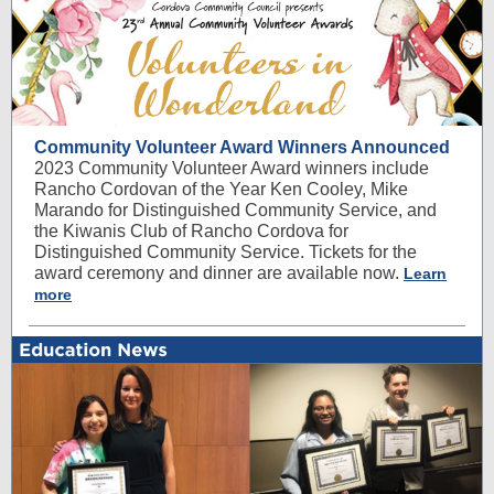
Community Volunteer Award Winners Announced
2023 Community Volunteer Award winners include
Rancho Cordovan of the Year Ken Cooley, Mike
Marando for Distinguished Community Service, and
the Kiwanis Club of Rancho Cordova for
Distinguished Community Service. Tickets for the
award ceremony and dinner are available now.
Learn
more