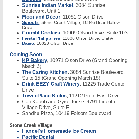
Sunrise Indian Market
, 3084 Sunrise
Boulevard, Unit 1
Floor and Décor
, 11051 Olson Drive
Sprouts
,
Stone Creek Village,
10846 Bear Hollow
Drive
Crumbl Cookies
, 1
0909 Olson
Drive, Suite
103
Fiesta Philippines
,
11088 Olson Drive, Unit A
Daiso
,
10823 Olson Drive
Coming Soon:
KP Bakery
,
10971 Olson Drive (Grand Opening
March 3)
The Caring Kitchen
,
3084 Sunrise Boulevard,
Suite 15 (Grand Opening March 18)
Drink EEZY Craft Winery
, 11225 Trade Center
Drive
TownePlace Suites
, 11212 Point East Drive
Cali Kabob and Gyro House, 9791 Lincoln
Village Drive, Suite F
Sandhu Pizza, 10419 Folsom Boulevard
Stone Creek Village
Handel's Homemade Ice Cream
Pacific Dental