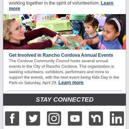
working together in the spirit of volunteerism.
Learn
more
Get Involved in Rancho Cordova Annual Events
The Cordova Community Council hosts several annual
events in the City of Rancho Cordova. The organization is
seeking volunteers, exhibitors, performers and more to
support the events, with the next event being Kids Day in the
Learn more
Park on Saturday, April 29.
STAY CONNECTED