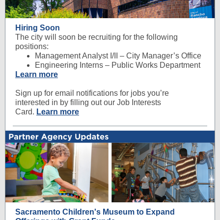
Hiring Soon
The city will soon be recruiting for the following
positions:
Management Analyst I/II – City Manager’s Office
Engineering Interns – Public Works Department
Learn more
Sign up for email notifications for jobs you’re
interested in by filling out our Job Interests
Card.
Learn more
Sacramento Children's Museum to Expand