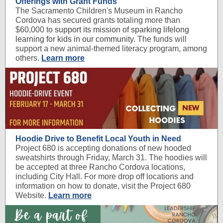
Offerings with Grant Funds
The Sacramento Children's Museum in Rancho
Cordova has secured grants totaling more than
$60,000 to
support its mission of sparking lifelong
learning for kids in our community.
The funds will
support a new animal-themed literacy program, among
others.
Learn more
Hoodie Drive to Benefit Local Youth in Need
Project 680 is accepting donations of new hooded
sweatshirts through Friday, March 31. The hoodies will
be accepted at three Rancho Cordova locations,
including City Hall. For more drop off locations and
information on how to donate, visit the Project 680
Website.
Learn more