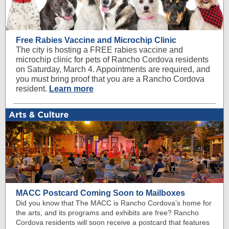
Free Rabies Vaccine and Microchip Clinic
The city is hosting a FREE rabies vaccine and
microchip clinic for pets of Rancho Cordova residents
on Saturday, March 4. Appointments are required, and
you must bring proof that you are a Rancho Cordova
resident.
Learn more
MACC Postcard Coming Soon to Mailboxes
Did you know that The MACC is Rancho Cordova’s home for
the arts, and its programs and exhibits are free? Rancho
Cordova residents will soon receive a postcard that features