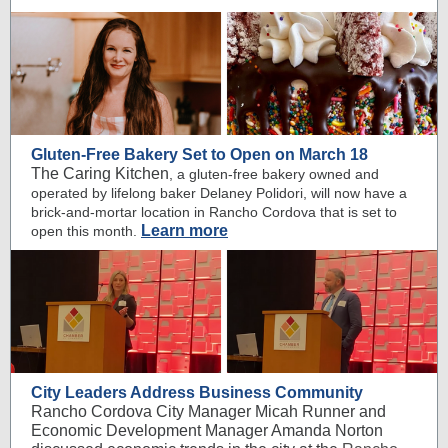
Gluten-Free Bakery Set to Open on March 18
The Caring Kitchen
, a gluten-free bakery owned and
operated by lifelong baker Delaney Polidori, will now have a
brick-and-mortar location in Rancho Cordova that is set to
Learn more
open this month.
City Leaders Address Business Community
Rancho Cordova City Manager Micah Runner and
Economic Development Manager Amanda Norton