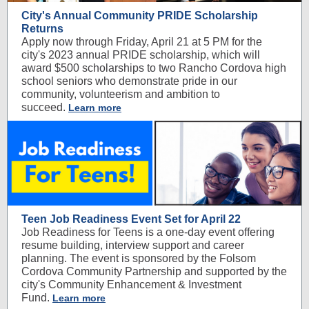
City's Annual Community PRIDE Scholarship
Returns
Apply now through Friday, April 21 at 5 PM for the
city's 2023 annual PRIDE scholarship, which will
award $500 scholarships to two Rancho Cordova high
school seniors who demonstrate pride in our
community, volunteerism and ambition to
succeed.
Learn more
Teen Job Readiness Event Set for April 22
Job Readiness for Teens is a one-day event offering
resume building, interview support and career
planning. The event is sponsored by the Folsom
Cordova Community Partnership and supported by the
city's Community Enhancement & Investment
Fund.
Learn more