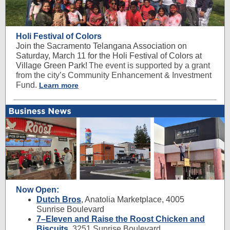
Holi Festival of Colors
Join the Sacramento Telangana Association on
Saturday, March 11 for the Holi Festival of Colors at
Village Green Park!
The event is supported by a grant
from the city’s Community Enhancement & Investment
Fund.
Learn more
Now Open:
Dutch Bros
, Anatolia Marketplace, 4005
Sunrise Boulevard
7–Eleven and Raise the Roost Chicken and
Biscuits
,
3251 Sunrise Boulevard