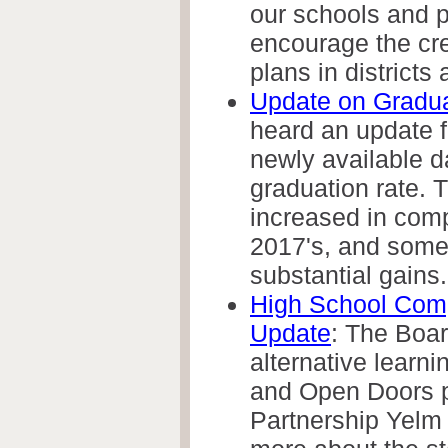
our schools and p
encourage the cre
plans in districts 
Update on Gradua
heard an update f
newly available d
graduation rate. T
increased in comp
2017's, and some
substantial gains.
High School Com
Update
: The Boa
alternative learni
and Open Doors 
Partnership Yelm