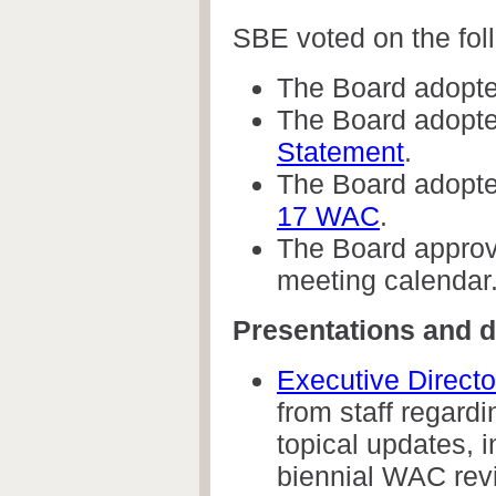
SBE voted on the fol
The Board adopt
The Board adopte
Statement
.
The Board adopte
17 WAC
.
The Board approve
meeting calendar
Presentations and d
Executive Direct
from staff regard
topical updates, in
biennial WAC rev