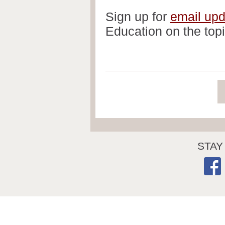
Sign up for
email up
Education on the topi
STAY