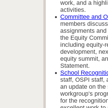
work, and a highli
activities.
Committee and O
members discuss
assignments and 
the Equity Commi
including
equity-r
development, next
equity summit, an
Statement.
School Recogniti
staff, OSPI staff
an update on the 
workgroup's progr
for the recognitio
excellent work to