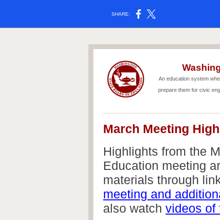
SHARE:
Washing
An education system wher
prepare them for civic en
March Meeting High
Highlights from the 
Education meeting ar
materials through link
meeting and addition
also watch
videos of