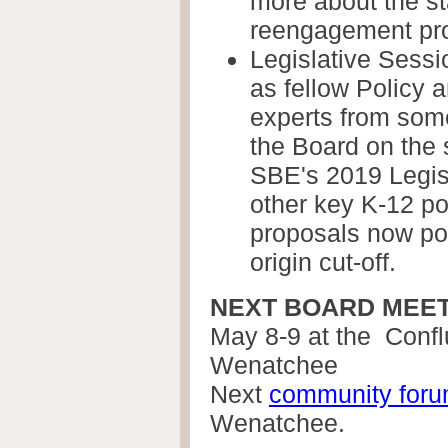
more about the st
reengagement pr
Legislative Sessi
as fellow Policy
experts from some
the Board on the s
SBE's 2019 Legis
other key K-12 po
proposals now po
origin cut-off.
NEXT BOARD MEE
May 8-9 at the
Confl
Wenatchee
Next
community for
Wenatchee.