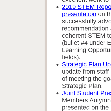
2019 STEM Repor
presentation
on t
successfully advo
recommendation a
coherent STEM te
(bullet #4 under
Learning Opportu
fields).
Strategic Plan U
update from staff
of meeting the go
Strategic Plan.
Joint Student Pre
Members Autymn 
presented on the 