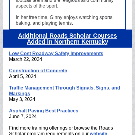
football team and the religious and community
aspects of the sport.
In her free time, Ginny enjoys watching sports,
baking, and playing tennis.
Additional Roads Scholar Courses
Added in Northern Kentucky
Low-Cost Roadway Safety Improvements
March 22, 2024
Construction of Concrete
April 5, 2024
Traffic Management Through Signals, Signs, and
Markings
May 3, 2024
Asphalt Paving Best Practices
June 7, 2024
Find more training offerings or browse the Roads
Scholar program requirements on our
website
.