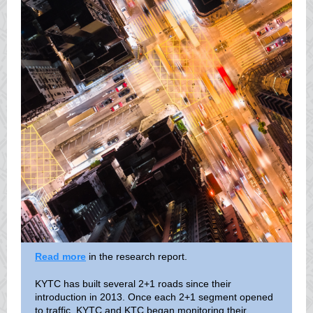
Read more
in the research report.
KYTC has built several 2+1 roads since their
introduction in 2013. Once each 2+1 segment opened
to traffic, KYTC and KTC began monitoring their