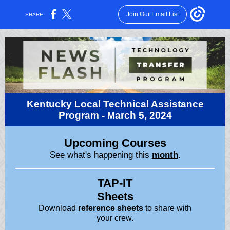
Join Our Email List
SHARE:
Kentucky Local Technical Assistance
Program -
arch 5, 2024
M
Upcoming Courses
See what's happening this
month
.
TAP-IT
Sheets
Download
reference sheets
to share with
your crew.