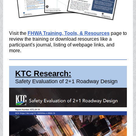
Visit the
FHWA Training, Tools, & Resources
page to
review the training or download resources like a
participant's journal, listing of webpage links, and
more.
KTC Research:
Safety Evaluation of 2+1 Roadway Design