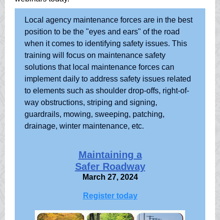
Local agency maintenance forces are in the best
position to be the "eyes and ears" of the road
when it comes to identifying safety issues. This
training will focus on maintenance safety
solutions that local maintenance forces can
implement daily to address safety issues related
to elements such as shoulder drop-offs, right-of-
way obstructions, striping and signing,
guardrails, mowing, sweeping, patching,
drainage, winter maintenance, etc.
Maintaining a
Safer Roadway
March 27, 2024
Register today