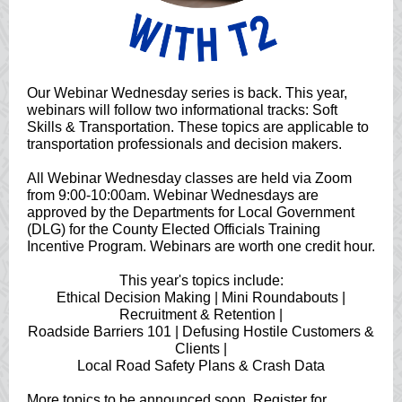
Our Webinar Wednesday series is back. This year,
webinars will follow two informational tracks: Soft
Skills & Transportation. These topics are applicable to
transportation professionals and decision makers.
All Webinar Wednesday classes are held via Zoom
from 9:00-10:00am. Webinar Wednesdays are
approved by the Departments for Local Government
(DLG) for the County Elected Officials Training
Incentive Program. Webinars are worth one credit hour.
This year's topics include:
Ethical Decision Making | Mini Roundabouts |
Recruitment & Retention |
Roadside Barriers 101 | Defusing Hostile Customers &
Clients |
Local Road Safety Plans & Crash Data
More topics to be announced soon. Register for