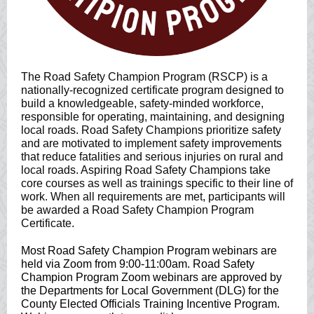
The Road Safety Champion Program (RSCP) is a
nationally-recognized certificate program designed to
build a knowledgeable, safety-minded workforce,
responsible for operating, maintaining, and designing
local roads. Road Safety Champions prioritize safety
and are motivated to implement safety improvements
that reduce fatalities and serious injuries on rural and
local roads. Aspiring Road Safety Champions take
core courses as well as trainings specific to their line of
work. When all requirements are met, participants will
be awarded a Road Safety Champion Program
Certificate.
Most Road Safety Champion Program webinars are
held via Zoom from 9:00-11:00am. Road Safety
Champion Program Zoom webinars are approved by
the Departments for Local Government (DLG) for the
County Elected Officials Training Incentive Program.