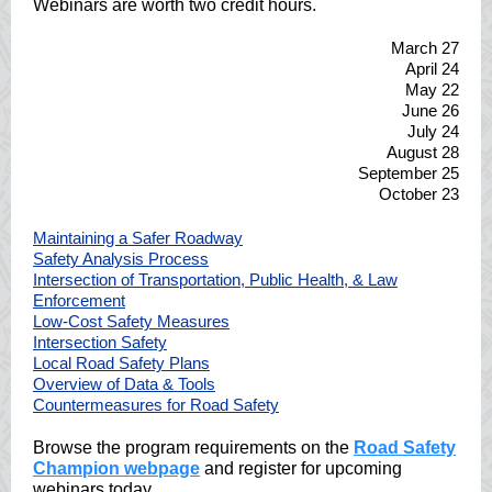
Webinars are worth two credit hours.
March 27
April 24
May 22
June 26
July 24
August 28
September 25
October 23
Maintaining a Safer Roadway
Safety Analysis Process
Intersection of Transportation, Public Health, & Law
Enforcement
Low-Cost Safety Measures
Intersection Safety
Local Road Safety Plans
Overview of Data & Tools
Countermeasures for Road Safety
Browse the program requirements on the
Road Safety
Champion webpage
and register for upcoming
webinars today.