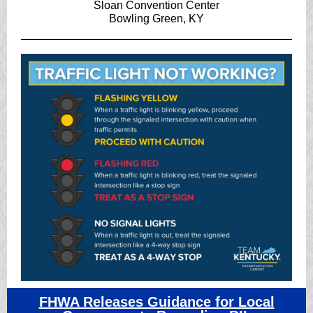
Sloan Convention Center
Bowling Green, KY
FHWA Releases Guidance for Local