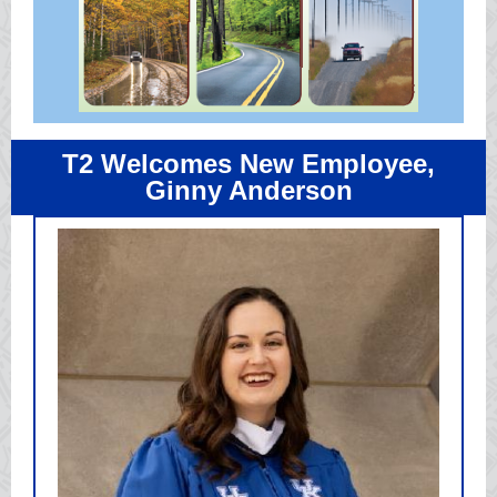
T2 Welcomes New Employee,
Ginny Anderson