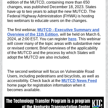
edition of the MUTCD, containing more than 650
changes, was published December 18, 2023. States
have up to two years to adopt the new MUTCD. The
Federal Highway Administration (FHWA) is hosting
two webinars to educate users on the changes.
The first webinar,
MUTCD - Executive Summary and
Overview of the 11th Edition
, will be held on March 6,
2024, at 2:00 EST. You can register
here
. This webinar
will cover many of the topic areas with substantive new
or revised content. Brief overviews of the applicability
of the MUTCD and the process by which States will
adopt the MUTCD are also included.
The second webinar will focus on Vulnerable Road
Users, including pedestrians and bicyclists, as well as
accessibility. Check back at the
MUTCD News Feed
home page for registration information when it
becomes available.