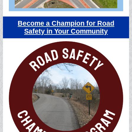
Become a Champion for Road
Safety in Your Community