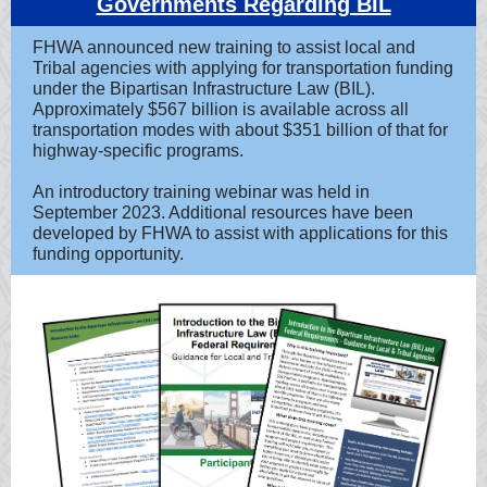
Governments Regarding BIL
FHWA announced new training to assist local and
Tribal agencies with applying for transportation funding
under the Bipartisan Infrastructure Law (BIL).
Approximately $567 billion is available across all
transportation modes with about $351 billion of that for
highway-specific programs.
An introductory training webinar was held in
September 2023. Additional resources have been
developed by FHWA to assist with applications for this
funding opportunity.