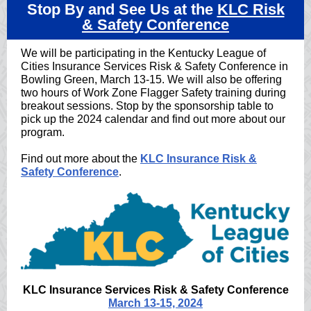
Stop By and See Us at the
KLC Risk
& Safety Conference
We will be participating in the Kentucky League of
Cities Insurance Services Risk & Safety Conference in
Bowling Green, March 13-15. We will also be offering
two hours of Work Zone Flagger Safety training during
breakout sessions. Stop by the sponsorship table to
pick up the 2024 calendar and find out more about our
program.
Find out more about the
KLC Insurance Risk &
Safety Conference
.
KLC Insurance Services Risk & Safety Conference
March 13-15, 2024