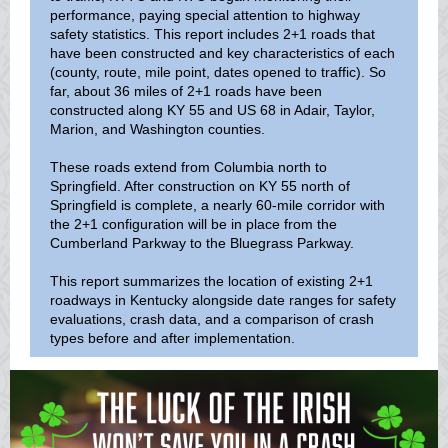
performance, paying special attention to highway
safety statistics. This report includes 2+1 roads that
have been constructed and key characteristics of each
(county, route, mile point, dates opened to traffic). So
far, about 36 miles of 2+1 roads have been
constructed along KY 55 and US 68 in Adair, Taylor,
Marion, and Washington counties.
These roads extend from Columbia north to
Springfield. After construction on KY 55 north of
Springfield is complete, a nearly 60-mile corridor with
the 2+1 configuration will be in place from the
Cumberland Parkway to the Bluegrass Parkway.
This report summarizes the location of existing 2+1
roadways in Kentucky alongside date ranges for safety
evaluations, crash data, and a comparison of crash
types before and after implementation.