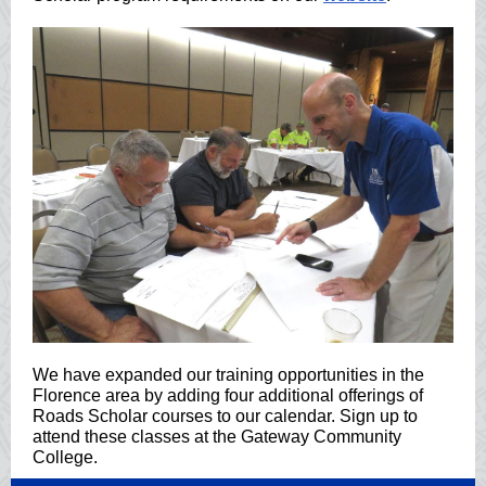
We have expanded our training opportunities in the
Florence area by adding four additional offerings of
Roads Scholar courses to our calendar. Sign up to
attend these classes at the Gateway Community
College.