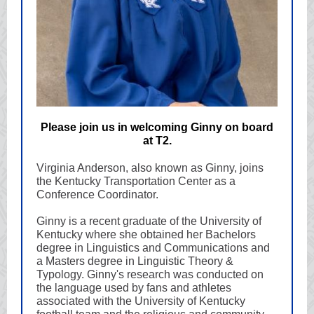
Please join us in welcoming Ginny on board
at T2.
Virginia Anderson, also known as Ginny, joins
the Kentucky Transportation Center as a
Conference Coordinator.
Ginny is a recent graduate of the University of
Kentucky where she obtained her Bachelors
degree in Linguistics and Communications and
a Masters degree in Linguistic Theory &
Typology. Ginny's research was conducted on
the language used by fans and athletes
associated with the University of Kentucky