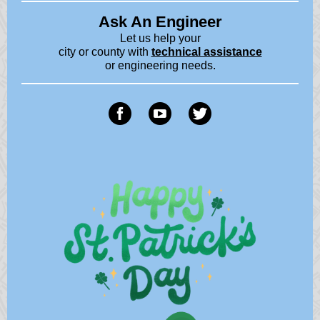
Ask An Engineer
Let us help your
city or county with
technical assistance
or engineering needs.