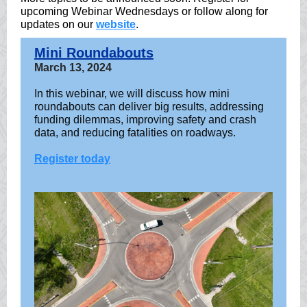
upcoming Webinar Wednesdays or follow along for
updates on our
website
.
Mini Roundabouts
March 13, 2024
In this webinar, we will discuss how mini
roundabouts can deliver big results, addressing
funding dilemmas, improving safety and crash
data, and reducing fatalities on roadways.
Register today