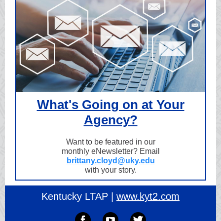
What's Going on at Your
Agency?
Want to be featured in our
monthly eNewsletter? Email
brittany.cloyd@uky.edu
with your story.
Kentucky LTAP |
www.kyt2.com