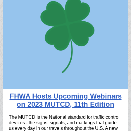
FHWA Hosts Upcoming Webinars
on 2023 MUTCD, 11th Edition
The MUTCD is the National standard for traffic control
devices - the signs, signals, and markings that guide
us every day in our travels throughout the U.S. A new