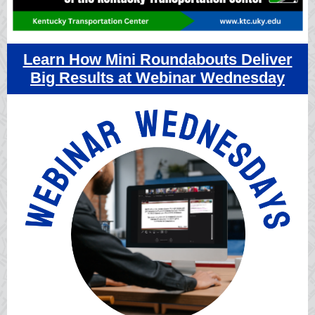
Learn How Mini Roundabouts Deliver
Big Results at Webinar Wednesday