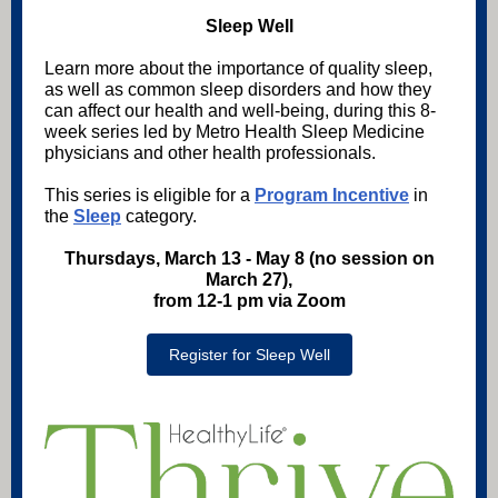
Sleep Well
Learn more about the importance of quality sleep,
as well as common sleep disorders and how they
can affect our health and well-being, during this 8-
week series led by Metro Health Sleep Medicine
physicians and other health professionals.
This series is eligible for a
Program Incentive
in
the
Sleep
category.
Thursdays, March 13 - May 8 (no session on
March 27),
from 12-1 pm via Zoom
Register for Sleep Well