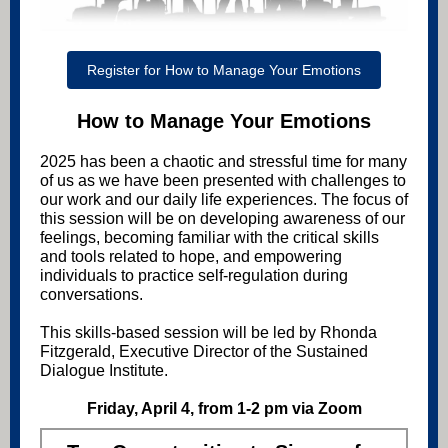
Register for How to Manage Your Emotions
How to Manage Your Emotions
2025 has been a chaotic and stressful time for many
of us as we have been presented with challenges to
our work and our daily life experiences. The focus of
this session will be on developing awareness of our
feelings, becoming familiar with the critical skills
and tools related to hope, and empowering
individuals to practice self-regulation during
conversations.
This skills-based session will be led by Rhonda
Fitzgerald, Executive Director of the Sustained
Dialogue Institute.
Friday, April 4, from 1-2 pm via Zoom