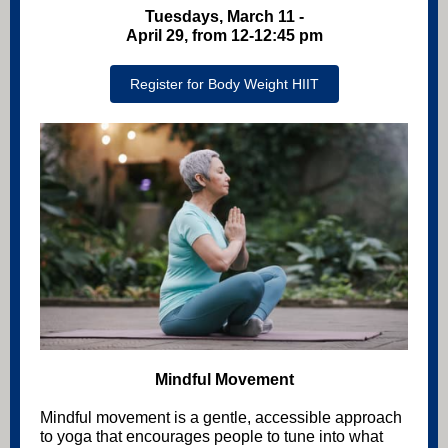
Tuesdays, March 11 -
April 29, from 12-12:45 pm
Register for Body Weight HIIT
Mindful Movement
Mindful movement is a gentle, accessible approach
to yoga that encourages people to tune into what