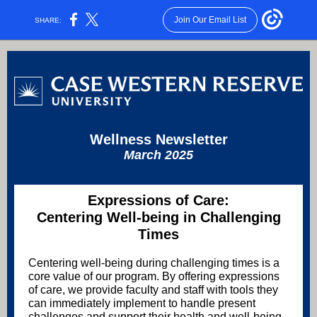
Join Our Email List
SHARE:
Wellness Newsletter
March 2025
Expressions of Care:
Centering Well-being in Challenging
Times
Centering well-being during challenging times is a
core value of our program. By offering expressions
of care, we provide faculty and staff with tools they
can immediately implement to handle present
challenges and support their health and well-being.