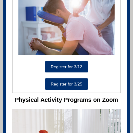
Register for 3/12
Register for 3/25
Physical Activity Programs on Zoom