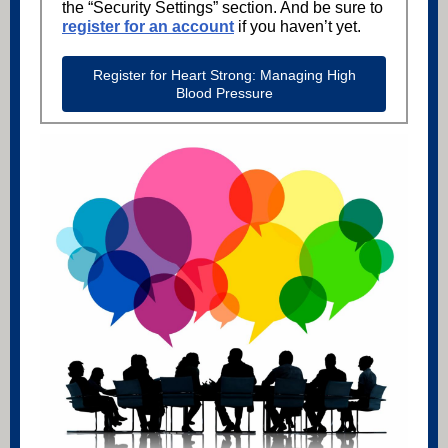
the “Security Settings” section. And be sure to
register for an account
if you haven’t yet.
Register for Heart Strong: Managing High
Blood Pressure