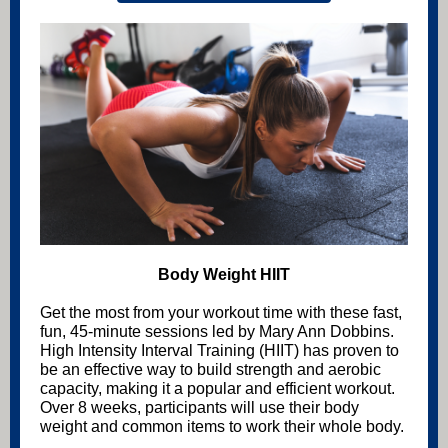
Body Weight HIIT
Get the most from your workout time with these fast,
fun, 45-minute sessions led by Mary Ann Dobbins.
High Intensity Interval Training (HIIT) has proven to
be an effective way to build strength and aerobic
capacity, making it a popular and efficient workout.
Over 8 weeks, participants will use their body
weight and common items to work their whole body.