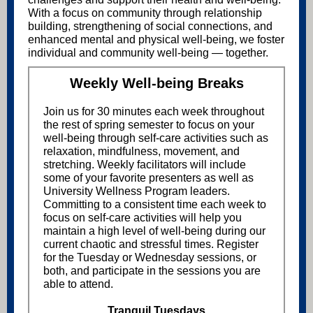
With a focus on community through relationship
building, strengthening of social connections, and
enhanced mental and physical well-being, we foster
individual and community well-being — together.
Weekly Well-being Breaks
Join us for 30 minutes each week throughout
the rest of spring semester to focus on your
well-being through self-care activities such as
relaxation, mindfulness, movement, and
stretching. Weekly facilitators will include
some of your favorite presenters as well as
University Wellness Program leaders.
Committing to a consistent time each week to
focus on self-care activities will help you
maintain a high level of well-being during our
current chaotic and stressful times. Register
for the Tuesday or Wednesday sessions, or
both, and participate in the sessions you are
able to attend.
Tranquil Tuesdays