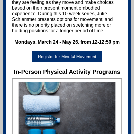
they are feeling as they move and make choices
based on their present moment embodied
experience. During this 10-week series, Julie
Schlemmer presents options for movement, and
there is no priority placed on stretching more or
holding positions for a longer period of time.
Mondays, March 24 - May 26, from 12-12:50 pm
Register for Mindful Movement
In-Person Physical Activity Programs