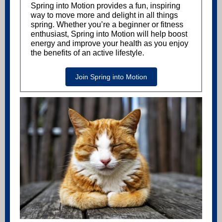
Spring into Motion provides a fun, inspiring
way to move more and delight in all things
spring. Whether you’re a beginner or fitness
enthusiast, Spring into Motion will help boost
energy and improve your health as you enjoy
the benefits of an active lifestyle.
Join Spring into Motion