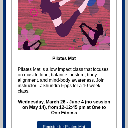
Pilates Mat
Pilates Mat is a low impact class that focuses
on muscle tone, balance, posture, body
alignment, and mind-body awareness. Join
instructor LaShundra Epps for a 10-week
class.
Wednesday, March 26 - June 4 (no session
on May 14), from 12-12:45 pm at One to
One Fitness
Register for Pilates Mat