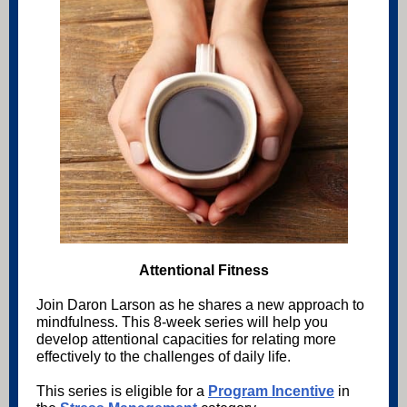
Attentional Fitness
Join Daron Larson as he shares a new approach to
mindfulness. This 8-week series will help you
develop attentional capacities for relating more
effectively to the challenges of daily life.
This series is eligible for a
Program Incentive
in