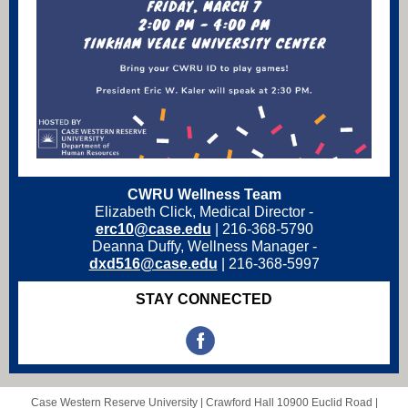
CWRU Wellness Team
Elizabeth Click, Medical Director -
erc10@case.edu
|
216-368-5790
Deanna Duffy, Wellness Manager -
dxd516@case.edu
| 216-368-5997
STAY CONNECTED
Case Western Reserve University |
Crawford Hall
10900 Euclid Road |