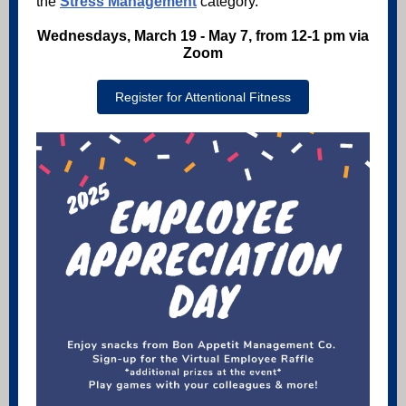
the
Stress Management
category.
Wednesdays, March 19 - May 7, from 12-1 pm via
Zoom
Register for Attentional Fitness