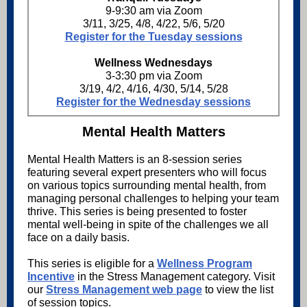
9-9:30 am via Zoom
3/11, 3/25, 4/8, 4/22, 5/6, 5/20
Register for the Tuesday sessions
Wellness Wednesdays
3-3:30 pm via Zoom
3/19, 4/2, 4/16, 4/30, 5/14, 5/28
Register for the Wednesday sessions
Mental Health Matters
Mental Health Matters is an 8-session series
featuring several expert presenters who will focus
on various topics surrounding mental health, from
managing personal challenges to helping your team
thrive. This series is being presented to foster
mental well-being in spite of the challenges we all
face on a daily basis.
This series is eligible for a
Wellness Program
Incentive
in the Stress Management category. Visit
our
Stress Management web page
to view the list
of session topics.