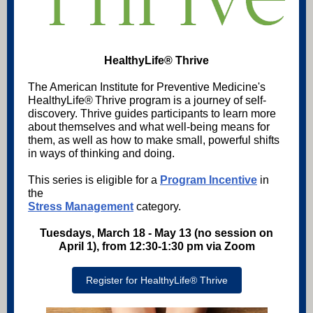
HealthyLife® Thrive
The American Institute for Preventive Medicine's
HealthyLife® Thrive program is a journey of self-
discovery. Thrive guides participants to learn more
about themselves and what well-being means for
them, as well as how to make small, powerful shifts
in ways of thinking and doing.
This series is eligible for a
Program Incentive
in
the
Stress Management
category.
Tuesdays, March 18 - May 13 (no session on
April 1), from 12:30-1:30 pm via Zoom
Register for HealthyLife® Thrive