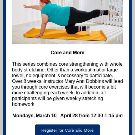
Core and More
This series combines core strengthening with whole
body stretching. Other than a workout mat or large
towel, no equipment is necessary to participate.
Over 8 weeks, instructor Mary Ann Dobbins will lead
you through core exercises that will become a bit
more challenging each week. In addition, all
participants will be given weekly stretching
homework.
Mondays, March 10 - April 28 from 12:30-1:15 pm
Register for Core and More