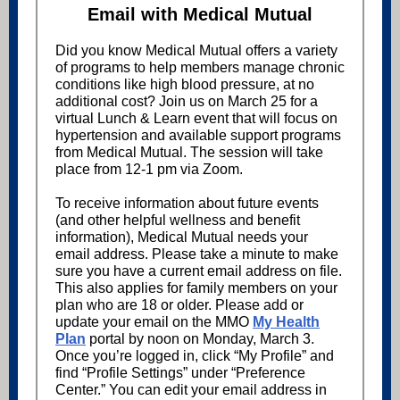
Email with Medical Mutual
Did you know Medical Mutual offers a variety
of programs to help members manage chronic
conditions like high blood pressure, at no
additional cost? Join us on March 25 for a
virtual Lunch & Learn event that will focus on
hypertension and available support programs
from Medical Mutual. The session will take
place from 12-1 pm via Zoom.
To receive information about future events
(and other helpful wellness and benefit
information), Medical Mutual needs your
email address. Please take a minute to make
sure you have a current email address on file.
This also applies for family members on your
plan who are 18 or older. Please add or
update your email on the MMO
My Health
Plan
portal by noon on Monday, March 3.
Once you’re logged in, click “My Profile” and
find “Profile Settings” under “Preference
Center.” You can edit your email address in