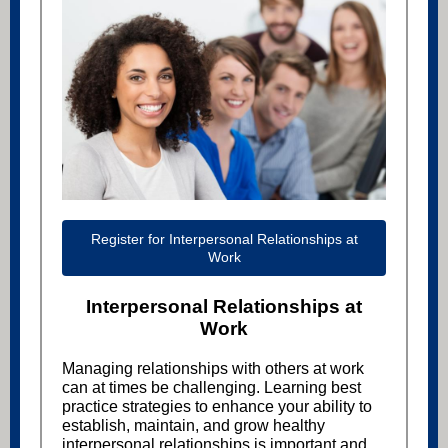
Register for Interpersonal Relationships at
Work
Interpersonal Relationships at
Work
Managing relationships with others at work
can at times be challenging. Learning best
practice strategies to enhance your ability to
establish, maintain, and grow healthy
interpersonal relationships is important and