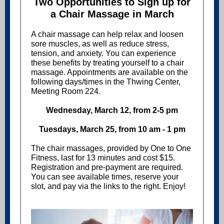
Two Opportunities to Sign up for
a Chair Massage in March
A chair massage can help relax and loosen
sore muscles, as well as reduce stress,
tension, and anxiety. You can experience
these benefits by treating yourself to a chair
massage. Appointments are available on the
following days/times in the
Thwing Center,
Meeting Room 224.
Wednesday, March 12, from 2-5 pm
Tuesdays, March 25, from 10 am - 1 pm
The chair massages, provided by One to One
Fitness, last for 13 minutes and cost $15.
Registration and pre-payment are required.
You can see available times, reserve your
slot, and pay via the links to the right. Enjoy!