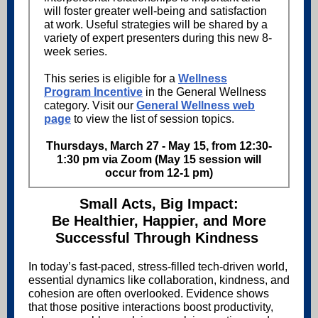
will foster greater well-being and satisfaction
at work. Useful strategies will be shared by a
variety of expert presenters during this new 8-
week series.
This series is eligible for a
Wellness
Program Incentive
in the General Wellness
category. Visit our
General Wellness web
page
to view the list of session topics.
Thursdays, March 27 - May 15, from 12:30-
1:30 pm via Zoom (May 15 session will
occur from 12-1 pm)
Small Acts, Big Impact:
Be Healthier, Happier, and More
Successful Through Kindness
In today’s fast-paced, stress-filled tech-driven world,
essential dynamics like collaboration, kindness, and
cohesion are often overlooked. Evidence shows
that those positive interactions boost productivity,