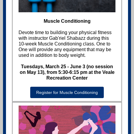
Muscle Conditioning
Devote time to building your physical fitness
with instructor Gab'riel Shabazz during this
10-week Muscle Conditioning class. One to
One will provide any equipment that may be
used in addition to body weight.
Tuesdays, March 25 - June 3 (no session
on May 13), from 5:30-6:15 pm at the Veale
Recreation Center
Register for Muscle Conditioning