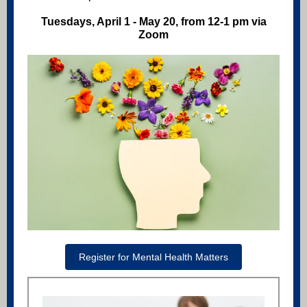
Tuesdays, April 1 - May 20, from 12-1 pm via
Zoom
Register for Mental Health Matters