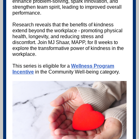
enhance problem-solving, spark innovation, and
strengthen team spirit, leading to improved overall
performance.
Research reveals that the benefits of kindness
extend beyond the workplace - promoting physical
health, longevity, and reducing stress and
discomfort. Join MJ Shaar, MAPP, for 8 weeks to
explore the transformative power of kindness in the
workplace.
This series is eligible for a
Wellness Program
Incentive
in the Community Well-being category.