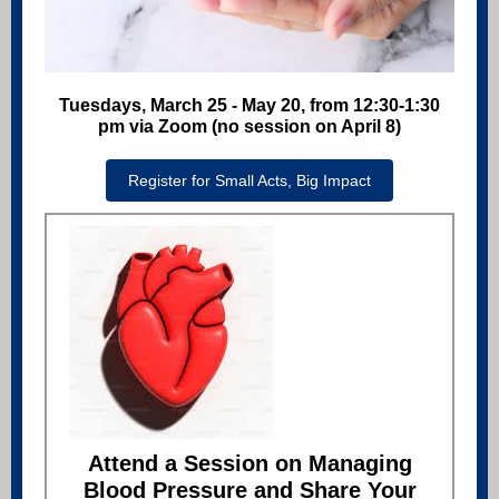
Tuesdays, March 25 - May 20, from 12:30-1:30
pm via Zoom (no session on April 8)
Register for Small Acts, Big Impact
Attend a Session on Managing
Blood Pressure and Share Your