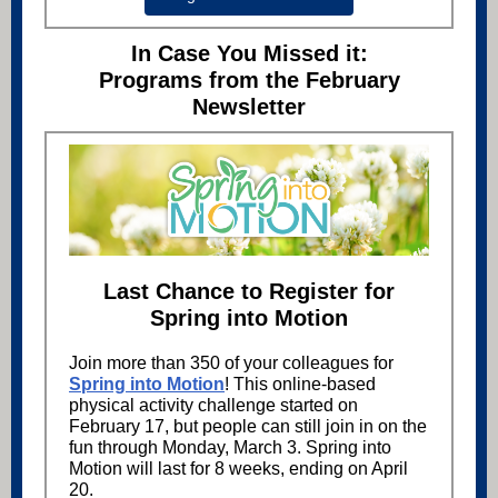
In Case You Missed it:
Programs from the February
Newsletter
Last Chance to Register for
Spring into Motion
Join more than 350 of your colleagues for
Spring into Motion
! This online-based
physical activity challenge started on
February 17, but people can still join in on the
fun through Monday, March 3. Spring into
Motion will last for 8 weeks, ending on April
20.