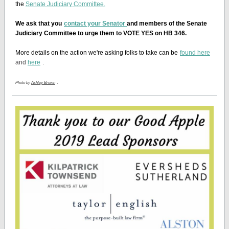
the
Senate Judiciary Committee.
We ask that you
contact your Senator
and members of the Senate
Judiciary Committee to urge them to VOTE YES on HB 346.
More details on the action we're asking folks to take can be
found here
and
here
.
Photo by
Ashley Brown
.