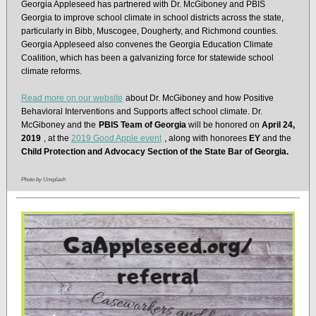
Georgia Appleseed has partnered with Dr. McGiboney and PBIS
Georgia to improve school climate in school districts across the state,
particularly in Bibb, Muscogee, Dougherty, and Richmond counties.
Georgia Appleseed also convenes the Georgia Education Climate
Coalition, which has been a galvanizing force for statewide school
climate reforms.
Read more on our website
about Dr. McGiboney and how Positive
Behavioral Interventions and Supports affect school climate. Dr.
McGiboney and the
PBIS Team of Georgia
will be honored on
April 24,
2019
, at the
2019 Good Apple event
, along with honorees
EY
and the
Child Protection and Advocacy Section of the State Bar of Georgia.
Photo by Unsplash