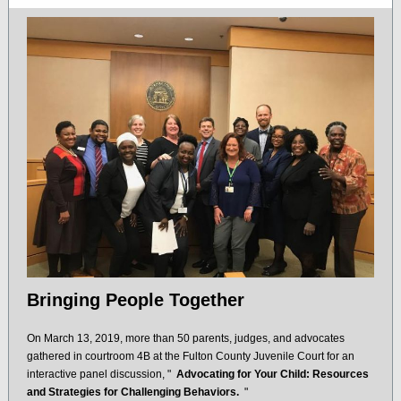
Bringing People Together
On March 13, 2019, more than 50 parents, judges, and advocates
gathered in courtroom 4B at the Fulton County Juvenile Court for an
interactive panel discussion, "
Advocating for Your Child: Resources
and Strategies for Challenging Behaviors.
"