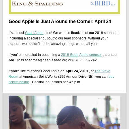
Good Apple Is Just Around the Corner: April 24
It's almost
Good Apple
time! We want to thank all of our 2019 sponsors,
including a special shout-out to our lead sponsors. Without your
support, we couldn't do the amazing things we do all year.
If you're interested in becoming a
2019 Good Apple sponsor
, c
ontact
Abi Gross at agross@gaapleseed.org or (678) 336-7242.
If you'd like to attend Good Apple on
April 24, 2019
, at
The Stave
Room
at American Spirit Works (199 Armour Drive NE), you can
buy
tickets online
. Cocktail hour starts at 5:45 p.m.