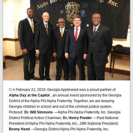
O
n February 21, 2019, Georgia Appleseed was a proud partner of
Alpha Day at the Capitol
, an annual event sponsored by the Georgia
District of the Alpha Phi Alpha Fraternity. Together, we are keeping
Georgia children in school and out of the criminal justice system.
Pictured:
Dr. Will Simmons
—Alpha Phi Alpha Fraternity, Inc. Georgia
District Political Action Chairman;
Dr. Henry Ponder
—Past National
President of Alpha Phi Alpha Fraternity, Inc., 28th National President;
Benny Hand
—Georgia District Alpha Phi Alpha Fraternity, Inc.