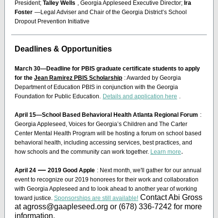
President;
Talley Wells
, Georgia Appleseed Executive Director;
Ira
Foster
—Legal Adviser and Chair of the Georgia District’s School
Dropout Prevention Initiative
Deadlines & Opportunities
March 30—Deadline for PBIS graduate certificate students to apply
for the
Jean Ramirez PBIS Scholarship
: Awarded by Georgia
Department of Education PBIS in conjunction with the Georgia
Foundation for Public Education.
Details and application here
.
April 15—School Based Behavioral Health Atlanta Regional Forum
:
Georgia Appleseed, Voices for Georgia’s Children and The Carter
Center Mental Health Program will be hosting a forum on school based
behavioral health, including accessing services, best practices, and
.
how schools and the community can work together.
Learn more
—
April 24
2019 Good Apple
: Next month, we'll gather for our annual
event to recognize our 2019 honorees for their work and collaboration
with Georgia Appleseed and to look ahead to another year of working
Contact Abi Gross
toward justice.
Sponsorships are still available!
at agross@gaapleseed.org or (678) 336-7242 for more
information.