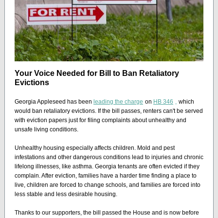
Your Voice Needed for Bill to Ban Retaliatory
Evictions
Georgia Appleseed has been
leading the charge
on
HB 346
,
which
would ban retaliatory evictions. If the bill passes, renters can't be served
with eviction papers just for filing complaints about unhealthy and
unsafe living conditions.
Unhealthy housing especially affects children. Mold and pest
infestations and other dangerous conditions lead to injuries and chronic
lifelong illnesses, like asthma. Georgia tenants are often evicted if they
complain. After eviction, families have a harder time finding a place to
live, children are forced to change schools, and families are forced into
less stable and less desirable housing.
Thanks to our supporters, the bill passed the House and is now before