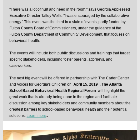
"There was a lot of hurt and need in the room," says Georgia Appleseed
Executive Director Talley Wells. "I was encouraged by the collaborative
energy." This event was the third in a slate of events, partly funded by
Fulton County Board of Commissioners, under the guidance of the
Fulton County Department of Community Development, that focuses on
behavioral health.
The events will include both public discussions and trainings that target
specific stakeholders, including foster parents, attorneys, and
caseworkers.
The next big event will be offered in partnership with The Carter Center
and Voices for Georgia's Children on
April 15, 2019
.
The Atlanta
School Based Behavioral Health Regional Forum
will highlight the
great work that is already being done in the region and facilitate
discussion among key stakeholders and community members about the
greatest barriers to school-based behavioral health and their potential
.
solutions.
Learn more