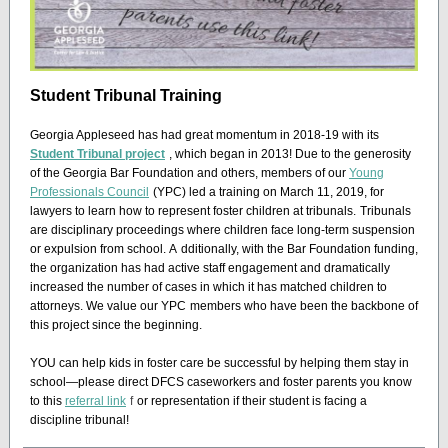
Student Tribunal Training
Georgia Appleseed has had great momentum in 2018-19 with its
Student Tribunal project
, which began in 2013! Due to the generosity
of the Georgia Bar Foundation and others, members of our
Young
Professionals Council
(YPC) led a training on March 11, 2019, for
lawyers to learn how to represent foster children at tribunals.
Tribunals
are disciplinary proceedings where children face long-term suspension
or expulsion from school. A
dditionally, with the Bar Foundation funding,
the organization has had active staff engagement and dramatically
increased the number of cases in which it has matched children to
attorneys. We value our YPC
members who have been the backbone of
this project since the beginning.
YOU can help kids in foster care be successful by helping them stay in
school—please direct DFCS caseworkers and foster parents you know
to this
referral link
f
or representation if their student is facing a
discipline tribunal!