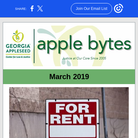
Join Our Email List
SHARE:
March 2019