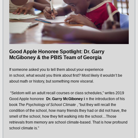
Good Apple Honoree Spotlight: Dr. Garry
McGiboney & the PBIS Team of Georgia
If someone asked you to tell them about your experience
in school, what would you think about first? Most likely it wouldn’t be
about math or history, but something more visceral.
“Seldom will an adult recall courses or class schedules,” writes 2019
Good Apple honoree
Dr. Garry McGiboney i
n the introduction of his
book
The Psychology of School Climate
, “but they will recall the
condition of the school, how many friends they had or did not have, the
smell of the school, how they felt walking into the school....Those
retrievals from memory are school climate-based. That is how profound
school climate is.”