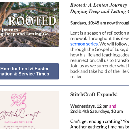
Rooted: A Lenten Journey 
Digging Deep and Letting 
Sundays, 10:45 am now throug
Lent is a season of reflection 
renewal. Throughout this 6-
sermon series
, We will follow
through the Gospel of Luke, d
how his life and teachings, de
resurrection, call us to transf
Join us as we surrender what 
 Here for Lent & Easter
back and take hold of the life 
mation & Service Times
to live.
StitchCraft Expands!
Wednesdays, 12 pm
and
2nd & 4th Saturdays, 10 am
Can't get enough crafting? You
Another gathering time has b