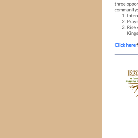
three oppor
community
Inter
Praye
Rise 
King
Click here
f