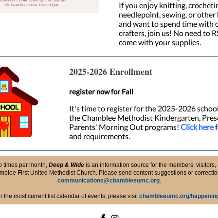
If you enjoy knitting, crochetin
needlepoint, sewing, or other
and want to spend time with 
crafters, join us! No need to R
come with your supplies.
2025-2026 Enrollment
register now for Fall
It's time to register for the 2025-2026 school
the Chamblee Methodist Kindergarten, Pres
Parents' Morning Out programs!
Click here
f
and requirements.
o times per month,
Deep & Wide
is an information source for the members, visitors, 
blee First United Methodist Church. Please send content suggestions or correctio
communications@chambleeumc.org
.
r the most current list calendar of events, please visit
chambleeumc.org/happenin