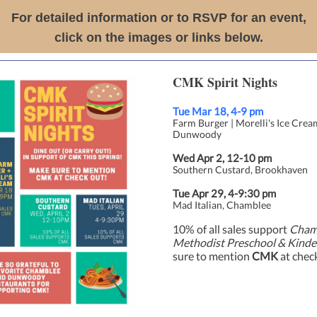
For detailed information or to RSVP for an event,
click on the images or links below.
CMK Spirit Nights
Tue Mar 18, 4-9 pm
Farm Burger | Morelli's Ice Crea
Dunwoody
Wed Apr 2, 12-10 pm
Southern Custard, Brookhaven
Tue Apr 29, 4-9:30 pm
Mad Italian, Chamblee
10% of all sales support
Cham
Methodist Preschool & Kinde
sure to mention
CMK
at chec