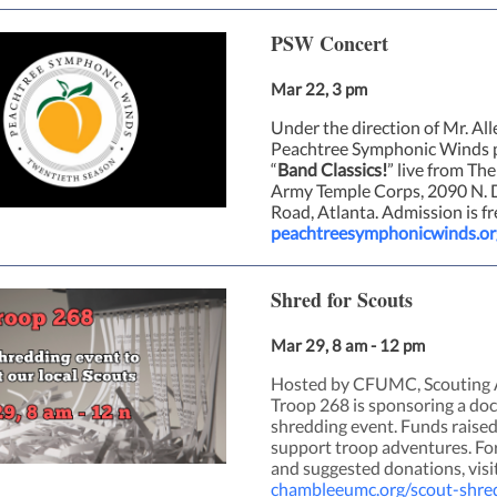
PSW Concert
Mar 22, 3 pm
Under the direction of Mr. All
Peachtree Symphonic Winds 
“
Band Classics!
” live from The
Army Temple Corps, 2090 N. D
Road, Atlanta. Admission is fr
peachtreesymphonicwinds.or
Shred for Scouts
Mar 29, 8 am - 12 pm
Hosted by CFUMC, Scouting 
Troop 268 is sponsoring a d
shredding event. Funds raised
support troop adventures. For
and suggested donations, visi
chambleeumc.org/scout-shre