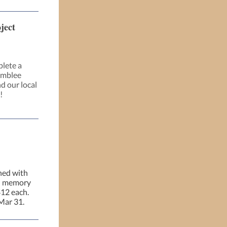
ject
plete a
amblee
d our local
!
rned with
in memory
$12 each.
Mar 31.