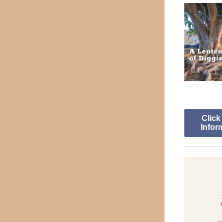
Click
Infor