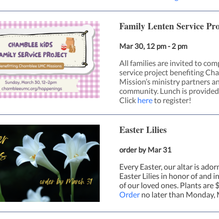
Family Lenten Service Pro
Mar 30, 12 pm - 2 pm
All families are invited to com
service project benefiting Ch
Mission’s ministry partners an
community. Lunch is provided
Click
here
to register!
Easter Lilies
order by Mar 31
Every Easter, our altar is ado
Easter Lilies in honor of and 
of our loved ones. Plants are 
Order
no later than Monday, 