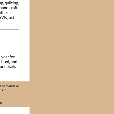
g, quilting,
 handicrafts
other
SVP, just
 year for
chool, and
or details
and friends of
ns to
gs
.