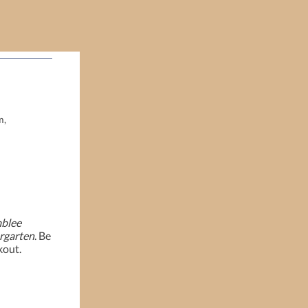
m,
blee
rgarten
. Be
kout.