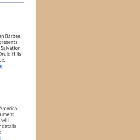
en Barbee,
presents
 Salvation
ruid Hills
ee.
g
America
ocument
 will
 details
t
d