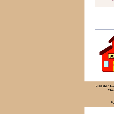
Published tw
Cham
Fo