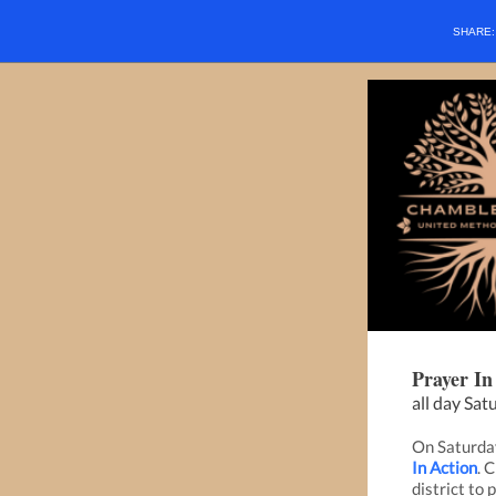
SHARE
Prayer In
all day Sat
On Saturday
In Action
. 
district to 