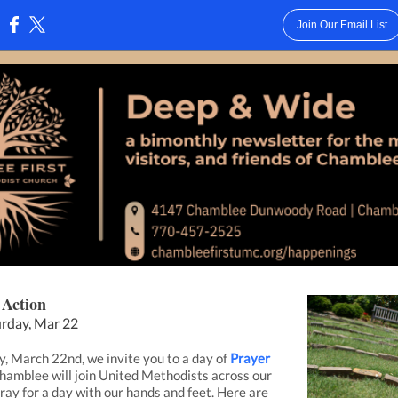
Join Our Email List
:
 Action
urday, Mar 22
, March 22nd, we invite you to a day of
Prayer
Chamblee will join United Methodists across our
pray for a day with our hands and feet. Here are