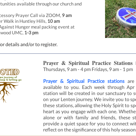
tunities available through our church and
:
cessory Prayer Call via
ZOOM
,
9 am
r Walk in Huntley Hills,
10 am
Against Hunger meal packing event at
swood UMC,
1-3 pm
or details and/or to register.
Prayer & Spiritual Practice Stations
Thursdays, 9 am - 4 pm Fridays, 9 am - 1 pm
Prayer & Spiritual Practice stations
are
available to you. Each week through Apr
station will be created in our sanctuary to 
on your Lenten journey. We invite you to sp
these stations, allowing the Holy Spirit to s
heart as you engage with each one. Wheth
alone or with family and friends, these st
provide a quiet space for you to connect w
reflect on the significance of this holy season