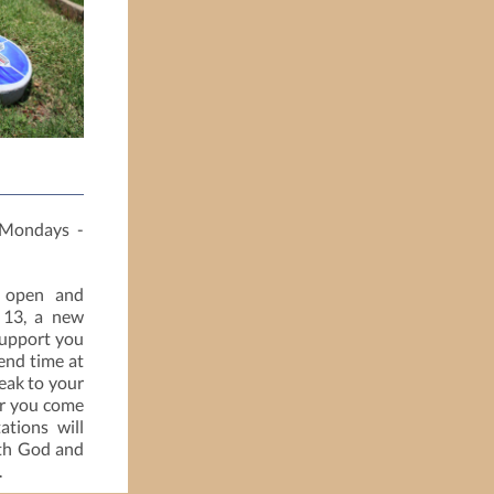
Mondays -
 open and
 13, a new
support you
end time at
peak to your
er you come
ations will
ith God and
.