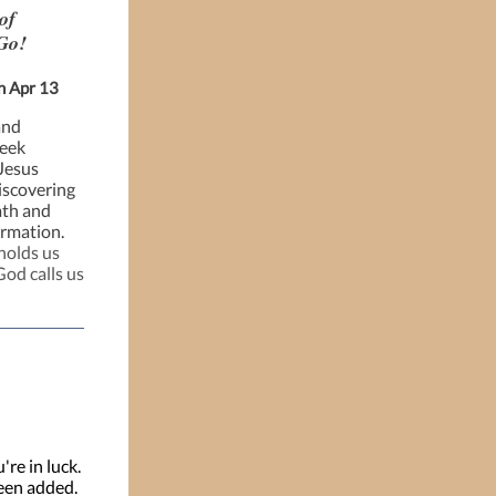
of
Go!
h Apr 13
and
week
 Jesus
iscovering
ath and
ormation.
holds us
God calls us
're in luck.
een added.