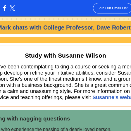
Join Our Email List
:
Mark chats with
College Professor, Dave Robert
Study with Susanne Wilson
u've been contemplating taking a course or seeking a men
p develop or refine your intuitive abilities, consider Sus
son. She's one of the finest mediums I know, and a grou
on with a business background. She is a great communic
h a calm and unassuming style. For more information on
vice and teaching offerings, please visit
Susanne's webs
ng with nagging questions
 who experience the passing of a dearly loved person,