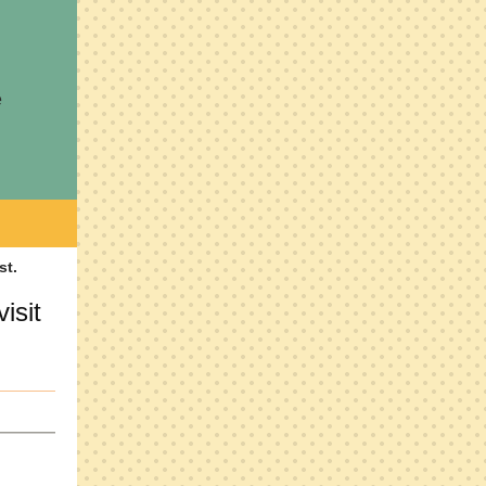
e
isit