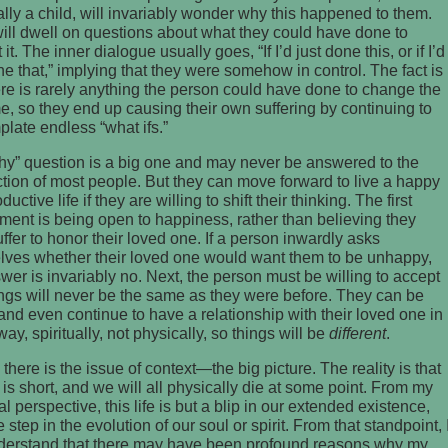
lly a child, will invariably wonder why this happened to them.
ll dwell on questions about what they could have done to
it. The inner dialogue usually goes, “If I’d just done this, or if I’d
ne that,” implying that they were somehow in control. The fact is
ere is rarely anything the person could have done to change the
, so they end up causing their own suffering by continuing to
late endless “what ifs.”
hy” question is a big one and may never be answered to the
ction of most people. But they can move forward to live a happy
uctive life if they are willing to shift their thinking. The first
ment is being open to happiness, rather than believing they
ffer to honor their loved one. If a person inwardly asks
lves whether their loved one would want them to be unhappy,
wer is invariably no. Next, the person must be willing to accept
ings will never be the same as they were before. They can be
nd even continue to have a relationship with their loved one in
ay, spiritually, not physically, so things will be
different
.
, there is the issue of context—the big picture. The reality is that
fe is short, and we will all physically die at some point. From my
l perspective, this life is but a blip in our extended existence,
e step in the evolution of our soul or spirit. From that standpoint, 
derstand that there may have been profound reasons why my