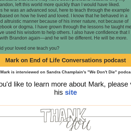
andon, left this world more quickly than I would have liked.
s he was an advanced soul, here to teach through the example
 based on how he lived and loved. I know that he behaved in a
d altruistic manner because of his inner nature, not because of
lebook or dogma. I have grown through the lessons he taught m
e used his wisdom to help others. I also have confidence that I
 with Brandon again—and he will be different. He will be
more
.
id your loved one teach you?
Mark on End of Life Conversations podcast
you'd like to learn more about Mark, please v
his
site