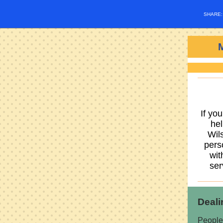
SHARE
If yo
hel
Wil
pers
wit
ser
Deali
People