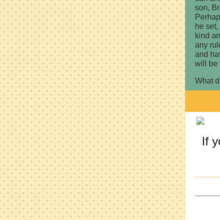
son, Br
Perhap
he set,
kind an
any ru
and hav
will be
What d
If 