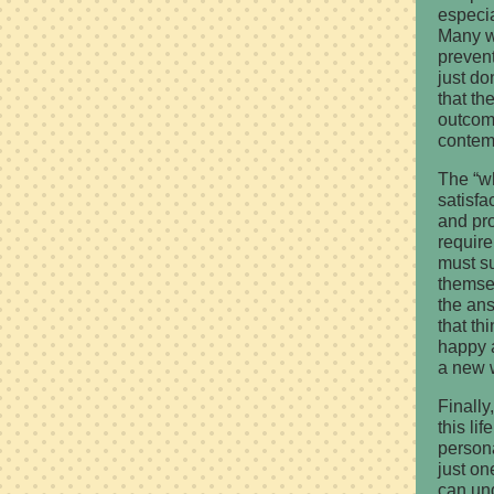
especia
Many wi
prevent 
just do
that th
outcome
contemp
The “w
satisfa
and prod
require
must su
themse
the ans
that th
happy a
a new w
Finally
this li
persona
just on
can un