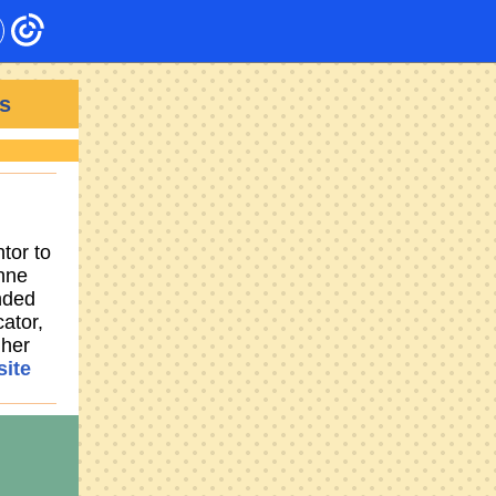
s
tor to
anne
nded
ator,
 her
ite