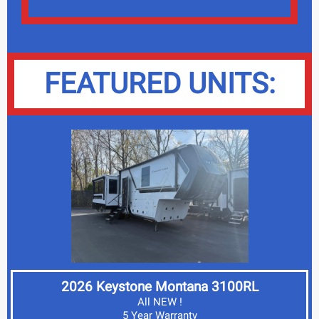
FEATURED UNITS:
2026 Keystone Montana 3100RL
All NEW !
5 Year Warranty