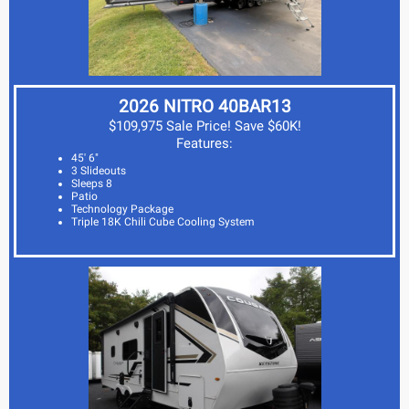
2026 NITRO 40BAR13
$109,975 Sale Price! Save $60K!
Features:
45' 6"
3 Slideouts
Sleeps 8
Patio
Technology Package
Triple 18K Chili Cube Cooling System