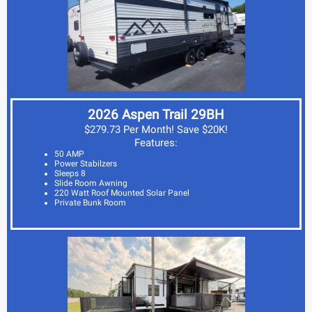
2026 Aspen Trail 29BH
$279.73 Per Month! Save $20K!
Features:
50 AMP
Power Stabilzers
Sleeps 8
Slide Room Awning
220 Watt Roof Mounted Solar Panel
Private Bunk Room