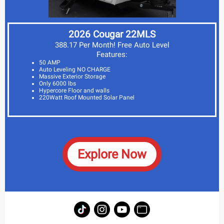
2026 Cougar 22MLS
388.17 Per Month! Free Auto Level
Features:
50 AMP
Auto Leveling NO CHARGE
Massive Exterior Storage
Only 6000 lbs
Hypercore Floor and walls
220Watt Roof Mounted Solar Panel
Explore Now