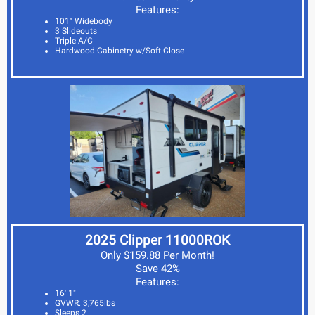
Features:
101" Widebody
3 Slideouts
Triple A/C
Hardwood Cabinetry w/Soft Close
2025 Clipper 11000ROK
Only $159.88 Per Month!
Save 42%
Features:
16' 1"
GVWR: 3,765lbs
Sleeps 2