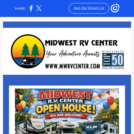
Join Our Email List
SHARE: