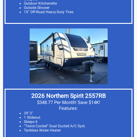
Outdoor Kitchenette
Outside Shower
15" Off-Road Heavy-Duty Tires
2026 Northern Spirit 2557RB
$348.77 Per Month! Save $14K!
Features:
29' 3"
1 Slideout
Sleeps 6
"Twice Cooled" Dual Ducted A/C Syst.
Tankless Water Heater