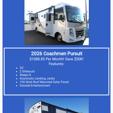
2026 Coachmen Pursuit
$1088.85 Per Month! Save $50K!
Features:
33'
2 Slideouts
Sleeps 8
Automatic Leveling Jacks
100 Watt Roof Mounted Solar Panel
Outside Entertainment