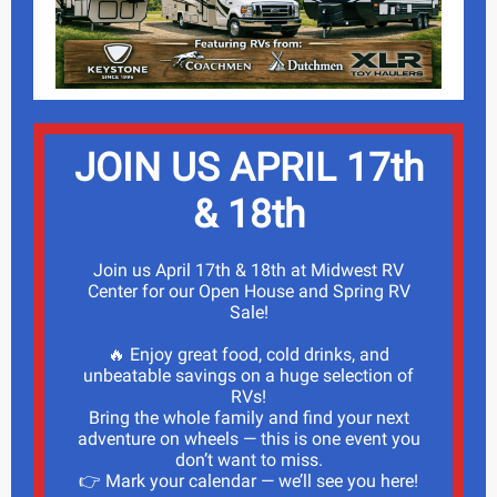
JOIN US APRIL 17th
& 18th
Join us April 17th & 18th at Midwest RV
Center for our Open House and Spring RV
Sale!
🔥 Enjoy great food, cold drinks, and
unbeatable savings on a huge selection of
RVs!
Bring the whole family and find your next
adventure on wheels — this is one event you
don’t want to miss.
👉 Mark your calendar — we’ll see you here!