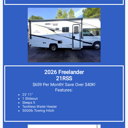
2026 Freelander
21RSS
$659 Per Month! Save Over $40K!
Features:
23' 11"
1 Slideout
Sleeps 5
Tankless Water Heater
5000lb Towing Hitch