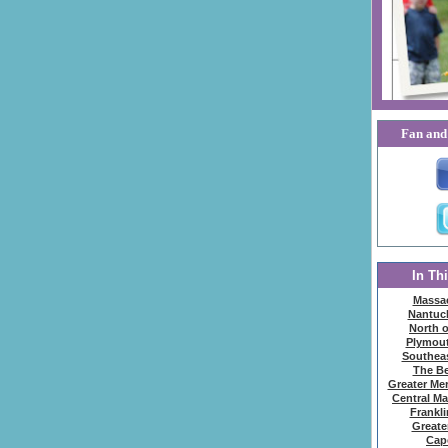
Fan and 
In Th
Massa
Nantuck
North 
Plymou
Southea
The Be
Greater Mer
Central M
Frankl
Greate
Cap