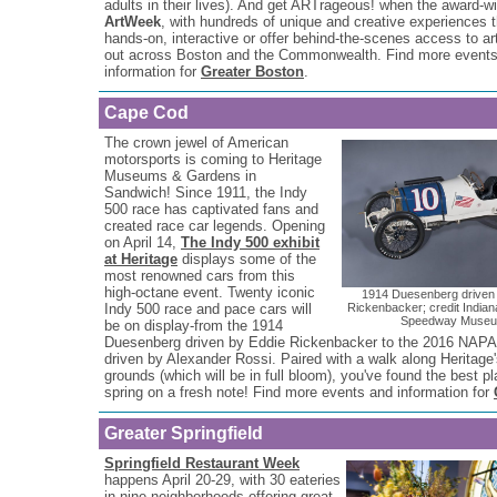
adults in their lives). And get ARTrageous! when the award-w
ArtWeek
, with hundreds of unique and creative experiences t
hands-on, interactive or offer behind-the-scenes access to art
out across Boston and the Commonwealth. Find more event
information for
Greater Boston
.
Cape Cod
The crown jewel of American
motorsports is coming to Heritage
Museums & Gardens in
Sandwich! Since 1911, the Indy
500 race has captivated fans and
created race car legends. Opening
on April 14,
The Indy 500 exhibit
at Heritage
displays some of the
most renowned cars from this
high-octane event. Twenty iconic
1914 Duesenberg driven
Indy 500 race and pace cars will
Rickenbacker; credit Indian
Speedway Muse
be on display-from the 1914
Duesenberg driven by Eddie Rickenbacker to the 2016 NAPA
driven by Alexander Rossi. Paired with a walk along Heritage'
grounds (which will be in full bloom), you've found the best pl
spring on a fresh note! Find more events and information for
Greater Springfield
Springfield Restaurant Week
happens April 20-29, with 30 eateries
in nine neighborhoods offering great