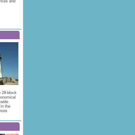
ences and
e 28-block
onomical
 wide
in the
 more