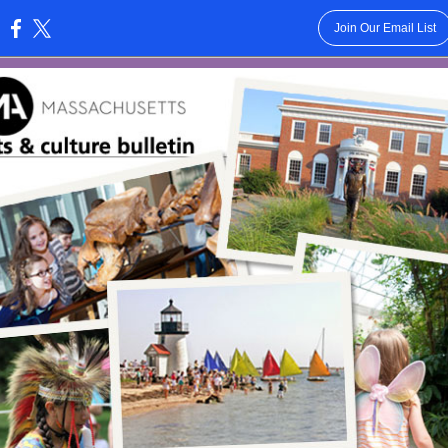
Join Our Email List
: