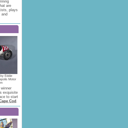
inning
hat are
ists, plays
s and
 by Eddie
apolis Motor
um
 winner
s exquisite
ace to start
Cape Cod
.