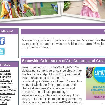
follow us!
Massachusetts is rich in arts & culture, so it's no surprise tha
events, exhibits and festivals are held in the state's 16 region
long. Find out more!
Statewide Celebration of Art, Culture, and Creat
is Issue
Award-winning festival ArtWeek (4/27-5/6)
chusetts
debuts as a statewide annual celebration for
et Island
the first time in April! In its fifth year overall,
of Boston
this is shaping up to be the most
th County
outstanding ArtWeek yet. Over 525 events -
stern Mass
many of which are free, interactive, and
rkshires
"behind-the-scenes" - offer visitors and
rimack Valley
locals alike a unique opportunity to
assachusetts
experience art, culture and creativity. From
in County
folk art to food art, mural painting to modern
r Boston
dance, and so much more, ArtWeek events
e Cod