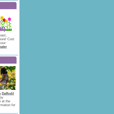
oast,
ore! Cost
your
eater
ng
Daffodil
joy
5 at the
rmation for