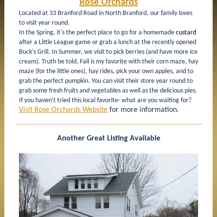
Rose Orchards
Located at 33 Branford Road in North Branford, our family loves
to visit year round.
In the Spring, it's the perfect place to go for a homemade
custard
after a Little League game or grab a lunch at the recently opened
Buck's Grill. In Summer, we visit to pick berries (and have more ice
cream). Truth be told, Fall is my favorite with their corn maze, hay
maze (for the little ones), hay rides, pick your own apples, and to
grab the perfect pumpkin. You can visit their store year round to
grab some fresh fruits and vegetables as well as the delicious pies.
If you haven't tried this local favorite- what are you waiting for?
Visit Rose Orchards Website
for more information.
Another Great Listing Available