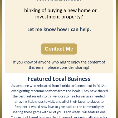
Thinking of buying a new home or
investment property?
Let me know how I can help.
Contact Me
If you know of anyone who might enjoy the content of
this email, please consider sharing!
Featured Local Business
As someone who relocated from Florida to Connecticut in 2012, I
loved getting recommendations from the locals. They have shared
the best restaurants to try, vendors to hire for services needed,
amazing little shops to visit, and all of their favorite places to
frequent. I would now love to give back to the community by
sharing these gems with all of you. Each week I will feature one
Connecticut based business that I have either personally visited or