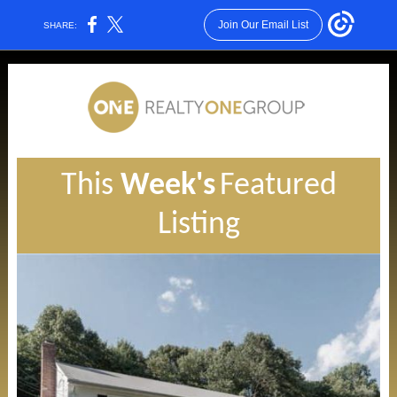
Join Our Email List
SHARE:
This
Week's
Featured
Listing