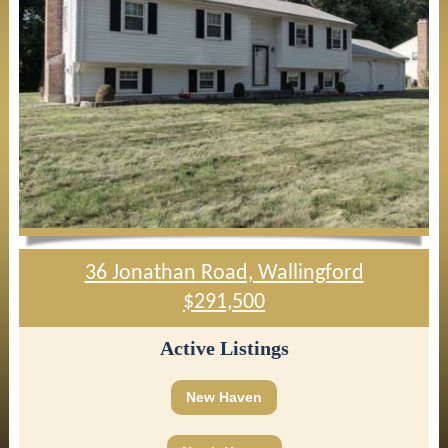
36 Jonathan Road, Wallingford
$291,500
Active Listings
New Haven