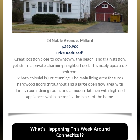
24 Noble Avenue, Milford
$399,900
Price Reduced!
Great location close to downtown, the beach, and train station,
yet still in a private charming neighborhood. This nicely updated 3
bedroom,
2 bath colonial is just stunning. The main living area features
hardwood floors throughout and a large open flow area with
family room, dining room, and a modern kitchen with high end
appliances which exemplify the heart of the home.
What's Happening This Week Around
Connecticut?