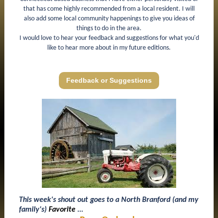
that has come highly recommended from a local resident. I will
also add some local community happenings to give you ideas of
things to do in the area.
I would love to hear your feedback and suggestions for what you'd
like to hear more about in my future editions.
Feedback or Suggestions
This week's shout out goes to a North Branford (and my
family's)
Favorite
...