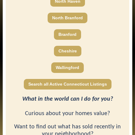
North Haven
North Branford
Branford
Cheshire
Wallingford
Search all Active Connecticut Listings
What in the world can I do for you?
Curious about your homes value?
Want to find out what has sold recently in
your neighborhood?