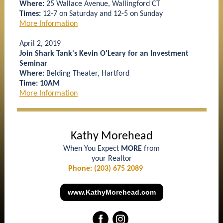
Where:
25 Wallace Avenue, Wallingford CT
Times:
12-7 on Saturday and 12-5 on Sunday
More Information
April 2, 2019
Join Shark Tank's Kevin O'Leary for an Investment
Seminar
Where:
Belding Theater, Hartford
Time: 10AM
More Information
Kathy Morehead
When You Expect
MORE
from
your Realtor
Phone: (203) 675 2089
www.KathyMorehead.com