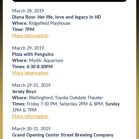
March 28, 2019
Diana Ross- Her life, love and legacy in HD
Where:
Ridgefield Playhouse
Time: 7PM
More Information
March 29, 2019
Pizza with Penguins
Where:
Mystic Aquarium
Times: 6:30-8:30PM
More Information
March 29-31, 2019
Jersey Boys
Where:
Wallingford, Toyota Oakdale Theater
Times:
Friday 7:30 PM, Saturday 2PM & 8PM,
Sunday
1PM & 7PM
More Information
March 30-31. 2019
Grand Opening Center Street Brewing Company