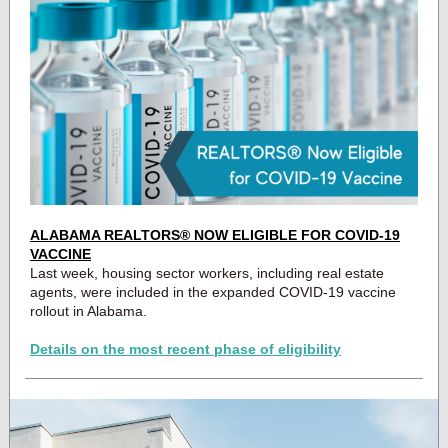
ALABAMA REALTORS® NOW ELIGIBLE FOR COVID-19
VACCINE
Last week, housing sector workers, including real estate
agents, were included in the expanded COVID-19 vaccine
rollout in Alabama.
Details on the most recent phase of eligibility