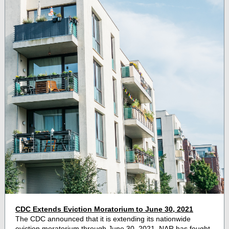
CDC Extends Eviction Moratorium to June 30, 2021
The CDC announced that it is extending its nationwide
eviction moratorium through June 30, 2021. NAR has fought