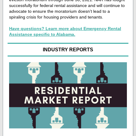
successfully for federal rental assistance and will continue to
advocate to ensure the moratorium doesn’t lead to a
spiraling crisis for housing providers and tenants.
Have questions? Learn more about Emergency Rental
Assistance specific to Alabama.
INDUSTRY REPORTS