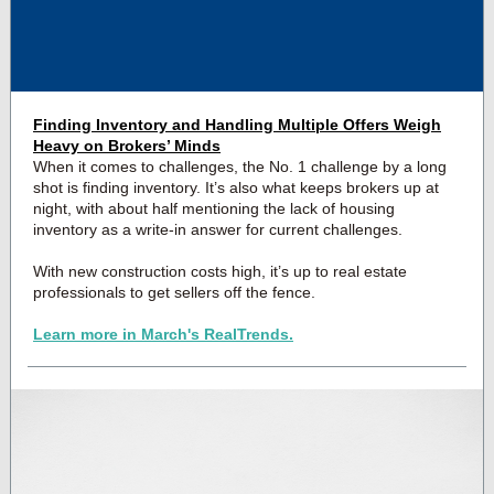
Finding Inventory and Handling Multiple Offers Weigh
Heavy on Brokers’ Minds
When it comes to challenges, the No. 1 challenge by a long
shot is finding inventory. It’s also what keeps brokers up at
night, with about half mentioning the lack of housing
inventory as a write-in answer for current challenges.
With new construction costs high, it’s up to real estate
professionals to get sellers off the fence.
Learn more in March's RealTrends.