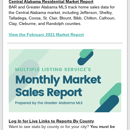
Central Alabama Residential Market Report
BAR and Greater Alabama MLS track home sales data for
the Central Alabama market, including Jefferson, Shelby,
Talladega, Coosa, St. Clair, Blount, Bibb, Chilton, Calhoun,
Clay, Cleburne, and Randolph counties.
View the February 2021 Market Report
Log In for Live Links to Reports By County
Want to see stats by county or for your city?
You must be