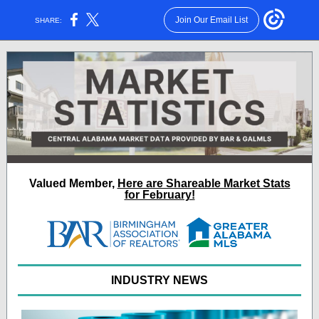
Join Our Email List
SHARE:
Valued Member
,
Here are Shareable Market Stats
for February!
INDUSTRY NEWS