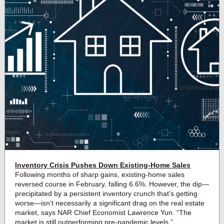
Inventory Crisis Pushes Down Existing-Home Sales
Following months of sharp gains, existing-home sales
reversed course in February, falling 6.6%. However, the dip—
precipitated by a persistent inventory crunch that’s getting
worse—isn’t necessarily a significant drag on the real estate
market, says NAR Chief Economist Lawrence Yun. “The
market is still outperforming pre-pandemic levels.”