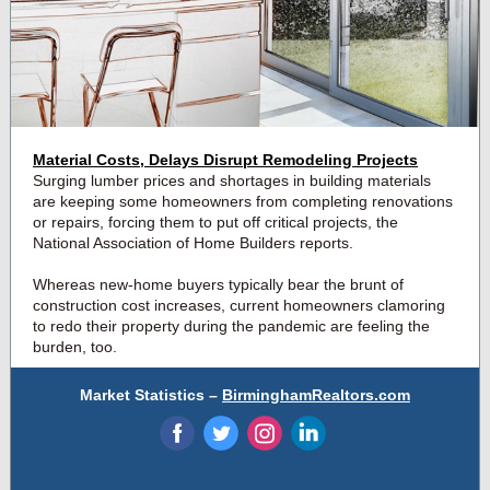
Material Costs, Delays Disrupt Remodeling Projects
Surging lumber prices
and shortages in building materials
are keeping some homeowners from completing renovations
or repairs, forcing them to put off critical projects, the
National Association of Home Builders reports.
Whereas new-home buyers typically bear the brunt of
construction cost increases, current homeowners clamoring
to redo their property during the pandemic are feeling the
burden, too.
Market Statistics –
BirminghamRealtors.com
‌
‌
‌
‌