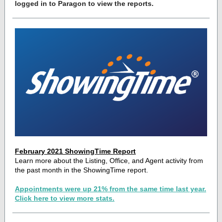
logged in to Paragon to view the reports.
February 2021 ShowingTime Report
Learn more about the Listing, Office, and Agent activity from
the past month in the ShowingTime report.
Appointments were up 21% from the same time last year.
Click here to view more stats.