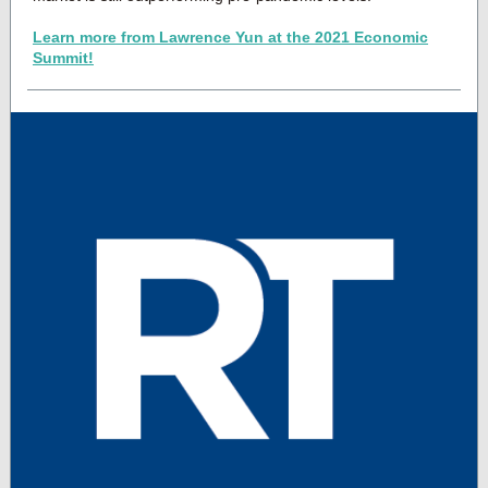
Learn more from Lawrence Yun at the 2021 Economic
Summit!