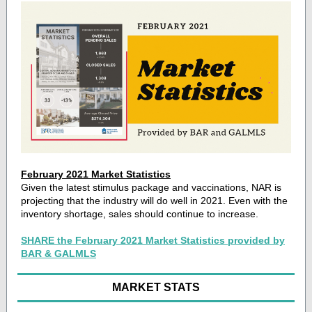
February 2021 Market Statistics
Given the latest stimulus package and vaccinations, NAR is
projecting that the industry will do well in 2021. Even with the
inventory shortage, sales should continue to increase.
SHARE the February 2021 Market Statistics provided by
BAR & GALMLS
MARKET STATS