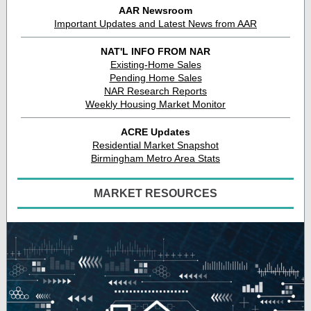
AAR Newsroom
Important Updates and Latest News from AAR
NAT'L INFO FROM NAR
Existing-Home Sales
Pending Home Sales
NAR Research Reports
Weekly Housing Market Monitor
ACRE Updates
Residential Market Snapshot
Birmingham Metro Area Stats
MARKET RESOURCES