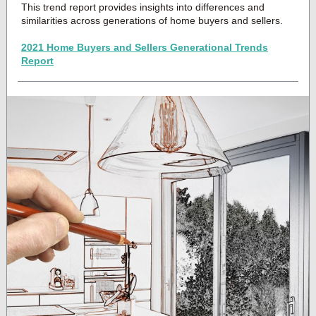
This trend report provides insights into differences and
similarities across generations of home buyers and sellers.
2021 Home Buyers and Sellers Generational Trends
Report