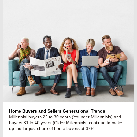
Home Buyers and Sellers Generational Trends
Millennial buyers 22 to 30 years (Younger Millennials) and
buyers 31 to 40 years (Older Millennials) continue to make
up the largest share of home buyers at 37%.