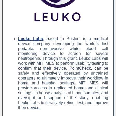
Leuko Labs
,
based in Boston, is a medical
device company developing the world’s first
portable, non-invasive white blood cell
monitoring device to screen for severe
neutropenia. Through this grant, Leuko Labs will
work with MIT IMES to perform usability testing to
confirm that their device, PointCheck, can be
safely and effectively operated by untrained
operators to ultimately improve their workflow in
home and hospital settings. MIT IMES will
provide access to replicated home and clinical
settings, in house analysis of blood samples, and
oversight and support of the study, enabling
Leuko Labs to iteratively refine, test, and improve
their device.