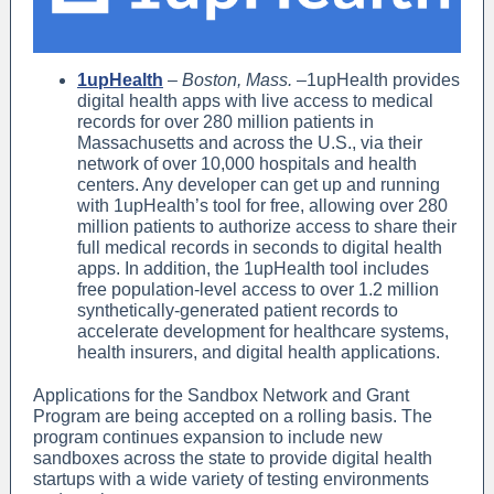
1upHealth
–
Boston, Mass.
–1upHealth provides
digital health apps with live access to medical
records for over 280 million patients in
Massachusetts and across the U.S., via their
network of over 10,000 hospitals and health
centers. Any developer can get up and running
with 1upHealth’s tool for free, allowing over 280
million patients to authorize access to share their
full medical records in seconds to digital health
apps. In addition, the 1upHealth tool includes
free population-level access to over 1.2 million
synthetically-generated patient records to
accelerate development for healthcare systems,
health insurers, and digital health applications.
Applications for the Sandbox Network and Grant
Program are being accepted on a rolling basis. The
program continues expansion to include new
sandboxes across the state to provide digital health
startups with a wide variety of testing environments