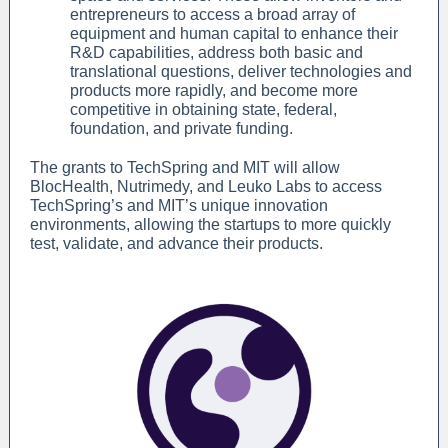
entrepreneurs to access a broad array of
equipment and human capital to enhance their
R&D capabilities, address both basic and
translational questions, deliver technologies and
products more rapidly, and become more
competitive in obtaining state, federal,
foundation, and private funding.
The grants to TechSpring and MIT will allow
BlocHealth, Nutrimedy, and Leuko Labs to access
TechSpring’s and MIT’s unique innovation
environments, allowing the startups to more quickly
test, validate, and advance their products.