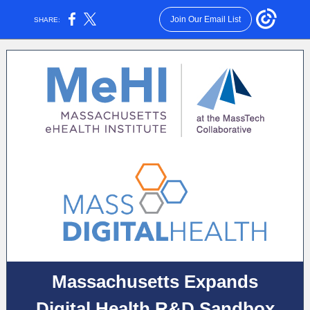
Join Our Email List
SHARE:
Massachusetts Expands
Digital Health R&D Sandbox