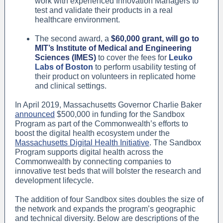
work with experienced Innovation Managers to
test and validate their products in a real
healthcare environment.
The second award, a
$60,000 grant, will go to
MIT’s Institute of Medical and Engineering
Sciences (IMES)
to cover the fees for
Leuko
Labs of Boston
to perform usability testing of
their product on volunteers in replicated home
and clinical settings.
In April 2019, Massachusetts Governor Charlie Baker
announced
$500,000 in funding for the Sandbox
Program as part of the Commonwealth’s efforts to
boost the digital health ecosystem under the
Massachusetts Digital Health Initiative
. The Sandbox
Program supports digital health across the
Commonwealth by connecting companies to
innovative test beds that will bolster the research and
development lifecycle.
The addition of four Sandbox sites doubles the size of
the network and expands the program’s geographic
and technical diversity. Below are descriptions of the