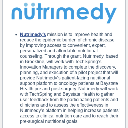
Nutrimedy’s
mission is to improve health and
reduce the epidemic burden of chronic disease
by improving access to convenient, expert,
personalized and affordable nutritional
counseling. Through the grant, Nutrimedy, based
in Brookline, will work with TechSpring’s
Innovation Managers to complete the discovery,
planning, and execution of a pilot project that will
provide Nutrimedy’s patient-facing nutritional
support platform to oncology patients at Baystate
Health pre and post-surgery. Nutrimedy will work
with TechSpring and Baystate Health to gather
user feedback from the participating patients and
clinicians and to assess the effectiveness in
Nutrimedy’s platform in helping increase patients’
access to clinical nutrition care and to reach their
pre-surgical nutritional goals.