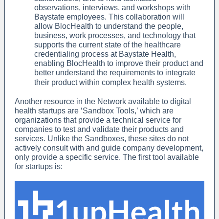
observations, interviews, and workshops with
Baystate employees. This collaboration will
allow BlocHealth to understand the people,
business, work processes, and technology that
supports the current state of the healthcare
credentialing process at Baystate Health,
enabling BlocHealth to improve their product and
better understand the requirements to integrate
their product within complex health systems.
Another resource in the Network available to digital
health startups are ‘Sandbox Tools,’ which are
organizations that provide a technical service for
companies to test and validate their products and
services. Unlike the Sandboxes, these sites do not
actively consult with and guide company development,
only provide a specific service. The first tool available
for startups is: