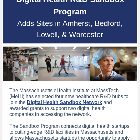
Program
Adds Sites in Amherst, Bedford,
Lowell, & Worcester
The Massachusetts eHealth Institute at MassTech
(MeHI) has selected four new healthcare R&D hubs to
join the
Digital Health Sandbox Network
and
awarded grants to support two digital health
companies in accessing the network.
The Sandbox Program connects digital health startups
to cutting-edge R&D facilities in Massachusetts and
allows Massachusetts startups the opportunity to apply