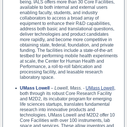
being. IALS offers more than 30 Core Facilities,
available to both internal and external users
enabling faculty, students, and industry
collaborators to access a broad array of
equipment to enhance their R&D capabilities,
address both basic and translational questions,
deliver technologies and product candidates
more rapidly, and become more competitive in
obtaining state, federal, foundation, and private
funding. The facilities include a state-of-the-art
testbed for performing mobile health experiments
at scale, the Center for Human Health and
Performance, a roll-to-roll fabrication and
processing facility, and leasable research
laboratory space.
UMass Lowell
–
Lowell, Mass.
-
UMass Lowell
,
both through its robust Core Research Facility
and M2D2, its incubator program for emerging
life sciences startups, translates fundamental
research into innovative products and
technologies. UMass Lowell and M2D2 offer 10
Core Facilities with over 100 instruments, lab
space and services. These allow inventors and