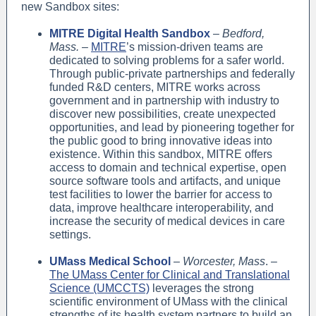
new Sandbox sites:
MITRE Digital Health Sandbox
–
Bedford,
Mass.
–
MITRE
’s mission-driven teams are
dedicated to solving problems for a safer world.
Through public-private partnerships and federally
funded R&D centers, MITRE works across
government and in partnership with industry to
discover new possibilities, create unexpected
opportunities, and lead by pioneering together for
the public good to bring innovative ideas into
existence. Within this sandbox, MITRE offers
access to domain and technical expertise, open
source software tools and artifacts, and unique
test facilities to lower the barrier for access to
data, improve healthcare interoperability, and
increase the security of medical devices in care
settings.
UMass Medical School
–
Worcester, Mass
. –
The UMass Center for Clinical and Translational
Science (UMCCTS)
leverages the strong
scientific environment of UMass with the clinical
strengths of its health system partners to build an