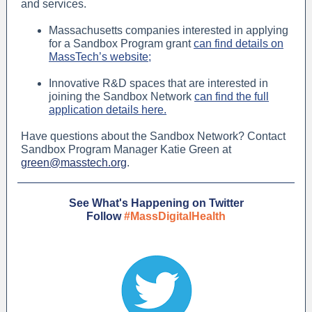
and services.
Massachusetts companies interested in applying
for a Sandbox Program grant
can find details on
MassTech’s website;
Innovative R&D spaces that are interested in
joining the Sandbox Network
can find the full
application details here.
Have questions about the Sandbox Network? Contact
Sandbox Program Manager Katie Green at
green@masstech.org
.
See What's Happening on Twitter
Follow
#MassDigitalHealth