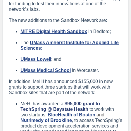
for funding to test their innovations at one of the
network’s labs.
The new additions to the Sandbox Network are:
MITRE Digital Health Sandbox
in Bedford;
The
UMass Amherst Institute for Applied Life
Sciences
;
UMass Lowell
; and
UMass Medical School
in Worcester.
In addition, MeHI has announced $155,000 in new
grants to support three startups that will work with
Sandbox sites that are part of the network:
MeHI has awarded a
$95,000 grant to
TechSpring @ Baystate Health
to work with
two startups,
BlocHealth of Boston
and
Nutrimedy of Brookline
, to access TechSpring’s
product development acceleration services and