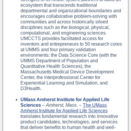
ecosystem that transcends traditional
departmental and organizational boundaries and
encourages collaborative problem-solving with
communities and across historically siloed
disciplines such as the biological, physical,
computational, and engineering sciences.
UMCCTS provides facilitated access for
inventors and entrepreneurs to 50 research cores
at UMMS and four primary validation
environments: the Data Science Core (with the
UMMS Department of Population and
Quantitative Health Sciences), the
Massachusetts Medical Device Development
Center, the interprofessional Center for
Experiential Learning and Simulation, and
D3Health.
UMass Amherst Institute for Applied Life
Sciences
–
Amherst, Mass.
–
The UMass
Amherst Institute for Applied Life Sciences
translates fundamental research into innovative
product candidates, technologies, and services
that deliver benefits to human health and well-