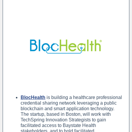
BlocHealth
is building a healthcare professional
credential sharing network leveraging a public
blockchain and smart application technology.
The startup, based in Boston, will work with
TechSpring Innovation Strategists to gain
facilitated access to Baystate Health
stakeholders, and to hold facilitated