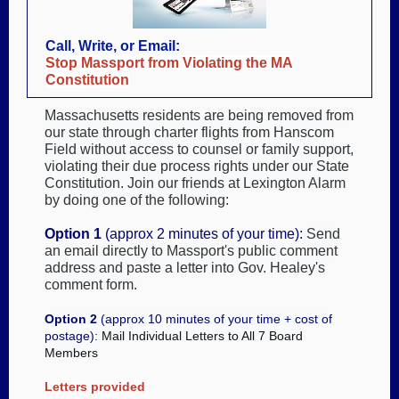
Call, Write, or Email:
Stop Massport from Violating the MA
Constitution
Massachusetts residents are being removed from
our state through charter flights from Hanscom
Field without access to counsel or family support,
violating their due process rights under our State
Constitution. Join our friends at Lexington Alarm
by doing one of the following:
Option 1
(approx 2 minutes of your time)
:
Send
an email directly to Massport's public comment
address and paste a letter into Gov. Healey's
comment form.
Option 2
(approx 10 minutes of your time + cost of
postage):
Mail Individual Letters to All 7 Board
Members
Letters provided