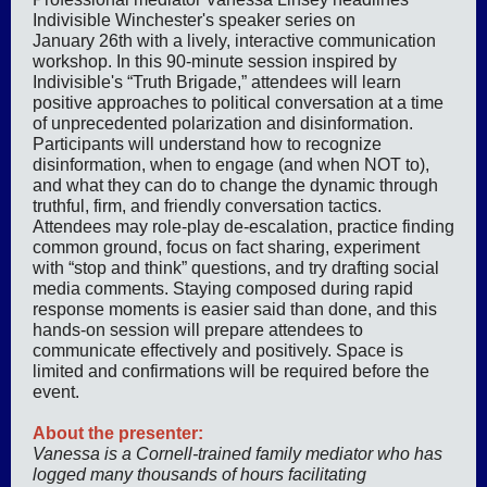
Indivisible Winchester's speaker series on
January 26th with a lively, interactive communication
workshop. In this 90-minute session inspired by
Indivisible's “Truth Brigade,” attendees will learn
positive approaches to political conversation at a time
of unprecedented polarization and disinformation.
Participants will understand how to recognize
disinformation, when to engage (and when NOT to),
and what they can do to change the dynamic through
truthful, firm, and friendly conversation tactics.
Attendees may role-play de-escalation, practice finding
common ground, focus on fact sharing, experiment
with “stop and think” questions, and try drafting social
media comments. Staying composed during rapid
response moments is easier said than done, and this
hands-on session will prepare attendees to
communicate effectively and positively. Space is
limited and confirmations will be required before the
event.
About the presenter:
Vanessa is a Cornell-trained family mediator who has
logged many thousands of hours facilitating