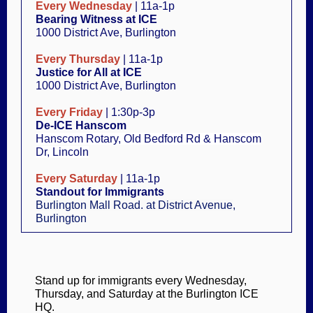
Every Wednesday
| 11a-1p
Bearing Witness at ICE
1000 District Ave, Burlington
Every Thursday
| 11a-1p
Justice for All at ICE
1000 District Ave, Burlington
Every Friday
| 1:30p-3p
De-ICE
Hanscom
Hanscom Rotary, Old Bedford Rd & Hanscom
Dr, Lincoln
Every Saturday
| 11a-1p
Standout for Immigrants
Burlington Mall Road. at District Avenue
,
Burlington
Stand up for immigrants every Wednesday,
Thursday, and Saturday at the Burlington ICE
HQ.