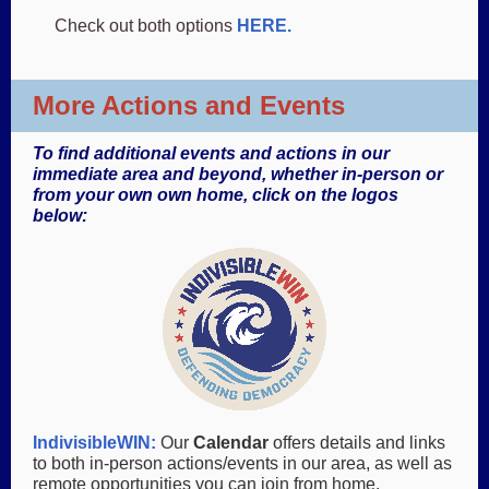
Check out both options
HERE.
More Actions and Events
To find additional events and actions in our
immediate area and beyond, whether in-person or
from your own own home, click on the logos
below:
IndivisibleWIN
:
Our
Calendar
offers details and links
to both in-person actions/events in our area, as well as
remote opportunities you can join from home.