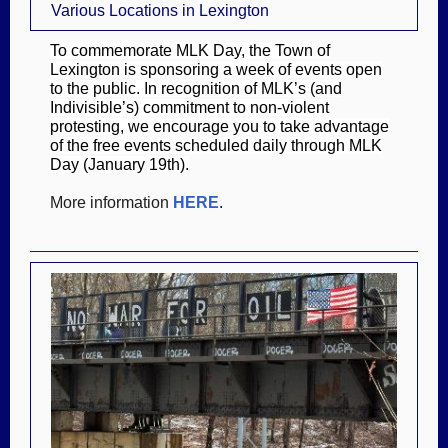
Various Locations in Lexington
To commemorate MLK Day, the Town of
Lexington is sponsoring a week of events open
to the public. In recognition of MLK’s (and
Indivisible’s) commitment to non-violent
protesting, we encourage you to take advantage
of the free events scheduled daily through MLK
Day (January 19th).
More information
HERE
.