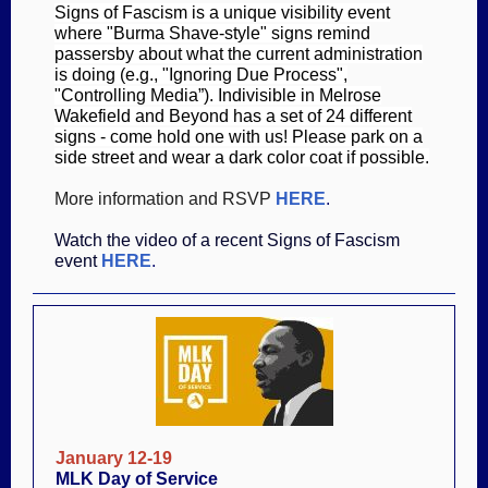
Signs of Fascism is a unique visibility event
where "Burma Shave-style" signs remind
passersby about what the current administration
is doing (e.g., "Ignoring Due Process",
"Controlling Media”). Indivisible in Melrose
Wakefield and Beyond has a set of 24 different
signs - come hold one with us! Please park on a
side street and wear a dark color coat if possible.
More information and RSVP
HERE
.
Watch the video of a recent Signs of Fascism
event
HERE
.
January 12-19
MLK Day of Service