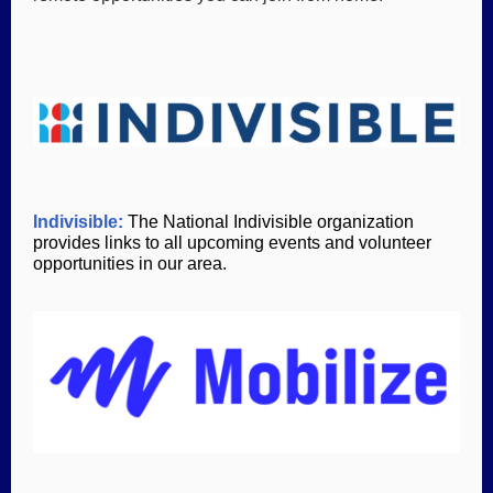
Indivisible:
The National Indivisible organization
provides links to all upcoming events and volunteer
opportunities in our area.