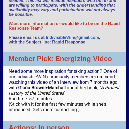
needed. This list will include members who opt in and
are willing to participate, with the understanding that
availability may vary and participation will not always
be possible.
Want more information or would like to be on the Rapid
Response Team?
Please email us at
IndivisibleWin@gmail.com
,
with the Subject line: Rapid Response
Member Pick: Energizing Video
Need some more inspiration for taking action? One of
our IndivisibleWIN community members recommend
watching this video of an interview from 7 months ago
Gloria Browne-Marshall
about her book, "
A Protest
with
History of the United States
".
Run time: 57 minutes.
(Stick with it for the first few minutes while she's
introduced. Gets more compelling.)
Actions: In person