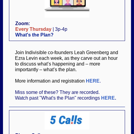
Zoom:
Every Thursday
| 3p-4p
What's the Plan?
Join Indivisible co-founders Leah Greenberg and
Ezra Levin each week, as they carve out an hour
to discuss what’s happening and – more
importantly – what’s the plan.
More information and registration
HERE
.
Miss some of these? They are recorded.
Watch past "What's the Plan" recordings
HERE
.