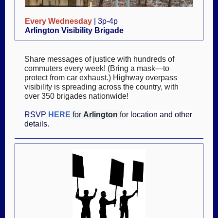
Every Wednesday
| 3p-4p
Arlington Visibility Brigade
Share messages of justice with hundreds of
commuters every week! (Bring a mask—to
protect from car exhaust.) Highway overpass
visibility is spreading across the country, with
over 350 brigades nationwide!
RSVP
HERE
for
Arlington
for
location and other
details.