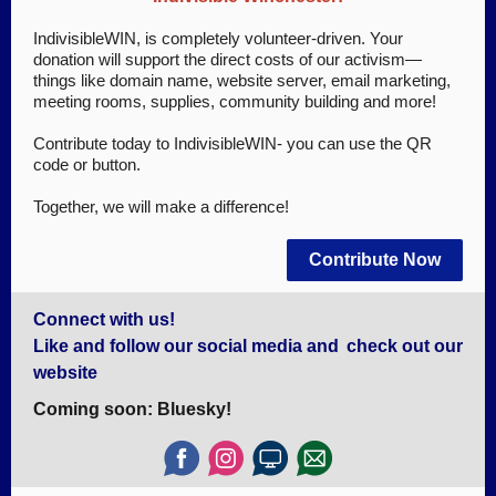
IndivisibleWIN, is completely volunteer-driven. Your
donation will support the direct costs of our activism—
things like domain name, website server, email marketing,
meeting rooms, supplies, community building and more!
Contribute today to IndivisibleWIN- you can use the QR
code or button.
Together, we will make a difference!
Contribute Now
Connect with us!
Like and follow our social media and
check out our
website
Coming soon: Bluesky!