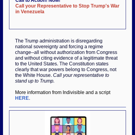
Call to Action! Now!
Call your Representative to Stop Trump's War
in Venezuela
The Trump administration is disregarding
national sovereignty and forcing a regime
change--all without authorization from Congress
and without citing evidence of a legitimate threat
to the United States. The Constitution states
clearly that war powers belong to Congress, not
the White House.
Call your representative to
stand up to Trump.
More information from Indivisible and a script
HERE
.