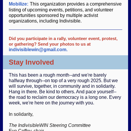
Mobilize:
This organization provides a comprehensive
listing of upcoming events, petitions, and volunteer
opportunities sponsored by multiple activist
organizations, including Indivisible.
Did you participate in a rally, volunteer event, protest,
or gathering? Send your photos to us at
indivisiblewin@gmail.com.
Stay Involved
This has been a rough month--and we're barely
halfway through--on top of a very rough 2025. But we
will survive, together, in community and in solidarity.
Hang in there. Be kind to others. And pace yourself--
the road to reclaim our democracy is a long one. Every
week, we're here on the journey with you.
In solidarity,
The IndivisibleWIN Steering Committee
Eve Coffey, chair