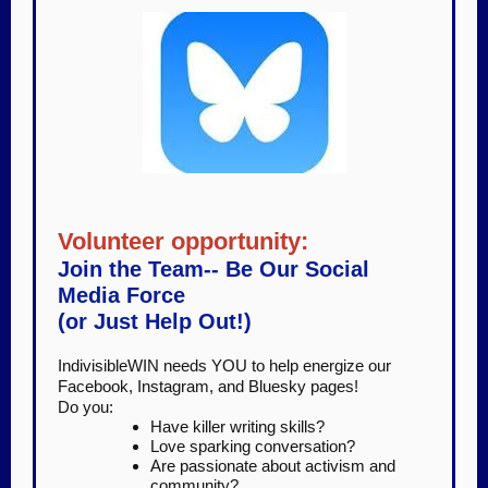
Volunteer opportunity:
Join the Team-- Be Our Social
Media Force
(or Just Help Out!)
IndivisibleWIN needs YOU to help energize our
Facebook, Instagram, and Bluesky pages!
Do you:
Have killer writing skills?
Love sparking conversation?
Are passionate about activism and
community?