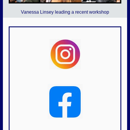
Vanessa Linsey leading a recent workshop