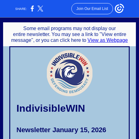
Join Our Email List
SHARE:
Some email programs may not display our
entire newsletter. You may see a link to "View entire
message", or you can click here to
View as Webpage
IndivisibleWIN
Newsletter January 15, 2026