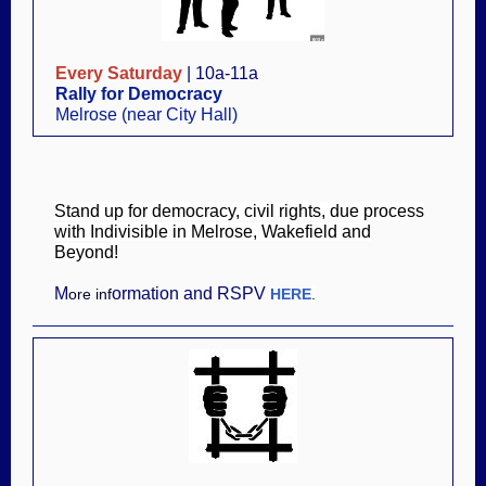
Every Saturday
| 10a-11a
Rally for Democracy
Melrose (near City Hall)
Stand up for democracy, civil rights, due process
with Indivisible in Melrose, Wakefield and
Beyond!
M
ormation and RSPV
ore inf
HERE
.