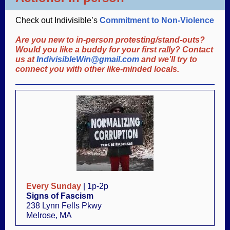
Check out Indivisible’s
Commitment to Non-Violence
Are you new to in-person protesting/stand-outs?
Would you like a buddy for your first rally? Contact
us at
IndivisibleWin@gmail.com
and we’ll try to
connect you with other like-minded locals.
Every Sunday
| 1p-2p
Signs of Fascism
238 Lynn Fells Pkwy
Melrose, MA