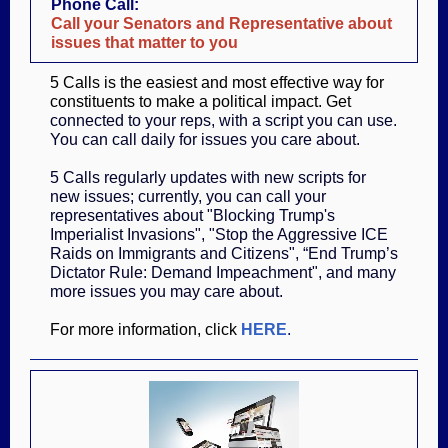
Phone Call:
Call your Senators and Representative about
issues that matter to you
5 Calls is the easiest and most effective way for
constituents to make a political impact. Get
connected to your reps, with a script you can use.
You can call daily for issues you care about.
5 Calls regularly updates with new scripts for
new issues; currently, you can call your
representatives about "Blocking Trump's
Imperialist Invasions", "Stop the Aggressive ICE
Raids on Immigrants and Citizens", “End Trump’s
Dictator Rule: Demand Impeachment", and many
more issues you may care about.
For more information, click
HERE
.