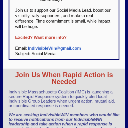
Join us to support our Social Media Lead, boost our
visibility, rally supporters, and make a real
difference! Time commitment is small, while impact
will be huge.
Excited? Want more info?
Email:
IndivisibleWin@gmail.com
Subject: Social Media
Join Us When Rapid Action is
Needed
Indivisible Massachusetts Coalition (IMC) is launching a
secure Rapid Response system to quickly alert local
Indivisible Group Leaders when urgent action, mutual aid,
or coordinated response is needed.
.
We are seeking IndivisibleWIN members who would like
to receive notifications from our IndivisibleWIN
leadership and take action when a rapid response is