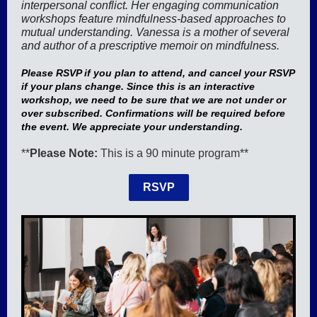
interpersonal conflict. Her engaging communication
workshops feature mindfulness-based approaches to
mutual understanding. Vanessa is a mother of several
and author of a prescriptive memoir on mindfulness.
Please RSVP if you plan to attend, and cancel your RSVP
if your plans change. Since this is an interactive
workshop, we need to be sure that we are not under or
over subscribed. Confirmations will be required before
the event. We appreciate your understanding.
**
Please Note:
This is a 90 minute program**
RSVP