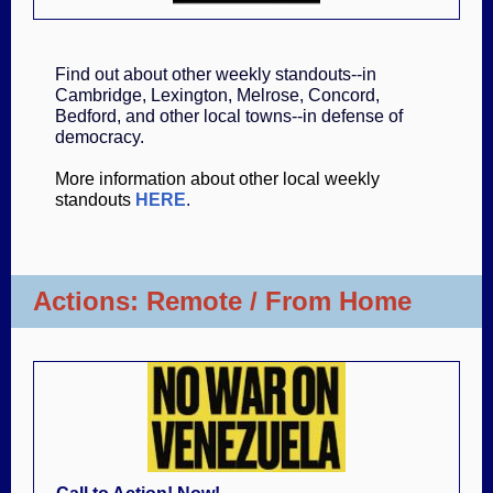
Find out about other weekly standouts--in
Cambridge, Lexington, Melrose, Concord,
Bedford, and other local towns--in defense of
democracy.
More information about other local weekly
standouts
HERE
.
Actions: Remote / From Home