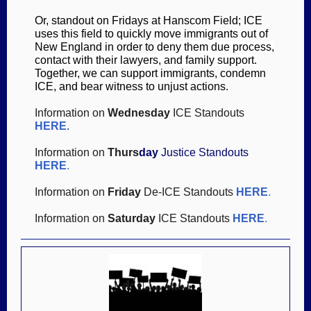
Or, standout on Fridays at Hanscom Field; ICE
uses this field to qui
ckly move immigrants out of
New England in order to
deny them due process,
contact with their lawyers, and family support.
Together, we can support immigrants, condemn
ICE, and bear witness to unjust actions.
Information on
Wednesday
ICE Standouts
HERE
.
Information on
Thurs
day
Justice Standouts
HER
E
.
Information on
Friday
De-ICE Standouts
HERE
.
Information on
Saturday
ICE Standouts
HERE
.