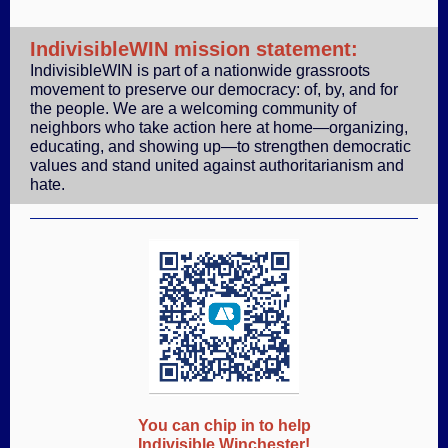
IndivisibleWIN mission statement:
IndivisibleWIN is part of a nationwide grassroots
movement to preserve our democracy: of, by, and for
the people. We are a welcoming community of
neighbors who take action here at home—organizing,
educating, and showing up—to strengthen democratic
values and stand united against authoritarianism and
hate.
You can chip in to help
Indivisible Winchester!