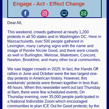
Engage - Act - Effect Change
Dear
All
,
This weekend, crowds gathered at nearly 1,200
protests in all 50 states and in Washington DC.
Here in
Massachusetts, over 500 people gathered in
Lexington, many carrying signs with the name and
image of Renée Nicole Good, and there were crowds
as well in Burlington, Melrose, Watertown, Concord,
Newton, Brookline, and many other local communities.
We saw bigger crowds in 2025: In fact, the Hands Off
rallies in June and October were the two largest one-
day protests in American history. However, this
weekends' protests were thrown together in less than
48 hours. When this newsletter went out last Thursday
at 9am, there were few scheduled events. On
Thursday evening, over 35,000 people participated in
a National Indivisible Zoom which encouraged
communities to plan ICE Out for Good protests; by the