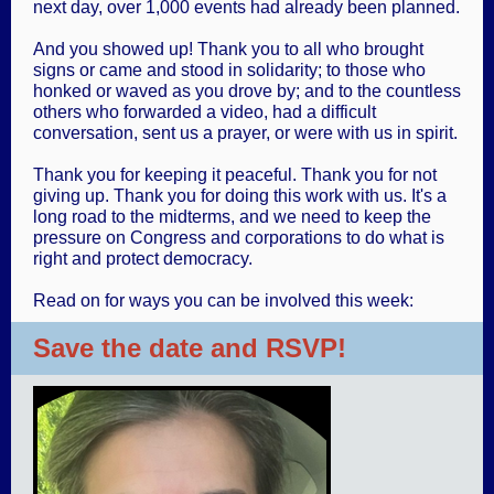
next day, over 1,000 events had already been planned.
And you showed up! Thank you to all who brought
signs or came and stood in solidarity; to those who
honked or waved as you drove by; and to the countless
others who forwarded a video, had a difficult
conversation, sent us a prayer, or were with us in spirit.
Thank you for keeping it peaceful. Thank you for not
giving up. Thank you for doing this work with us. It's a
long road to the midterms, and we need to keep the
pressure on Congress and corporations to do what is
right and protect democracy.
Read on for ways you can be involved this week:
Save the date and RSVP!