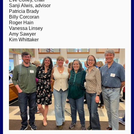
Sanji Alwis, advisor
Patricia Brady
Billy Corcoran
Roger Hain
Vanessa Linsey
Amy Sawyer
Kim Whittaker