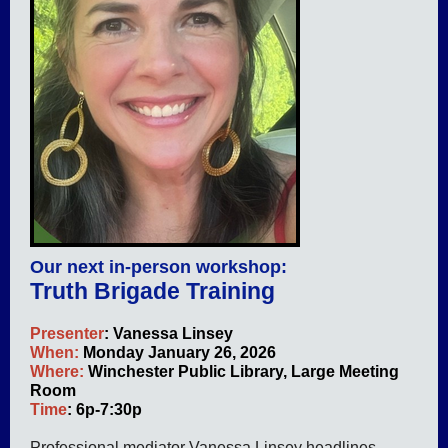
Our next in-person workshop:
Truth Brigade Training
Presenter
: Vanessa Linsey
When:
Monday January 26, 2026
Where:
Winchester Public Library, Large Meeting
Room
Time
: 6p-7:30p
Professional mediator Vanessa Linsey headlines