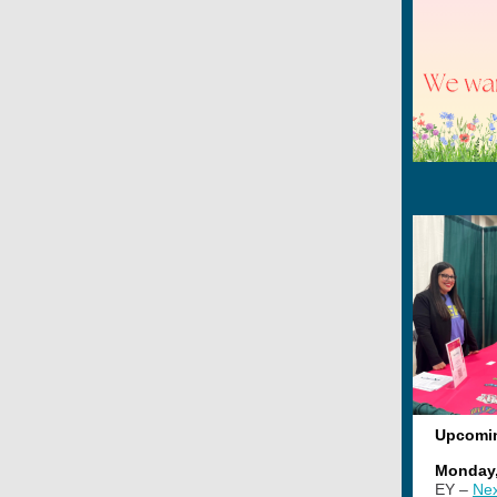
Upcomi
Monday,
EY –
Nex