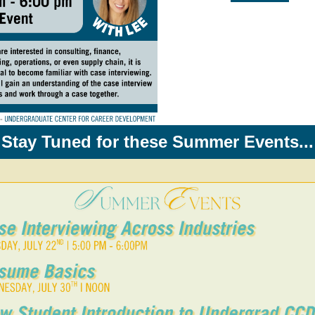
Stay Tuned for these Summer Events...