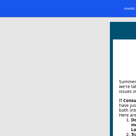
SHARE
Summer '
we're ta
issues o
If
Consu
have jus
both int
Here are
D
in
Lo
Tr