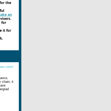
for the
ful
ake an
visers.
 for
 it for
h.
bex.com/
inance,
 chain, it
case
ergrad