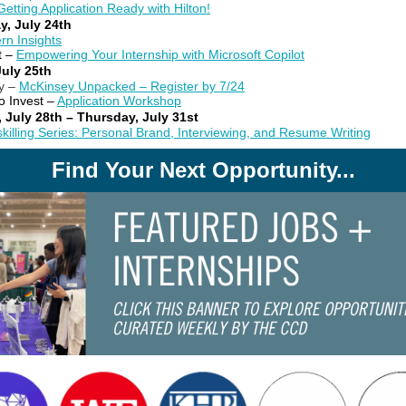
Getting Application Ready with Hilton!
y, July 24th
ern Insights
t –
Empowering Your Internship with Microsoft Copilot
July 25th
y –
McKinsey Unpacked – Register by 7/24
o Invest –
Application Workshop
 July 28th – Thursday, July 31st
killing Series: Personal Brand, Interviewing, and Resume Writing
Find Your Next Opportunity...