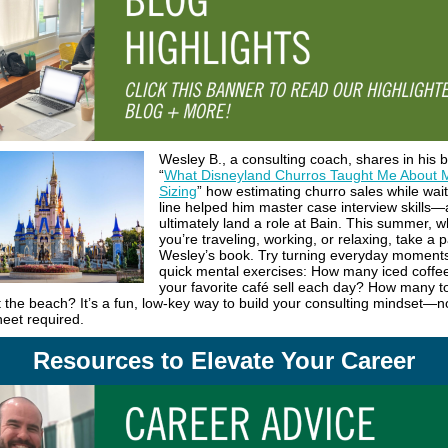
Wesley B., a consulting coach, shares in his 
“
What Disneyland Churros Taught Me About 
Sizing
” how estimating churro sales while wait
line helped him master case interview skills
ultimately land a role at Bain. This summer, 
you’re traveling, working, or relaxing, take a
Wesley’s book. Try turning everyday moments
quick mental exercises: How many iced coffe
your favorite café sell each day? How many t
t the beach? It’s a fun, low-key way to build your consulting mindset—n
eet required.
Resources to Elevate Your Career