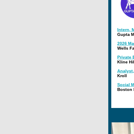
Intern,
Gupta M
2026 Ma
Wells F
Private
Kline Hi
Analyst,
Kroll
Social M
Boston 