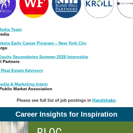
 Media Team
edia
rkets Early Career Program – New York City
argo
 Equity Secondaries Summer 2026 Internship
ll Partners
 Real Estate Advisory
edia & Marketing Intern
Public Market Association
Please see full list of job postings in
Handshake
.
Career Insights for Inspiration