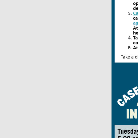
op
de
Ca
ca
a
A
he
Ta
ea
At
Take a d