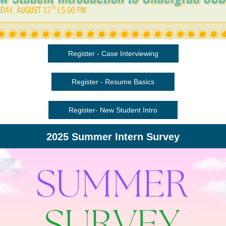
Register - Case Interviewing
Register - Resume Basics
Register- New Student Intro
2025 Summer Intern Survey