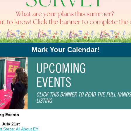
Mark Your Calendar!
ng Events
 July 21st
t Steps: All About EY