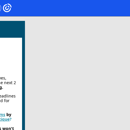
yes,
he next 2
g.
deadlines
ad for
rms
by
tique
?
s won't