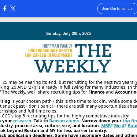
Join Our Email List
:
Sunday, July 20th, 2025
25 may be nearing its end, but recruiting for the next two years (
lking '26 AND '27!) is already in full swing for many industries. In t
f The Weekly, we'll share recruiting tips for
Finance
and
Accountin
lting
is your chosen path - this is the time to lock in. While some 
t snuck past - don't panic! - there are still many opportunities ahe
ernships and full-time roles.
 CCD's top 5 recruiting tips for the highly competitive industry:
o your
research
. Talk to
Babson alums
.
Narrow down your
top fi
dustry, practice area, culture, size, and location.
MBB
?
Big 4
?
Bou
ok beyond Boston and NY for less barrier to entry.
ack application deadlines. Some have secondary dates and other