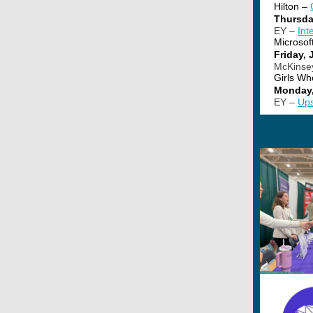
Hilton –
Thursda
EY –
Int
Microsof
Friday, 
McKinse
Girls Wh
Monday,
EY –
Ups