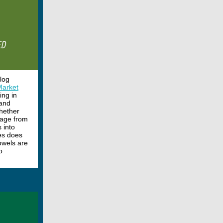
blog
Market
ing in
—and
whether
 page from
 into
es does
owels are
o