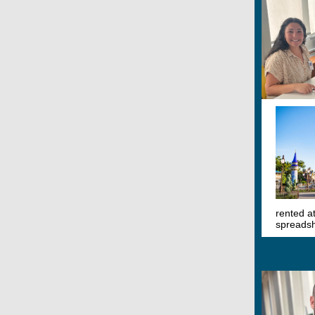
rented a
spreadsh