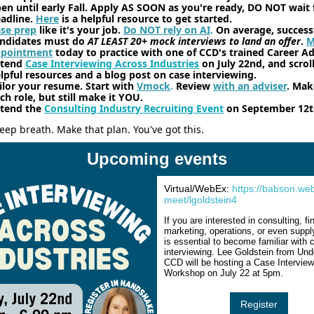
en until early Fall. Apply AS SOON as you're ready, DO NOT wait 
adline.
Here
is a helpful resource to get started.
se prep
like it's your job.
Do NOT rely on AI
.
On average, success
ndidates must do
AT LEAST 20+ mock interviews to land an offer
.
M
ppointment
today to practice with one of CCD's trained Career Ad
ttend
Case Interviewing Across Industries
on July 22nd, and scroll
lpful resources and a blog post on case interviewing.
ilor your resume. Start with
Vmock
.
Review
with an adviser
. Make
ch role, but still make it YOU.
tend the
Consulting Industry Recruiting Event
on September 12t
eep breath. Make that plan. You've got this.
Upcoming events
Virtual/WebEx:
https://babson.we
meet/lgoldstein4
If you are interested in consulting, f
marketing, operations, or even supply
is essential to become familiar with 
interviewing. Lee Goldstein from Und
CCD will be hosting a Case Interview
Workshop on July 22 at 5pm.
Register