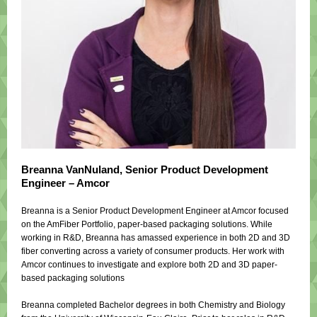
Breanna VanNuland,
Senior Product Development
Engineer – Amcor
Breanna is a Senior Product Development Engineer at Amcor focused
on the AmFiber Portfolio, paper-based packaging solutions. While
working in R&D, Breanna has amassed experience in both 2D and 3D
fiber converting across a variety of consumer products. Her work with
Amcor continues to investigate and explore both 2D and 3D paper-
based packaging solutions
Breanna completed Bachelor degrees in both Chemistry and Biology