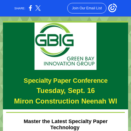
Join Our Email List
SHARE:
Specialty Paper Conference
Tuesday, Sept. 16
Miron Construction Neenah WI
Master the Latest Specialty Paper
Technology