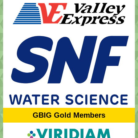
GBIG Gold Members