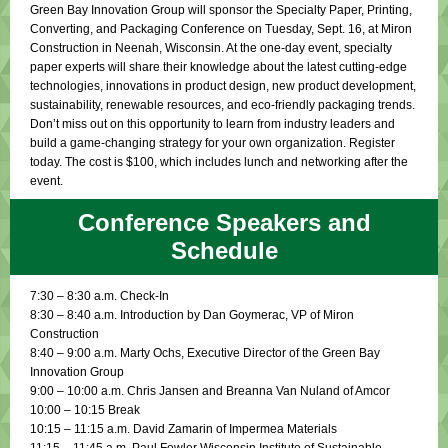
Green Bay Innovation Group will sponsor the Specialty Paper, Printing,
Converting, and Packaging Conference on Tuesday, Sept. 16, at Miron
Construction in Neenah, Wisconsin. At the one-day event, specialty
paper experts will share their knowledge about the latest cutting-edge
technologies, innovations in product design, new product development,
sustainability, renewable resources, and eco-friendly packaging trends.
Don’t miss out on this opportunity to learn from industry leaders and
build a game-changing strategy for your own organization. Register
today. The cost is $100, which includes lunch and networking after the
event.
Conference Speakers and
Schedule
7:30 – 8:30 a.m. Check-In
8:30 – 8:40 a.m. Introduction by Dan Goymerac, VP of Miron
Construction
8:40 – 9:00 a.m. Marty Ochs, Executive Director of the Green Bay
Innovation Group
9:00 – 10:00 a.m. Chris Jansen and Breanna Van Nuland of Amcor
10:00 – 10:15 Break
10:15 – 11:15 a.m. David Zamarin of Impermea Materials