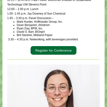
11:15 – 11:45 a.m. Paul Fowler Wisconsin Institute of Sustainable
Technology UW Stevens Point
12:00 – 1:00 p.m. Lunch
1:00 -1:45 p.m. Jay Downey of Sun Chemical
1:45 – 3:30 p.m. Panel Discussion –
Mark Hunter, Hoffmaster Group, Inc.
Dean Benjamin, Ahlstrom
Ryan Day, BPM, Inc.
David S. Barr, BiOrgin
Brit Swisher, Midland Paper
3:30 – 4:30 p.m. Networking, with beverages provided
Register for Conference