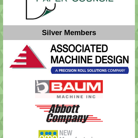
Silver Members