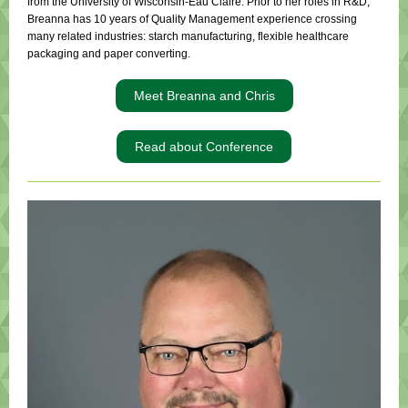
from the University of Wisconsin-Eau Claire. Prior to her roles in R&D,
Breanna has 10 years of Quality Management experience crossing
many related industries: starch manufacturing, flexible healthcare
packaging and paper converting.
Meet Breanna and Chris
Read about Conference