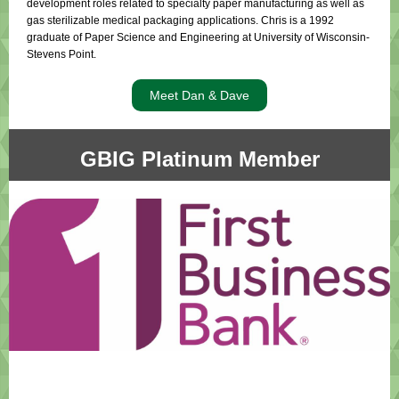
development roles related to specialty paper manufacturing as well as
gas sterilizable medical packaging applications. Chris is a 1992
graduate of Paper Science and Engineering at University of Wisconsin-
Stevens Point.
Meet Dan & Dave
GBIG Platinum Member