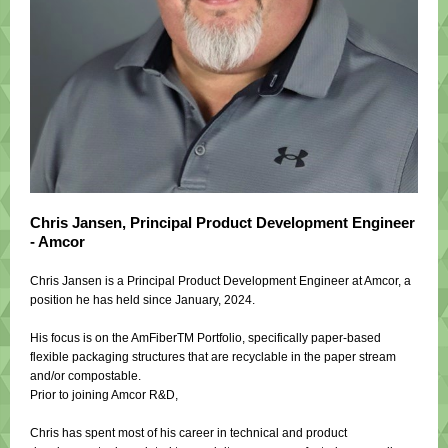
Chris Jansen, Principal Product Development Engineer
- Amcor
Chris Jansen is a Principal Product Development Engineer at Amcor, a
position he has held since January, 2024.
His focus is on the AmFiberTM Portfolio, specifically paper-based
flexible packaging structures that are recyclable in the paper stream
and/or compostable.
Prior to joining Amcor R&D,
Chris has spent most of his career in technical and product