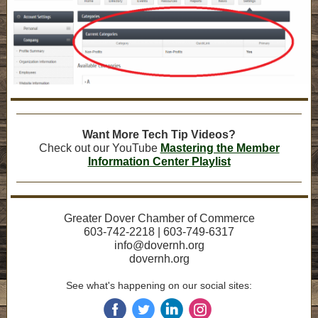
Want More Tech Tip Videos?
Check out our YouTube
Mastering the Member
Information Center Playlist
Greater Dover Chamber of Commerce
603-742-2218 | 603-749-6317
info@dovernh.org
dovernh.org
See what's happening on our social sites:
‌
‌
‌
‌