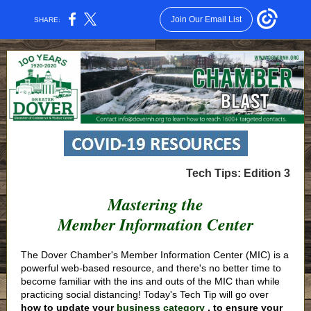
Join Our Email List
SHARE:
Tech Tips: Edition 3
Mastering the
Member Information Center
The Dover Chamber's Member Information Center (MIC) is a
powerful web-based resource, and there's no better time to
become familiar with the ins and outs of the MIC than while
practicing social distancing! Today's Tech Tip will go over
how to update your
business category
, to ensure your