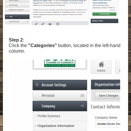
Step 2:
Click the
"Categories"
button, located in the left-hand
column.