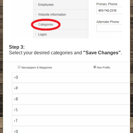
Step 3:
Select your desired categories and
"Save Changes"
.