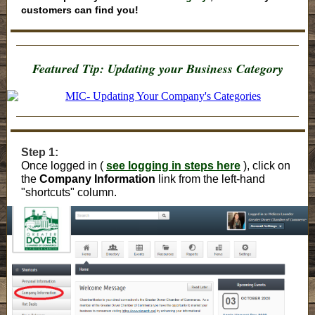
customers can find you!
Featured Tip: Updating your Business Category
Step 1:
Once logged in (
see logging in steps here
), click on
the
Company Information
link from the left-hand
"shortcuts" column.