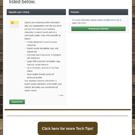
listed below.
Click here for more Tech Tips!