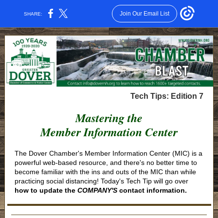
Join Our Email List
SHARE:
Tech Tips: Edition 7
Mastering the
Member Information Center
The Dover Chamber's Member Information Center (MIC) is a
powerful web-based resource, and there's no better time to
become familiar with the ins and outs of the MIC than while
practicing social distancing! Today's Tech Tip will go over
how to update the
COMPANY'S
contact information.