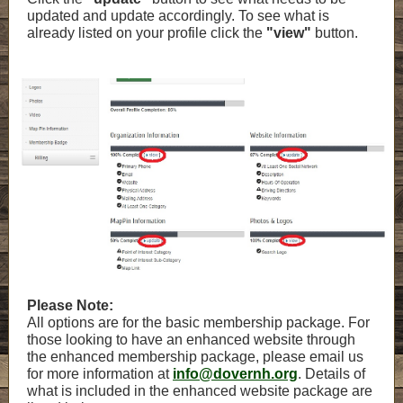
updated and update accordingly. To see what is
already listed on your profile click the
"view"
button.
Please Note:
All options are for the basic membership package. For
those looking to have an enhanced website through
the enhanced membership package, please email us
for more information at
info@dovernh.org
. Details of
what is included in the enhanced website package are