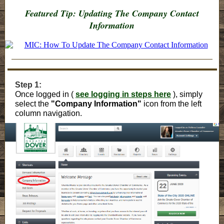
Featured Tip: Updating The Company Contact
Information
Step 1:
Once logged in (
see logging in steps here
), simply
select the
"Company Information"
icon from the left
column navigation.