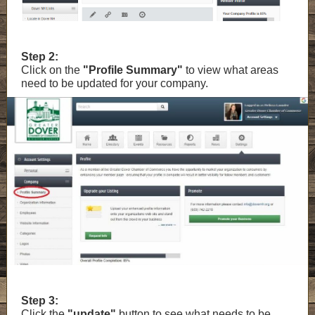
Step 2:
Click on the
"Profile Summary"
to view what areas
need to be updated for your company.
Step 3:
Click the
"update"
button to see what needs to be