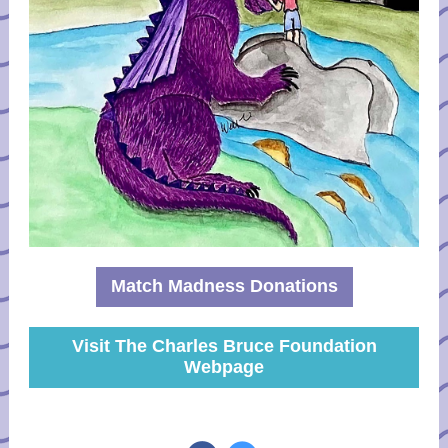
Match Madness Donations
Visit The Charles Bruce Foundation
Webpage