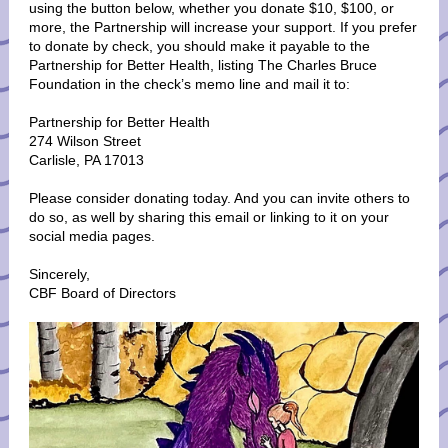
using the button below, whether you donate $10, $100, or
more, the Partnership will increase your support. If you prefer
to donate by check, you should make it payable to the
Partnership for Better Health, listing The Charles Bruce
Foundation in the check’s memo line and mail it to:
Partnership for Better Health
274 Wilson Street
Carlisle, PA 17013
Please consider donating today. And you can invite others to
do so, as well by sharing this email or linking to it on your
social media pages.
Sincerely,
CBF Board of Directors