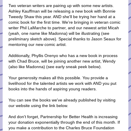
Two veteran writers are pairing up with some new artists.
Ashley Kauffman will be releasing a new book with Bonnie
Tweedy Shaw this year. AND she'll be trying her hand at a
comic book for the first time. We're bringing in veteran comic
writer Phil LaMarche to partner, and our newest artist Micah
(yeah, one name like Madonna) will be illustrating (see
preliminary sketch above). Special thanks to Jason Seaux for
mentoring our new comic artist.
Additionally, Phyllis Orenyo who has a new book in process
with Chad Bruce, will be joining another new artist, Wendy
(also like Madonna) (see early sneak peek below).
Your generosity makes all this possible. You provide a
livelihood for the talented artists we work with AND you put
books into the hands of aspiring young readers.
You can see the books we've already published by visiting
our website using the link below.
And don't forget, Partnership for Better Health is increasing
your donation exponentially through the end of this month. If
you make a contribution to the Charles Bruce Foundation