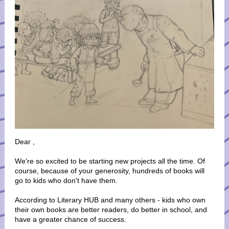
Dear
,
We're so excited to be starting new projects all the time. Of
course, because of your generosity, hundreds of books will
go to kids who don't have them.
According to Literary HUB and many others - kids who own
their own books are better readers, do better in school, and
have a greater chance of success.