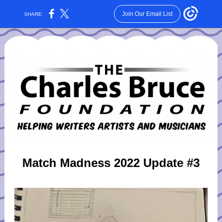
Join Our Email List
SHARE:
Match Madness 2022 Update #3