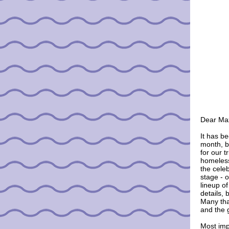
Dear
Ma
It has b
month, b
for our tr
homeless
the cele
stage - 
lineup o
details, 
Many tha
and the 
Most impo