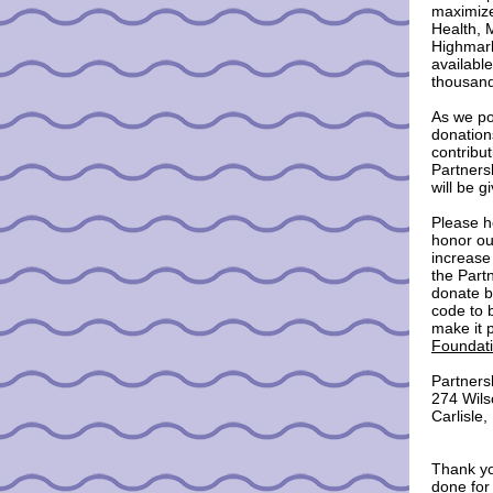
maximize
Health, 
Highmark
available
thousand
As we po
donation
contribu
Partners
will be g
Please h
honor ou
increase
the Part
donate b
code to b
make it 
Foundati
Partners
274 Wils
Carlisle
Thank yo
done for 