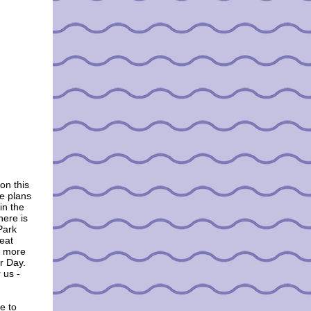
on this
e plans
in the
here is
Park
eat
r more
or Day.
 us -
e to