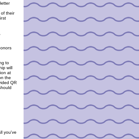
Better
of their
irst
,
donors
ng to
ip will
ion at
on the
ovided QR
 should
ll you've