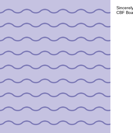
Sincerely
CBF Boar