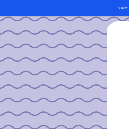
SHARE