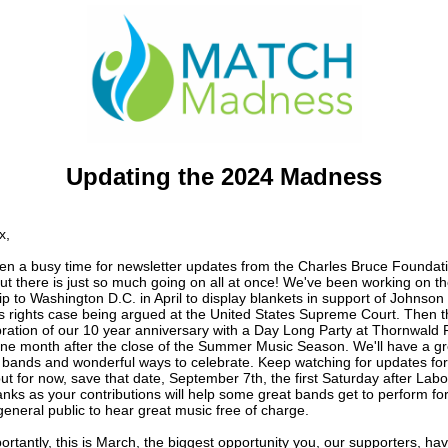
Updating the 2024 Madness
x
,
een a busy time for newsletter updates from the Charles Bruce Foundati
ut there is just so much going on all at once!
We've been working on th
ip to
Washington D.C. in April to display blankets in support of Johnson 
 rights case being argued at the United States Supreme Court. Then t
bration of our 10 year anniversary with a Day Long Party at Thornwald 
one month after the close of the Summer Music Season. We'll have a gr
f bands and wonderful ways to celebrate. Keep watching for updates fo
but for now, save that date, September 7th, the first Saturday after Lab
nks as your contributions will help some great bands get to perform for
general public to hear great music free of charge.
rtantly, this is March, the biggest opportunity you, our supporters, hav