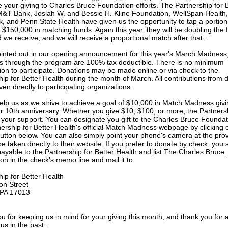
 your giving to Charles Bruce Foundation efforts. The Partnership for 
M&T Bank, Josiah W. and Bessie H. Kline Foundation, WellSpan Health,
, and Penn State Health have given us the opportunity to tap a portion 
 $150,000 in matching funds. Again this year, they will be doubling the f
 we receive, and we will receive a proportional match after that..
inted out in our opening announcement for this year's March Madness
s through the program are 100% tax deductible. There is no minimum
tion to participate. Donations may be made online or via check to the
hip for Better Health during the month of March. All contributions from 
iven directly to participating organizations.
elp us as we strive to achieve a goal of $10,000 in Match Madness givi
r 10th anniversary. Whether you give $10, $100, or more, the Partnersh
 your support. You can designate you gift to the Charles Bruce Foundat
nership for Better Health's official Match Madness webpage by clicking 
utton below. You can also simply point your phone's camera at the pr
e taken directly to their website. If you prefer to donate by check, you
payable to the Partnership for Better Health and
list The Charles Bruce
on in the check’s memo line
and mail it to:
hip for Better Health
on Street
, PA 17013
u for keeping us in mind for your giving this month, and thank you for a
us in the past.