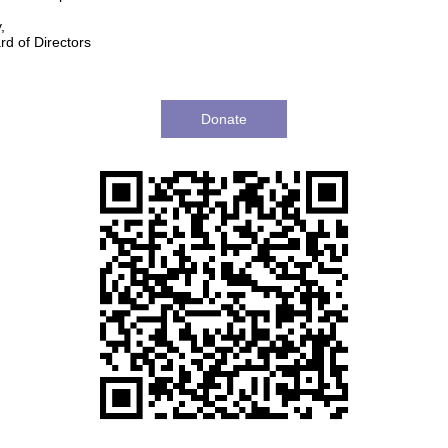
,
d of Directors
Donate