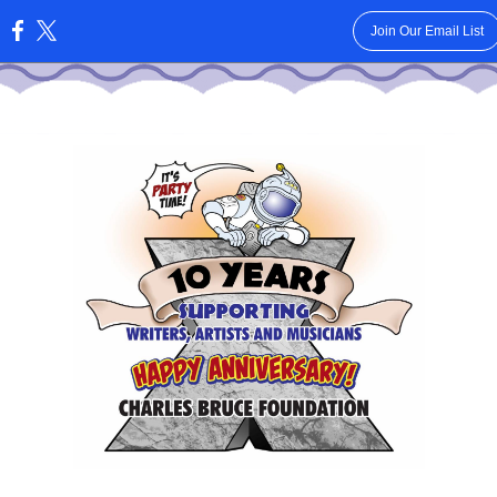
Join Our Email List
: