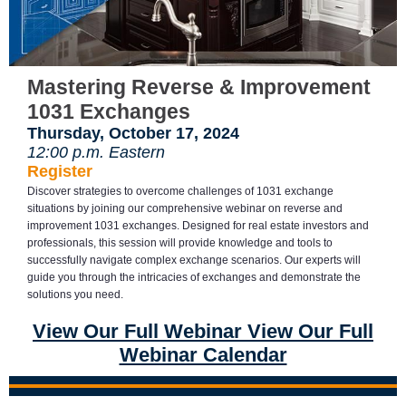
Mastering Reverse & Improvement
1031 Exchanges
Thursday, October 17, 2024
12:00 p.m. Eastern
Register
Discover strategies to overcome challenges of 1031 exchange
situations by joining our comprehensive webinar on reverse and
improvement 1031 exchanges. Designed for real estate investors and
professionals, this session will provide knowledge and tools to
successfully navigate complex exchange scenarios. Our experts will
guide you through the intricacies of exchanges and demonstrate the
solutions you need.
View Our Full Webinar View Our Full
Webinar Calendar