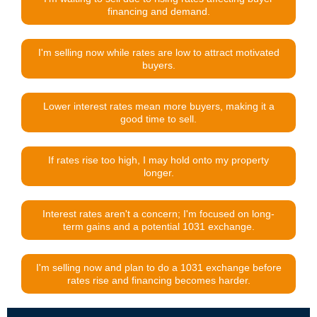
financing and demand.
I'm selling now while rates are low to attract motivated
buyers.
Lower interest rates mean more buyers, making it a
good time to sell.
If rates rise too high, I may hold onto my property
longer.
Interest rates aren't a concern; I'm focused on long-
term gains and a potential 1031 exchange.
I'm selling now and plan to do a 1031 exchange before
rates rise and financing becomes harder.