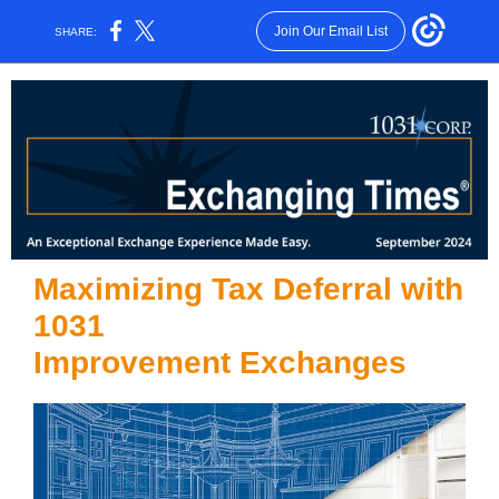
Join Our Email List
SHARE:
Maximizing Tax Deferral with
1031
Improvement Exchanges