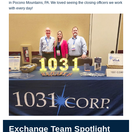
in Pocono Mountains, PA. We loved seeing the closing officers we work
with every day!
Exchange Team Spotlight