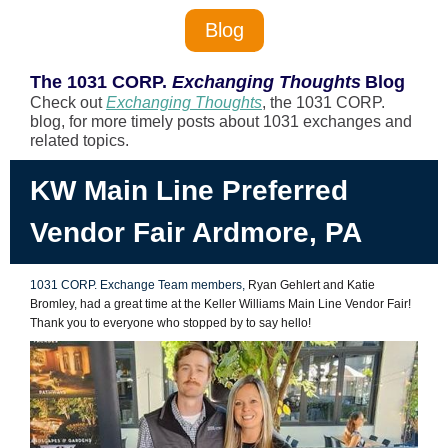
Blog
The 1031 CORP.
Exchanging Thoughts
Blog
Check out
Exchanging Thoughts
, the 1031
CORP.
blog, for more timely posts about 1031 exchanges and
related topics.
KW Main Line Preferred
Vendor Fair Ardmore, PA
1031 CORP.
Exchange Team members,
Ryan Gehlert and Katie
Bromley, had a great time at the Keller Williams Main Line Vendor Fair!
Thank you to everyone who stopped by to say hello!