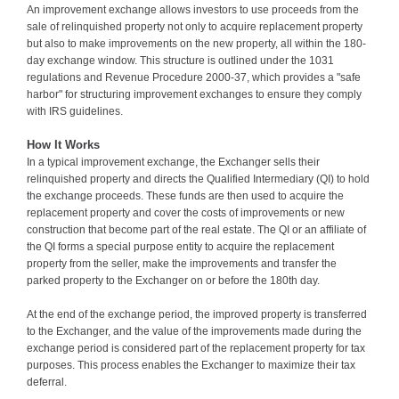
An improvement exchange allows investors to use proceeds from the
sale of relinquished property not only to acquire replacement property
but also to make improvements on the new property, all within the 180-
day exchange window. This structure is outlined under the 1031
regulations and Revenue Procedure 2000-37, which provides a "safe
harbor" for structuring improvement exchanges to ensure they comply
with IRS guidelines.
How It Works
In a typical improvement exchange, the Exchanger sells their
relinquished property and directs the Qualified Intermediary (QI) to hold
the exchange proceeds. These funds are then used to acquire the
replacement property and cover the costs of improvements or new
construction that become part of the real estate. The QI or an affiliate of
the QI forms a special purpose entity to acquire the replacement
property from the seller, make the improvements and transfer the
parked property to the Exchanger on or before the 180th day.
At the end of the exchange period, the improved property is transferred
to the Exchanger, and the value of the improvements made during the
exchange period is considered part of the replacement property for tax
purposes. This process enables the Exchanger to maximize their tax
deferral.