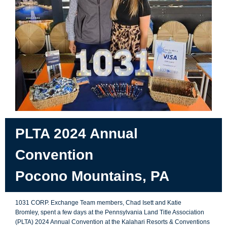
PLTA 2024 Annual
Convention
Pocono Mountains, PA
1031 CORP.
Exchange Team members, Chad Isett and Katie
Bromley, spent a few days at the Pennsylvania Land Title Association
(PLTA) 2024 Annual Convention at the Kalahari Resorts & Conventions