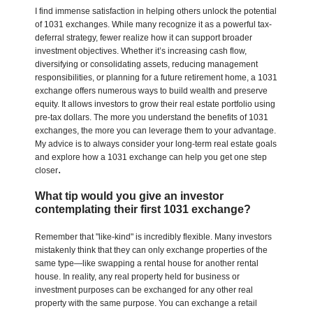
I find immense satisfaction in helping others unlock the potential
of 1031 exchanges. While many recognize it as a powerful tax-
deferral strategy, fewer realize how it can support broader
investment objectives. Whether it’s increasing cash flow,
diversifying or consolidating assets, reducing management
responsibilities, or planning for a future retirement home, a 1031
exchange offers numerous ways to build wealth and preserve
equity. It allows investors to grow their real estate portfolio using
pre-tax dollars. The more you understand the benefits of 1031
exchanges, the more you can leverage them to your advantage.
My advice is to always consider your long-term real estate goals
and explore how a 1031 exchange can help you get one step
.
closer
What tip would you give an investor
contemplating their first 1031 exchange?
Remember that "like-kind" is incredibly flexible. Many investors
mistakenly think that they can only exchange properties of the
same type—like swapping a rental house for another rental
house. In reality, any real property held for business or
investment purposes can be exchanged for any other real
property with the same purpose. You can exchange a retail