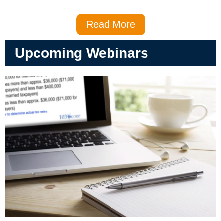
Read More
Upcoming Webinars