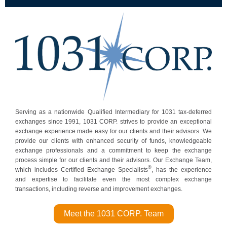
Serving as a nationwide Qualified Intermediary for 1031 tax-deferred
exchanges since 1991, 1031 CORP. strives to provide an exceptional
exchange experience made easy for our clients and their advisors. We
provide our clients with enhanced security of funds, knowledgeable
exchange professionals and a commitment to keep the exchange
process simple for our clients and their adv isors. Our Exchange Team,
®
which includes Certified Exchange Specialists
, has the experience
and expertise to facilitate even the most complex exchange
transactions, including reverse and improvement exchanges.
Meet the 1031 CORP. Team