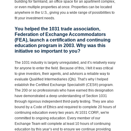
building for farmland, an office space for an apartment complex,
or even multiple properties at once. Properties can be located
anywhere in the U.S., giving you a wide range of possibilities to
fit your investment needs.
You helped the 1031 trade association,
Federation of Exchange Accommodators
(FEA), launch a certification and continuing
education program in 2003. Why was this
initiative so important to you?
The 1031 industry is largely unregulated, and it’s relatively easy
for anyone to enter the field. Because of this, I felt it was critical
to give investors, their agents, and advisors a reliable way to
evaluate Qualified Intermediaries (QIs). That’s why I helped
establish the Certified Exchange Specialist® (CES®) program.
The 200 or so professionals who have earned this designation
have demonstrated a deep understanding of Section 1031
through rigorous independent third-party testing. They are also
bound by a Code of Ethics and required to complete 20 hours of
continuing education every two years. At 1031 CORP., we're
committed to ongoing education. Every member of our
Exchange Team will complete at least 10 hours of continuing
education by this year’s end to ensure we continue providing