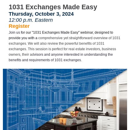
1031 Exchanges Made Easy
Thursday, October 3, 2024
12:00 p.m. Eastern
Register
Join us
for our "1031 Exchanges Made Easy" webinar, designed to
provide you with a
comprehensive yet straightforward overview of 1031
exchanges. We will also review the powerful benefits of 1031
exchanges. This session is perfect for real estate investors, business
owners, their ad
visors and anyone interested in understanding the
benefits and requirements of 1031 exchanges.