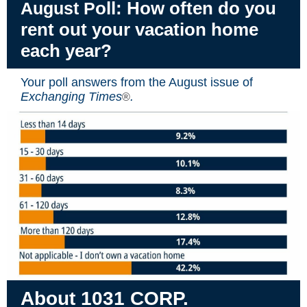
oll: How often do you
August P
rent out your vacation home
each year?
Your poll answers from the August issue of
Exchanging Times
.
®
About 1031 CORP.