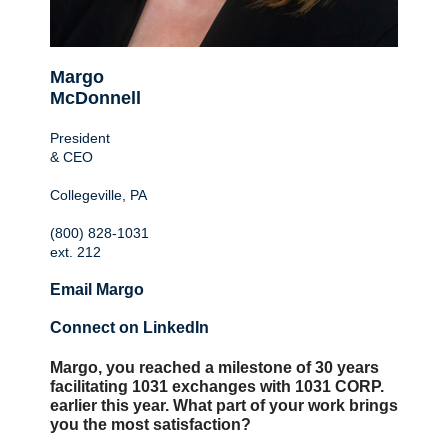
Margo
McDonnell
President
& CEO
Collegeville, PA
(800) 828-1031
ext. 212
Email Margo
Connect on LinkedIn
Margo, you reached a milestone of 30 years
facilitating 1031 exchanges with 1031 CORP.
earlier this year. What part of your work brings
you the most satisfaction?