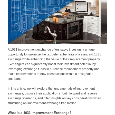
A 1031 improvement exchange offers savvy investors a unique
opportunity to maximize the tax deferral benefits of a standard 1031
exchange while enhancing the value of their replacement property.
Exchangers can significantly boost their investment potential by
leveraging exchange funds to purchase replacement property and
make improvements or new constructions within a designated
timeframe.
In this article, we will explore the fundamentals of improvement
exchanges, discuss their application in both forward and reverse
exchange scenarios, and offer insights on key considerations when
structuring an improvement exchange transaction.
What is a 1031 Improvement Exchange?