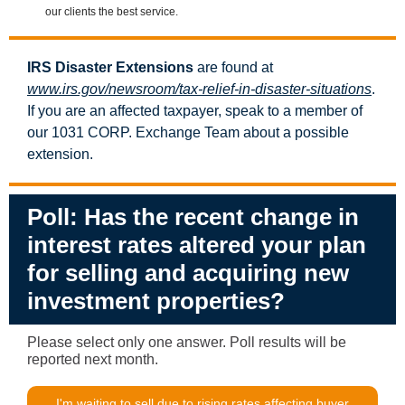
our clients the best service.
IRS Disaster Extensions
are found at
www.irs.gov/newsroom/tax-relief-in-disaster-situations
.
If you are an affected taxpayer, speak to a member of
our 1031 CORP. Exchange Team about a possible
extension.
Poll:
Has the recent change in
interest rates altered your plan
for selling and acquiring new
investment properties?
Please select only one answer. Poll results will be
reported next month.
I'm waiting to sell due to rising rates affecting buyer