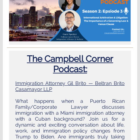
The Campbell Corner
Podcast:
Immigration Attorney Gil Brito — Beltran Brito
Casamayor LLP
What happens when a Puerto Rican
Family/Corporate Lawyer discusses
immigration with a Miami immigration attorney
with a Cuban background? Join us for a
dynamic and exciting conversation about life,
work, and immigration policy changes from
Trump to Biden. Are immigrants truly taking