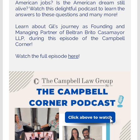
American jobs? Is the American dream still
alive? Watch this delightful podcast to learn the
answers to these questions and many more!
Learn about Gil’s journey as Founding and
Managing Partner of Beltran Brito Casamayor
LLP, during this episode of the Campbell
Corner!
Watch the full episode
here
!