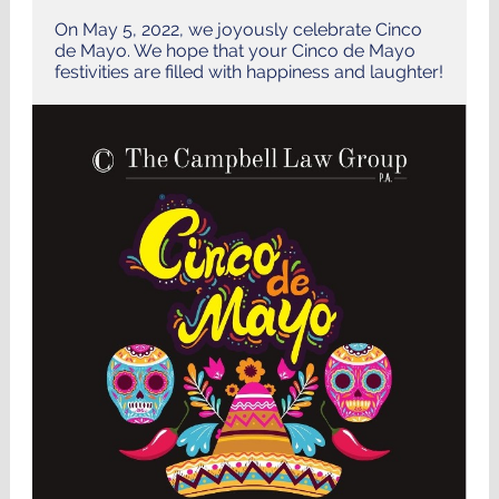
On May 5, 2022, we joyously celebrate Cinco
de Mayo. We hope that your Cinco de Mayo
festivities are filled with happiness and laughter!