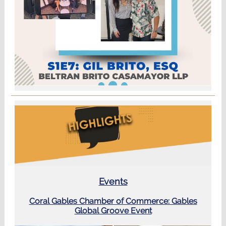
Events
Coral Gables Chamber of Commerce: Gables
Global Groove Event