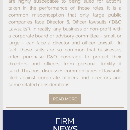
are highly susceptible to being sued for actions
taken in the performance of those roles. It is a
common misconception that only large public
companies face Director & Officer lawsuits (“D&O
Lawsuits”). In reality, any business or non-profit with
a corporate board or advisory committee – small or
large – can face a director and officer lawsuit. In
fact, these suits are so common that businesses
often purchase D&O coverage to protect their
directors and officers from personal liability if
sued. This post discusses common types of lawsuits
filed against corporate officers and directors and
some related considerations.
READ MORE
FIRM
NEWS