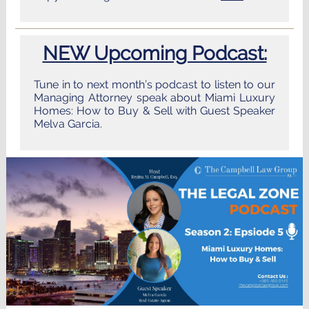
NEW Upcoming Podcast:
Tune in to next month’s podcast to listen to our
Managing Attorney speak about Miami Luxury
Homes: How to Buy & Sell with Guest Speaker
Melva Garcia.