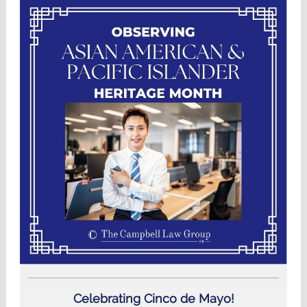
Celebrating Cinco de Mayo!