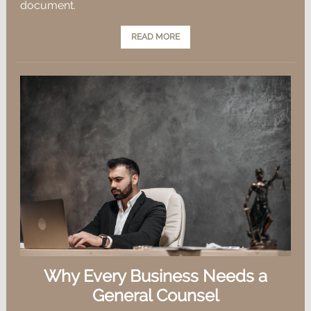
document.
READ MORE
Why Every Business Needs a
General Counsel