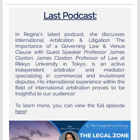
Last Podcast:
In Regina’s latest podcast, she discusses
International Arbitration & Litigation: The
Importance of a Governing Law & Venue
Clause with Guest Speaker Professor James
Claxton. James Claxton, Professor of Law at
Rikkyo University in Tokyo, is an active
independent arbitrator and mediator
specializing in commercial and investment
disputes. His international experience within the
field of international arbitration proves to be
insightful to our audience!
To learn more, you can view the full episode
here
!