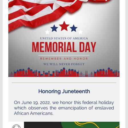
Honoring Juneteenth
On June 19, 2022, we honor this federal holiday
which observes the emancipation of enslaved
African Americans.