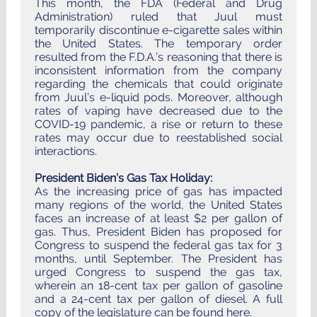
This month, the FDA (Federal and Drug
Administration) ruled that Juul must
temporarily discontinue e-cigarette sales within
the United States. The temporary order
resulted from the F.D.A.’s reasoning that there is
inconsistent information from the company
regarding the chemicals that could originate
from Juul’s e-liquid pods. Moreover, although
rates of vaping have decreased due to the
COVID-19 pandemic, a rise or return to these
rates may occur due to reestablished social
interactions.
President Biden’s Gas Tax Holiday:
As the increasing price of gas has impacted
many regions of the world, the United States
faces an increase of at least $2 per gallon of
gas. Thus, President Biden has proposed for
Congress to suspend the federal gas tax for 3
months, until September. The President has
urged Congress to suspend the gas tax,
wherein an 18-cent tax per gallon of gasoline
and a 24-cent tax per gallon of diesel. A full
copy of the legislature can be found
here
.