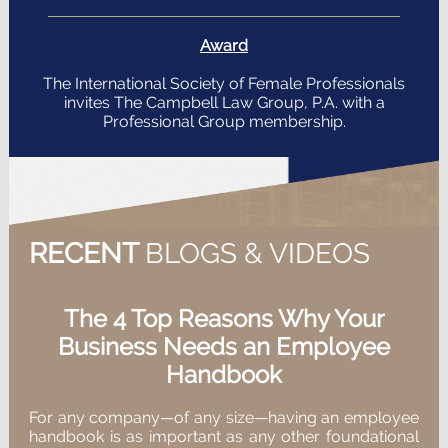
Award
The International Society of Female Professionals
invites The Campbell Law Group, P.A. with a
Professional Group membership.
RECENT
BLOGS & VIDEOS
The 4 Top Reasons Why Your
Business Needs an Employee
Handbook
For any company—of any size—having an employee
handbook is as important as any other foundational