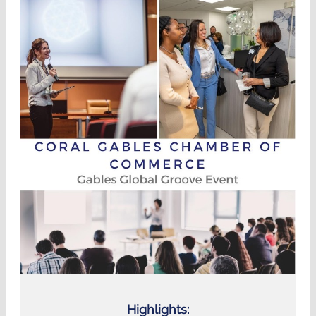
Highlights: