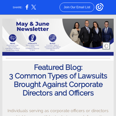
Join Our Email List
SHARE:
Featured Blog:
3 Common Types of Lawsuits
Brought Against Corporate
Directors and Officers
Individuals serving as corporate officers or directors