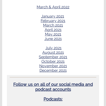
March & April 2022
January 2021
February 2021
March 2021
April 2021
May 2021
June 2021
July 2021
August 2021
September 2021
October 2021
November 2021
December 2021
Follow us on all of our social media and
podcast accounts
Podcasts: