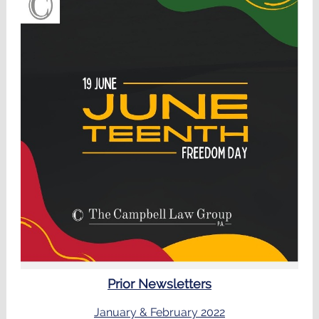
Prior Newsletters
January & February 2022