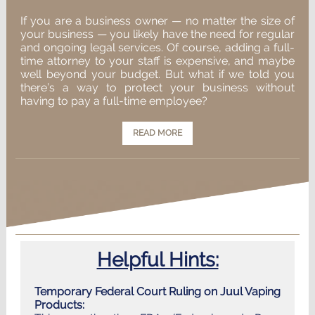
If you are a business owner — no matter the size of
your business — you likely have the need for regular
and ongoing legal services. Of course, adding a full-
time attorney to your staff is expensive, and maybe
well beyond your budget. But what if we told you
there’s a way to protect your business without
having to pay a full-time employee?
READ MORE
Helpful Hints:
Temporary Federal Court Ruling on Juul Vaping
Products: