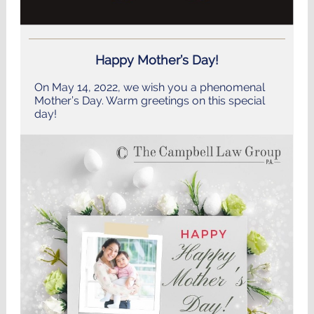
Happy Mother’s Day!
On May 14, 2022, we wish you a phenomenal
Mother’s Day. Warm greetings on this special
day!