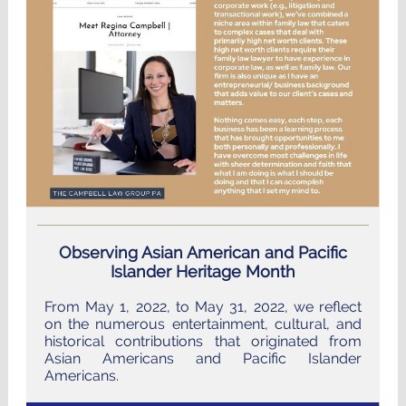
Observing Asian American and Pacific
Islander Heritage Month
From May 1, 2022, to May 31, 2022, we reflect
on the numerous entertainment, cultural, and
historical contributions that originated from
Asian Americans and Pacific Islander
Americans.