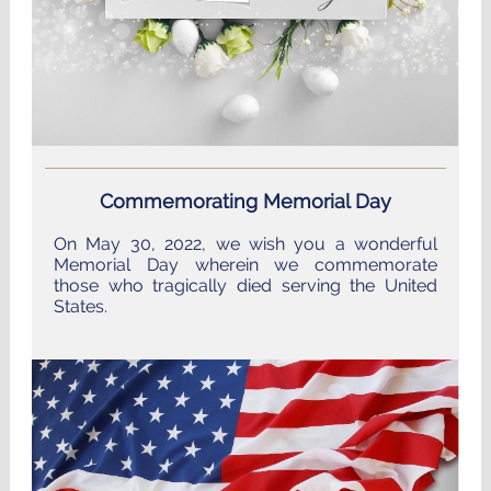
Commemorating Memorial Day
On May 30, 2022, we wish you a wonderful
Memorial Day wherein we commemorate
those who tragically died serving the United
States.