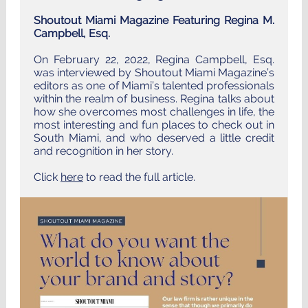
Shoutout Miami Magazine Featuring Regina M.
Campbell, Esq.
On February 22, 2022, Regina Campbell, Esq.
was interviewed by Shoutout Miami Magazine’s
editors as one of Miami’s talented professionals
within the realm of business. Regina talks about
how she overcomes most challenges in life, the
most interesting and fun places to check out in
South Miami, and who deserved a little credit
and recognition in her story.
Click
here
to read the full article.