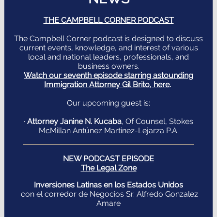
THE CAMPBELL CORNER PODCAST
The Campbell Corner podcast is designed to discuss
current events, knowledge, and interest of various
local and national leaders, professionals, and
business owners.
Watch our seventh episode starring astounding
Immigration Attorney Gil Brito, here
.
Our upcoming guest is:
·
Attorney Janine N. Kucaba
,
Of Counsel, Stokes
McMillan Antúnez Martinez-Lejarza P.A.
NEW PODCAST EPISODE
The Legal Zone
Inversiones Latinas en los Estados Unidos
con el corredor de Negocios Sr. Alfredo Gonzalez
Amare