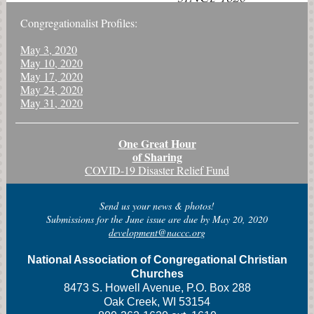
Congregationalist Profiles:
May 3, 2020
May 10, 2020
May 17, 2020
May 24, 2020
May 31, 2020
One Great Hour
of Sharing
COVID-19 Disaster Relief Fund
Send us your news & photos!
Submissions for the June issue are due by May 20, 2020
development@naccc.org
National Association of Congregational Christian
Churches
8473 S. Howell Avenue, P.O. Box 288
Oak Creek, WI 53154