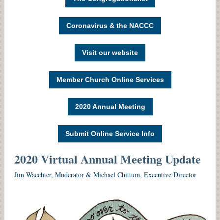
Coronavirus & the NACCC
Visit our website
Member Church Online Services
2020 Annual Meeting
Submit Online Service Info
2020 Virtual
Annual Meeting Update
Jim Waechter, Moderator & Michael Chittum, Executive Director