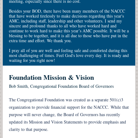
meeting, especially since there is no cost.
Besides your BOD, there have been many members of the NACCC
that have worked tirelessly to make decisions regarding this year's
AMC, including staff, leadership and other volunteers. I send my
sincere and profound thanks to all who have worked hard and
continue to work hard to make this year’s AMC possible. It will be a
blessing to be together, and it is all due to those who have put in the
extra time and effort. We thank you.
I pray all of you are well and feeling safe and comforted during this
most challenging of times. Feel God's love every day. It is ready and
waiting for you right now!
Foundation Mission & Vision
Bob Smith, Congregational Foundation Board of Governors
The Congregational Foundation was created as a separate 501(c)3
organization to provide financial support for the NACCC. While that
purpose will never change, the Board of Governors has recently
updated its Mission and Vision Statements to provide emphasis and
clarity to that purpose.