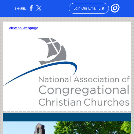
Join Our Email List
SHARE:
View as Webpage