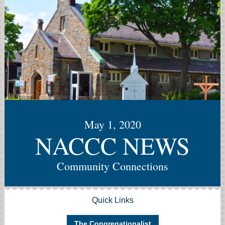
May 1, 2020
NACCC NEWS
Community Connections
Quick Links
The Congregationalist