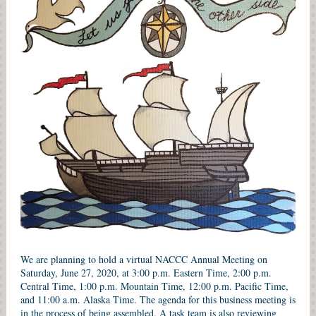
We are planning to hold a virtual NACCC Annual Meeting on
Saturday, June 27, 2020, at 3:00 p.m. Eastern Time, 2:00 p.m.
Central Time, 1:00 p.m. Mountain Time, 12:00 p.m. Pacific Time,
and 11:00 a.m. Alaska Time. The agenda for this business meeting is
in the process of being assembled. A task team is also reviewing