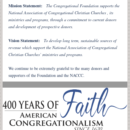
Mission Statement:
The Congregational Foundation supports the
National Association of Congregational Christian Churches , its
ministries and programs, through a commitment to current donors
and development of prospective donors.
Vision Statement:
To develop long term, sustainable sources of
revenue which support the National Association of Congregational
Christian Churches’ ministries and programs.
We continue to be extremely grateful to the many donors and
supporters of the Foundation and the NACCC.