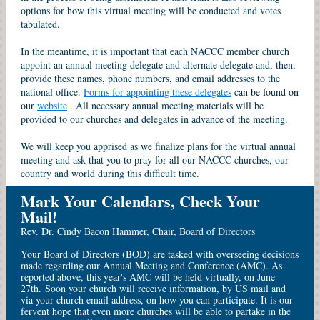
options for how this virtual meeting will be conducted and votes
tabulated.
In the meantime, it is important that each NACCC member church
appoint an annual meeting delegate and alternate delegate and, then,
provide these names, phone numbers, and email addresses to the
national office.
Forms for appointing these delegates
can be found on
our
website
.
All necessary annual meeting materials will be
provided to our churches and delegates in advance of the meeting.
We will keep you apprised as we finalize plans for the virtual annual
meeting and ask that you to pray for all our NACCC churches, our
country and world during this difficult time.
Mark Your Calendars, Check Your
Mail!
Rev. Dr. Cindy Bacon Hammer, Chair, Board of Directors
Your Board of Directors (BOD) are tasked with overseeing decisions
made regarding our Annual Meeting and Conference (AMC). As
reported above, this year's AMC will be held virtually, on June
27th. Soon your church will receive information, by US mail and
via your church email address, on how you can participate. It is our
fervent hope that even more churches will be able to partake in the