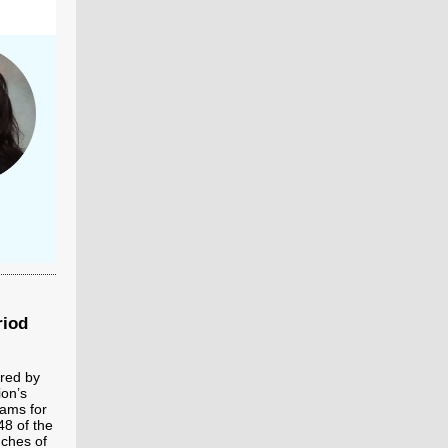
riod
ered by
ion’s
ams for
48 of the
nches of