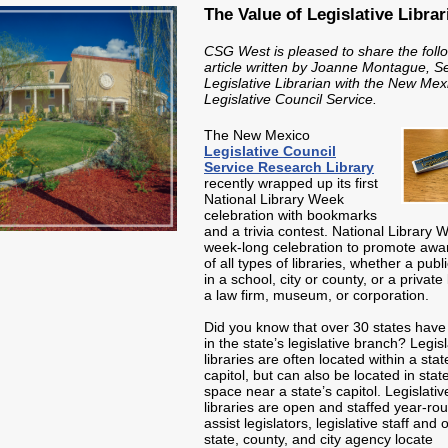
The Value of Legislative Librar
CSG West is pleased to share the foll
article written by Joanne Montague, S
Legislative Librarian with the New Mex
Legislative Council Service.
The New Mexico
Legislative Council
Service Research Library
recently wrapped up its first
National Library Week
celebration with bookmarks
and a trivia contest. National Library 
week-long celebration to promote aw
of all types of libraries, whether a publi
in a school, city or county, or a private 
a law firm, museum, or corporation.
Did you know that over 30 states have 
in the state’s legislative branch? Legisl
libraries are often located within a stat
capitol, but can also be located in state
space near a state’s capitol. Legislativ
libraries are open and staffed year-ro
assist legislators, legislative staff and 
state, county, and city agency locate