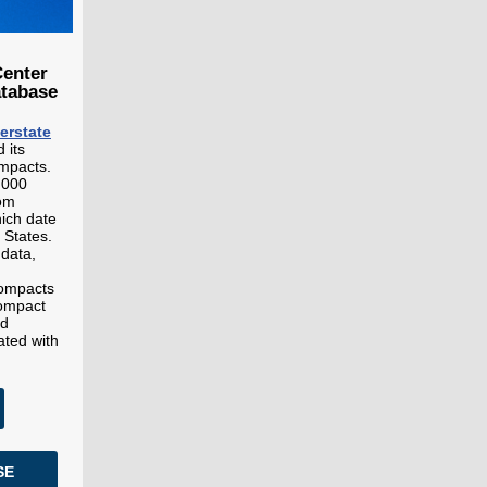
Center
atabase
terstate
 its
ompacts.
,000
rom
ich date
 States.
 data,
compacts
compact
nd
ated with
SE