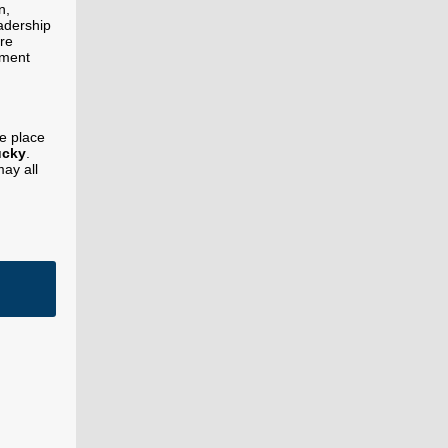
n,
eadership
re
sment
ke place
ucky
.
may all