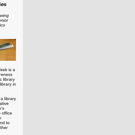
ies
owing
enior
ico
Week is a
areness
c library
library in
a library
ative
e’s
 office
e
und to
other