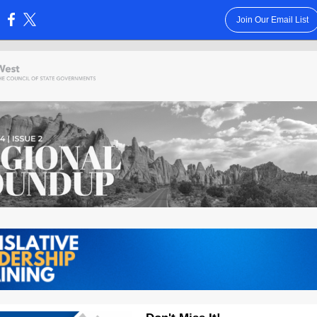
Join Our Email List
: