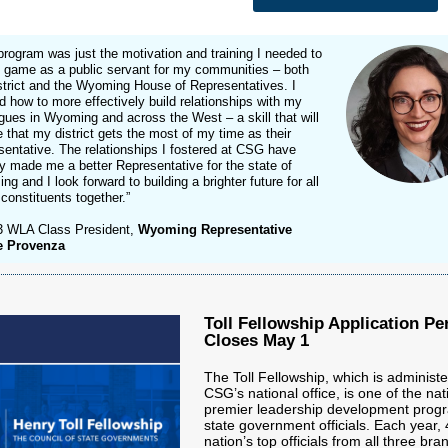
program was just the motivation and training I needed to
 game as a public servant for my communities – both
strict and the Wyoming House of Representatives. I
d how to more effectively build relationships with my
gues in Wyoming and across the West – a skill that will
 that my district gets the most of my time as their
entative. The relationships I fostered at CSG have
y made me a better Representative for the state of
g and I look forward to building a brighter future for all
 constituents together.”
3 WLA Class President,
Wyoming Representative
e Provenza
Toll Fellowship Application Pe
Closes May 1
The Toll Fellowship, which is administ
CSG’s national office, is one of the nat
premier leadership development progr
state government officials. Each year, 
nation’s top officials from all three bra