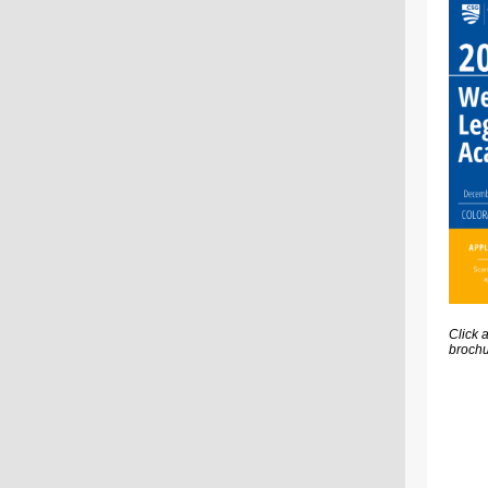
Click 
brochu