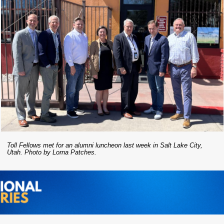
Toll Fellows met for an alumni luncheon last week in Salt Lake City,
Utah. Photo by Lorna Patches.