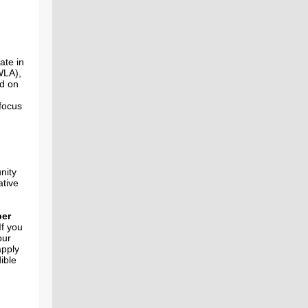
ate in
LA),
ed on
focus
nity
ative
er
If you
our
apply
ible