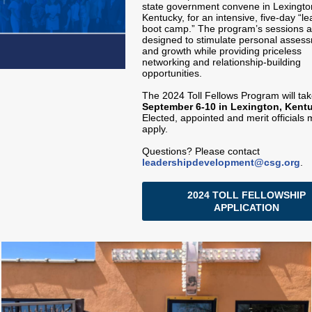
state government convene in Lexingto
Kentucky, for an intensive, five-day “l
boot camp.” The program’s sessions a
designed to stimulate personal asses
and growth while providing priceless
networking and relationship-building
opportunities.
The 2024 Toll Fellows Program will ta
September 6-10 in Lexington, Kent
Elected, appointed and merit officials 
apply.
Questions? Please contact
leadershipdevelopment@csg.org
.
2024 TOLL FELLOWSHIP
APPLICATION