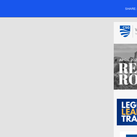
SHARE