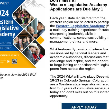
Don't Miss It!
Western Legislative Academy
Applications are Due May 1
Each year, state legislators from the
western region are selected to particip
the
Western Legislative Academy
(W
a multi-day training experience focus
sharpening leadership skills in
communications, consensus building, 
management, ethics and more.
WLA features dynamic and interactive
sessions led by national leaders and
academic authorities, discussions that
challenge and inspire, and the opportu
to forge lasting connections with legisl
peers from across the region.
above to view the 2024 WLA
The 2024 WLA will take place
Decemb
re.
10-13
in Colorado Springs, Colorado. 
are a Western state legislator within y
first four years of cumulative service, 
today and don’t miss out on this incred
opportunity!
APPLY TODAY