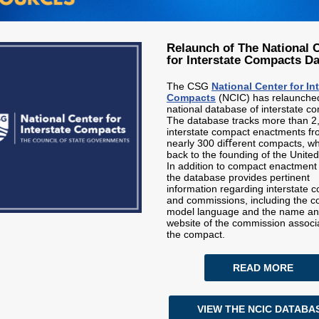
Relaunch of The National 
for Interstate Compacts D
The CSG
National Center for In
Compacts
(NCIC) has relaunched
national database of interstate c
The database tracks more than 2
interstate compact enactments f
nearly 300 diﬀerent compacts, wh
back to the founding of the United
In addition to compact enactment
the database provides pertinent
information regarding interstate 
and commissions, including the 
model language and the name a
website of the commission associ
the compact.
READ MORE
VIEW THE NCIC DATABA