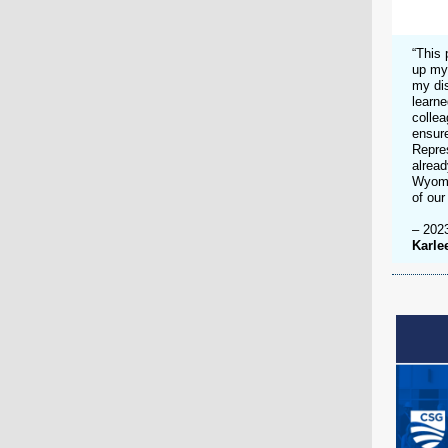
“This 
up my
my di
learne
collea
ensure
Repres
alread
Wyomin
of our
– 202
Karle