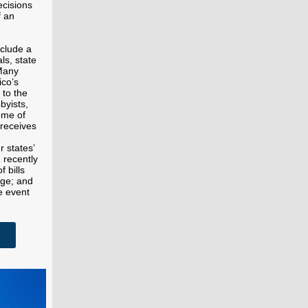
ecisions
f an
nclude a
ls, state
 Many
ico’s
 to the
byists,
ome of
 receives
r states’
 recently
f bills
nge; and
e event