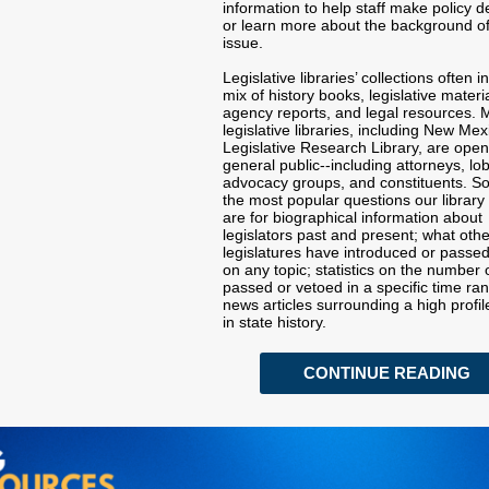
information to help staff make policy d
or learn more about the background o
issue.
Legislative libraries’ collections often i
mix of history books, legislative materia
agency reports, and legal resources.
legislative libraries, including New Mex
Legislative Research Library, are open
general public--including attorneys, lob
advocacy groups, and constituents. S
the most popular questions our library
are for biographical information about
legislators past and present; what othe
legislatures have introduced or passed
on any topic; statistics on the number o
passed or vetoed in a specific time ra
news articles surrounding a high profil
in state history.
CONTINUE READING