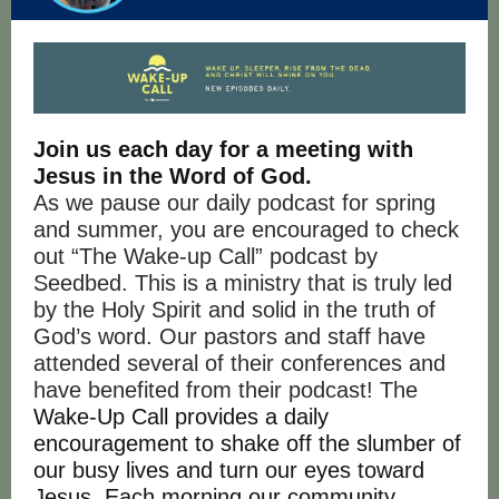
Join us each day for a meeting with
Jesus in the Word of God.
As we pause our daily podcast for spring
and summer, you are encouraged to check
out “The Wake-up Call” podcast by
Seedbed. This is a ministry that is truly led
by the Holy Spirit and solid in the truth of
God’s word. Our pastors and staff have
attended several of their conferences and
have benefited from their podcast! The
Wake-Up Call provides a daily
encouragement to shake off the slumber of
our busy lives and turn our eyes toward
Jesus. Each morning our community