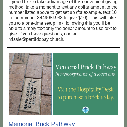
If you’d like to take advantage of this convenient giving
method, take a moment to text any dollar amount to the
number listed above to get set up (for example, text 10
to the number 8449084938 to give $10). This will take
you to a one-time setup link, following this you’ll be
able to simply text only the dollar amount to use text to
give. If you have questions, contact
missie@perdidobay.church.
Memorial Brick Pathway