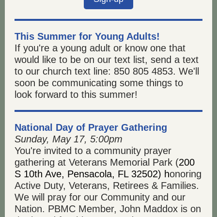
This Summer for Young Adults!
If you're a young adult or know one that
would like to be on our text list, send a text
to our church text line: 850 805 4853. We'll
soon be communicating some things to
look forward to this summer!
National Day of Prayer Gathering
Sunday, May 17, 5:00pm
You're invited to a community prayer
gathering at Veterans Memorial Park (
200
S 10th Ave, Pensacola, FL 32502) h
onoring
Active Duty, Veterans, Retirees & Families.
We will pray for our Community and our
Nation. PBMC Member, John Maddox is on