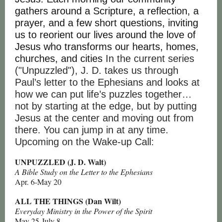
gathers around a Scripture, a reflection, a
prayer, and a few short questions, inviting
us to reorient our lives around the love of
Jesus who transforms our hearts, homes,
churches, and cities
In the current series
("Unpuzzled"), J. D. takes us through
Paul’s letter to the Ephesians and looks at
how we can put life’s puzzles together…
not by starting at the edge, but by putting
Jesus at the center and moving out from
there. You can jump in at any time.
Upcoming on the Wake-up Call:
UNPUZZLED (J. D. Walt)
A Bible Study on the Letter to the Ephesians
Apr. 6-May 20
ALL THE THINGS (Dan Wilt)
Everyday Ministry in the Power of the Spirit
May 25-July 8