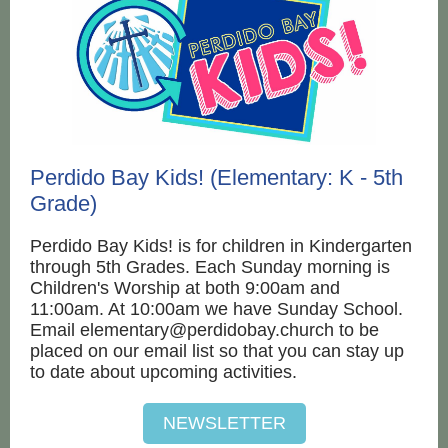
Perdido Bay Kids! (Elementary: K - 5th
Grade)
Perdido Bay Kids! is for children in Kindergarten
through 5th Grades. Each Sunday morning is
Children's Worship at both 9:00am and
11:00am. At 10:00am we have Sunday School.
Email elementary@perdidobay.church to be
placed on our email list so that you can stay up
to date about upcoming activities.
NEWSLETTER