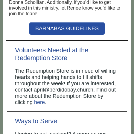
Donna Schollian. Additionally, if you’d like to get
involved in this ministry, let Renee know you’d like to
join the team!
BARNABAS GUIDELINES
Volunteers Needed at the
Redemption Store
The Redemption Store is in need of willing
hearts and helping hands to fill shifts
throughout the week! If you are interested,
contact april@perdidobay.church. Find out
more about the Redemption Store by
clicking
here
.
Ways to Serve