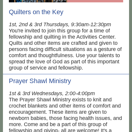
Quilters on the Key
1st, 2nd & 3rd Thursdays, 9:30am-12:30pm
You're invited to join this group for a time of
fellowship and quilting in the Activities Center.
Quilts and other items are crafted and given to
persons facing difficult situations as a gesture of
comfort and thoughtfulness. Use your talents to
spread the love of God as part of this important
group of service and fellowship.
Prayer Shawl Ministry
1st & 3rd Wednesdays, 2:00-4:00pm
The Prayer Shawl Ministry exists to knit and
crochet blankets and other items of comfort and
encouragement. These items are given to
newborn babies, those facing health issues, and
more. Come and be a part of this group of
fellowship and giving- all are welcome! It's a