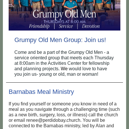
Grumpy Old Men Group: Join us!
Come and be a part of the Grumpy Old Men - a
service oriented group that meets each Thursday
at 8:00am in the Activities Center for fellowship
and planning projects.
We
would love to have
you join us- young or old, man or woman!
Barnabas Meal Ministry
If you find yourself or someone you know in need of a
meal as you navigate through a challenging time (such
as a new birth, surgery, loss, or illness) call the church
or email renee@perdidobay.church. You will be
connected to the Barnabas ministry, led by Alan and