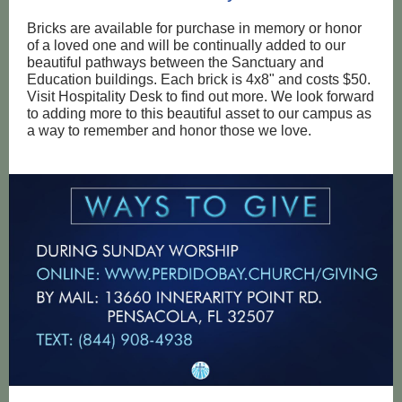
Bricks are available for purchase in memory or honor
of a loved one and will be continually added to our
beautiful pathways between the Sanctuary and
Education buildings. Each brick is 4x8" and costs $50.
Visit Hospitality Desk to find out more. We look forward
to adding more to this beautiful asset to our campus as
a way to remember and honor those we love.