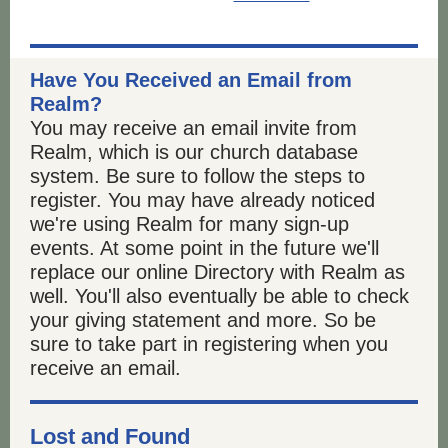
Have You Received an Email from
Realm?
You may receive an email invite from
Realm, which is our church database
system. Be sure to follow the steps to
register. You may have already noticed
we're using Realm for many sign-up
events. At some point in the future we'll
replace our online Directory with Realm as
well. You'll also eventually be able to check
your giving statement and more. So be
sure to take part in registering when you
receive an email.
Lost and Found