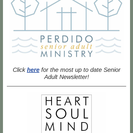
Click
here
for the most up to date Senior
Adult Newsletter!