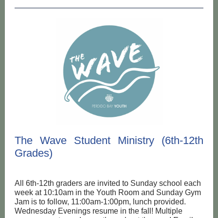
The Wave Student Ministry (6th-12th
Grades)
All 6th-12th graders are invited to Sunday school each
week at 10:10am in the Youth Room and Sunday Gym
Jam is to follow, 11:00am-1:00pm, lunch provided.
Wednesday Evenings resume in the fall! Multiple