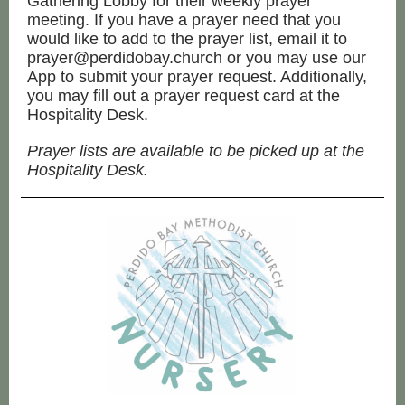
Gathering Lobby for their weekly prayer
meeting. If you have a prayer need that you
would like to add to the prayer list, email it to
prayer@perdidobay.church or you may use our
App to submit your prayer request. Additionally,
you may fill out a prayer request card at the
Hospitality Desk.
Prayer lists are available to be picked up at the
Hospitality Desk.