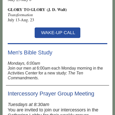
GLORY TO GLORY (J. D. Walt)
Transformation
July 13-Aug. 23
WAKE-UP CALL
Men's Bible Study
Mondays, 6:00am
Join our men at 6:00am each Monday morning in the
Activities Center for a new study:
The Ten
Commandments.
Intercessory Prayer Group Meeting
Tuesdays at 8:30am
You are invited to join our intercessors in the