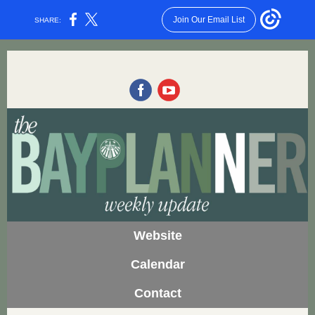
Join Our Email List
SHARE:
Website
Calendar
Contact