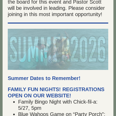
the board for this event and Pastor Scott
will be involved in leading. Please consider
joining in this most important opportunity!
Summer Dates to Remember!
FAMILY FUN NIGHTS! REGISTRATIONS
OPEN ON OUR WEBSITE!
Family Bingo Night with Chick-fil-a:
5/27, 5pm
Blue Wahoos Game on “Party Porch”: