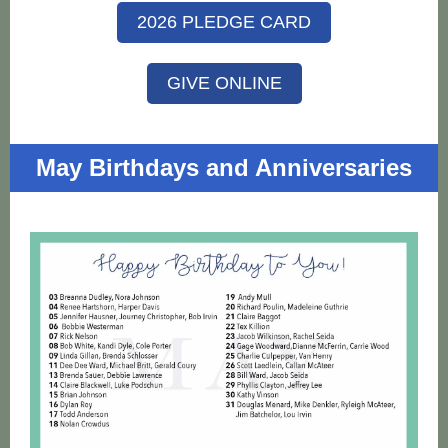
2026 PLEDGE CARD
GIVE ONLINE
May Birthdays and Anniversaries