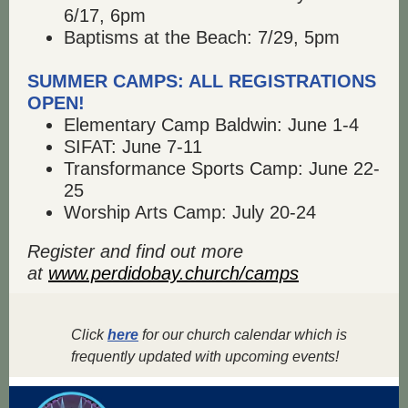
6/17, 6pm
Baptisms at the Beach: 7/29, 5pm
SUMMER CAMPS: ALL REGISTRATIONS
OPEN!
Elementary Camp Baldwin: June 1-4
SIFAT: June 7-11
Transformance Sports Camp: June 22-
25
Worship Arts Camp: July 20-24
Register and find out more
at
www.perdidobay.church/camps
Click
here
for our church calendar which is
frequently updated with upcoming events!