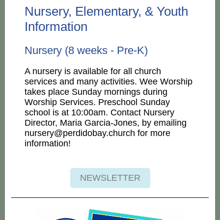
Nursery, Elementary, & Youth
Information
Nursery (8 weeks - Pre-K)
A nursery is available for all church
services and many activities. Wee Worship
takes place Sunday mornings during
Worship Services. Preschool Sunday
school is at 10:00am. Contact Nursery
Director, Maria Garcia-Jones, by emailing
nursery@perdidobay.church for more
information!
NEWSLETTER