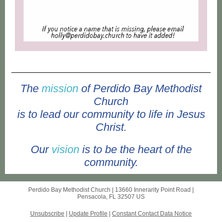
The
mission
of Perdido Bay Methodist
Church
is to lead our community to life in Jesus
Christ.
Our
vision
is to be the heart of the
community.
Perdido Bay Methodist Church |
13660 Innerarity Point Road
|
Pensacola, FL 32507 US
Unsubscribe
|
Update Profile
|
Constant Contact Data Notice