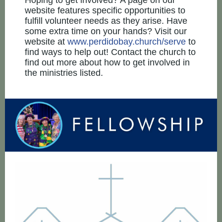
Hoping to get involved? A page on our
website features specific opportunities to
fulfill volunteer needs as they arise. Have
some extra time on your hands? Visit our
website at
www.perdidobay.church/serve
to
find ways to help out! Contact the church to
find out more about how to get involved in
the ministries listed.