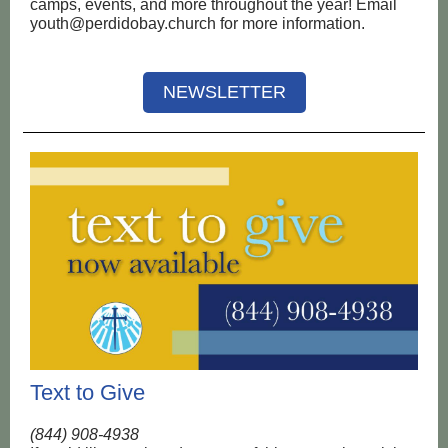
camps, events, and more throughout the year! Email
youth@perdidobay.church for more information.
NEWSLETTER
Text to Give
(844) 908-4938