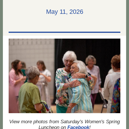
May 11, 2026
View more photos from Saturday's Women's Spring
Luncheon on
Facebook
!