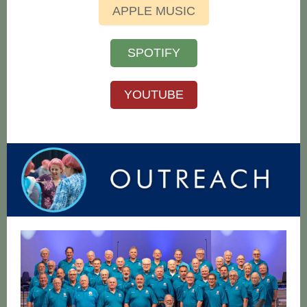
APPLE MUSIC
SPOTIFY
YOUTUBE