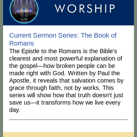
Current Sermon Series: The Book of
Romans
The Epistle to the Romans is the Bible’s
clearest and most powerful explanation of
the gospel—how broken people can be
made right with God. Written by Paul the
Apostle, it reveals that salvation comes by
grace through faith, not by works. This
series will show how that truth doesn’t just
save us—it transforms how we live every
day.