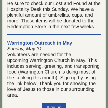
Be sure to check our Lost and Found at the
Hospitality Desk this Sunday. We have a
plentiful amount of umbrellas, cups, and
more! These items will be donated to the
Redemption Store in the next few weeks.
Warrington Outreach in May
Sunday, May 31
Volunteers are needed for the
upcoming Warrington Church in May. This
includes serving, greeting, and transporting
food (Warrington Church is doing most of
the cooking this month)! Sign up by using
the link below! Thank you for showing the
love of Jesus to those in our surrounding
area.
Sign-up