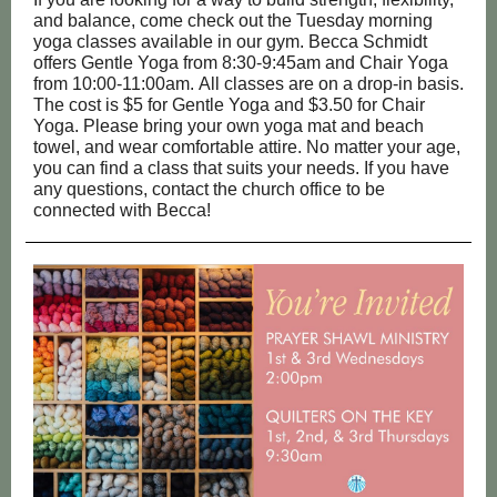
and balance, come check out the Tuesday morning
yoga classes available in our gym. Becca Schmidt
offers Gentle Yoga from 8:30-9:45am and Chair Yoga
from 10:00-11:00am. All classes are on a drop-in basis.
The cost is $5 for Gentle Yoga and $3.50 for Chair
Yoga. Please bring your own yoga mat and beach
towel, and wear comfortable attire. No matter your age,
you can find a class that suits your needs. If you have
any questions, contact the church office to be
connected with Becca!