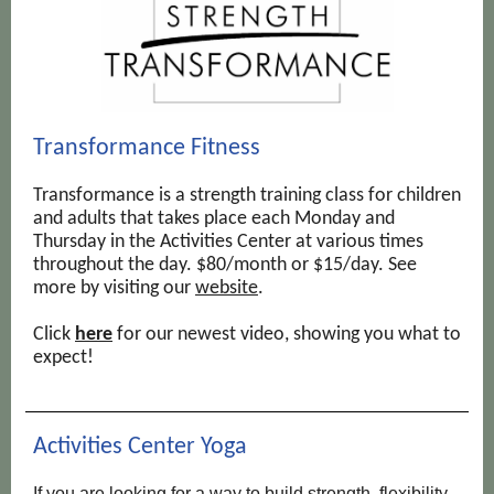
Transformance Fitness
Transformance is a strength training class for children
and adults that takes place each Monday and
Thursday in the Activities Center at various times
throughout the day. $80/month or $15/day. See
more by visiting our
website
.
Click
here
for our newest video, showing you what to
expect!
Activities Center Yoga
If you are looking for a way to build strength, flexibility,