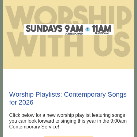
Worship Playlists: Contemporary Songs
for 2026
Click below for a new worship playlist featuring songs
you can look forward to singing this year in the 9:00am
Contemporary Service!