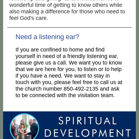
wonderful time of getting to know others while
also making a difference for those who need to
feel God's care.
Need a listening ear?
If you are confined to home and find
yourself in need of a friendly listening ear,
please give us a call. We want you to know
that we are here for you, to listen or to help
if you have a need. We want to stay in
touch with you, please feel free to call us at
the church number 850-492-2135 and
ask
to be connected with the visitation team.