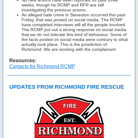
No new arsons have been reported for past three
weeks, though he RCMP and RFR are still
investigating the previous arsons.
An alleged hate crime in Steveston occurred this past
Friday, that was posted on social media. The RCMP
have completed interviews will all the people involved.
The RCMP put out a strong response on social media
that we do not tolerate this kind of behaviour. Some of
the facts posted on social media were contrary to what
actually took place. This is the jurisdiction of
Richmond. We are working with the complainant.
Resources:
Contacts for Richmond RCMP
UPDATES FROM RICHMOND FIRE RESCUE