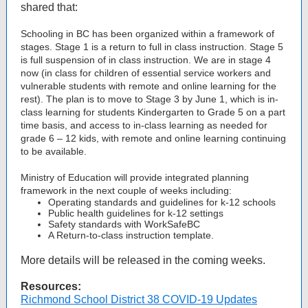
shared that:
Schooling in BC has been organized within a framework of
stages. Stage 1 is a return to full in class instruction. Stage 5
is full suspension of in class instruction. We are in stage 4
now (in class for children of essential service workers and
vulnerable students with remote and online learning for the
rest). The plan is to move to Stage 3 by June 1, which is in-
class learning for students Kindergarten to Grade 5 on a part
time basis, and access to in-class learning as needed for
grade 6 – 12 kids, with remote and online learning continuing
to be available.
Ministry of Education will provide integrated planning
framework in the next couple of weeks including:
Operating standards and guidelines for k-12 schools
Public health guidelines for k-12 settings
Safety standards with WorkSafeBC
A Return-to-class instruction template.
More details will be released in the coming weeks.
Resources:
Richmond School District 38 COVID-19 Updates