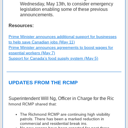
Wednesday, May 13th, to consider emergency
legislation enabling some of these previous
announcements.
Resources:
Prime Minister announces additional support for businesses
to help save Canadian jobs (May 11)
Prime Minister announces agreements to boost wages for
essential workers (May 7)
Support for Canada’s food supply system (May 5)
UPDATES FROM THE RCMP
Superintendent Will Ng, Officer in Charge for the Ric
hmond RCMP shared that:
The Richmond RCMP are continuing high visibility
patrols. There has been a marked reduction in
commercial and residential break ins.