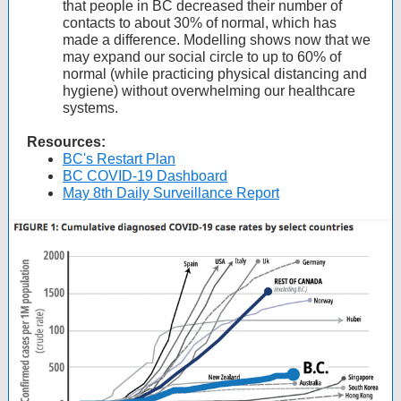
that people in BC decreased their number of
contacts to about 30% of normal, which has
made a difference. Modelling shows now that we
may expand our social circle to up to 60% of
normal (while practicing physical distancing and
hygiene) without overwhelming our healthcare
systems.
Resources:
BC's Restart Plan
BC COVID-19 Dashboard
May 8th Daily Surveillance Report