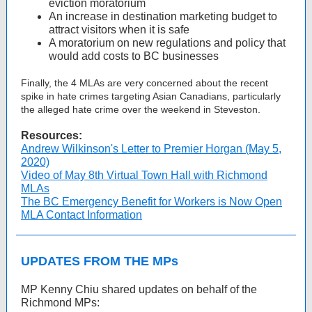
eviction moratorium
An increase in destination marketing budget to
attract visitors when it is safe
A moratorium on new regulations and policy that
would add costs to BC businesses
Finally, the 4 MLAs are very concerned about the recent
spike in hate crimes targeting Asian Canadians, particularly
the alleged hate crime over the weekend in Steveston.
Resources:
Andrew Wilkinson's Letter to Premier Horgan (May 5,
2020)
Video of May 8th Virtual Town Hall with Richmond
MLAs
The BC Emergency Benefit for Workers is Now Open
MLA Contact Information
UPDATES FROM THE MPs
MP Kenny Chiu shared updates on behalf of the
Richmond MPs: