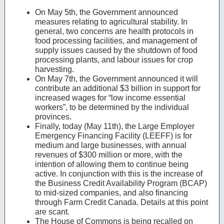
On May 5th, the Government announced
measures relating to agricultural stability. In
general, two concerns are health protocols in
food processing facilities, and management of
supply issues caused by the shutdown of food
processing plants, and labour issues for crop
harvesting.
On May 7th, the Government announced it will
contribute an additional $3 billion in support for
increased wages for “low income essential
workers”, to be determined by the individual
provinces.
Finally, today (May 11th), the Large Employer
Emergency Financing Facility (LEEFF) is for
medium and large businesses, with annual
revenues of $300 million or more, with the
intention of allowing them to continue being
active. In conjunction with this is the increase of
the Business Credit Availability Program (BCAP)
to mid-sized companies, and also financing
through Farm Credit Canada. Details at this point
are scant.
The House of Commons is being recalled on