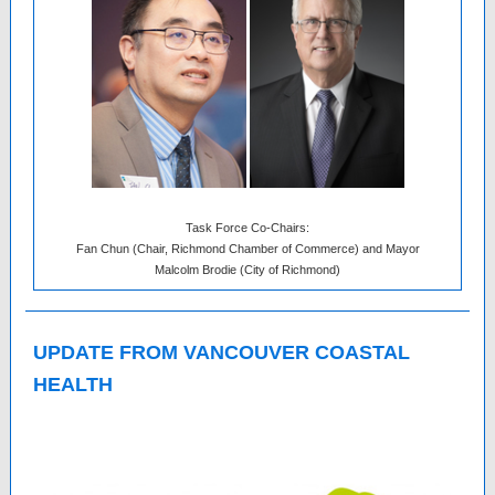
Task Force Co-Chairs:
Fan Chun (Chair, Richmond Chamber of Commerce) and Mayor
Malcolm Brodie (City of Richmond)
UPDATE FROM VANCOUVER COASTAL
HEALTH