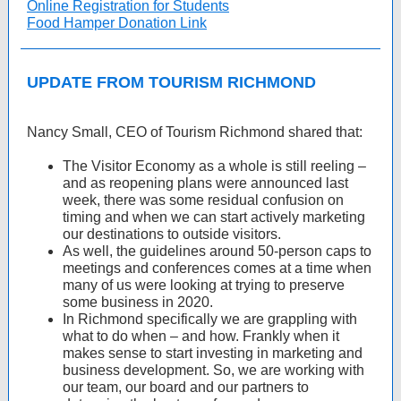
Online Registration for Students
Food Hamper Donation Link
UPDATE FROM TOURISM RICHMOND
Nancy Small, CEO of Tourism Richmond shared that:
The Visitor Economy as a whole is still reeling –
and as reopening plans were announced last
week, there was some residual confusion on
timing and when we can start actively marketing
our destinations to outside visitors.
As well, the guidelines around 50-person caps to
meetings and conferences comes at a time when
many of us were looking at trying to preserve
some business in 2020.
In Richmond specifically we are grappling with
what to do when – and how. Frankly when it
makes sense to start investing in marketing and
business development. So, we are working with
our team, our board and our partners to