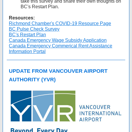
take this survey and share their own thoughts on
BC's Restart Plan.
Resources:
Richmond Chamber's COVID-19 Resource Page
BC Pulse Check Survey
BC's Restart Plan
Canada Emergency Wage Subsidy Application
Canada Emergency Commerical Rent Assistance
Information Portal
UPDATE FROM VANCOUVER AIRPORT
AUTHORITY (YVR)