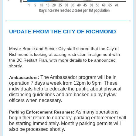
UPDATE FROM THE CITY OF RICHMOND
Mayor Brodie and Senior City staff shared that the City of
Richmond is looking at easing restriction in alignment with
the BC Restart Plan, with more details to be announced
shortly.
The Ambassador program will be in
Ambassadors:
operation 7 days a week from 12pm to 9pm. These
individuals help to educate the public about physical
distancing guidelines and are backed up by bylaw
officers when necessary.
As many operations
Parking Enforcement Resumes:
begin their return to normalcy, parking enforcement will
be starting immediately. Monthly parking permits will
also be processed shortly.