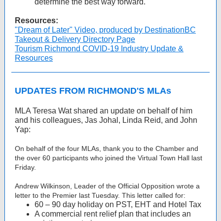
determine the best way forward.
Resources:
"Dream of Later" Video, produced by DestinationBC
Takeout & Delivery Directory Page
Tourism Richmond COVID-19 Industry Update &
Resources
UPDATES FROM RICHMOND'S MLAs
MLA Teresa Wat shared an update on behalf of him
and his colleagues, Jas Johal, Linda Reid, and John
Yap:
On behalf of the four MLAs, thank you to the Chamber and
the over 60 participants who joined the Virtual Town Hall last
Friday.
Andrew Wilkinson, Leader of the Official Opposition wrote a
letter to the Premier last Tuesday. This letter called for:
60 – 90 day holiday on PST, EHT and Hotel Tax
A commercial rent relief plan that includes an