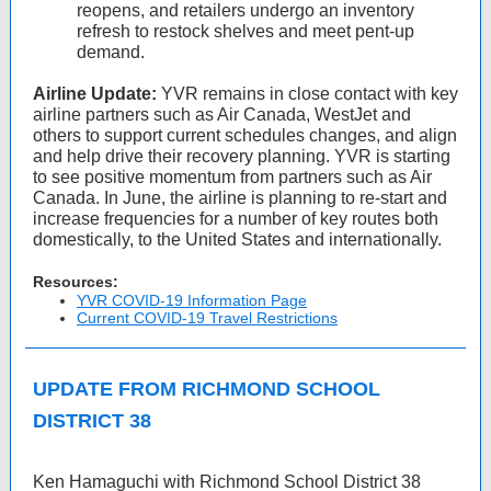
reopens, and retailers undergo an inventory
refresh to restock shelves and meet pent-up
demand.
Airline Update:
YVR remains in close contact with key
airline partners such as Air Canada, WestJet and
others to support current schedules changes, and align
and help drive their recovery planning. YVR is starting
to see positive momentum from partners such as Air
Canada. In June, the airline is planning to re-start and
increase frequencies for a number of key routes both
domestically, to the United States and internationally.
Resources:
YVR COVID-19 Information Page
Current COVID-19 Travel Restrictions
UPDATE FROM RICHMOND SCHOOL
DISTRICT 38
Ken Hamaguchi with Richmond School District 38