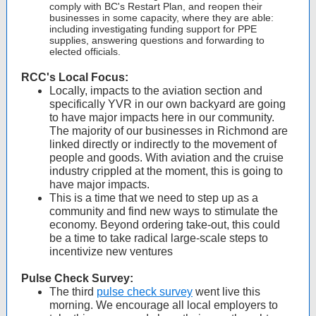
comply with BC's Restart Plan, and reopen their
businesses in some capacity, where they are able:
including investigating funding support for PPE
supplies, answering questions and forwarding to
elected officials.
RCC's Local Focus:
Locally, impacts to the aviation section and
specifically YVR in our own backyard are going
to have major impacts here in our community.
The majority of our businesses in Richmond are
linked directly or indirectly to the movement of
people and goods. With aviation and the cruise
industry crippled at the moment, this is going to
have major impacts.
This is a time that we need to step up as a
community and find new ways to stimulate the
economy. Beyond ordering take-out, this could
be a time to take radical large-scale steps to
incentivize new ventures
Pulse Check Survey:
The third
pulse check survey
went live this
morning. We encourage all local employers to