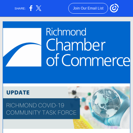
Join Our Email List
SHARE: