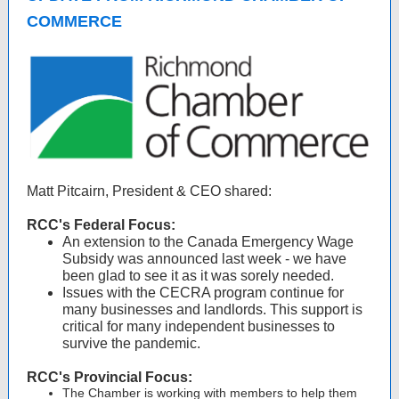
COMMERCE
Matt Pitcairn, President & CEO shared:
RCC's Federal Focus:
An extension to the Canada Emergency Wage
Subsidy was announced last week - we have
been glad to see it as it was sorely needed.
Issues with the CECRA program continue for
many businesses and landlords. This support is
critical for many independent businesses to
survive the pandemic.
RCC's Provincial Focus:
The Chamber is working with members to help them