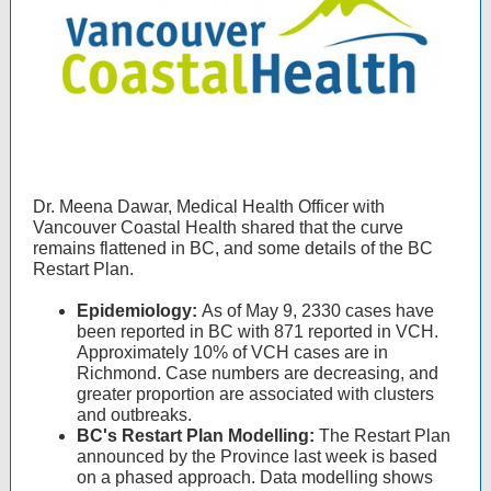
Dr. Meena Dawar, Medical Health Officer with
Vancouver Coastal Health shared that the curve
remains flattened in BC, and some details of the BC
Restart Plan.
Epidemiology:
As of May 9, 2330 cases have
been reported in BC with 871 reported in VCH.
Approximately 10% of VCH cases are in
Richmond. Case numbers are decreasing, and
greater proportion are associated with clusters
and outbreaks.
BC's Restart Plan Modelling:
The Restart Plan
announced by the Province last week is based
on a phased approach. Data modelling shows