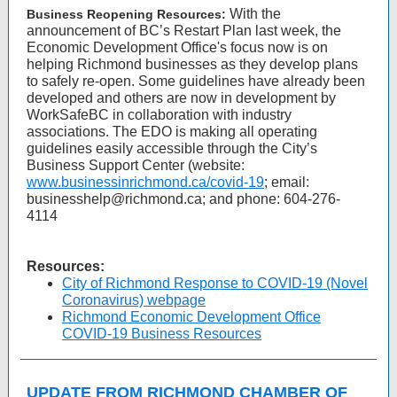
With the
Business Reopening Resources:
announcement of BC’s Restart Plan last week, the
Economic Development Office's focus now is on
helping Richmond businesses as they develop plans
to safely re-open. Some guidelines have already been
developed and others are now in development by
WorkSafeBC in collaboration with industry
associations. The EDO is making all operating
guidelines easily accessible through the City’s
Business Support Center (website:
www.businessinrichmond.ca/covid-19
; email:
businesshelp@richmond.ca; and phone: 604-276-
4114
Resources:
City of Richmond Response to COVID-19 (Novel
Coronavirus) webpage
Richmond Economic Development Office
COVID-19 Business Resources
UPDATE FROM RICHMOND CHAMBER OF