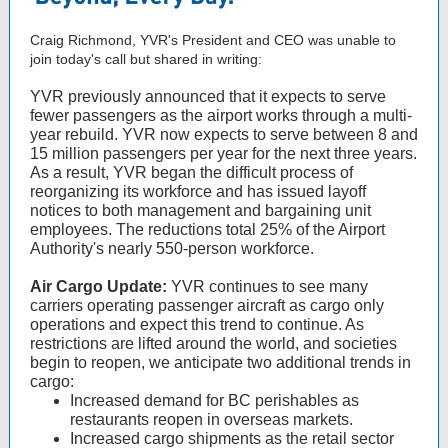
Craig Richmond, YVR's President and CEO was unable to
join today's call but shared in writing:
YVR previously announced that it expects to serve
fewer passengers as the airport works through a multi-
year rebuild. YVR now expects to serve between 8 and
15 million passengers per year for the next three years.
As a result, YVR began the difficult process of
reorganizing its workforce and has issued layoff
notices to both management and bargaining unit
employees. The reductions total 25% of the Airport
Authority's nearly 550-person workforce.
Air Cargo Update:
YVR continues to see many
carriers operating passenger aircraft as cargo only
operations and expect this trend to continue. As
restrictions are lifted around the world, and societies
begin to reopen, we anticipate two additional trends in
cargo:
Increased demand for BC perishables as
restaurants reopen in overseas markets.
Increased cargo shipments as the retail sector