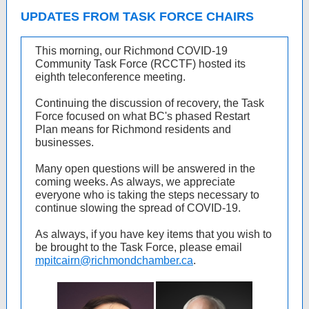
UPDATES FROM TASK FORCE CHAIRS
This morning, our Richmond COVID-19
Community Task Force (RCCTF) hosted its
eighth teleconference meeting.
Continuing the discussion of recovery, the Task
Force focused on what BC's phased Restart
Plan means for Richmond residents and
businesses.
Many open questions will be answered in the
coming weeks. As always, we appreciate
everyone who is taking the steps necessary to
continue slowing the spread of COVID-19.
As always, if you have key items that you wish to
be brought to the Task Force, please email
mpitcairn@richmondchamber.ca
.