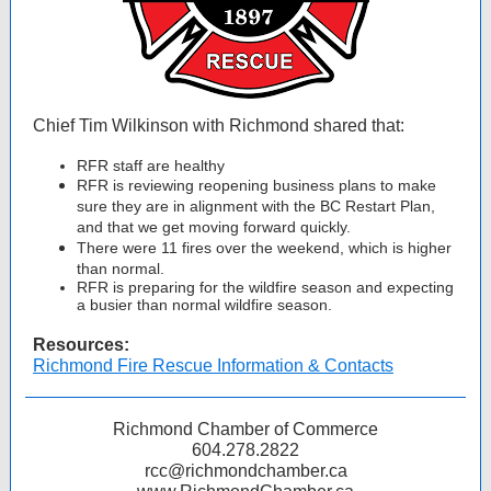
Chief Tim Wilkinson with Richmond shared that:
RFR staff are healthy
RFR is reviewing reopening business plans to make
sure they are in alignment with the BC Restart Plan,
and that we get moving forward quickly.
There were 11 fires over the weekend, which is higher
than normal.
RFR is preparing for the wildfire season and expecting
a busier than normal wildfire season.
Resources:
Richmond Fire Rescue Information & Contacts
Richmond Chamber of Commerce
604.278.2822
rcc@richmondchamber.ca