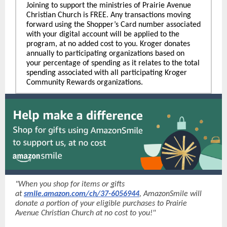
Joining to support the ministries of Prairie Avenue
Christian Church is FREE. Any transactions moving
forward using the Shopper’s Card number associated
with your digital account will be applied to the
program, at no added cost to you. Kroger donates
annually to participating organizations based on
your percentage of spending as it relates to the total
spending associated with all participating Kroger
Community Rewards organizations.
"When you shop for items or gifts
at
smile.amazon.com/ch/37-6056944
, AmazonSmile will
donate a portion of your eligible purchases to Prairie
Avenue Christian Church at no cost to you!"