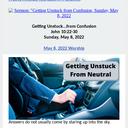
Getting Unstuck...from Confusion
John 10:22-30
Sunday, May 8, 2022
May 8, 2022 Worship
Answers do not usually come by staring up into the sky.