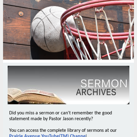
Did you miss a sermon or can't remember the good
statement made by Pastor Jason recently?
You can access the complete library of sermons at our
Prairie Avenue YouTube(TM) Channe
l