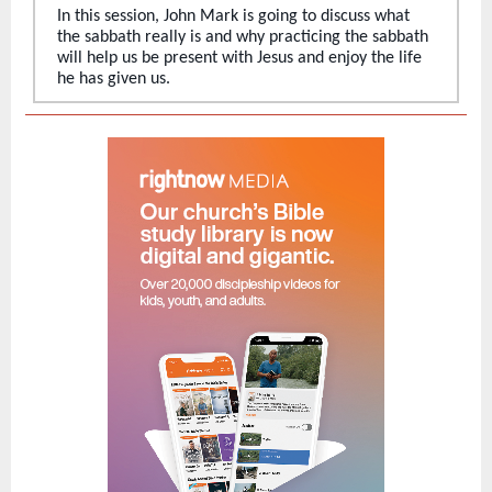
In this session, John Mark is going to discuss what
the sabbath really is and why practicing the sabbath
will help us be present with Jesus and enjoy the life
he has given us.