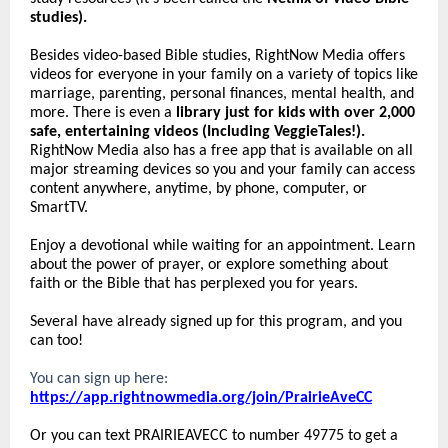
studies).
Besides video-based Bible studies, RightNow Media offers
videos for everyone in your family on a variety of topics like
marriage, parenting, personal finances, mental health, and
more. There is even a
library just for kids with over 2,000
safe, entertaining videos (Including VeggieTales!).
RightNow Media also has a free app that is available on all
major streaming devices so you and your family can access
content anywhere, anytime, by phone, computer, or
SmartTV.
Enjoy a devotional while waiting for an appointment. Learn
about the power of prayer, or explore something about
faith or the Bible that has perplexed you for years.
Several have already signed up for this program, and you
can too!
You can sign up here:
https://app.rightnowmedia.org/join/PrairieAveCC
Or you can text PRAIRIEAVECC to number 49775 to get a