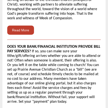
Serving on behalf of the Christian Church (Disciples of
Christ), working with partners to alleviate suffering
throughout the world, toward the vision of a world where
God's people transform suffering into hope. That is the
work and witness of Week of Compassion.
Read More
DOES YOUR BANK/FINANCIAL INSTITUTION PROVIDE BILL
PAY SERVICES?
If so, you can make sure your
tithe/gift/offering arrives whether you are able to attend or
not! Often when someone is absent, their offering is also.
Or you left it on the table while coming to church! You can
set up Prairie Avenue Christian Church as a "bill" (we are
not, of course) and schedule timely checks to be mailed at
no cost to our address. Many members have taken
advantage of our online giving portal, but it also charges
fees each time! Avoid the service charges and fees by
setting us up as a regular payment through your
bank/financial institution. Without fail, your support will
arrive. Set your "payment" plan today.