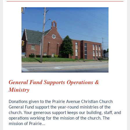
General Fund Supports Operations &
Ministry
Donations given to the Prairie Avenue Christian Church
General Fund support the year-round ministries of the
church. Your generous support keeps our building, staff, and
operations working for the mission of the church. The
mission of Prairie...