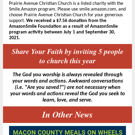
Prairie Avenue Christian Church is a listed charity with the
Smile.Amazon program. Please use smile.amazon.com, and
choose Prairie Avenue Christian Church for your generous
sup
port.
We received a
$7.56 donation from the
AmazonSmile Foundation as a result of AmazonSmile
program activity between July 1 and September 30,
2021.
Share Your Faith by inviting 5 people
to church this year
The God you worship is always revealed through
your words and actions. Awkward conversations
(i.e. "Are you saved?") are not necessary when
your words and actions reveal the God you seek to
learn, love, and serve.
In Other News