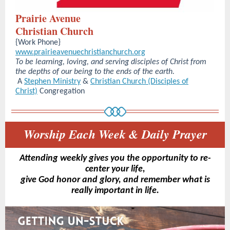
Prairie Avenue
Christian Church
{Work Phone}
www.prairieavenuechristianchurch.org
To be learning, loving, and serving disciples of Christ from
the depths of our being to the ends of the earth.
A
Stephen Ministry
&
Christian Church (Disciples of
Christ)
Congregation
Worship Each Week & Daily Prayer
Attending weekly gives you the opportunity to re-
center your life,
give God honor and glory, and remember what is
really important in life.