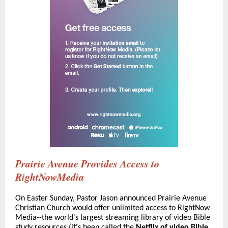
Prairie Avenue Provides Access to
RightNowMedia
On Easter Sunday, Pastor Jason announced Prairie Avenue
Christian Church would offer unlimited access to RightNow
Media--the world's largest streaming library of video Bible
study resources (it's been called the
Netflix of video Bible