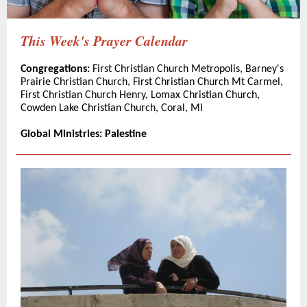
This Week's Prayer Calendar
Congregations:
First Christian Church Metropolis, Barney's
Prairie Christian Church, First Christian Church Mt Carmel,
First Christian Church Henry, Lomax Christian Church,
Cowden Lake Christian Church, Coral, MI
Global Ministries: Palestine