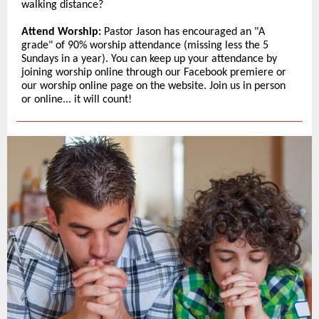
walking distance?
Attend Worship:
Pastor Jason has encouraged an "A
grade" of 90% worship attendance (missing less the 5
Sundays in a year). You can keep up your attendance by
joining worship online through our Facebook premiere or
our worship online page on the website. Join us in person
or online... it will count!