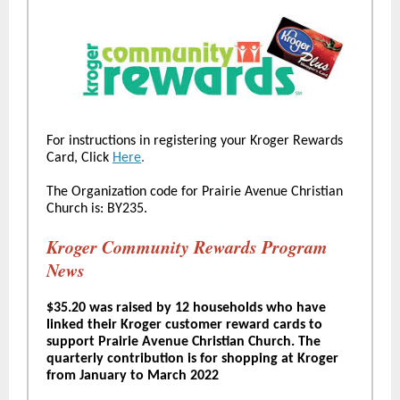
For instructions in registering your Kroger Rewards
Card, Click
Here
.
The Organization code for Prairie Avenue Christian
Church is: BY235.
Kroger Community Rewards Program
News
$35.20 was raised by 12 households who have
linked their Kroger customer reward cards to
support Prairie Avenue Christian Church. The
quarterly contribution is for shopping at Kroger
from January to March 2022