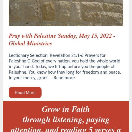
Pray with Palestine Sunday, May 15, 2022 -
Global Ministries
Lectionary Selection: Revelation 21:1-6 Prayers for
Palestine O God of every nation, you hold the whole world
in your hand. Today, we lift up before you the people of
Palestine. You know how they long for freedom and peace.
In your mercy, grant ... Read more
Read More
Grow in Faith
through listening, paying
attention, and reading 5 verses a