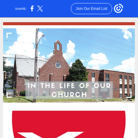
Join Our Email List
SHARE: