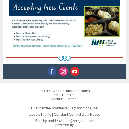
Prairie Avenue Christian Church
2201 E Prairie
Decatur, IL 62521
Unsubscribe prairieavenue@sbcglobal.net
Update Profile
|
Constant Contact Data Notice
Sent by
prairieavenue@sbcglobal.net
powered by