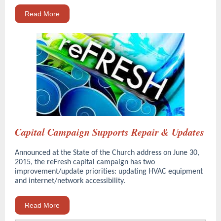
Read More
Capital Campaign Supports Repair & Updates
Announced at the State of the Church address on June 30,
2015, the reFresh capital campaign has two
improvement/update priorities: updating HVAC equipment
and internet/network accessibility.
Read More