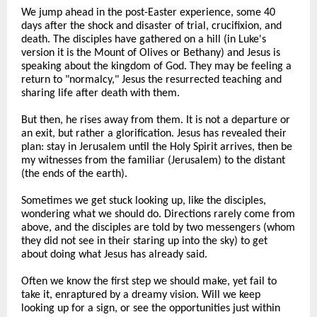
We jump ahead in the post-Easter experience, some 40
days after the shock and disaster of trial, crucifixion, and
death. The disciples have gathered on a hill (in Luke's
version it is the Mount of Olives or Bethany) and Jesus is
speaking about the kingdom of God. They may be feeling a
return to "normalcy," Jesus the resurrected teaching and
sharing life after death with them.
But then, he rises away from them. It is not a departure or
an exit, but rather a glorification. Jesus has revealed their
plan: stay in Jerusalem until the Holy Spirit arrives, then be
my witnesses from the familiar (Jerusalem) to the distant
(the ends of the earth).
Sometimes we get stuck looking up, like the disciples,
wondering what we should do. Directions rarely come from
above, and the disciples are told by two messengers (whom
they did not see in their staring up into the sky) to get
about doing what Jesus has already said.
Often we know the first step we should make, yet fail to
take it, enraptured by a dreamy vision. Will we keep
looking up for a sign, or see the opportunities just within