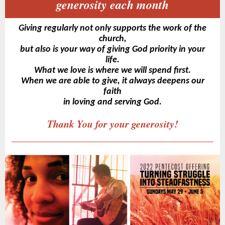
generosity each month
Giving regularly not only supports the work of the
church,
but also is your way of giving God priority in your
life.
What we love is where we will spend first.
When we are able to give, it always deepens our
faith
in loving and serving God.
Thank You for your generosity!