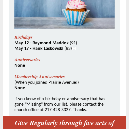
Birthdays
May 12 - Raymond Maddox
(91)
May 17 - Hank Laskowski
(83)
M
Anniversaries
None
Membership Anniversaries
(
When you joined Prairie Avenue!)
None
If you know of a birthday or anniversary that has
gone "Missing" from our list, please contact the
church office at 217-428-3327. Thanks.
Give Regularly through five acts of