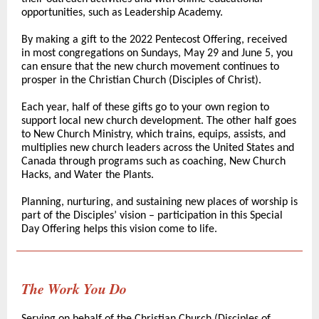
opportunities, such as Leadership Academy.
By making a gift to the 2022 Pentecost Offering, received
in most congregations on Sundays, May 29 and June 5, you
can ensure that the new church movement continues to
prosper in the Christian Church (Disciples of Christ).
Each year, half of these gifts go to your own region to
support local new church development. The other half goes
to
New Church Ministry
, which trains, equips, assists, and
multiplies new church leaders across the United States and
Canada through programs such as coaching, New Church
Hacks, and Water the Plants.
Planning, nurturing, and sustaining new places of worship is
part of the Disciples’ vision – participation in this Special
Day Offering helps this vision come to life.
The Work You Do