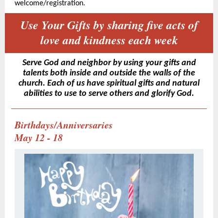
welcome/registration.
Use Your Gifts by sharing five acts of
love and kindness each week
Serve God and neighbor by using your gifts and
talents both inside and outside the walls of the
church. Each of us have spiritual gifts and natural
abilities to use to serve others and glorify God.
Birthdays/Anniversaries
May 12 - 18