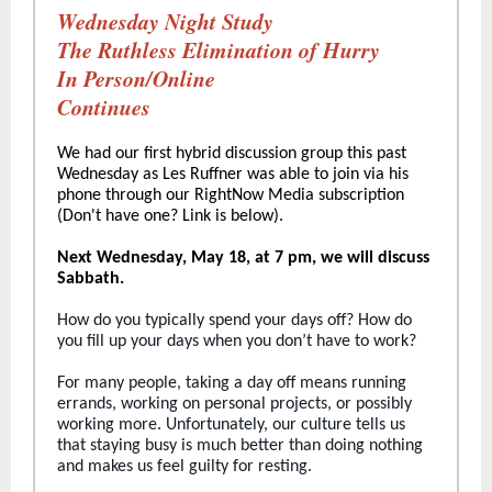
Wednesday Night Study
The Ruthless Elimination of Hurry
In Person/Online
Continues
We had our first hybrid discussion group this past
Wednesday as Les Ruffner was able to join via his
phone through our RightNow Media subscription
(Don't have one? Link is below).
Next Wednesday, May 18, at 7 pm, we will discuss
Sabbath.
How do you typically spend your days off? How do
you fill up your days when you don’t have to work?
For many people, taking a day off means running
errands, working on personal projects, or possibly
working more. Unfortunately, our culture tells us
that staying busy is much better than doing nothing
and makes us feel guilty for resting.