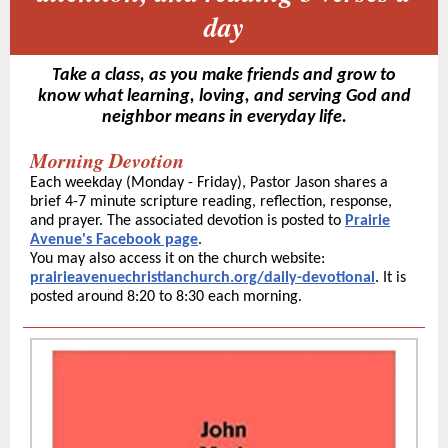
day
Take a class, as you make friends and grow to
know what learning, loving, and serving God and
neighbor means in everyday life.
Morning Devotion
Each weekday (Monday - Friday), Pastor Jason shares a
brief 4-7 minute scripture reading, reflection, response,
and prayer. The associated devotion is posted to
Prairie
Avenue's Facebook page
.
You may also access it on the church website:
prairieavenuechristianchurch.org/daily-devotional
. It is
posted around 8:20 to 8:30 each morning.