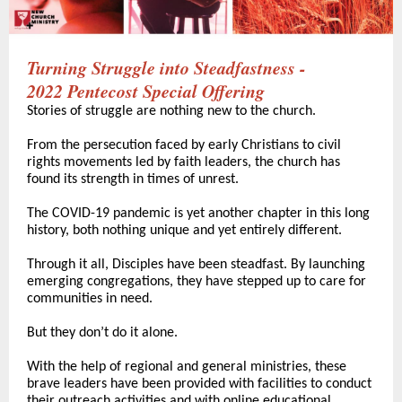
Turning Struggle into Steadfastness -
2022 Pentecost Special Offering
Stories of struggle are nothing new to the church.
From the persecution faced by early Christians to civil
rights movements led by faith leaders, the church has
found its strength in times of unrest.
The COVID-19 pandemic is yet another chapter in this long
history, both nothing unique and yet entirely different.
Through it all, Disciples have been steadfast. By launching
emerging congregations, they have stepped up to care for
communities in need.
But they don’t do it alone.
With the help of regional and general ministries, these
brave leaders have been provided with facilities to conduct
their outreach activities and with online educational