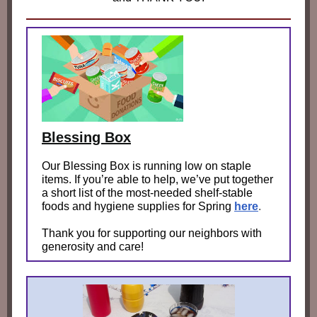
Blessing Box
Our Blessing Box is running low on staple
items. If you’re able to help, we’ve put together
a short list of the most‑needed shelf‑stable
foods and hygiene supplies for Spring
here
.
Thank you for supporting our neighbors with
generosity and care!