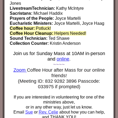
Jones
LivestreamTechnician:
Kathy McIntyre
Sacristans:
Michael Haddix
Prayers of the People:
Joyce Martelli
Eucharistic Ministers:
Joyce Martelli, Joyce Haag
Coffee hour:
Potluck!
Coffee Hour Cleanup:
Helpers Needed!
Sound Technician:
Ted Shawe
Collection Counter:
Kristin Anderson
Join us for Sunday Mass at 10AM in-person
and
online
.
~~~~
Zoom
Coffee Hour after Mass for our online
friends!
(Meeting ID:
832 9282 3896 Passcode:
033975 if prompted)
If you are interested in volunteering for one of the
ministries above,
or in any other way, just let us know.
Email
Sue
or
Rev. Celie
about how you can help,
and THANK YOU!