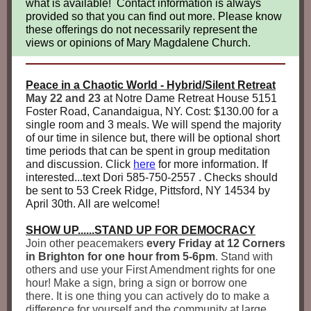
what is available! Contact information is always
provided so that you can find out more. Please know
these offerings do not necessarily represent the
views or opinions of Mary Magdalene Church.
Peace in a Chaotic World - Hybrid/Silent Retreat
May 22 and 23
at Notre Dame Retreat House 5151
Foster Road, Canandaigua, NY. Cost: $130.00 for a
single room and 3 meals. We will spend the majority
of our time in silence but, there will be optional short
time periods that can be spent in group meditation
and discussion. Click
here
for more information. If
interested...text Dori 585-750-2557 . Checks should
be sent to 53 Creek Ridge, Pittsford, NY 14534 by
April 30th. All are welcome!
SHOW UP......STAND UP FOR DEMOCRACY
Join other peacemakers
every Friday at 12 Corners
in Brighton for one hour from 5-6pm
. Stand with
others and use your First Amendment rights for one
hour! Make a sign, bring a sign or borrow one
there. It is one thing you can actively do to make a
difference for yourself and the community at large.