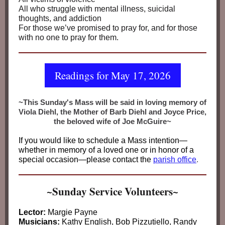
All who struggle with mental illness, suicidal
thoughts, and addiction
For those we’ve promised to pray for, and for those
with no one to pray for them.
Readings for May 17, 2026
~This Sunday's Mass will be said in loving memory of
Viola Diehl, the Mother of Barb Diehl and Joyce Price,
the beloved wife of Joe McGuire~
If you would like to schedule a Mass intention—
whether in memory of a loved one or in honor of a
special occasion—please contact the
parish office
.
~Sunday Service Volunteers~
Lector:
Margie Payne
Musicians:
Kathy English, Bob Pizzutiello, Randy