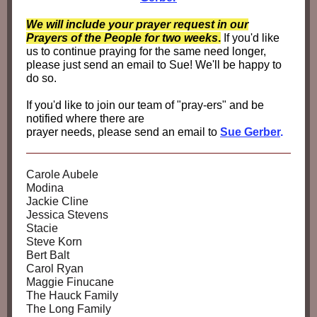
We will include your prayer request in our
Prayers of the People for two weeks
.
If you'd like
us to continue praying for the same need longer,
please just send an email to Sue! We'll be happy to
do so.
If you'd like to join our team of "pray-ers" and be
notified where there are
prayer needs, please send an email to
Sue Gerber
.
Carole Aubele
Modina
Jackie Cline
Jessica Stevens
Stacie
Steve Korn
Bert Balt
Carol Ryan
Maggie Finucane
The Hauck Family
The Long Family