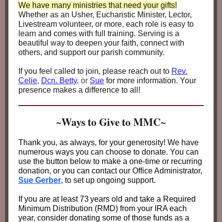
We have many ministries that need your gifts!
Whether as an Usher, Eucharistic Minister, Lector,
Livestream volunteer, or more, each role is easy to
learn and comes with full training. Serving is a
beautiful way to deepen your faith, connect with
others, and support our parish community.
If you feel called to join, please reach out to
Rev.
Celie
,
Dcn. Betty
, or
Sue
for more information. Your
presence makes a difference to all!
~Ways to Give to MMC~
Thank you, as always, for your generosity! We have
numerous ways you can choose to donate. You can
use the button below to make a one-time or recurring
donation, or you can contact our Office Administrator,
Sue Gerber
, to set up ongoing support.
If you are at least 73
years old and take a Required
Minimum Distribution (RMD) from your IRA each
year, consider donating some of those funds as a