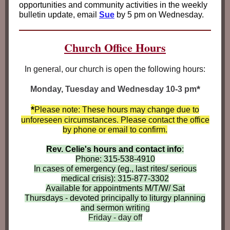
opportunities and community activities in the weekly
bulletin update, email
Sue
by 5 pm on Wednesday.
Church Office Hours
In general, our church is open the following hours:
*
Monday, Tuesday and Wednesday 10-3 pm
*
Please note: These hours may change due to
unforeseen circumstances. Please contact the office
by phone or email to confirm.
Rev. Celie's hours and contact info
:
Phone: 315-538-4910
In cases of emergency (eg., last rites/ serious
medical crisis): 315-877-3302
Available for appointments M/T/W/ Sat
Thursdays - devoted principally to liturgy planning
and sermon writ
ing
Friday - day off