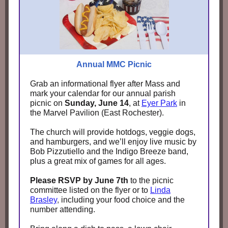
Annual MMC Picnic
Grab an informational flyer after Mass and
mark your calendar for our annual parish
picnic on
Sunday, June 14
, at
Eyer Park
in
the Marvel Pavilion (East Rochester).
The church will provide hotdogs, veggie dogs,
and hamburgers, and we’ll enjoy live music by
Bob Pizzutiello and the Indigo Breeze band,
plus a great mix of games for all ages.
Please RSVP by June 7th
to the picnic
committee listed on the flyer or to
Linda
Brasley
,
including your food choice and the
number attending.