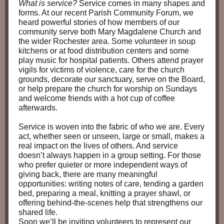
What is service?
Service comes in many shapes and
forms. At our recent Parish Community Forum, we
heard powerful stories of how members of our
community serve both Mary Magdalene Church and
the wider Rochester area. Some volunteer in soup
kitchens or at food distribution centers and some
play music for hospital patients. Others attend prayer
vigils for victims of violence, care for the church
grounds, decorate our sanctuary, serve on the Board,
or help prepare the church for worship on Sundays
and welcome friends with a hot cup of coffee
afterwards.
Service is woven into the fabric of who we are. Every
act, whether seen or unseen, large or small, makes a
real impact on the lives of others. And service
doesn’t always happen in a group setting. For those
who prefer quieter or more independent ways of
giving back, there are many meaningful
opportunities: writing notes of care, tending a garden
bed, preparing a meal, knitting a prayer shawl, or
offering behind‑the‑scenes help that strengthens our
shared life.
Soon we’ll be inviting volunteers to represent our