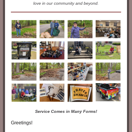
love in our community and beyond.
Service Comes in Many Forms!
Greetings!