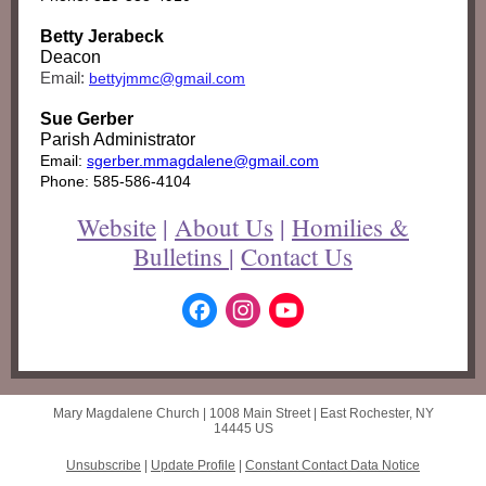
Betty Jerabeck
Deacon
Email:
bettyjmmc@gmail.com
Sue Gerber
Parish Administrator
Email:
sgerber.mmagdalene@gmail.com
Phone: 585-586-4104
Website
|
About Us
|
Homilies &
Bulletins
|
Contact Us
Mary Magdalene Church |
1008 Main Street
|
East Rochester, NY
14445 US
Unsubscribe
|
Update Profile
|
Constant Contact Data Notice