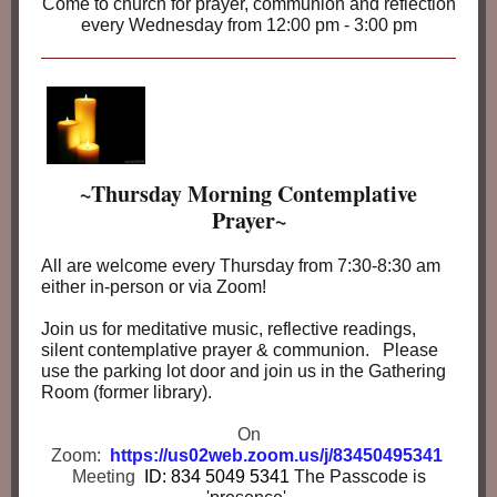
Come to church for prayer, communion and reflection
every Wednesday from 12:00 pm - 3:00 pm
~Thursday Morning Contemplative
Prayer~
All are welcome every Thursday from 7:30-8:30 am
either in-person or via Zoom!
Join us for meditative music, reflective readings,
silent contemplative prayer & communion. Please
use the parking lot door and join us in the Gathering
Room (former library).
On
Zoom:
https://us02web.zoom.us/j/83450495341
Meeting
ID: 834 5049 5341
The Passcode is