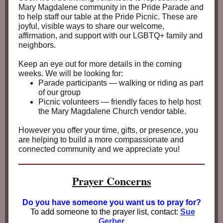
Mary Magdalene community in the Pride Parade and
to help staff our table at the Pride Picnic. These are
joyful, visible ways to share our welcome,
affirmation, and support with our LGBTQ+ family and
neighbors.
Keep an eye out for more details in the coming
weeks. We will be looking for:
Parade participants — walking or riding as part
of our group
Picnic volunteers — friendly faces to help host
the Mary Magdalene Church vendor table.
However you offer your time, gifts, or presence, you
are helping to build a more compassionate and
connected community and we appreciate you!
Prayer Concerns
Do you have someone you
want us to pray for?
To add someone to the prayer list, contact:
Sue
Gerber