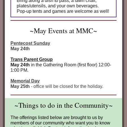
Bring along a dish to pass, a lawn chair,
plates/utensils, and your own beverages.
Pop‑up tents and games are welcome as well!
~May Events at MMC~
Pentecost Sunday
May 24th
Trans Parent Group
May 24th
in the Gathering Room (first floor) 12:00-
1:00 PM.
Memorial Day
May 25th
- office will be closed for the holiday.
~Things to do in the Community~
The offerings listed below are brought to us by
members of our community who want you to know