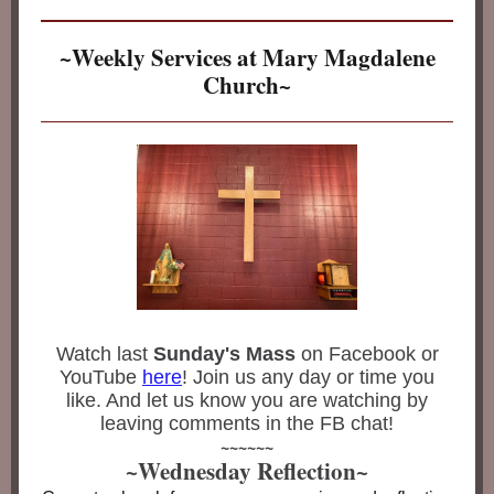
~Weekly Services at Mary Magdalene
Church~
Watch last
Sunday's Mass
on Facebook or
YouTube
here
! Join us any day or time you
like. And let us know you are watching by
leaving comments in the FB chat!
~~~~~~
~Wednesday Reflection~