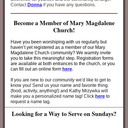
Contact
Donna
if you have any questions.
Become a Member of Mary Magdalene
Church!
Have you been worshiping with us regularly but
haven’t yet registered as a member of our Mary
Magdalene Church community? We warmly invite
you to take this meaningful step. Registration forms
are available at both entrances to the church, or you
can fill out an online form
here
.
If you are new to our community we'd like to get to
know you! Send us your name and favorite thing
(food, activity, anything!) and Kathy Mrzywka will
make you a personalized name tag! Click
here
to
request a name tag.
Looking for a Way to Serve on Sundays?