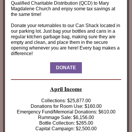
Qualified Charitable Distribution (QCD) to Mary
Magdalene Church and enjoy some tax savings at
the same time!
Donate your returnables to our Can Shack located in
our parking lot. Just bag your bottles and cans in a
regular kitchen garbage bag, making sure they are
empty and clean, and place them in the secure
opening whenever you are here! Every bag makes a
difference!
DONATE
April Income
Collections: $25,877.00
Donations for Room Use: $160.00
Emergency Fund/Memorial Donations: $610.00
Rummage Sale: $6,156.00
Bottle Collection: $265.00
Capital Campaign: $2,500.00