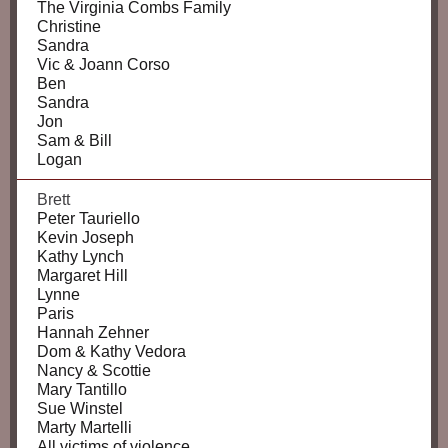
The Virginia Combs Family
Christine
Sandra
Vic & Joann Corso
Ben
Sandra
Jon
Sam & Bill
Logan
Brett
Peter Tauriello
Kevin Joseph
Kathy Lynch
Margaret Hill
Lynne
Paris
Hannah Zehner
Dom & Kathy Vedora
Nancy & Scottie
Mary Tantillo
Sue Winstel
Marty Martelli
All victims of violence