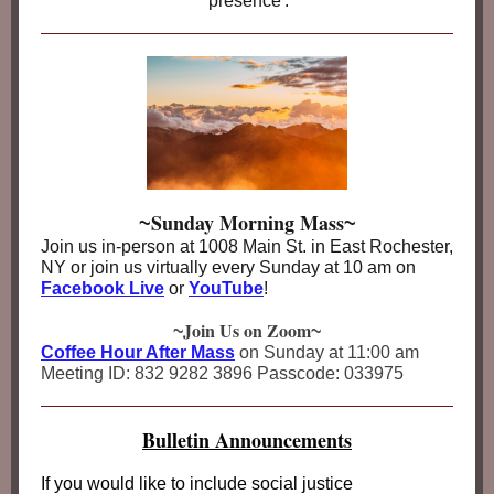
'presence'.
Sunday Morning Mass
~
~
Join us in-person at 1008 Main St. in East Rochester,
NY or join us virtually every Sunday at 10 am on
Facebook Live
or
YouTube
!
Join Us on Zoom
~
~
Coffee Hour After Mass
on Sunday at 11:00 am
Meeting ID: 832 9282 3896 Passcode: 033975
Bulletin Announcements
If you would like to include social justice