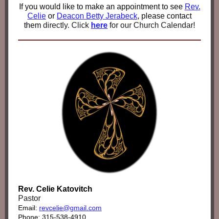
If you would like to make an appointment to see
Rev.
Celie
or
Deacon Betty Jerabeck
,
please contact
them
directly. Click
here
for our Church Calendar!
Rev. Celie Katovitch
Pastor
Email:
revcelie@gmail.com
Phone: 315-538-4910