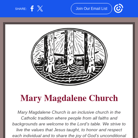
Join Our Email List
SHARE:
Mary Magdalene Church
Mary Magdalene Church is an inclusive church in the
Catholic tradition where people from all faiths and
backgrounds are welcome to the Lord’s table. We strive to
live the values that Jesus taught, to honor and respect
each individual and to share the joy of God’s unconditional