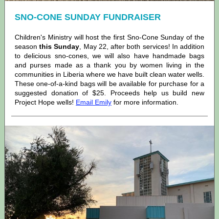
SNO-CONE SUNDAY FUNDRAISER
Children's Ministry will host the first Sno-Cone Sunday of the
season
this Sunday
, May 22, after both services! In addition
to delicious sno-cones, we will also have handmade bags
and purses made as a thank you by women living in the
communities in Liberia where we have built clean water wells.
These one-of-a-kind bags will be available for purchase for a
suggested donation of $25. Proceeds help us build new
Project Hope wells!
Email Emily
for more information.