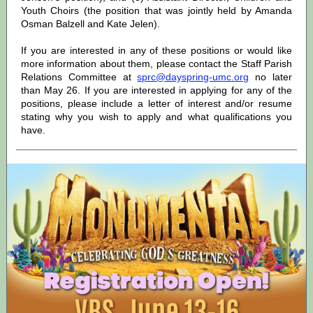
Youth Choirs (the position that was jointly held by Amanda
Osman Balzell and Kate Jelen).
If you are interested in any of these positions or would like
more information about them, please contact the Staff Parish
Relations Committee at
sprc@dayspring-umc.org
no later
than May 26. If you are interested in applying for any of the
positions, please include a letter of interest and/or resume
stating why you wish to apply and what qualifications you
have.