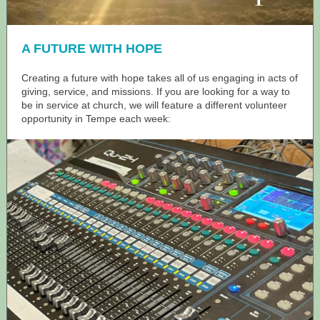
A FUTURE WITH HOPE
Creating a future with hope takes all of us engaging in acts of
giving, service, and missions. If you are looking for a way to
be in service at church, we will feature a different volunteer
opportunity in Tempe each week: