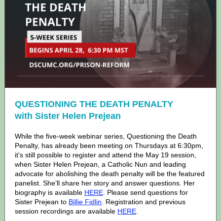
QUESTIONING THE DEATH PENALTY
with Sister Helen Prejean
While the five-week webinar series, Questioning the Death
Penalty, has already been meeting on Thursdays at 6:30pm,
it's still possible to register and attend the May 19 session,
when Sister Helen Prejean, a Catholic Nun and leading
advocate for abolishing the death penalty will be the featured
panelist. She’ll share her story and answer questions. Her
biography is available
HERE
.
Please send questions for
Sister Prejean to
Billie Fidlin
.
Registration and previous
session recordings are available
HERE
.