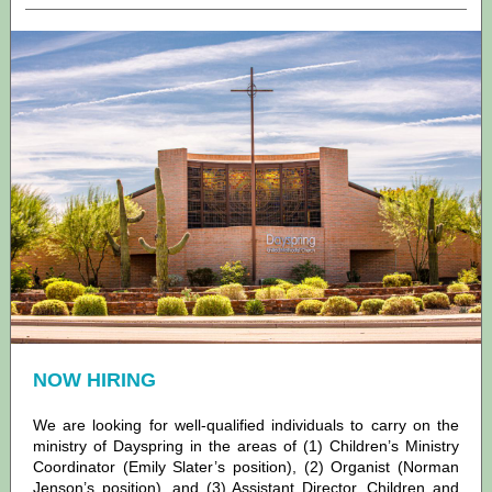
NOW HIRING
We are looking for well-qualified individuals to carry on the
ministry of Dayspring in the areas of (1) Children’s Ministry
Coordinator (Emily Slater’s position), (2) Organist (Norman
Jenson’s position), and (3) Assistant Director, Children and