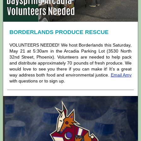
BORDERLANDS PRODUCE RESCUE
VOLUNTEERS NEEDED! We host Borderlands this Saturday,
May 21 at 5:30am in the Arcadia Parking Lot (3530 North
32nd Street, Phoenix). Volunteers are needed to help pack
and distribute approximately 70 pounds of fresh produce. We
would love to see you there if you can make it! It’s a great
way address both food and environmental justice.
Email Amy
with questions or to sign up.