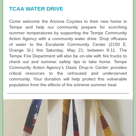
TCAA WATER DRIVE
Come welcome the Arizona Coyotes to their new home in
Tempe and help our community prepare for scorching
summer temperatures by supporting the Tempe Community
Action Agency with a community water drive. Drop offcases
of water to the Escalante Community Center (2150 E.
Orange St.) this Saturday, May 21, between 8-11. The
Tempe Fire Department will also be on-site with fire trucks to
check out and summer safety tips to take home. Tempe
Community Action Agency’s Oasis Drop-in Center provides
critical resources to the unhoused and underserved
community. Your donation will help protect this vulnerable
population from the effects of the extreme summer heat.