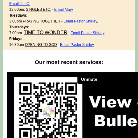
Email Jim C.
12:00pm:
SINGLES ETC.
-
Email Mary
Tuesdays
:
3:00pm
PRAYING TOGETHER
-
Email Pastor Shirley
.
Thursdays
:
TIME TO WONDER
7:00pm:
-
Email Pastor Shirley
Fridays
:
10:30am
OPENING TO GOD
-
Email Pastor Shirley
Our most recent services: