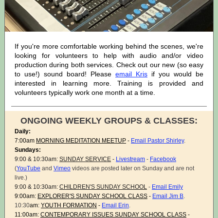
If you're more comfortable working behind the scenes, we're
looking for volunteers to help with audio and/or video
production during both services. Check out our new (so easy
to use!) sound board! Please
email Kris
if you would be
interested in learning more. Training is provided and
volunteers typically work one month at a time.
ONGOING WEEKLY GROUPS & CLASSES:
Daily:
7:00am
MORNING MEDITATION MEETUP
-
Email Pastor Shirley
.
Sundays:
9:00 & 10:30am:
SUNDAY SERVICE
-
Livestream
-
Facebook
(
YouTube
and
Vimeo
videos are posted later on Sunday and are not
live.)
9:00 & 10:30am:
CHILDREN'S SUNDAY SCHOOL
-
Email Emily
9:00am:
EXPLORER'S SUNDAY SCHOOL CLASS
-
Email Jim B
.
10:30
am:
YOUTH FORMATION
-
Email Erin
.
11:00am:
CONTEMPORARY ISSUES SUNDAY SCHOOL CLASS
-