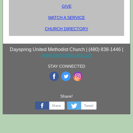
GIVE
WATCH A SERVICE
CHURCH DIRECTORY
Dayspring United Methodist Church | (480) 838-1446 |
www.dayspring-umc.org
STAY CONNECTED
‌
‌
‌
Share!
‌
‌