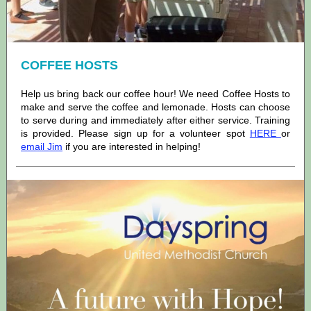
COFFEE HOSTS
Help us bring back our coffee hour! We need Coffee Hosts to
make and serve the coffee and lemonade. Hosts can choose
to serve during and immediately after either service. Training
is provided. Please sign up for a volunteer spot
HERE
or
email Jim
if you are interested in helping!