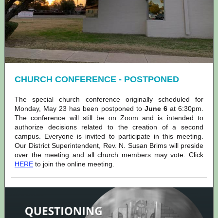
CHURCH CONFERENCE - POSTPONED
The special church conference originally scheduled for
Monday, May 23 has been postponed to
June 6
at 6:30pm.
The conference will still be on Zoom and is intended to
authorize decisions related to the creation of a second
campus. Everyone is invited to participate in this meeting.
Our District Superintendent, Rev. N. Susan Brims will preside
over the meeting and all church members may vote. Click
HERE
to join the online meeting.