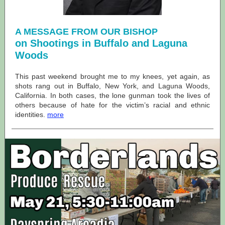
A MESSAGE FROM OUR BISHOP
on Shootings in Buffalo and Laguna
Woods
This past weekend brought me to my knees, yet again, as
shots rang out in Buffalo, New York, and Laguna Woods,
California. In both cases, the lone gunman took the lives of
others because of hate for the victim’s racial and ethnic
identities.
more