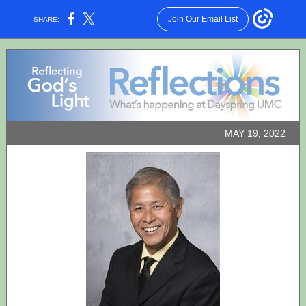
Join Our Email List
SHARE:
MAY 19, 2022