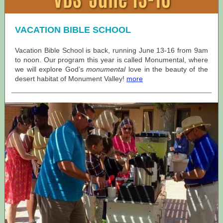
VACATION BIBLE SCHOOL
Vacation Bible School is back, running June 13-16 from 9am
to noon. Our program this year is called Monumental, where
we will explore God’s
monumental
love in the beauty of the
desert habitat of Monument Valley!
more