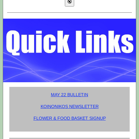
MAY 22 BULLETIN
KOINONIKOS NEWSLETTER
FLOWER & FOOD BASKET SIGNUP